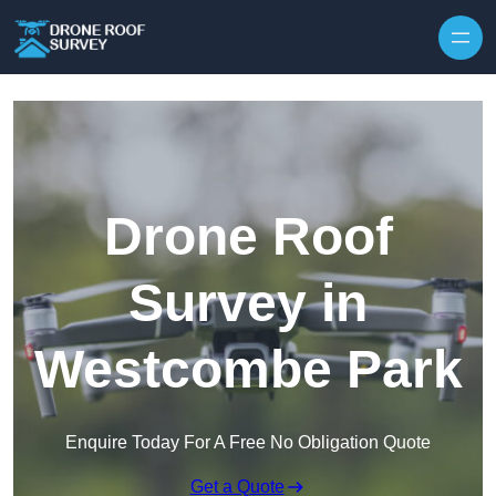
Skip to content
Drone Roof
Survey in
Westcombe Park
Enquire Today For A Free No Obligation Quote
Get a Quote