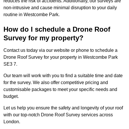
reduces the risk of accidents. Additionally, our surveys are
non-intrusive and cause minimal disruption to your daily
routine in Westcombe Park.
How do I schedule a Drone Roof
Survey for my property?
Contact us today via our website or phone to schedule a
Drone Roof Survey for your property in Westcombe Park
SE3 7.
Our team will work with you to find a suitable time and date
for the survey. We also offer competitive pricing and
customisable packages to meet your specific needs and
budget.
Let us help you ensure the safety and longevity of your roof
with our top-notch Drone Roof Survey services across
London.