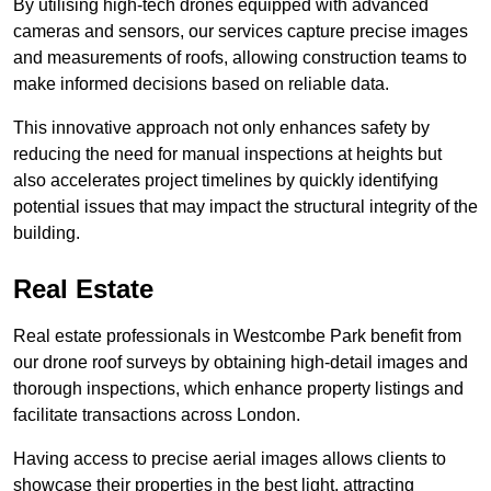
By utilising high-tech drones equipped with advanced
cameras and sensors, our services capture precise images
and measurements of roofs, allowing construction teams to
make informed decisions based on reliable data.
This innovative approach not only enhances safety by
reducing the need for manual inspections at heights but
also accelerates project timelines by quickly identifying
potential issues that may impact the structural integrity of the
building.
Real Estate
Real estate professionals in Westcombe Park benefit from
our drone roof surveys by obtaining high-detail images and
thorough inspections, which enhance property listings and
facilitate transactions across London.
Having access to precise aerial images allows clients to
showcase their properties in the best light, attracting