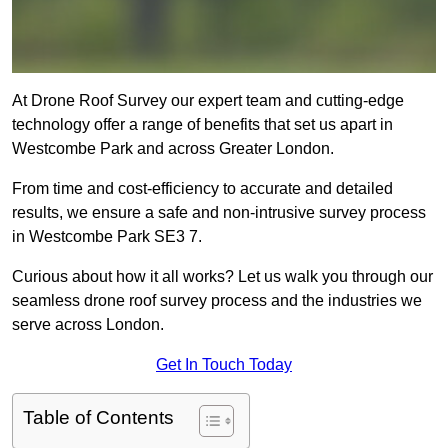
At Drone Roof Survey our expert team and cutting-edge
technology offer a range of benefits that set us apart in
Westcombe Park and across Greater London.
From time and cost-efficiency to accurate and detailed
results, we ensure a safe and non-intrusive survey process
in Westcombe Park SE3 7.
Curious about how it all works? Let us walk you through our
seamless drone roof survey process and the industries we
serve across London.
Get In Touch Today
Table of Contents