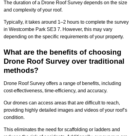
The duration of a Drone Roof Survey depends on the size
and complexity of your roof.
Typically, it takes around 1–2 hours to complete the survey
in Westcombe Park SE3 7. However, this may vary
depending on the specific requirements of your property.
What are the benefits of choosing
Drone Roof Survey over traditional
methods?
Drone Roof Survey offers a range of benefits, including
cost-effectiveness, time-efficiency, and accuracy.
Our drones can access areas that are difficult to reach,
providing highly detailed images and videos of your roof’s
condition.
This eliminates the need for scaffolding or ladders and