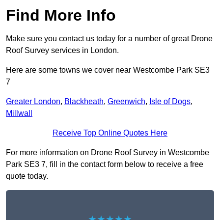
Find More Info
Make sure you contact us today for a number of great Drone
Roof Survey services in London.
Here are some towns we cover near Westcombe Park SE3
7
Greater London
,
Blackheath
,
Greenwich
,
Isle of Dogs
,
Millwall
Receive Top Online Quotes Here
For more information on Drone Roof Survey in Westcombe
Park SE3 7, fill in the contact form below to receive a free
quote today.
★★★★★