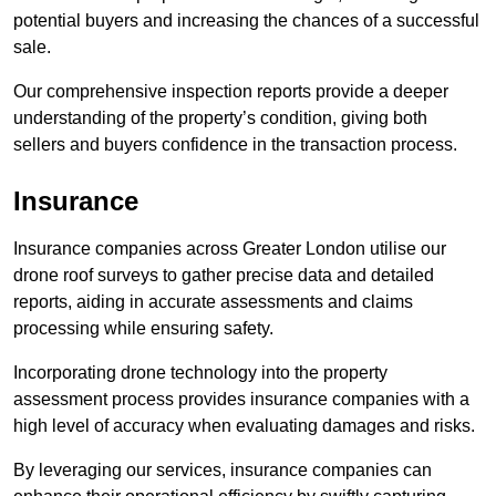
potential buyers and increasing the chances of a successful
sale.
Our comprehensive inspection reports provide a deeper
understanding of the property’s condition, giving both
sellers and buyers confidence in the transaction process.
Insurance
Insurance companies across Greater London utilise our
drone roof surveys to gather precise data and detailed
reports, aiding in accurate assessments and claims
processing while ensuring safety.
Incorporating drone technology into the property
assessment process provides insurance companies with a
high level of accuracy when evaluating damages and risks.
By leveraging our services, insurance companies can