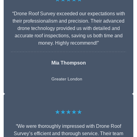
“Drone Roof Survey exceeded our expectations with
their professionalism and precision. Their advanced
drone technology provided us with detailed and
accurate roof inspections, saving us both time and
money. Highly recommend!”
Mia Thompson
Greater London
★★★★★
“We were thoroughly impressed with Drone Roof
Survey’s efficient and thorough service. Their team