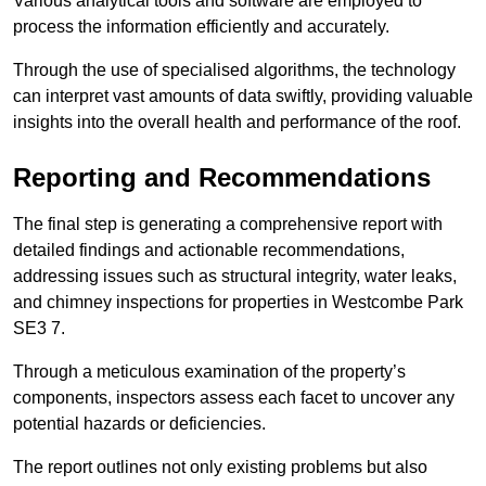
Various analytical tools and software are employed to
process the information efficiently and accurately.
Through the use of specialised algorithms, the technology
can interpret vast amounts of data swiftly, providing valuable
insights into the overall health and performance of the roof.
Reporting and Recommendations
The final step is generating a comprehensive report with
detailed findings and actionable recommendations,
addressing issues such as structural integrity, water leaks,
and chimney inspections for properties in Westcombe Park
SE3 7.
Through a meticulous examination of the property’s
components, inspectors assess each facet to uncover any
potential hazards or deficiencies.
The report outlines not only existing problems but also