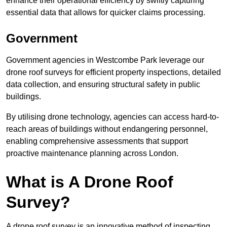
enhance their operational efficiency by swiftly capturing
essential data that allows for quicker claims processing.
Government
Government agencies in Westcombe Park leverage our
drone roof surveys for efficient property inspections, detailed
data collection, and ensuring structural safety in public
buildings.
By utilising drone technology, agencies can access hard-to-
reach areas of buildings without endangering personnel,
enabling comprehensive assessments that support
proactive maintenance planning across London.
What is A Drone Roof
Survey?
A drone roof survey is an innovative method of inspecting