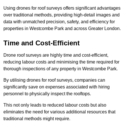
Using drones for roof surveys offers significant advantages
over traditional methods, providing high-detail images and
data with unmatched precision, safety, and efficiency for
properties in Westcombe Park and across Greater London.
Time and Cost-Efficient
Drone roof surveys are highly time and cost-efficient,
reducing labour costs and minimising the time required for
thorough inspections of any property in Westcombe Park.
By utilising drones for roof surveys, companies can
significantly save on expenses associated with hiring
personnel to physically inspect the rooftops.
This not only leads to reduced labour costs but also
eliminates the need for various additional resources that
traditional methods might require.