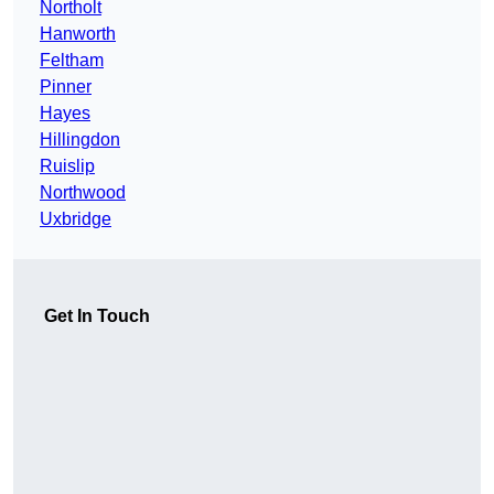
Northolt
Hanworth
Feltham
Pinner
Hayes
Hillingdon
Ruislip
Northwood
Uxbridge
Get In Touch