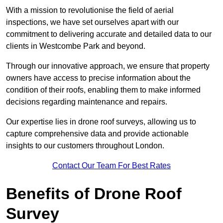
With a mission to revolutionise the field of aerial
inspections, we have set ourselves apart with our
commitment to delivering accurate and detailed data to our
clients in Westcombe Park and beyond.
Through our innovative approach, we ensure that property
owners have access to precise information about the
condition of their roofs, enabling them to make informed
decisions regarding maintenance and repairs.
Our expertise lies in drone roof surveys, allowing us to
capture comprehensive data and provide actionable
insights to our customers throughout London.
Contact Our Team For Best Rates
Benefits of Drone Roof
Survey