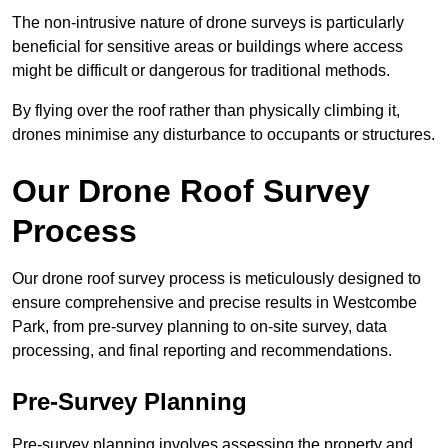
The non-intrusive nature of drone surveys is particularly
beneficial for sensitive areas or buildings where access
might be difficult or dangerous for traditional methods.
By flying over the roof rather than physically climbing it,
drones minimise any disturbance to occupants or structures.
Our Drone Roof Survey
Process
Our drone roof survey process is meticulously designed to
ensure comprehensive and precise results in Westcombe
Park, from pre-survey planning to on-site survey, data
processing, and final reporting and recommendations.
Pre-Survey Planning
Pre-survey planning involves assessing the property and