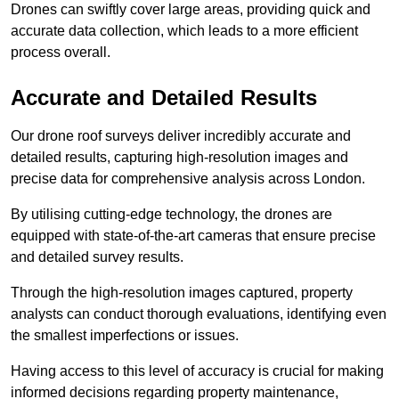
Drones can swiftly cover large areas, providing quick and
accurate data collection, which leads to a more efficient
process overall.
Accurate and Detailed Results
Our drone roof surveys deliver incredibly accurate and
detailed results, capturing high-resolution images and
precise data for comprehensive analysis across London.
By utilising cutting-edge technology, the drones are
equipped with state-of-the-art cameras that ensure precise
and detailed survey results.
Through the high-resolution images captured, property
analysts can conduct thorough evaluations, identifying even
the smallest imperfections or issues.
Having access to this level of accuracy is crucial for making
informed decisions regarding property maintenance,