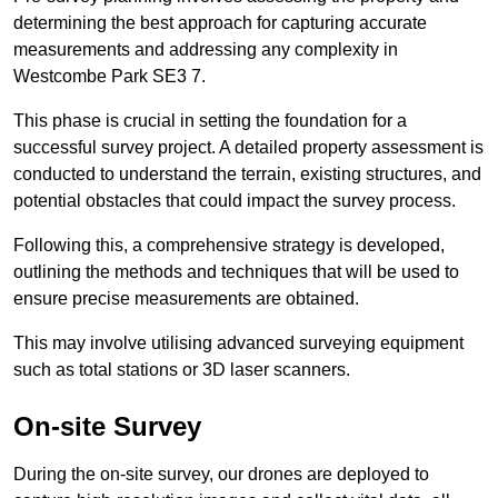
determining the best approach for capturing accurate
measurements and addressing any complexity in
Westcombe Park SE3 7.
This phase is crucial in setting the foundation for a
successful survey project. A detailed property assessment is
conducted to understand the terrain, existing structures, and
potential obstacles that could impact the survey process.
Following this, a comprehensive strategy is developed,
outlining the methods and techniques that will be used to
ensure precise measurements are obtained.
This may involve utilising advanced surveying equipment
such as total stations or 3D laser scanners.
On-site Survey
During the on-site survey, our drones are deployed to