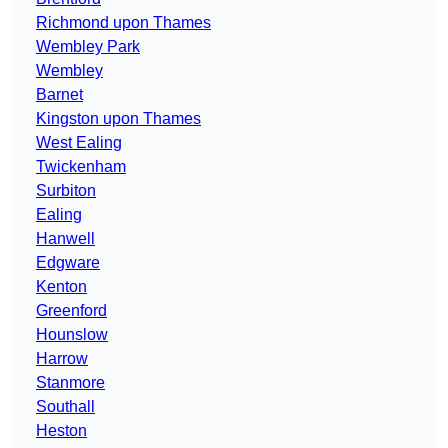
Richmond upon Thames
Wembley Park
Wembley
Barnet
Kingston upon Thames
West Ealing
Twickenham
Surbiton
Ealing
Hanwell
Edgware
Kenton
Greenford
Hounslow
Harrow
Stanmore
Southall
Heston