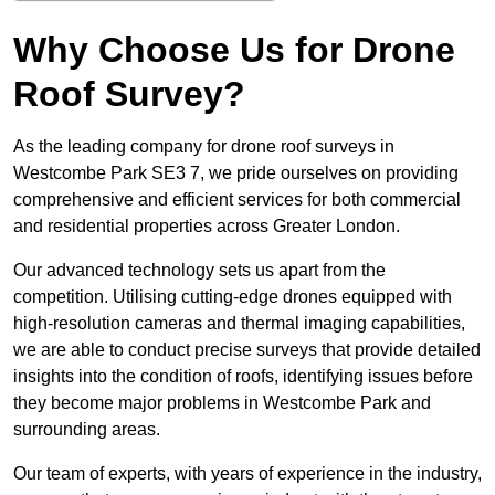
Why Choose Us for Drone
Roof Survey?
As the leading company for drone roof surveys in
Westcombe Park SE3 7, we pride ourselves on providing
comprehensive and efficient services for both commercial
and residential properties across Greater London.
Our advanced technology sets us apart from the
competition. Utilising cutting-edge drones equipped with
high-resolution cameras and thermal imaging capabilities,
we are able to conduct precise surveys that provide detailed
insights into the condition of roofs, identifying issues before
they become major problems in Westcombe Park and
surrounding areas.
Our team of experts, with years of experience in the industry,