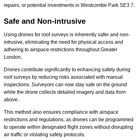
repairs, or potential investments in Westcombe Park SE3 7.
Safe and Non-intrusive
Using drones for roof surveys is inherently safer and non-
intrusive, eliminating the need for physical access and
adhering to airspace restrictions throughout Greater
London.
Drones contribute significantly to enhancing safety during
roof surveys by reducing risks associated with manual
inspections. Surveyors can now stay safe on the ground
while the drone collects detailed imagery and data from
above.
This method also ensures compliance with airspace
restrictions and regulations, as drones can be programmed
to operate within designated flight zones without disrupting
air traffic or violating safety protocols.