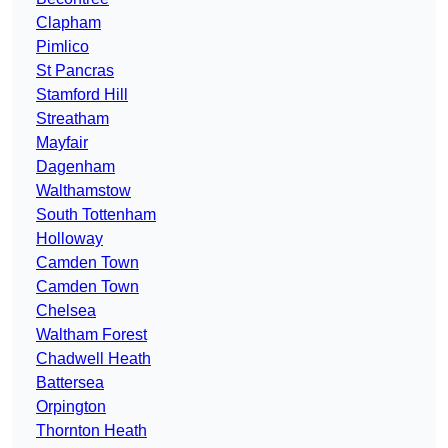
Clapham
Pimlico
St Pancras
Stamford Hill
Streatham
Mayfair
Dagenham
Walthamstow
South Tottenham
Holloway
Camden Town
Camden Town
Chelsea
Waltham Forest
Chadwell Heath
Battersea
Orpington
Thornton Heath