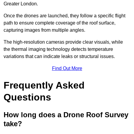
Greater London.
Once the drones are launched, they follow a specific flight
path to ensure complete coverage of the roof surface,
capturing images from multiple angles.
The high-resolution cameras provide clear visuals, while
the thermal imaging technology detects temperature
variations that can indicate leaks or structural issues.
Find Out More
Frequently Asked
Questions
How long does a Drone Roof Survey
take?