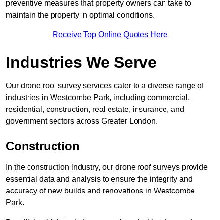
preventive measures that property owners can take to
maintain the property in optimal conditions.
Receive Top Online Quotes Here
Industries We Serve
Our drone roof survey services cater to a diverse range of
industries in Westcombe Park, including commercial,
residential, construction, real estate, insurance, and
government sectors across Greater London.
Construction
In the construction industry, our drone roof surveys provide
essential data and analysis to ensure the integrity and
accuracy of new builds and renovations in Westcombe
Park.