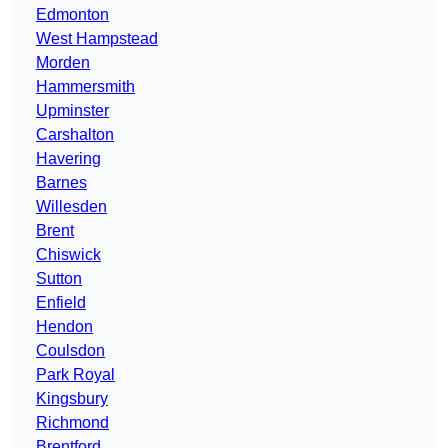
Edmonton
West Hampstead
Morden
Hammersmith
Upminster
Carshalton
Havering
Barnes
Willesden
Brent
Chiswick
Sutton
Enfield
Hendon
Coulsdon
Park Royal
Kingsbury
Richmond
Brentford