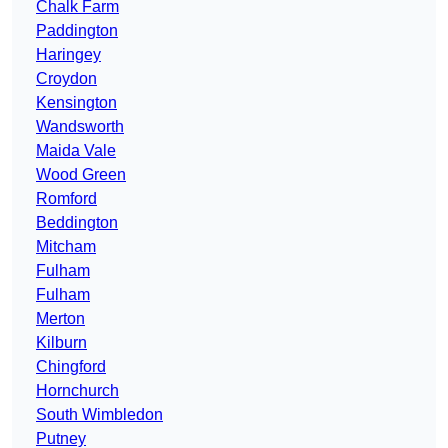
Chalk Farm
Paddington
Haringey
Croydon
Kensington
Wandsworth
Maida Vale
Wood Green
Romford
Beddington
Mitcham
Fulham
Fulham
Merton
Kilburn
Chingford
Hornchurch
South Wimbledon
Putney