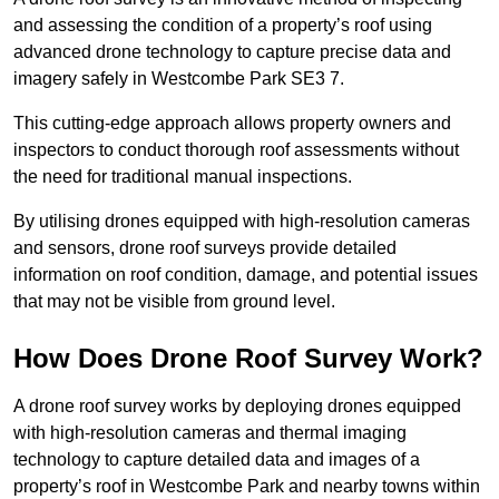
and assessing the condition of a property’s roof using
advanced drone technology to capture precise data and
imagery safely in Westcombe Park SE3 7.
This cutting-edge approach allows property owners and
inspectors to conduct thorough roof assessments without
the need for traditional manual inspections.
By utilising drones equipped with high-resolution cameras
and sensors, drone roof surveys provide detailed
information on roof condition, damage, and potential issues
that may not be visible from ground level.
How Does Drone Roof Survey Work?
A drone roof survey works by deploying drones equipped
with high-resolution cameras and thermal imaging
technology to capture detailed data and images of a
property’s roof in Westcombe Park and nearby towns within