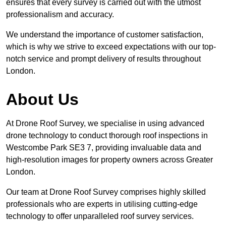
ensures that every survey is carried out with the utmost
professionalism and accuracy.
We understand the importance of customer satisfaction,
which is why we strive to exceed expectations with our top-
notch service and prompt delivery of results throughout
London.
About Us
At Drone Roof Survey, we specialise in using advanced
drone technology to conduct thorough roof inspections in
Westcombe Park SE3 7, providing invaluable data and
high-resolution images for property owners across Greater
London.
Our team at Drone Roof Survey comprises highly skilled
professionals who are experts in utilising cutting-edge
technology to offer unparalleled roof survey services.