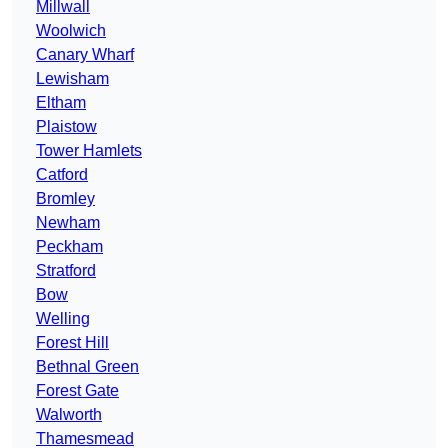
Millwall
Woolwich
Canary Wharf
Lewisham
Eltham
Plaistow
Tower Hamlets
Catford
Bromley
Newham
Peckham
Stratford
Bow
Welling
Forest Hill
Bethnal Green
Forest Gate
Walworth
Thamesmead