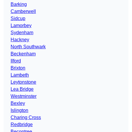
Barking
Camberwell
Sidcup
Lamorbey
Sydenham
Hackney
North Southwark
Beckenham
Ilford
Brixton
Lambeth
Leytonstone
Lea Bridge
Westminster
Bexley
Islington
Charing Cross
Redbridge
Becontree