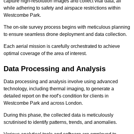
capture high-resolution images and collect vital data, all
while adhering to safety and airspace restrictions within
Westcombe Park.
The on-site survey process begins with meticulous planning
to ensure seamless drone deployment and data collection.
Each aerial mission is carefully orchestrated to achieve
optimal coverage of the area of interest.
Data Processing and Analysis
Data processing and analysis involve using advanced
technology, including thermal imaging, to generate a
detailed report on the roof’s condition for clients in
Westcombe Park and across London.
During this phase, the collected data is meticulously
scrutinised to identify patterns, trends, and anomalies.