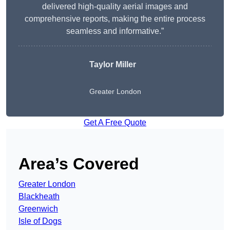
delivered high-quality aerial images and
comprehensive reports, making the entire process
seamless and informative.”
Taylor Miller
Greater London
Get A Free Quote
Area’s Covered
Greater London
Blackheath
Greenwich
Isle of Dogs