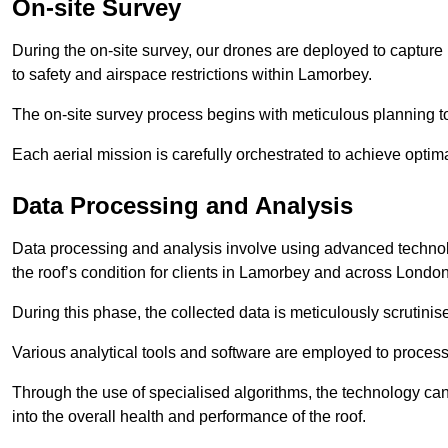
On-site Survey
During the on-site survey, our drones are deployed to capture 
to safety and airspace restrictions within Lamorbey.
The on-site survey process begins with meticulous planning 
Each aerial mission is carefully orchestrated to achieve optima
Data Processing and Analysis
Data processing and analysis involve using advanced technolo
the roof’s condition for clients in Lamorbey and across London
During this phase, the collected data is meticulously scrutinis
Various analytical tools and software are employed to process 
Through the use of specialised algorithms, the technology can 
into the overall health and performance of the roof.