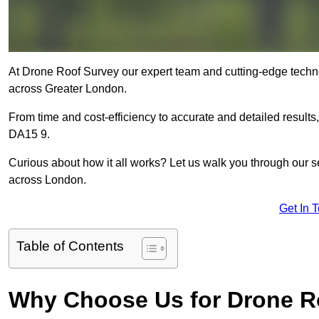
At Drone Roof Survey our expert team and cutting-edge technol
across Greater London.
From time and cost-efficiency to accurate and detailed result
DA15 9.
Curious about how it all works? Let us walk you through our 
across London.
Get In 
Table of Contents
Why Choose Us for Drone R