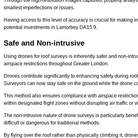
Through the high-resolution images captured, property analyst
smallest imperfections or issues.
Having access to this level of accuracy is crucial for making 
potential investments in Lamorbey DA15 9.
Safe and Non-intrusive
Using drones for roof surveys is inherently safer and non-intr
airspace restrictions throughout Greater London.
Drones contribute significantly to enhancing safety during roo
Surveyors can now stay safe on the ground while the drone co
This method also ensures compliance with airspace restricti
within designated flight zones without disrupting air traffic or v
The non-intrusive nature of drone surveys is particularly bene
difficult or dangerous for traditional methods.
By flying over the roof rather than physically climbing it, dro