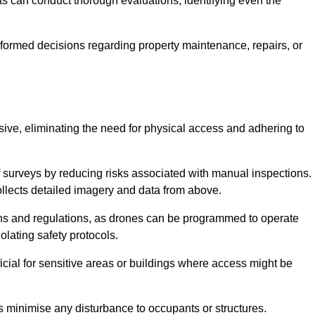
s can conduct thorough evaluations, identifying even the
informed decisions regarding property maintenance, repairs, or
usive, eliminating the need for physical access and adhering to
f surveys by reducing risks associated with manual inspections.
llects detailed imagery and data from above.
ons and regulations, as drones can be programmed to operate
iolating safety protocols.
ficial for sensitive areas or buildings where access might be
nes minimise any disturbance to occupants or structures.