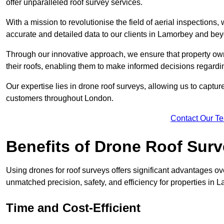
offer unparalleled roof survey services.
With a mission to revolutionise the field of aerial inspections
accurate and detailed data to our clients in Lamorbey and be
Through our innovative approach, we ensure that property own
their roofs, enabling them to make informed decisions regard
Our expertise lies in drone roof surveys, allowing us to captu
customers throughout London.
Contact Our T
Benefits of Drone Roof Sur
Using drones for roof surveys offers significant advantages ov
unmatched precision, safety, and efficiency for properties in
Time and Cost-Efficient