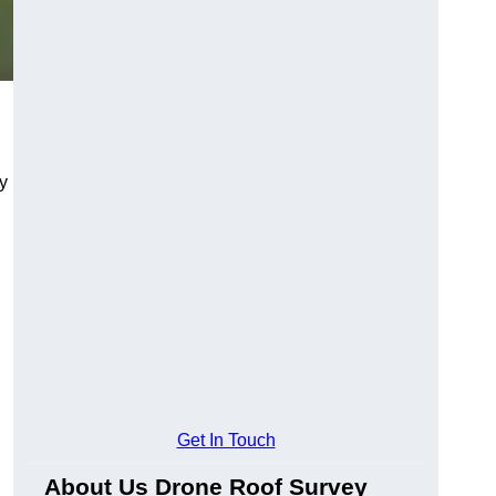
y
Get In Touch
About Us Drone Roof Survey