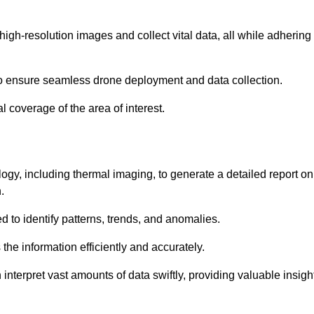
high-resolution images and collect vital data, all while adhering
to ensure seamless drone deployment and data collection.
l coverage of the area of interest.
gy, including thermal imaging, to generate a detailed report on
.
ed to identify patterns, trends, and anomalies.
the information efficiently and accurately.
interpret vast amounts of data swiftly, providing valuable insigh