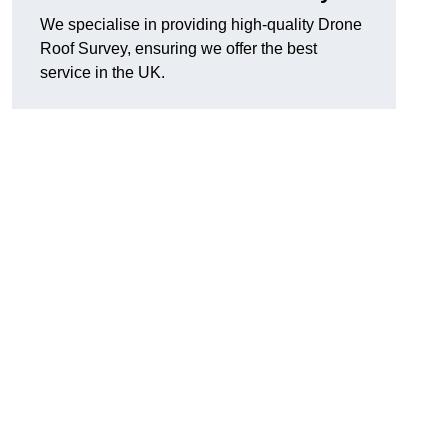
We specialise in providing high-quality Drone
Roof Survey, ensuring we offer the best
service in the UK.