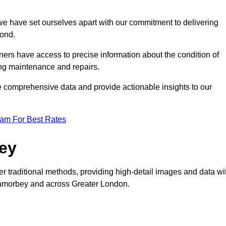
, we have set ourselves apart with our commitment to delivering
yond.
ers have access to precise information about the condition of
ing maintenance and repairs.
re comprehensive data and provide actionable insights to our
eam For Best Rates
vey
er traditional methods, providing high-detail images and data wi
 Lamorbey and across Greater London.