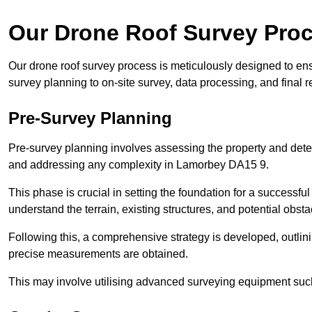
Our Drone Roof Survey Pro
Our drone roof survey process is meticulously designed to en
survey planning to on-site survey, data processing, and final
Pre-Survey Planning
Pre-survey planning involves assessing the property and det
and addressing any complexity in Lamorbey DA15 9.
This phase is crucial in setting the foundation for a successfu
understand the terrain, existing structures, and potential obst
Following this, a comprehensive strategy is developed, outlin
precise measurements are obtained.
This may involve utilising advanced surveying equipment such 