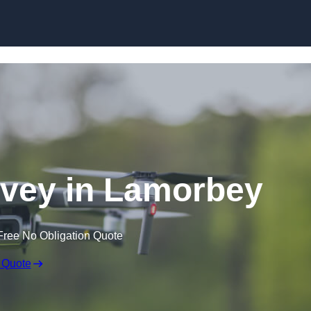
Skip to content
vey in Lamorbey
Free No Obligation Quote
 Quote