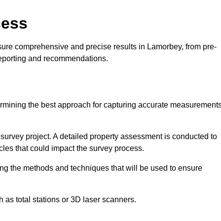
cess
sure comprehensive and precise results in Lamorbey, from pre-
 reporting and recommendations.
ermining the best approach for capturing accurate measurement
l survey project. A detailed property assessment is conducted to
acles that could impact the survey process.
ing the methods and techniques that will be used to ensure
as total stations or 3D laser scanners.