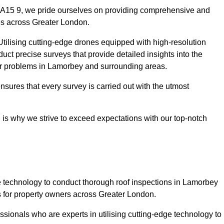
DA15 9, we pride ourselves on providing comprehensive and
ies across Greater London.
tilising cutting-edge drones equipped with high-resolution
ct precise surveys that provide detailed insights into the
jor problems in Lamorbey and surrounding areas.
ensures that every survey is carried out with the utmost
is why we strive to exceed expectations with our top-notch
 technology to conduct thorough roof inspections in Lamorbey
 for property owners across Greater London.
sionals who are experts in utilising cutting-edge technology to