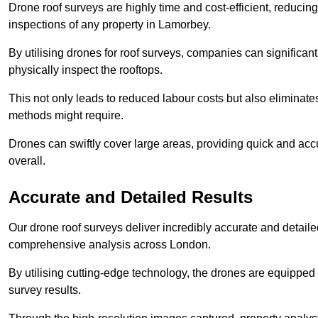
Drone roof surveys are highly time and cost-efficient, reducin
inspections of any property in Lamorbey.
By utilising drones for roof surveys, companies can significa
physically inspect the rooftops.
This not only leads to reduced labour costs but also eliminates
methods might require.
Drones can swiftly cover large areas, providing quick and accu
overall.
Accurate and Detailed Results
Our drone roof surveys deliver incredibly accurate and detaile
comprehensive analysis across London.
By utilising cutting-edge technology, the drones are equipped 
survey results.