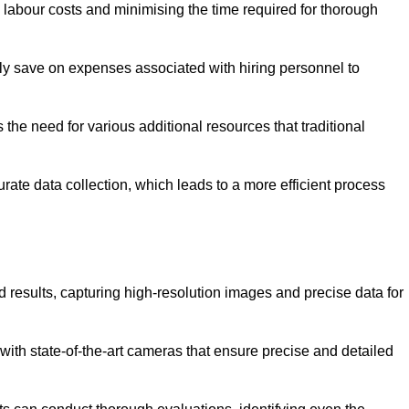
g labour costs and minimising the time required for thorough
ntly save on expenses associated with hiring personnel to
 the need for various additional resources that traditional
rate data collection, which leads to a more efficient process
d results, capturing high-resolution images and precise data for
with state-of-the-art cameras that ensure precise and detailed