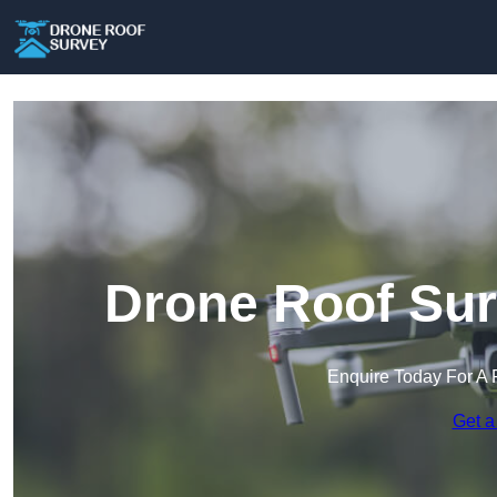
Drone Roof Sur
Enquire Today For A 
Get a