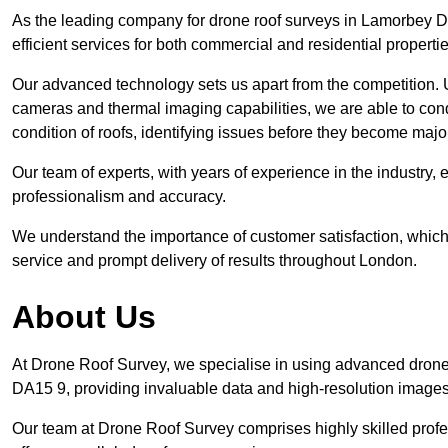
As the leading company for drone roof surveys in Lamorbey 
efficient services for both commercial and residential propert
Our advanced technology sets us apart from the competition. U
cameras and thermal imaging capabilities, we are able to condu
condition of roofs, identifying issues before they become ma
Our team of experts, with years of experience in the industry, 
professionalism and accuracy.
We understand the importance of customer satisfaction, which 
service and prompt delivery of results throughout London.
About Us
At Drone Roof Survey, we specialise in using advanced drone
DA15 9, providing invaluable data and high-resolution images
Our team at Drone Roof Survey comprises highly skilled profes