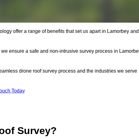
ogy offer a range of benefits that set us apart in Lamorbey and
s, we ensure a safe and non-intrusive survey process in Lamorbe
seamless drone roof survey process and the industries we serve
Touch Today
oof Survey?