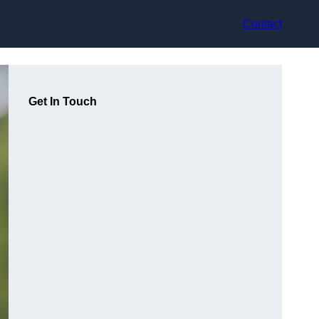
Contact
Get In Touch