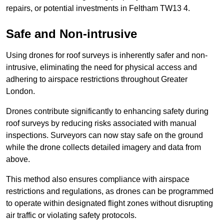
repairs, or potential investments in Feltham TW13 4.
Safe and Non-intrusive
Using drones for roof surveys is inherently safer and non-
intrusive, eliminating the need for physical access and
adhering to airspace restrictions throughout Greater
London.
Drones contribute significantly to enhancing safety during
roof surveys by reducing risks associated with manual
inspections. Surveyors can now stay safe on the ground
while the drone collects detailed imagery and data from
above.
This method also ensures compliance with airspace
restrictions and regulations, as drones can be programmed
to operate within designated flight zones without disrupting
air traffic or violating safety protocols.