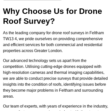
Why Choose Us for Drone
Roof Survey?
As the leading company for drone roof surveys in Feltham
TW13 4, we pride ourselves on providing comprehensive
and efficient services for both commercial and residential
properties across Greater London.
Our advanced technology sets us apart from the
competition. Utilising cutting-edge drones equipped with
high-resolution cameras and thermal imaging capabilities,
we are able to conduct precise surveys that provide detailed
insights into the condition of roofs, identifying issues before
they become major problems in Feltham and surrounding
areas.
Our team of experts, with years of experience in the industry,