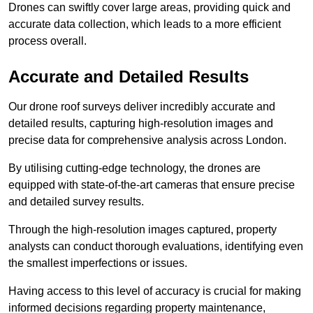
Drones can swiftly cover large areas, providing quick and
accurate data collection, which leads to a more efficient
process overall.
Accurate and Detailed Results
Our drone roof surveys deliver incredibly accurate and
detailed results, capturing high-resolution images and
precise data for comprehensive analysis across London.
By utilising cutting-edge technology, the drones are
equipped with state-of-the-art cameras that ensure precise
and detailed survey results.
Through the high-resolution images captured, property
analysts can conduct thorough evaluations, identifying even
the smallest imperfections or issues.
Having access to this level of accuracy is crucial for making
informed decisions regarding property maintenance,