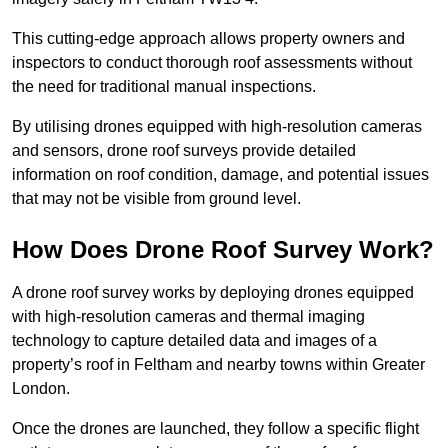
This cutting-edge approach allows property owners and
inspectors to conduct thorough roof assessments without
the need for traditional manual inspections.
By utilising drones equipped with high-resolution cameras
and sensors, drone roof surveys provide detailed
information on roof condition, damage, and potential issues
that may not be visible from ground level.
How Does Drone Roof Survey Work?
A drone roof survey works by deploying drones equipped
with high-resolution cameras and thermal imaging
technology to capture detailed data and images of a
property’s roof in Feltham and nearby towns within Greater
London.
Once the drones are launched, they follow a specific flight