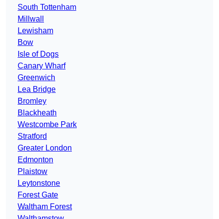
South Tottenham
Millwall
Lewisham
Bow
Isle of Dogs
Canary Wharf
Greenwich
Lea Bridge
Bromley
Blackheath
Westcombe Park
Stratford
Greater London
Edmonton
Plaistow
Leytonstone
Forest Gate
Waltham Forest
Walthamstow