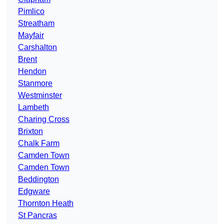
Pimlico
Streatham
Mayfair
Carshalton
Brent
Hendon
Stanmore
Westminster
Lambeth
Charing Cross
Brixton
Chalk Farm
Camden Town
Camden Town
Beddington
Edgware
Thornton Heath
St Pancras