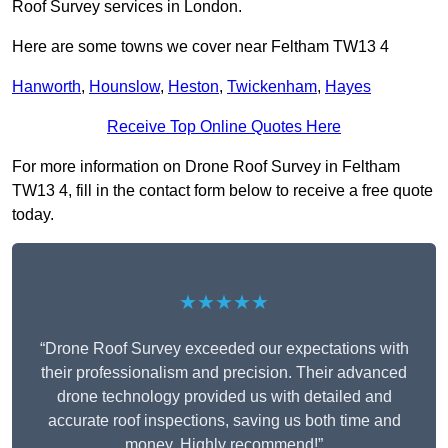
Roof Survey services in London.
Here are some towns we cover near Feltham TW13 4
Hanworth
,
Hounslow
,
Heston
,
Twickenham
,
Hayes
Receive Top Online Quotes Here
For more information on Drone Roof Survey in Feltham
TW13 4, fill in the contact form below to receive a free quote
today.
★★★★★
“Drone Roof Survey exceeded our expectations with
their professionalism and precision. Their advanced
drone technology provided us with detailed and
accurate roof inspections, saving us both time and
money. Highly recommend!”