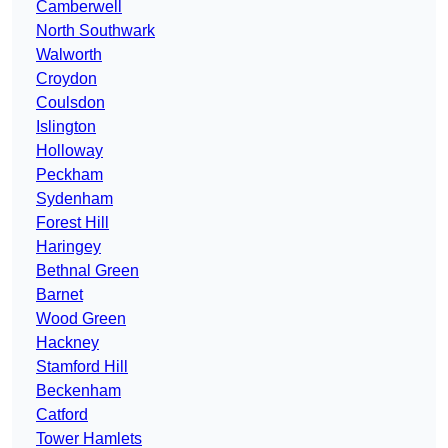
Camberwell
North Southwark
Walworth
Croydon
Coulsdon
Islington
Holloway
Peckham
Sydenham
Forest Hill
Haringey
Bethnal Green
Barnet
Wood Green
Hackney
Stamford Hill
Beckenham
Catford
Tower Hamlets