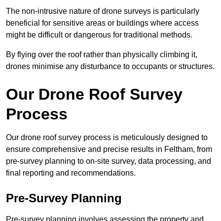
The non-intrusive nature of drone surveys is particularly
beneficial for sensitive areas or buildings where access
might be difficult or dangerous for traditional methods.
By flying over the roof rather than physically climbing it,
drones minimise any disturbance to occupants or structures.
Our Drone Roof Survey
Process
Our drone roof survey process is meticulously designed to
ensure comprehensive and precise results in Feltham, from
pre-survey planning to on-site survey, data processing, and
final reporting and recommendations.
Pre-Survey Planning
Pre-survey planning involves assessing the property and