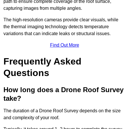
path to ensure complete coverage of the roof surface,
capturing images from multiple angles.
The high-resolution cameras provide clear visuals, while
the thermal imaging technology detects temperature
variations that can indicate leaks or structural issues.
Find Out More
Frequently Asked
Questions
How long does a Drone Roof Survey
take?
The duration of a Drone Roof Survey depends on the size
and complexity of your roof.