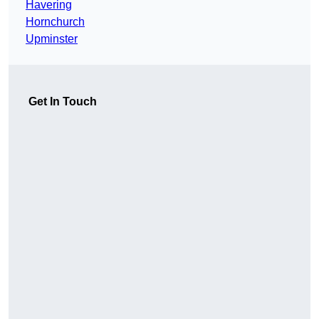
Havering
Hornchurch
Upminster
Get In Touch