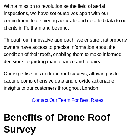
With a mission to revolutionise the field of aerial
inspections, we have set ourselves apart with our
commitment to delivering accurate and detailed data to our
clients in Feltham and beyond.
Through our innovative approach, we ensure that property
owners have access to precise information about the
condition of their roofs, enabling them to make informed
decisions regarding maintenance and repairs.
Our expertise lies in drone roof surveys, allowing us to
capture comprehensive data and provide actionable
insights to our customers throughout London.
Contact Our Team For Best Rates
Benefits of Drone Roof
Survey