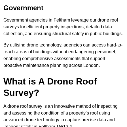
Government
Government agencies in Feltham leverage our drone roof
surveys for efficient property inspections, detailed data
collection, and ensuring structural safety in public buildings.
By utilising drone technology, agencies can access hard-to-
reach areas of buildings without endangering personnel,
enabling comprehensive assessments that support
proactive maintenance planning across London.
What is A Drone Roof
Survey?
A drone roof survey is an innovative method of inspecting
and assessing the condition of a property’s roof using
advanced drone technology to capture precise data and
imagery safely in Feltham TW13 4.