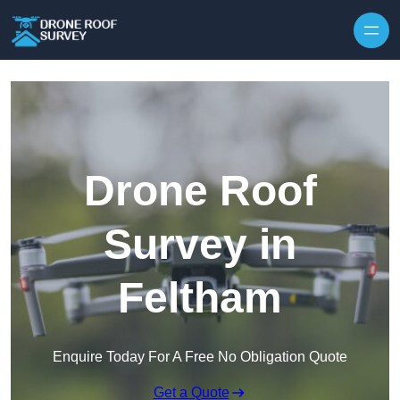
Skip to content
Drone Roof
Survey in
Feltham
Enquire Today For A Free No Obligation Quote
Get a Quote