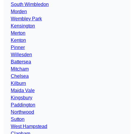
South Wimbledon
Morden
Wembley Park
Kensington
Merton
Kenton
Pinner
Willesden
Battersea
Mitcham
Chelsea
Kilburn
Maida Vale
Kingsbury
Paddington
Northwood
Sutton
West Hampstead
Clapham