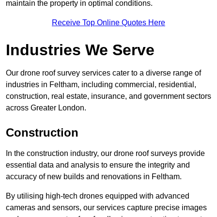
maintain the property in optimal conditions.
Receive Top Online Quotes Here
Industries We Serve
Our drone roof survey services cater to a diverse range of
industries in Feltham, including commercial, residential,
construction, real estate, insurance, and government sectors
across Greater London.
Construction
In the construction industry, our drone roof surveys provide
essential data and analysis to ensure the integrity and
accuracy of new builds and renovations in Feltham.
By utilising high-tech drones equipped with advanced
cameras and sensors, our services capture precise images