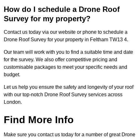
How do I schedule a Drone Roof
Survey for my property?
Contact us today via our website or phone to schedule a
Drone Roof Survey for your property in Feltham TW13 4.
Our team will work with you to find a suitable time and date
for the survey. We also offer competitive pricing and
customisable packages to meet your specific needs and
budget.
Let us help you ensure the safety and longevity of your roof
with our top-notch Drone Roof Survey services across
London.
Find More Info
Make sure you contact us today for a number of great Drone