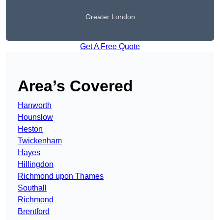
Greater London
Get A Free Quote
Area’s Covered
Hanworth
Hounslow
Heston
Twickenham
Hayes
Hillingdon
Richmond upon Thames
Southall
Richmond
Brentford