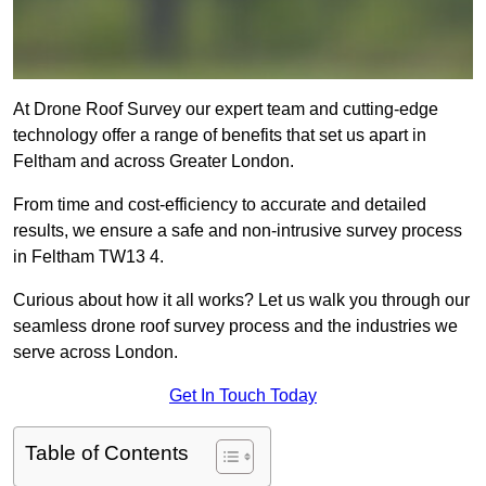
At Drone Roof Survey our expert team and cutting-edge
technology offer a range of benefits that set us apart in
Feltham and across Greater London.
From time and cost-efficiency to accurate and detailed
results, we ensure a safe and non-intrusive survey process
in Feltham TW13 4.
Curious about how it all works? Let us walk you through our
seamless drone roof survey process and the industries we
serve across London.
Get In Touch Today
Table of Contents