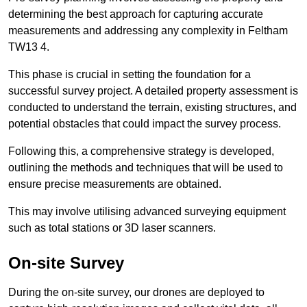
determining the best approach for capturing accurate
measurements and addressing any complexity in Feltham
TW13 4.
This phase is crucial in setting the foundation for a
successful survey project. A detailed property assessment is
conducted to understand the terrain, existing structures, and
potential obstacles that could impact the survey process.
Following this, a comprehensive strategy is developed,
outlining the methods and techniques that will be used to
ensure precise measurements are obtained.
This may involve utilising advanced surveying equipment
such as total stations or 3D laser scanners.
On-site Survey
During the on-site survey, our drones are deployed to