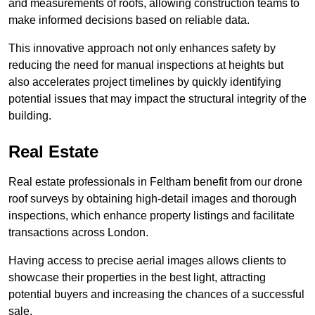
and measurements of roofs, allowing construction teams to
make informed decisions based on reliable data.
This innovative approach not only enhances safety by
reducing the need for manual inspections at heights but
also accelerates project timelines by quickly identifying
potential issues that may impact the structural integrity of the
building.
Real Estate
Real estate professionals in Feltham benefit from our drone
roof surveys by obtaining high-detail images and thorough
inspections, which enhance property listings and facilitate
transactions across London.
Having access to precise aerial images allows clients to
showcase their properties in the best light, attracting
potential buyers and increasing the chances of a successful
sale.