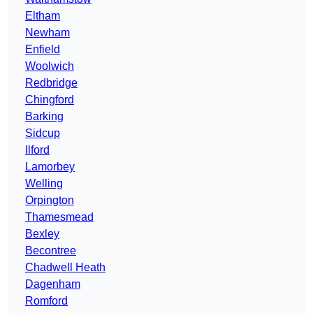
Eltham
Newham
Enfield
Woolwich
Redbridge
Chingford
Barking
Sidcup
Ilford
Lamorbey
Welling
Orpington
Thamesmead
Bexley
Becontree
Chadwell Heath
Dagenham
Romford