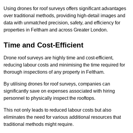
Using drones for roof surveys offers significant advantages
over traditional methods, providing high-detail images and
data with unmatched precision, safety, and efficiency for
properties in Feltham and across Greater London.
Time and Cost-Efficient
Drone roof surveys are highly time and cost-efficient,
reducing labour costs and minimising the time required for
thorough inspections of any property in Feltham.
By utilising drones for roof surveys, companies can
significantly save on expenses associated with hiring
personnel to physically inspect the rooftops.
This not only leads to reduced labour costs but also
eliminates the need for various additional resources that
traditional methods might require.