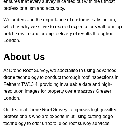
ensures that every survey is carried out with the utmost
professionalism and accuracy.
We understand the importance of customer satisfaction,
which is why we strive to exceed expectations with our top-
notch service and prompt delivery of results throughout
London.
About Us
At Drone Roof Survey, we specialise in using advanced
drone technology to conduct thorough roof inspections in
Feltham TW13 4, providing invaluable data and high-
resolution images for property owners across Greater
London.
Our team at Drone Roof Survey comprises highly skilled
professionals who are experts in utilising cutting-edge
technology to offer unparalleled roof survey services.