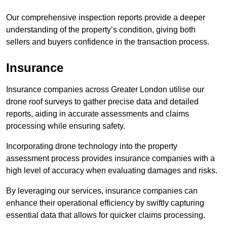
Our comprehensive inspection reports provide a deeper
understanding of the property’s condition, giving both
sellers and buyers confidence in the transaction process.
Insurance
Insurance companies across Greater London utilise our
drone roof surveys to gather precise data and detailed
reports, aiding in accurate assessments and claims
processing while ensuring safety.
Incorporating drone technology into the property
assessment process provides insurance companies with a
high level of accuracy when evaluating damages and risks.
By leveraging our services, insurance companies can
enhance their operational efficiency by swiftly capturing
essential data that allows for quicker claims processing.