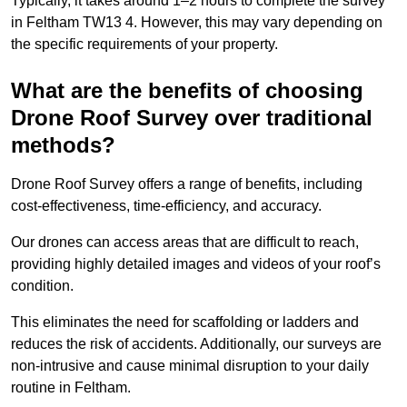
Typically, it takes around 1–2 hours to complete the survey
in Feltham TW13 4. However, this may vary depending on
the specific requirements of your property.
What are the benefits of choosing
Drone Roof Survey over traditional
methods?
Drone Roof Survey offers a range of benefits, including
cost-effectiveness, time-efficiency, and accuracy.
Our drones can access areas that are difficult to reach,
providing highly detailed images and videos of your roof’s
condition.
This eliminates the need for scaffolding or ladders and
reduces the risk of accidents. Additionally, our surveys are
non-intrusive and cause minimal disruption to your daily
routine in Feltham.