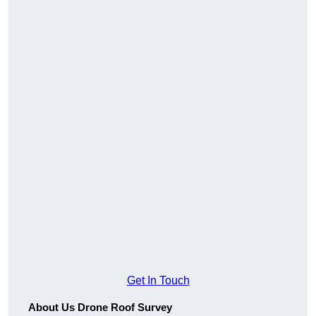
Get In Touch
About Us Drone Roof Survey