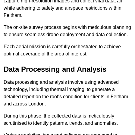
capture high-resolution images and collect vital data, all
while adhering to safety and airspace restrictions within
Feltham.
The on-site survey process begins with meticulous planning
to ensure seamless drone deployment and data collection.
Each aerial mission is carefully orchestrated to achieve
optimal coverage of the area of interest.
Data Processing and Analysis
Data processing and analysis involve using advanced
technology, including thermal imaging, to generate a
detailed report on the roof’s condition for clients in Feltham
and across London.
During this phase, the collected data is meticulously
scrutinised to identify patterns, trends, and anomalies.