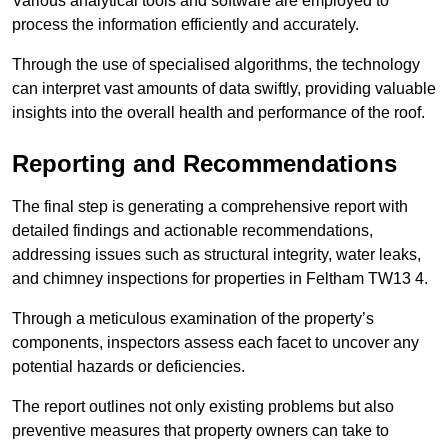
Various analytical tools and software are employed to
process the information efficiently and accurately.
Through the use of specialised algorithms, the technology
can interpret vast amounts of data swiftly, providing valuable
insights into the overall health and performance of the roof.
Reporting and Recommendations
The final step is generating a comprehensive report with
detailed findings and actionable recommendations,
addressing issues such as structural integrity, water leaks,
and chimney inspections for properties in Feltham TW13 4.
Through a meticulous examination of the property’s
components, inspectors assess each facet to uncover any
potential hazards or deficiencies.
The report outlines not only existing problems but also
preventive measures that property owners can take to