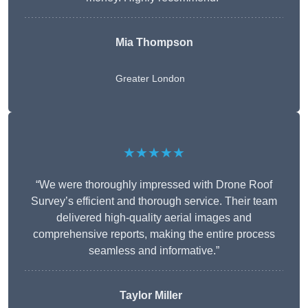
Mia Thompson
Greater London
★★★★★
“We were thoroughly impressed with Drone Roof
Survey’s efficient and thorough service. Their team
delivered high-quality aerial images and
comprehensive reports, making the entire process
seamless and informative.”
Taylor Miller