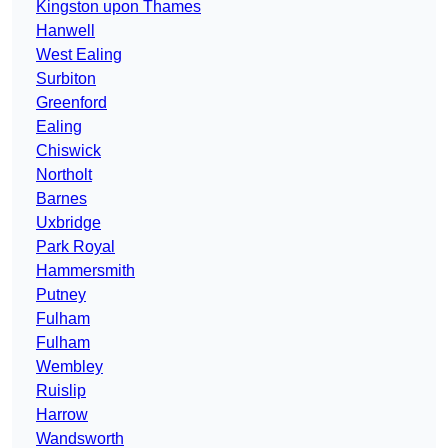
Kingston upon Thames
Hanwell
West Ealing
Surbiton
Greenford
Ealing
Chiswick
Northolt
Barnes
Uxbridge
Park Royal
Hammersmith
Putney
Fulham
Fulham
Wembley
Ruislip
Harrow
Wandsworth