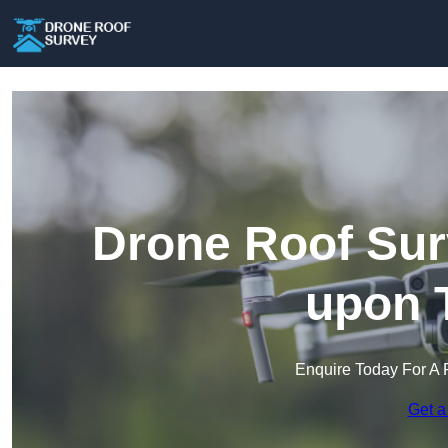
Drone Roof Sur
upon 
Enquire Today For A 
Get a