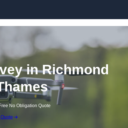
Skip to content
vey in Richmond
Thames
Free No Obligation Quote
 Quote