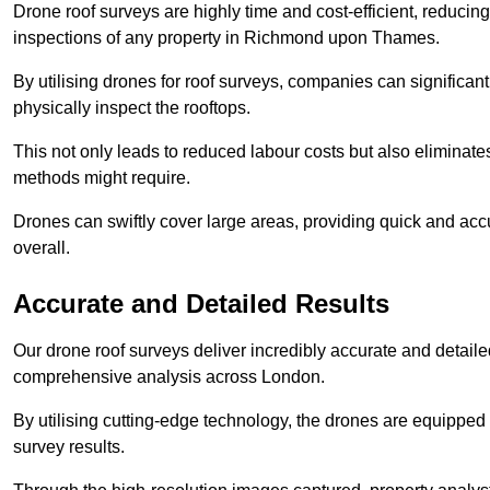
Drone roof surveys are highly time and cost-efficient, reducin
inspections of any property in Richmond upon Thames.
By utilising drones for roof surveys, companies can significa
physically inspect the rooftops.
This not only leads to reduced labour costs but also eliminates
methods might require.
Drones can swiftly cover large areas, providing quick and accu
overall.
Accurate and Detailed Results
Our drone roof surveys deliver incredibly accurate and detaile
comprehensive analysis across London.
By utilising cutting-edge technology, the drones are equipped 
survey results.