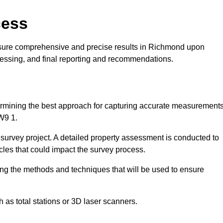
cess
nsure comprehensive and precise results in Richmond upon
cessing, and final reporting and recommendations.
ermining the best approach for capturing accurate measurement
W9 1.
l survey project. A detailed property assessment is conducted to
acles that could impact the survey process.
ing the methods and techniques that will be used to ensure
as total stations or 3D laser scanners.