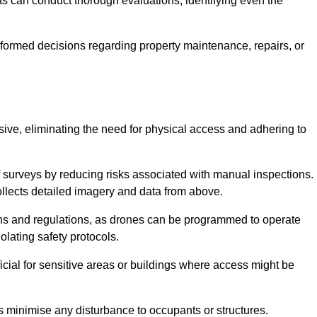
s can conduct thorough evaluations, identifying even the
informed decisions regarding property maintenance, repairs, or
usive, eliminating the need for physical access and adhering to
f surveys by reducing risks associated with manual inspections.
llects detailed imagery and data from above.
ons and regulations, as drones can be programmed to operate
iolating safety protocols.
ficial for sensitive areas or buildings where access might be
nes minimise any disturbance to occupants or structures.