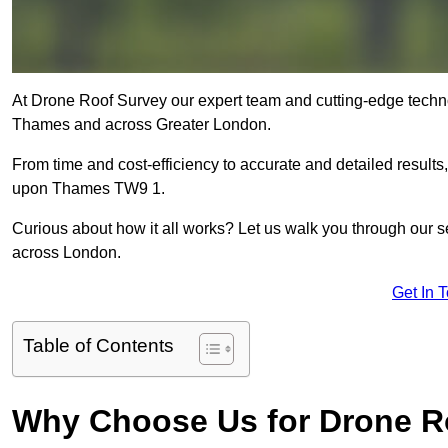
At Drone Roof Survey our expert team and cutting-edge techno
Thames and across Greater London.
From time and cost-efficiency to accurate and detailed result
upon Thames TW9 1.
Curious about how it all works? Let us walk you through our 
across London.
Get In 
Table of Contents
Why Choose Us for Drone R