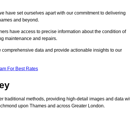
, we have set ourselves apart with our commitment to delivering
 Thames and beyond.
ers have access to precise information about the condition of
ing maintenance and repairs.
re comprehensive data and provide actionable insights to our
eam For Best Rates
vey
er traditional methods, providing high-detail images and data wi
in Richmond upon Thames and across Greater London.