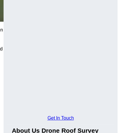
on
nd
Get In Touch
About Us Drone Roof Survey