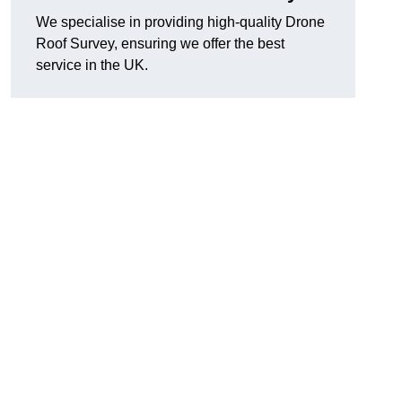
We specialise in providing high-quality Drone
Roof Survey, ensuring we offer the best
service in the UK.