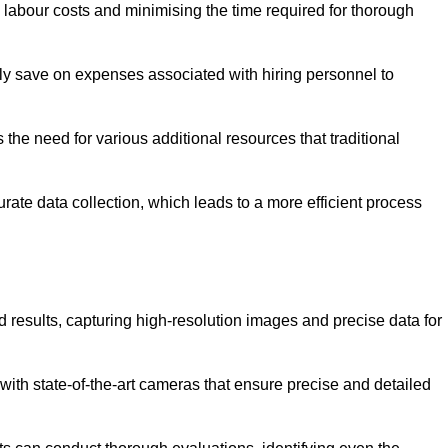
g labour costs and minimising the time required for thorough
ntly save on expenses associated with hiring personnel to
 the need for various additional resources that traditional
rate data collection, which leads to a more efficient process
d results, capturing high-resolution images and precise data for
with state-of-the-art cameras that ensure precise and detailed