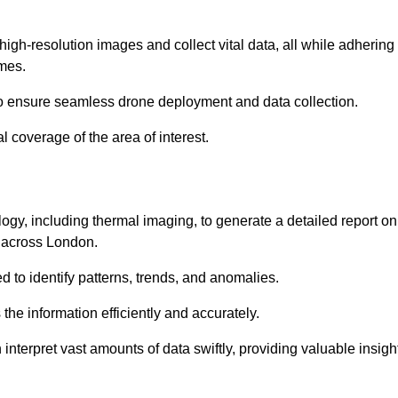
high-resolution images and collect vital data, all while adhering
mes.
to ensure seamless drone deployment and data collection.
l coverage of the area of interest.
gy, including thermal imaging, to generate a detailed report on
d across London.
ed to identify patterns, trends, and anomalies.
the information efficiently and accurately.
interpret vast amounts of data swiftly, providing valuable insigh