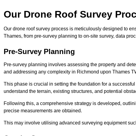
Our Drone Roof Survey Pro
Our drone roof survey process is meticulously designed to e
Thames, from pre-survey planning to on-site survey, data pro
Pre-Survey Planning
Pre-survey planning involves assessing the property and det
and addressing any complexity in Richmond upon Thames T
This phase is crucial in setting the foundation for a successfu
understand the terrain, existing structures, and potential obst
Following this, a comprehensive strategy is developed, outlin
precise measurements are obtained.
This may involve utilising advanced surveying equipment such 