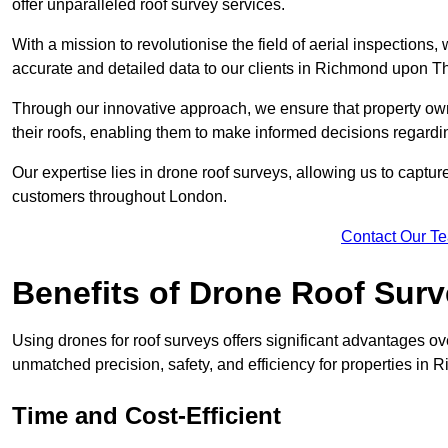
offer unparalleled roof survey services.
With a mission to revolutionise the field of aerial inspections
accurate and detailed data to our clients in Richmond upon
Through our innovative approach, we ensure that property own
their roofs, enabling them to make informed decisions regard
Our expertise lies in drone roof surveys, allowing us to captu
customers throughout London.
Contact Our T
Benefits of Drone Roof Sur
Using drones for roof surveys offers significant advantages ov
unmatched precision, safety, and efficiency for properties 
Time and Cost-Efficient