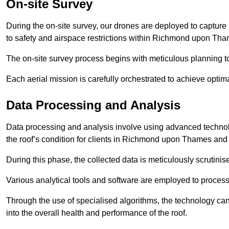
On-site Survey
During the on-site survey, our drones are deployed to capture 
to safety and airspace restrictions within Richmond upon Tha
The on-site survey process begins with meticulous planning 
Each aerial mission is carefully orchestrated to achieve optima
Data Processing and Analysis
Data processing and analysis involve using advanced technolo
the roof’s condition for clients in Richmond upon Thames an
During this phase, the collected data is meticulously scrutinis
Various analytical tools and software are employed to process 
Through the use of specialised algorithms, the technology can 
into the overall health and performance of the roof.