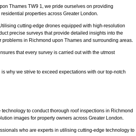
upon Thames TW9 1, we pride ourselves on providing
 residential properties across Greater London.
tilising cutting-edge drones equipped with high-resolution
ct precise surveys that provide detailed insights into the
ajor problems in Richmond upon Thames and surrounding areas.
ensures that every survey is carried out with the utmost
is why we strive to exceed expectations with our top-notch
 technology to conduct thorough roof inspections in Richmond
lution images for property owners across Greater London.
sionals who are experts in utilising cutting-edge technology to