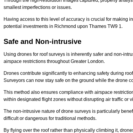
Through the high-resolution images captured, property analyst
smallest imperfections or issues.
Having access to this level of accuracy is crucial for making 
potential investments in Richmond upon Thames TW9 1.
Safe and Non-intrusive
Using drones for roof surveys is inherently safer and non-intr
airspace restrictions throughout Greater London.
Drones contribute significantly to enhancing safety during roo
Surveyors can now stay safe on the ground while the drone co
This method also ensures compliance with airspace restricti
within designated flight zones without disrupting air traffic or v
The non-intrusive nature of drone surveys is particularly bene
difficult or dangerous for traditional methods.
By flying over the roof rather than physically climbing it, dro