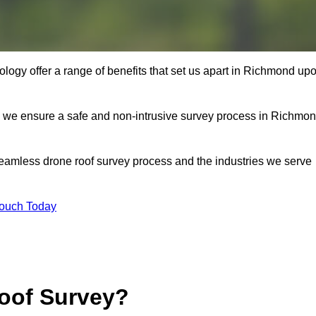
logy offer a range of benefits that set us apart in Richmond up
s, we ensure a safe and non-intrusive survey process in Richmo
seamless drone roof survey process and the industries we serve
Touch Today
oof Survey?