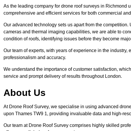
As the leading company for drone roof surveys in Richmond 
comprehensive and efficient services for both commercial and
Our advanced technology sets us apart from the competition. U
cameras and thermal imaging capabilities, we are able to condu
condition of roofs, identifying issues before they become m
Our team of experts, with years of experience in the industry, 
professionalism and accuracy.
We understand the importance of customer satisfaction, which 
service and prompt delivery of results throughout London.
About Us
At Drone Roof Survey, we specialise in using advanced drone
upon Thames TW9 1, providing invaluable data and high-reso
Our team at Drone Roof Survey comprises highly skilled profes