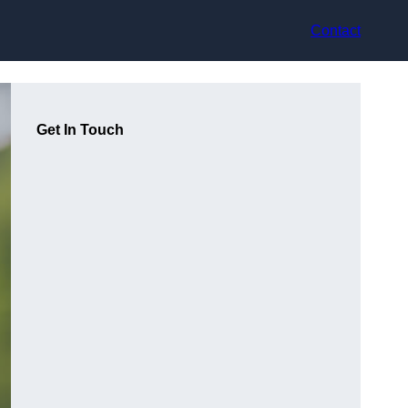
Contact
Get In Touch