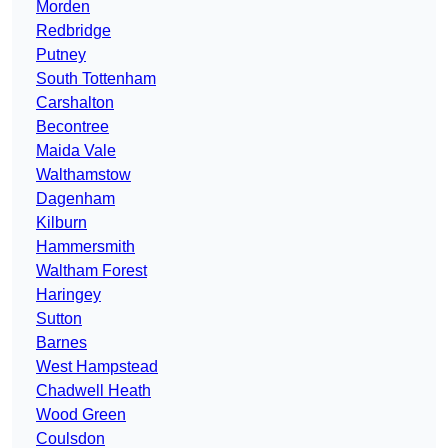
Morden
Redbridge
Putney
South Tottenham
Carshalton
Becontree
Maida Vale
Walthamstow
Dagenham
Kilburn
Hammersmith
Waltham Forest
Haringey
Sutton
Barnes
West Hampstead
Chadwell Heath
Wood Green
Coulsdon