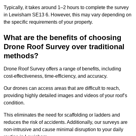
Typically, it takes around 1–2 hours to complete the survey
in Lewisham SE13 6. However, this may vary depending on
the specific requirements of your property.
What are the benefits of choosing
Drone Roof Survey over traditional
methods?
Drone Roof Survey offers a range of benefits, including
cost-effectiveness, time-efficiency, and accuracy.
Our drones can access areas that are difficult to reach,
providing highly detailed images and videos of your roof’s
condition.
This eliminates the need for scaffolding or ladders and
reduces the risk of accidents. Additionally, our surveys are
non-intrusive and cause minimal disruption to your daily