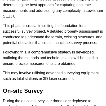
determining the best approach for capturing accurate
measurements and addressing any complexity in Lewisham
SE13 6.
This phase is crucial in setting the foundation for a
successful survey project. A detailed property assessment is
conducted to understand the terrain, existing structures, and
potential obstacles that could impact the survey process.
Following this, a comprehensive strategy is developed,
outlining the methods and techniques that will be used to
ensure precise measurements are obtained.
This may involve utilising advanced surveying equipment
such as total stations or 3D laser scanners.
On-site Survey
During the on-site survey, our drones are deployed to