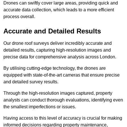
Drones can swiftly cover large areas, providing quick and
accurate data collection, which leads to a more efficient
process overall.
Accurate and Detailed Results
Our drone roof surveys deliver incredibly accurate and
detailed results, capturing high-resolution images and
precise data for comprehensive analysis across London.
By utilising cutting-edge technology, the drones are
equipped with state-of-the-art cameras that ensure precise
and detailed survey results.
Through the high-resolution images captured, property
analysts can conduct thorough evaluations, identifying even
the smallest imperfections or issues.
Having access to this level of accuracy is crucial for making
informed decisions regarding property maintenance,