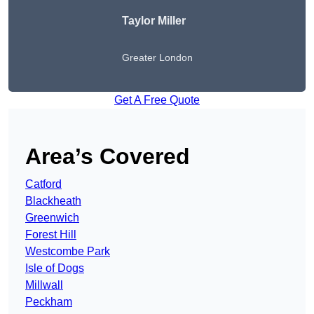
Taylor Miller
Greater London
Get A Free Quote
Area’s Covered
Catford
Blackheath
Greenwich
Forest Hill
Westcombe Park
Isle of Dogs
Millwall
Peckham