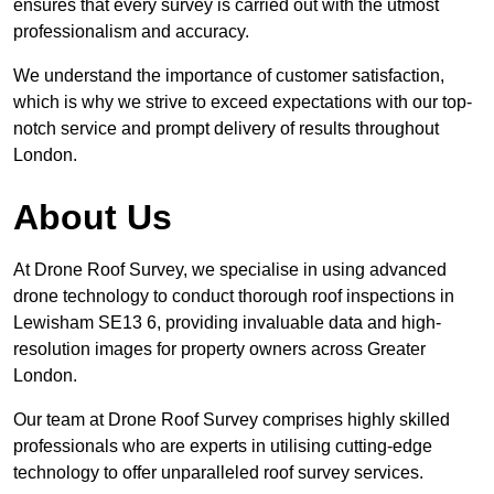
ensures that every survey is carried out with the utmost
professionalism and accuracy.
We understand the importance of customer satisfaction,
which is why we strive to exceed expectations with our top-
notch service and prompt delivery of results throughout
London.
About Us
At Drone Roof Survey, we specialise in using advanced
drone technology to conduct thorough roof inspections in
Lewisham SE13 6, providing invaluable data and high-
resolution images for property owners across Greater
London.
Our team at Drone Roof Survey comprises highly skilled
professionals who are experts in utilising cutting-edge
technology to offer unparalleled roof survey services.