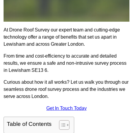
At Drone Roof Survey our expert team and cutting-edge
technology offer a range of benefits that set us apart in
Lewisham and across Greater London.
From time and cost-efficiency to accurate and detailed
results, we ensure a safe and non-intrusive survey process
in Lewisham SE13 6.
Curious about how it all works? Let us walk you through our
seamless drone roof survey process and the industries we
serve across London.
Get In Touch Today
Table of Contents