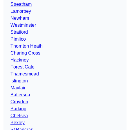
Streatham
Lamorbey
Newham
Westminster
Stratford
Pimlico
Thornton Heath
Charing Cross
Hackney
Forest Gate
Thamesmead
Islington
Mayfair
Battersea
Croydon
Barking
Chelsea
Bexley
St Pancras