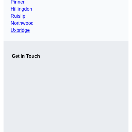
Pinner
Hillingdon
Ruislip
Northwood
Uxbridge
Get In Touch