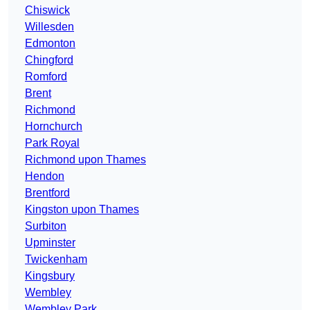
Chiswick
Willesden
Edmonton
Chingford
Romford
Brent
Richmond
Hornchurch
Park Royal
Richmond upon Thames
Hendon
Brentford
Kingston upon Thames
Surbiton
Upminster
Twickenham
Kingsbury
Wembley
Wembley Park