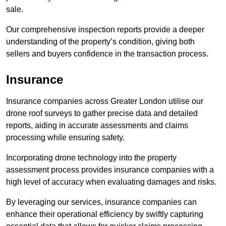
sale.
Our comprehensive inspection reports provide a deeper
understanding of the property’s condition, giving both
sellers and buyers confidence in the transaction process.
Insurance
Insurance companies across Greater London utilise our
drone roof surveys to gather precise data and detailed
reports, aiding in accurate assessments and claims
processing while ensuring safety.
Incorporating drone technology into the property
assessment process provides insurance companies with a
high level of accuracy when evaluating damages and risks.
By leveraging our services, insurance companies can
enhance their operational efficiency by swiftly capturing