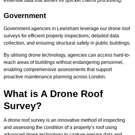
essential data that allows for quicker claims processing.
Government
Government agencies in Lewisham leverage our drone roof
surveys for efficient property inspections, detailed data
collection, and ensuring structural safety in public buildings.
By utilising drone technology, agencies can access hard-to-
reach areas of buildings without endangering personnel,
enabling comprehensive assessments that support
proactive maintenance planning across London.
What is A Drone Roof
Survey?
A drone roof survey is an innovative method of inspecting
and assessing the condition of a property’s roof using
advanced drone technology to capture precise data and