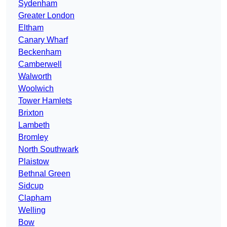
Sydenham
Greater London
Eltham
Canary Wharf
Beckenham
Camberwell
Walworth
Woolwich
Tower Hamlets
Brixton
Lambeth
Bromley
North Southwark
Plaistow
Bethnal Green
Sidcup
Clapham
Welling
Bow