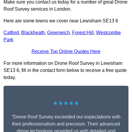
Make sure you contact us today for a number of great Drone
Roof Survey services in London.
Here are some towns we cover near Lewisham SE13 6
Catford
,
Blackheath
,
Greenwich
,
Forest Hill
,
Westcombe
Park
Receive Top Online Quotes Here
For more information on Drone Roof Survey in Lewisham
SE13 6, fill in the contact form below to receive a free quote
today.
★★★★★
“Drone Roof Survey exceeded our expectations with
their professionalism and precision. Their advanced
drone technology provided us with detailed and