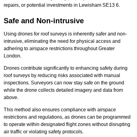
repairs, or potential investments in Lewisham SE13 6.
Safe and Non-intrusive
Using drones for roof surveys is inherently safer and non-
intrusive, eliminating the need for physical access and
adhering to airspace restrictions throughout Greater
London.
Drones contribute significantly to enhancing safety during
roof surveys by reducing risks associated with manual
inspections. Surveyors can now stay safe on the ground
while the drone collects detailed imagery and data from
above.
This method also ensures compliance with airspace
restrictions and regulations, as drones can be programmed
to operate within designated flight zones without disrupting
air traffic or violating safety protocols.