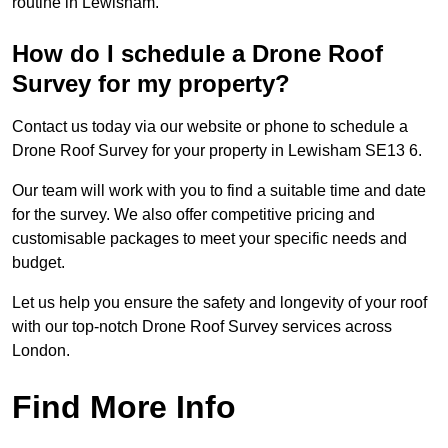
routine in Lewisham.
How do I schedule a Drone Roof
Survey for my property?
Contact us today via our website or phone to schedule a
Drone Roof Survey for your property in Lewisham SE13 6.
Our team will work with you to find a suitable time and date
for the survey. We also offer competitive pricing and
customisable packages to meet your specific needs and
budget.
Let us help you ensure the safety and longevity of your roof
with our top-notch Drone Roof Survey services across
London.
Find More Info