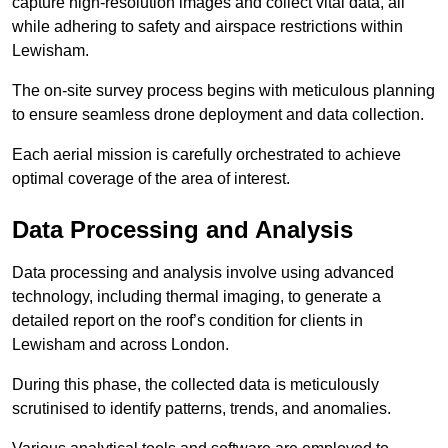
capture high-resolution images and collect vital data, all
while adhering to safety and airspace restrictions within
Lewisham.
The on-site survey process begins with meticulous planning
to ensure seamless drone deployment and data collection.
Each aerial mission is carefully orchestrated to achieve
optimal coverage of the area of interest.
Data Processing and Analysis
Data processing and analysis involve using advanced
technology, including thermal imaging, to generate a
detailed report on the roof’s condition for clients in
Lewisham and across London.
During this phase, the collected data is meticulously
scrutinised to identify patterns, trends, and anomalies.