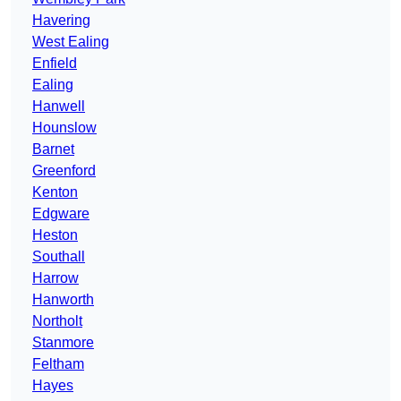
Havering
West Ealing
Enfield
Ealing
Hanwell
Hounslow
Barnet
Greenford
Kenton
Edgware
Heston
Southall
Harrow
Hanworth
Northolt
Stanmore
Feltham
Hayes