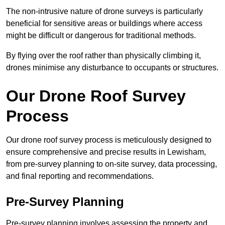
The non-intrusive nature of drone surveys is particularly
beneficial for sensitive areas or buildings where access
might be difficult or dangerous for traditional methods.
By flying over the roof rather than physically climbing it,
drones minimise any disturbance to occupants or structures.
Our Drone Roof Survey
Process
Our drone roof survey process is meticulously designed to
ensure comprehensive and precise results in Lewisham,
from pre-survey planning to on-site survey, data processing,
and final reporting and recommendations.
Pre-Survey Planning
Pre-survey planning involves assessing the property and