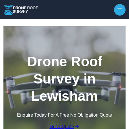
Skip to content
Drone Roof
Survey in
Lewisham
Enquire Today For A Free No Obligation Quote
Get a Quote