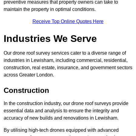
preventive measures that property owners can take to
maintain the property in optimal conditions.
Receive Top Online Quotes Here
Industries We Serve
Our drone roof survey services cater to a diverse range of
industries in Lewisham, including commercial, residential,
construction, real estate, insurance, and government sectors
across Greater London.
Construction
In the construction industry, our drone roof surveys provide
essential data and analysis to ensure the integrity and
accuracy of new builds and renovations in Lewisham.
By utilising high-tech drones equipped with advanced