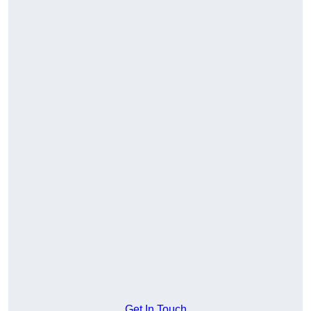
Get In Touch