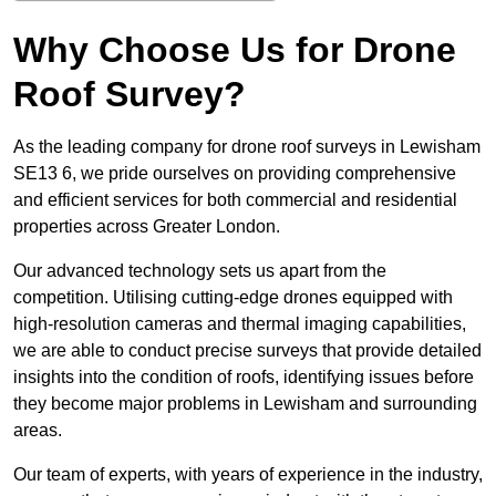
Why Choose Us for Drone
Roof Survey?
As the leading company for drone roof surveys in Lewisham
SE13 6, we pride ourselves on providing comprehensive
and efficient services for both commercial and residential
properties across Greater London.
Our advanced technology sets us apart from the
competition. Utilising cutting-edge drones equipped with
high-resolution cameras and thermal imaging capabilities,
we are able to conduct precise surveys that provide detailed
insights into the condition of roofs, identifying issues before
they become major problems in Lewisham and surrounding
areas.
Our team of experts, with years of experience in the industry,