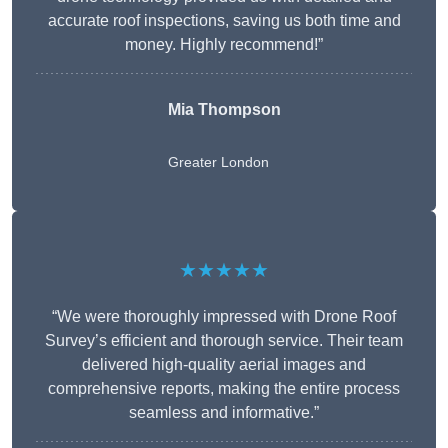
accurate roof inspections, saving us both time and
money. Highly recommend!”
Mia Thompson
Greater London
★★★★★
“We were thoroughly impressed with Drone Roof
Survey’s efficient and thorough service. Their team
delivered high-quality aerial images and
comprehensive reports, making the entire process
seamless and informative.”