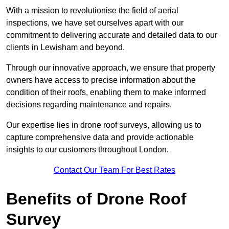
With a mission to revolutionise the field of aerial
inspections, we have set ourselves apart with our
commitment to delivering accurate and detailed data to our
clients in Lewisham and beyond.
Through our innovative approach, we ensure that property
owners have access to precise information about the
condition of their roofs, enabling them to make informed
decisions regarding maintenance and repairs.
Our expertise lies in drone roof surveys, allowing us to
capture comprehensive data and provide actionable
insights to our customers throughout London.
Contact Our Team For Best Rates
Benefits of Drone Roof
Survey