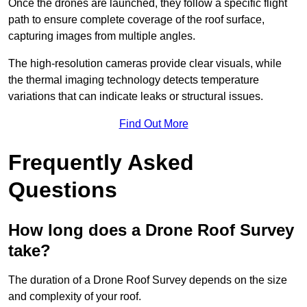
Once the drones are launched, they follow a specific flight
path to ensure complete coverage of the roof surface,
capturing images from multiple angles.
The high-resolution cameras provide clear visuals, while
the thermal imaging technology detects temperature
variations that can indicate leaks or structural issues.
Find Out More
Frequently Asked
Questions
How long does a Drone Roof Survey
take?
The duration of a Drone Roof Survey depends on the size
and complexity of your roof.