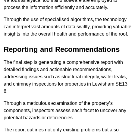
Various analytical tools and software are employed to
process the information efficiently and accurately.
Through the use of specialised algorithms, the technology
can interpret vast amounts of data swiftly, providing valuable
insights into the overall health and performance of the roof.
Reporting and Recommendations
The final step is generating a comprehensive report with
detailed findings and actionable recommendations,
addressing issues such as structural integrity, water leaks,
and chimney inspections for properties in Lewisham SE13
6.
Through a meticulous examination of the property’s
components, inspectors assess each facet to uncover any
potential hazards or deficiencies.
The report outlines not only existing problems but also