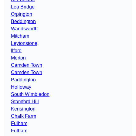
Lea Bridge
Orpington
Beddington
Wandsworth
Mitcham
Leytonstone
Ilford
Merton
Camden Town
Camden Town
Paddington
Holloway
South Wimbledon
Stamford Hill
Kensington
Chalk Farm
Fulham
Fulham