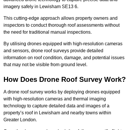
imagery safely in Lewisham SE13 6.
This cutting-edge approach allows property owners and
inspectors to conduct thorough roof assessments without
the need for traditional manual inspections.
By utilising drones equipped with high-resolution cameras
and sensors, drone roof surveys provide detailed
information on roof condition, damage, and potential issues
that may not be visible from ground level.
How Does Drone Roof Survey Work?
A drone roof survey works by deploying drones equipped
with high-resolution cameras and thermal imaging
technology to capture detailed data and images of a
property’s roof in Lewisham and nearby towns within
Greater London.