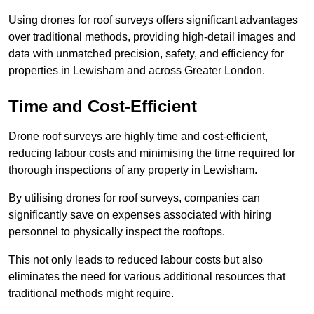
Using drones for roof surveys offers significant advantages
over traditional methods, providing high-detail images and
data with unmatched precision, safety, and efficiency for
properties in Lewisham and across Greater London.
Time and Cost-Efficient
Drone roof surveys are highly time and cost-efficient,
reducing labour costs and minimising the time required for
thorough inspections of any property in Lewisham.
By utilising drones for roof surveys, companies can
significantly save on expenses associated with hiring
personnel to physically inspect the rooftops.
This not only leads to reduced labour costs but also
eliminates the need for various additional resources that
traditional methods might require.