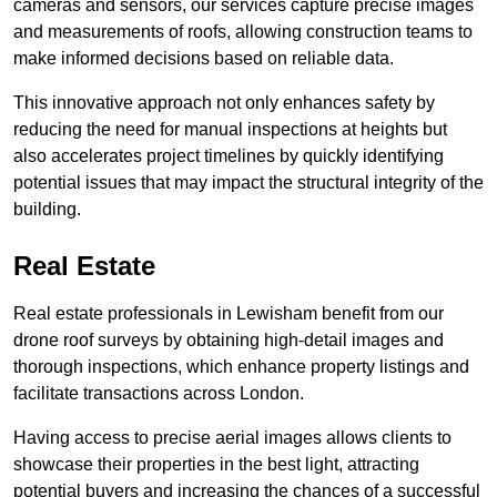
cameras and sensors, our services capture precise images
and measurements of roofs, allowing construction teams to
make informed decisions based on reliable data.
This innovative approach not only enhances safety by
reducing the need for manual inspections at heights but
also accelerates project timelines by quickly identifying
potential issues that may impact the structural integrity of the
building.
Real Estate
Real estate professionals in Lewisham benefit from our
drone roof surveys by obtaining high-detail images and
thorough inspections, which enhance property listings and
facilitate transactions across London.
Having access to precise aerial images allows clients to
showcase their properties in the best light, attracting
potential buyers and increasing the chances of a successful