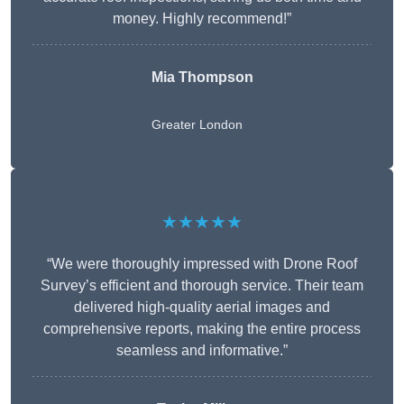
money. Highly recommend!”
Mia Thompson
Greater London
★★★★★
“We were thoroughly impressed with Drone Roof
Survey’s efficient and thorough service. Their team
delivered high-quality aerial images and
comprehensive reports, making the entire process
seamless and informative.”