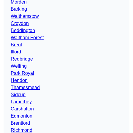
Morden
Barking
Walthamstow
Croydon
Beddington
Waltham Forest
Brent
Ilford
Redbridge
Welling
Park Royal
Hendon
Thamesmead
Sidcup
Lamorbey
Carshalton
Edmonton
Brentford
Richmond