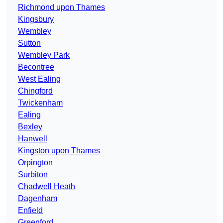
Richmond upon Thames
Kingsbury
Wembley
Sutton
Wembley Park
Becontree
West Ealing
Chingford
Twickenham
Ealing
Bexley
Hanwell
Kingston upon Thames
Orpington
Surbiton
Chadwell Heath
Dagenham
Enfield
Greenford