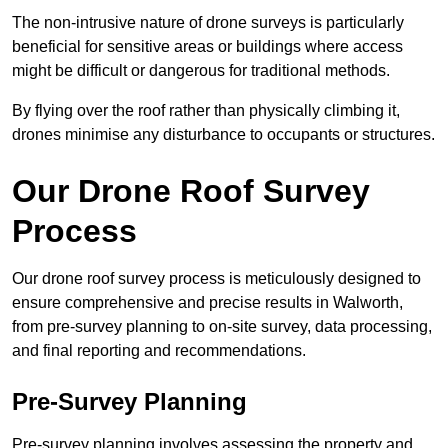
The non-intrusive nature of drone surveys is particularly
beneficial for sensitive areas or buildings where access
might be difficult or dangerous for traditional methods.
By flying over the roof rather than physically climbing it,
drones minimise any disturbance to occupants or structures.
Our Drone Roof Survey
Process
Our drone roof survey process is meticulously designed to
ensure comprehensive and precise results in Walworth,
from pre-survey planning to on-site survey, data processing,
and final reporting and recommendations.
Pre-Survey Planning
Pre-survey planning involves assessing the property and