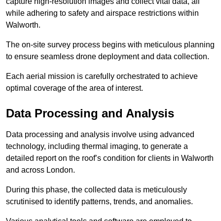
capture high-resolution images and collect vital data, all
while adhering to safety and airspace restrictions within
Walworth.
The on-site survey process begins with meticulous planning
to ensure seamless drone deployment and data collection.
Each aerial mission is carefully orchestrated to achieve
optimal coverage of the area of interest.
Data Processing and Analysis
Data processing and analysis involve using advanced
technology, including thermal imaging, to generate a
detailed report on the roof’s condition for clients in Walworth
and across London.
During this phase, the collected data is meticulously
scrutinised to identify patterns, trends, and anomalies.