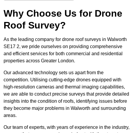
Why Choose Us for Drone
Roof Survey?
As the leading company for drone roof surveys in Walworth
SE17 2, we pride ourselves on providing comprehensive
and efficient services for both commercial and residential
properties across Greater London.
Our advanced technology sets us apart from the
competition. Utilising cutting-edge drones equipped with
high-resolution cameras and thermal imaging capabilities,
we are able to conduct precise surveys that provide detailed
insights into the condition of roofs, identifying issues before
they become major problems in Walworth and surrounding
areas.
Our team of experts, with years of experience in the industry,