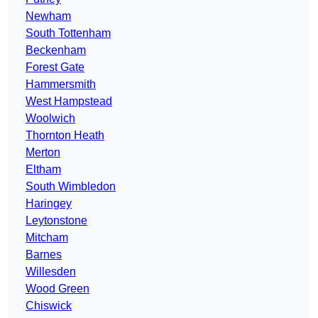
Newham
South Tottenham
Beckenham
Forest Gate
Hammersmith
West Hampstead
Woolwich
Thornton Heath
Merton
Eltham
South Wimbledon
Haringey
Leytonstone
Mitcham
Barnes
Willesden
Wood Green
Chiswick