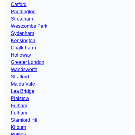
Catford
Paddington
Streatham
Westcombe Park
Sydenham
Kensington
Chalk Farm
Holloway
Greater London
Wandsworth
Stratford
Maida Vale
Lea Bridge
Plaistow
Fulham
Fulham
Stamford Hill
Kilburn
Putney