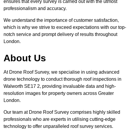
ensures that every survey is carried out with the utmost
professionalism and accuracy.
We understand the importance of customer satisfaction,
which is why we strive to exceed expectations with our top-
notch service and prompt delivery of results throughout
London.
About Us
At Drone Roof Survey, we specialise in using advanced
drone technology to conduct thorough roof inspections in
Walworth SE17 2, providing invaluable data and high-
resolution images for property owners across Greater
London.
Our team at Drone Roof Survey comprises highly skilled
professionals who are experts in utilising cutting-edge
technology to offer unparalleled roof survey services.