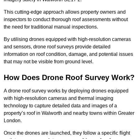
This cutting-edge approach allows property owners and
inspectors to conduct thorough roof assessments without
the need for traditional manual inspections.
By utilising drones equipped with high-resolution cameras
and sensors, drone roof surveys provide detailed
information on roof condition, damage, and potential issues
that may not be visible from ground level.
How Does Drone Roof Survey Work?
A drone roof survey works by deploying drones equipped
with high-resolution cameras and thermal imaging
technology to capture detailed data and images of a
property’s roof in Walworth and nearby towns within Greater
London.
Once the drones are launched, they follow a specific flight