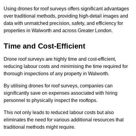
Using drones for roof surveys offers significant advantages
over traditional methods, providing high-detail images and
data with unmatched precision, safety, and efficiency for
properties in Walworth and across Greater London.
Time and Cost-Efficient
Drone roof surveys are highly time and cost-efficient,
reducing labour costs and minimising the time required for
thorough inspections of any property in Walworth.
By utilising drones for roof surveys, companies can
significantly save on expenses associated with hiring
personnel to physically inspect the rooftops.
This not only leads to reduced labour costs but also
eliminates the need for various additional resources that
traditional methods might require.