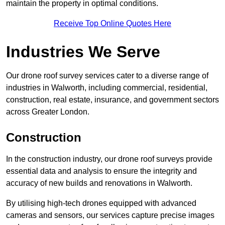
maintain the property in optimal conditions.
Receive Top Online Quotes Here
Industries We Serve
Our drone roof survey services cater to a diverse range of
industries in Walworth, including commercial, residential,
construction, real estate, insurance, and government sectors
across Greater London.
Construction
In the construction industry, our drone roof surveys provide
essential data and analysis to ensure the integrity and
accuracy of new builds and renovations in Walworth.
By utilising high-tech drones equipped with advanced
cameras and sensors, our services capture precise images