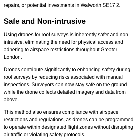
repairs, or potential investments in Walworth SE17 2.
Safe and Non-intrusive
Using drones for roof surveys is inherently safer and non-
intrusive, eliminating the need for physical access and
adhering to airspace restrictions throughout Greater
London.
Drones contribute significantly to enhancing safety during
roof surveys by reducing risks associated with manual
inspections. Surveyors can now stay safe on the ground
while the drone collects detailed imagery and data from
above.
This method also ensures compliance with airspace
restrictions and regulations, as drones can be programmed
to operate within designated flight zones without disrupting
air traffic or violating safety protocols.