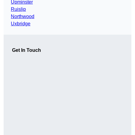
Upminster
Ruislip
Northwood
Uxbridge
Get In Touch