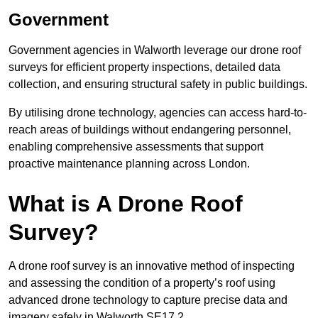
Government
Government agencies in Walworth leverage our drone roof
surveys for efficient property inspections, detailed data
collection, and ensuring structural safety in public buildings.
By utilising drone technology, agencies can access hard-to-
reach areas of buildings without endangering personnel,
enabling comprehensive assessments that support
proactive maintenance planning across London.
What is A Drone Roof
Survey?
A drone roof survey is an innovative method of inspecting
and assessing the condition of a property’s roof using
advanced drone technology to capture precise data and
imagery safely in Walworth SE17 2.