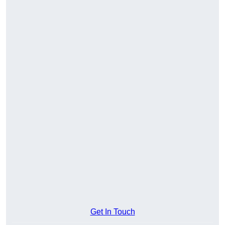
Get In Touch