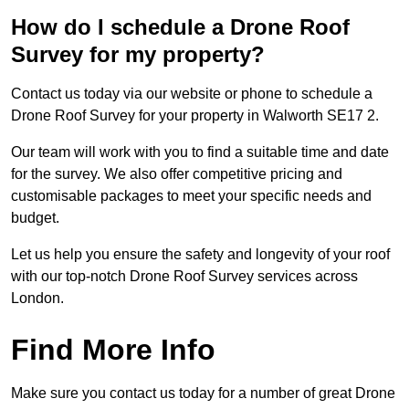
How do I schedule a Drone Roof
Survey for my property?
Contact us today via our website or phone to schedule a
Drone Roof Survey for your property in Walworth SE17 2.
Our team will work with you to find a suitable time and date
for the survey. We also offer competitive pricing and
customisable packages to meet your specific needs and
budget.
Let us help you ensure the safety and longevity of your roof
with our top-notch Drone Roof Survey services across
London.
Find More Info
Make sure you contact us today for a number of great Drone