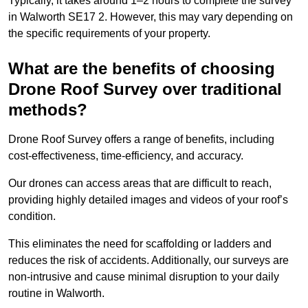
Typically, it takes around 1–2 hours to complete the survey
in Walworth SE17 2. However, this may vary depending on
the specific requirements of your property.
What are the benefits of choosing
Drone Roof Survey over traditional
methods?
Drone Roof Survey offers a range of benefits, including
cost-effectiveness, time-efficiency, and accuracy.
Our drones can access areas that are difficult to reach,
providing highly detailed images and videos of your roof’s
condition.
This eliminates the need for scaffolding or ladders and
reduces the risk of accidents. Additionally, our surveys are
non-intrusive and cause minimal disruption to your daily
routine in Walworth.