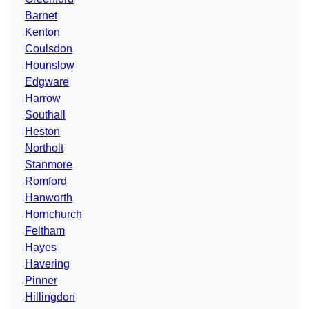
Barnet
Kenton
Coulsdon
Hounslow
Edgware
Harrow
Southall
Heston
Northolt
Stanmore
Romford
Hanworth
Hornchurch
Feltham
Hayes
Havering
Pinner
Hillingdon