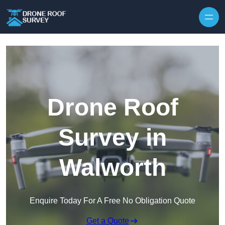
Skip to content
Drone Roof
Survey in
Walworth
Enquire Today For A Free No Obligation Quote
Get a Quote