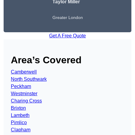
Taylor Miller
Greater London
Get A Free Quote
Area’s Covered
Camberwell
North Southwark
Peckham
Westminster
Charing Cross
Brixton
Lambeth
Pimlico
Clapham