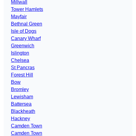
Millwall
Tower Hamlets
Mayfair
Bethnal Green
Isle of Dogs
Canary Wharf
Greenwich
Islington
Chelsea
St Pancras
Forest Hill
Bow
Bromley
Lewisham
Battersea
Blackheath
Hackney
Camden Town
Camden Town