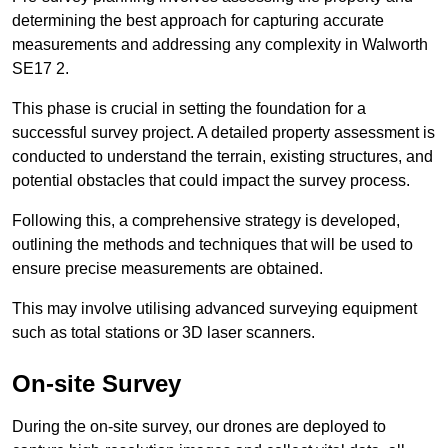
determining the best approach for capturing accurate
measurements and addressing any complexity in Walworth
SE17 2.
This phase is crucial in setting the foundation for a
successful survey project. A detailed property assessment is
conducted to understand the terrain, existing structures, and
potential obstacles that could impact the survey process.
Following this, a comprehensive strategy is developed,
outlining the methods and techniques that will be used to
ensure precise measurements are obtained.
This may involve utilising advanced surveying equipment
such as total stations or 3D laser scanners.
On-site Survey
During the on-site survey, our drones are deployed to