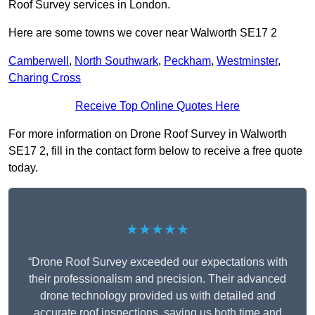
Roof Survey services in London.
Here are some towns we cover near Walworth SE17 2
Camberwell
,
North Southwark
,
Peckham
,
Westminster
,
Charing Cross
Receive Top Online Quotes Here
For more information on Drone Roof Survey in Walworth
SE17 2, fill in the contact form below to receive a free quote
today.
★★★★★
“Drone Roof Survey exceeded our expectations with
their professionalism and precision. Their advanced
drone technology provided us with detailed and
accurate roof inspections, saving us both time and