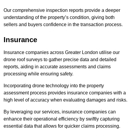
Our comprehensive inspection reports provide a deeper
understanding of the property’s condition, giving both
sellers and buyers confidence in the transaction process.
Insurance
Insurance companies across Greater London utilise our
drone roof surveys to gather precise data and detailed
reports, aiding in accurate assessments and claims
processing while ensuring safety.
Incorporating drone technology into the property
assessment process provides insurance companies with a
high level of accuracy when evaluating damages and risks.
By leveraging our services, insurance companies can
enhance their operational efficiency by swiftly capturing
essential data that allows for quicker claims processing.