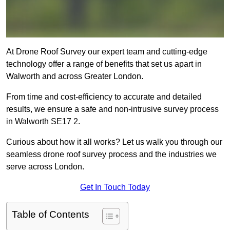
At Drone Roof Survey our expert team and cutting-edge
technology offer a range of benefits that set us apart in
Walworth and across Greater London.
From time and cost-efficiency to accurate and detailed
results, we ensure a safe and non-intrusive survey process
in Walworth SE17 2.
Curious about how it all works? Let us walk you through our
seamless drone roof survey process and the industries we
serve across London.
Get In Touch Today
Table of Contents