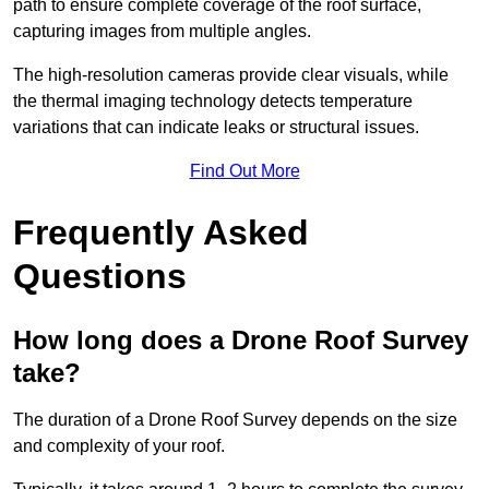
path to ensure complete coverage of the roof surface,
capturing images from multiple angles.
The high-resolution cameras provide clear visuals, while
the thermal imaging technology detects temperature
variations that can indicate leaks or structural issues.
Find Out More
Frequently Asked
Questions
How long does a Drone Roof Survey
take?
The duration of a Drone Roof Survey depends on the size
and complexity of your roof.