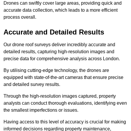
Drones can swiftly cover large areas, providing quick and
accurate data collection, which leads to a more efficient
process overall.
Accurate and Detailed Results
Our drone roof surveys deliver incredibly accurate and
detailed results, capturing high-resolution images and
precise data for comprehensive analysis across London.
By utilising cutting-edge technology, the drones are
equipped with state-of-the-art cameras that ensure precise
and detailed survey results.
Through the high-resolution images captured, property
analysts can conduct thorough evaluations, identifying even
the smallest imperfections or issues.
Having access to this level of accuracy is crucial for making
informed decisions regarding property maintenance,