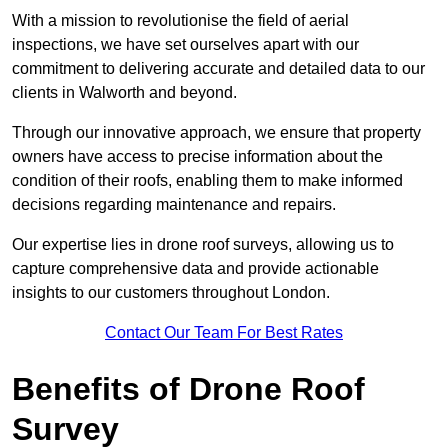
With a mission to revolutionise the field of aerial
inspections, we have set ourselves apart with our
commitment to delivering accurate and detailed data to our
clients in Walworth and beyond.
Through our innovative approach, we ensure that property
owners have access to precise information about the
condition of their roofs, enabling them to make informed
decisions regarding maintenance and repairs.
Our expertise lies in drone roof surveys, allowing us to
capture comprehensive data and provide actionable
insights to our customers throughout London.
Contact Our Team For Best Rates
Benefits of Drone Roof
Survey