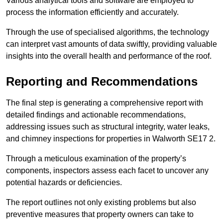
Various analytical tools and software are employed to
process the information efficiently and accurately.
Through the use of specialised algorithms, the technology
can interpret vast amounts of data swiftly, providing valuable
insights into the overall health and performance of the roof.
Reporting and Recommendations
The final step is generating a comprehensive report with
detailed findings and actionable recommendations,
addressing issues such as structural integrity, water leaks,
and chimney inspections for properties in Walworth SE17 2.
Through a meticulous examination of the property’s
components, inspectors assess each facet to uncover any
potential hazards or deficiencies.
The report outlines not only existing problems but also
preventive measures that property owners can take to