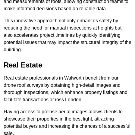
and measurements of roofs, allowing construction teams to
make informed decisions based on reliable data.
This innovative approach not only enhances safety by
reducing the need for manual inspections at heights but
also accelerates project timelines by quickly identifying
potential issues that may impact the structural integrity of the
building.
Real Estate
Real estate professionals in Walworth benefit from our
drone roof surveys by obtaining high-detail images and
thorough inspections, which enhance property listings and
facilitate transactions across London.
Having access to precise aerial images allows clients to
showcase their properties in the best light, attracting
potential buyers and increasing the chances of a successful
sale.