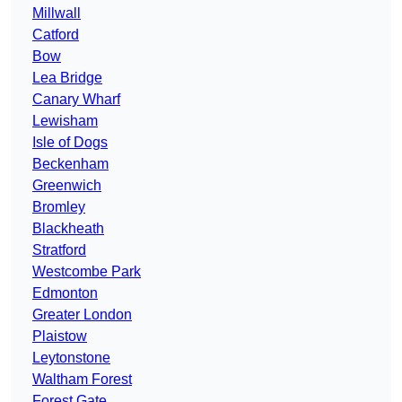
Millwall
Catford
Bow
Lea Bridge
Canary Wharf
Lewisham
Isle of Dogs
Beckenham
Greenwich
Bromley
Blackheath
Stratford
Westcombe Park
Edmonton
Greater London
Plaistow
Leytonstone
Waltham Forest
Forest Gate