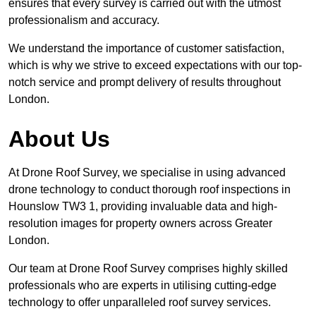
ensures that every survey is carried out with the utmost
professionalism and accuracy.
We understand the importance of customer satisfaction,
which is why we strive to exceed expectations with our top-
notch service and prompt delivery of results throughout
London.
About Us
At Drone Roof Survey, we specialise in using advanced
drone technology to conduct thorough roof inspections in
Hounslow TW3 1, providing invaluable data and high-
resolution images for property owners across Greater
London.
Our team at Drone Roof Survey comprises highly skilled
professionals who are experts in utilising cutting-edge
technology to offer unparalleled roof survey services.