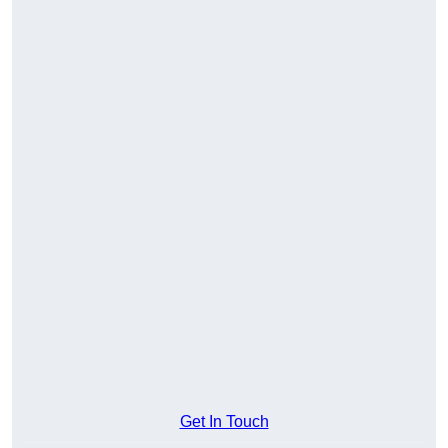
Get In Touch