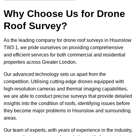
Why Choose Us for Drone
Roof Survey?
As the leading company for drone roof surveys in Hounslow
TW3 1, we pride ourselves on providing comprehensive
and efficient services for both commercial and residential
properties across Greater London.
Our advanced technology sets us apart from the
competition. Utilising cutting-edge drones equipped with
high-resolution cameras and thermal imaging capabilities,
we are able to conduct precise surveys that provide detailed
insights into the condition of roofs, identifying issues before
they become major problems in Hounslow and surrounding
areas.
Our team of experts, with years of experience in the industry,