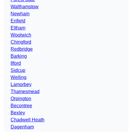
Walthamstow
Newham
Enfield
Eltham
Woolwich
Chingford
Redbridge
Barking
Ilford
Sidcup
Welling
Lamorbey
Thamesmead
Orpington
Becontree
Bexley
Chadwell Heath
Dagenham