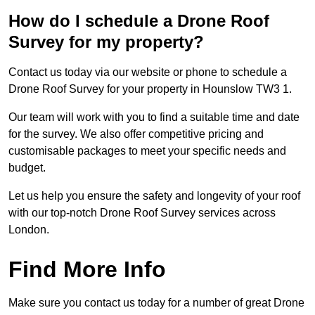
How do I schedule a Drone Roof
Survey for my property?
Contact us today via our website or phone to schedule a
Drone Roof Survey for your property in Hounslow TW3 1.
Our team will work with you to find a suitable time and date
for the survey. We also offer competitive pricing and
customisable packages to meet your specific needs and
budget.
Let us help you ensure the safety and longevity of your roof
with our top-notch Drone Roof Survey services across
London.
Find More Info
Make sure you contact us today for a number of great Drone