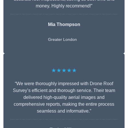
money. Highly recommend!”
Mia Thompson
Greater London
★★★★★
“We were thoroughly impressed with Drone Roof
Survey’s efficient and thorough service. Their team
delivered high-quality aerial images and
comprehensive reports, making the entire process
seamless and informative.”