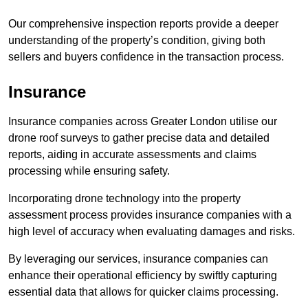
Our comprehensive inspection reports provide a deeper
understanding of the property’s condition, giving both
sellers and buyers confidence in the transaction process.
Insurance
Insurance companies across Greater London utilise our
drone roof surveys to gather precise data and detailed
reports, aiding in accurate assessments and claims
processing while ensuring safety.
Incorporating drone technology into the property
assessment process provides insurance companies with a
high level of accuracy when evaluating damages and risks.
By leveraging our services, insurance companies can
enhance their operational efficiency by swiftly capturing
essential data that allows for quicker claims processing.