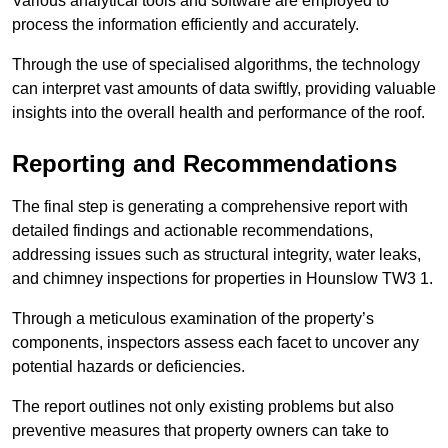
Various analytical tools and software are employed to
process the information efficiently and accurately.
Through the use of specialised algorithms, the technology
can interpret vast amounts of data swiftly, providing valuable
insights into the overall health and performance of the roof.
Reporting and Recommendations
The final step is generating a comprehensive report with
detailed findings and actionable recommendations,
addressing issues such as structural integrity, water leaks,
and chimney inspections for properties in Hounslow TW3 1.
Through a meticulous examination of the property’s
components, inspectors assess each facet to uncover any
potential hazards or deficiencies.
The report outlines not only existing problems but also
preventive measures that property owners can take to