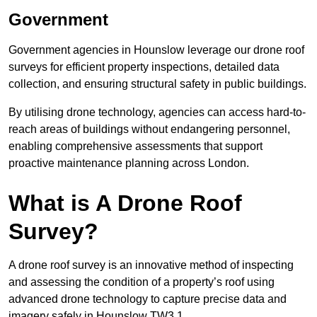
Government
Government agencies in Hounslow leverage our drone roof
surveys for efficient property inspections, detailed data
collection, and ensuring structural safety in public buildings.
By utilising drone technology, agencies can access hard-to-
reach areas of buildings without endangering personnel,
enabling comprehensive assessments that support
proactive maintenance planning across London.
What is A Drone Roof
Survey?
A drone roof survey is an innovative method of inspecting
and assessing the condition of a property’s roof using
advanced drone technology to capture precise data and
imagery safely in Hounslow TW3 1.