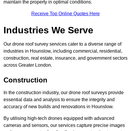
maintain the property in optimal conditions.
Receive Top Online Quotes Here
Industries We Serve
Our drone roof survey services cater to a diverse range of
industries in Hounslow, including commercial, residential,
construction, real estate, insurance, and government sectors
across Greater London.
Construction
In the construction industry, our drone roof surveys provide
essential data and analysis to ensure the integrity and
accuracy of new builds and renovations in Hounslow.
By utilising high-tech drones equipped with advanced
cameras and sensors, our services capture precise images