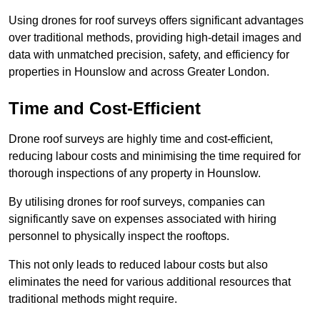
Using drones for roof surveys offers significant advantages
over traditional methods, providing high-detail images and
data with unmatched precision, safety, and efficiency for
properties in Hounslow and across Greater London.
Time and Cost-Efficient
Drone roof surveys are highly time and cost-efficient,
reducing labour costs and minimising the time required for
thorough inspections of any property in Hounslow.
By utilising drones for roof surveys, companies can
significantly save on expenses associated with hiring
personnel to physically inspect the rooftops.
This not only leads to reduced labour costs but also
eliminates the need for various additional resources that
traditional methods might require.