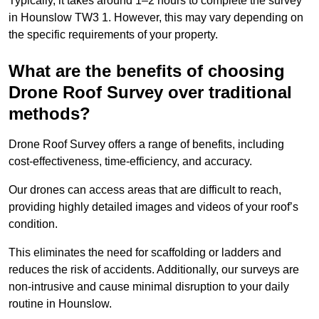
Typically, it takes around 1–2 hours to complete the survey
in Hounslow TW3 1. However, this may vary depending on
the specific requirements of your property.
What are the benefits of choosing
Drone Roof Survey over traditional
methods?
Drone Roof Survey offers a range of benefits, including
cost-effectiveness, time-efficiency, and accuracy.
Our drones can access areas that are difficult to reach,
providing highly detailed images and videos of your roof’s
condition.
This eliminates the need for scaffolding or ladders and
reduces the risk of accidents. Additionally, our surveys are
non-intrusive and cause minimal disruption to your daily
routine in Hounslow.