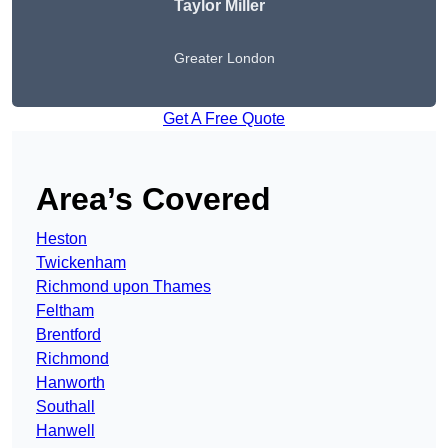
Taylor Miller
Greater London
Get A Free Quote
Area’s Covered
Heston
Twickenham
Richmond upon Thames
Feltham
Brentford
Richmond
Hanworth
Southall
Hanwell