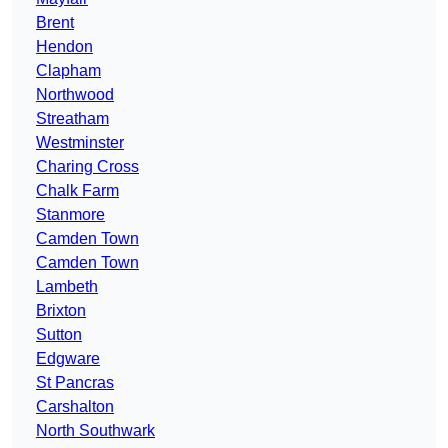
Brent
Hendon
Clapham
Northwood
Streatham
Westminster
Charing Cross
Chalk Farm
Stanmore
Camden Town
Camden Town
Lambeth
Brixton
Sutton
Edgware
St Pancras
Carshalton
North Southwark