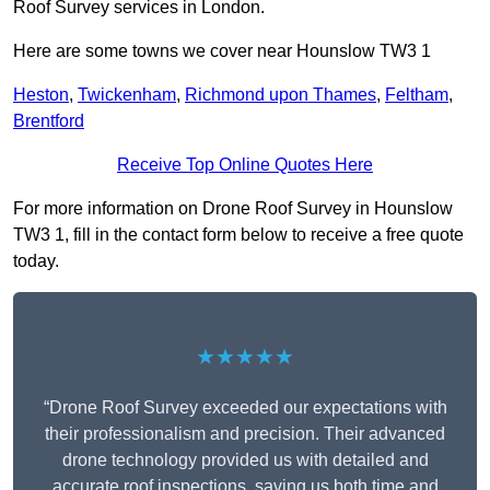
Roof Survey services in London.
Here are some towns we cover near Hounslow TW3 1
Heston
,
Twickenham
,
Richmond upon Thames
,
Feltham
,
Brentford
Receive Top Online Quotes Here
For more information on Drone Roof Survey in Hounslow
TW3 1, fill in the contact form below to receive a free quote
today.
★★★★★
“Drone Roof Survey exceeded our expectations with
their professionalism and precision. Their advanced
drone technology provided us with detailed and
accurate roof inspections, saving us both time and