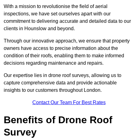
With a mission to revolutionise the field of aerial
inspections, we have set ourselves apart with our
commitment to delivering accurate and detailed data to our
clients in Hounslow and beyond.
Through our innovative approach, we ensure that property
owners have access to precise information about the
condition of their roofs, enabling them to make informed
decisions regarding maintenance and repairs.
Our expertise lies in drone roof surveys, allowing us to
capture comprehensive data and provide actionable
insights to our customers throughout London.
Contact Our Team For Best Rates
Benefits of Drone Roof
Survey