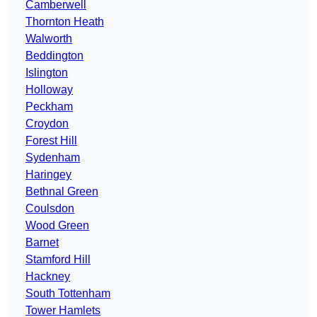
Camberwell
Thornton Heath
Walworth
Beddington
Islington
Holloway
Peckham
Croydon
Forest Hill
Sydenham
Haringey
Bethnal Green
Coulsdon
Wood Green
Barnet
Stamford Hill
Hackney
South Tottenham
Tower Hamlets