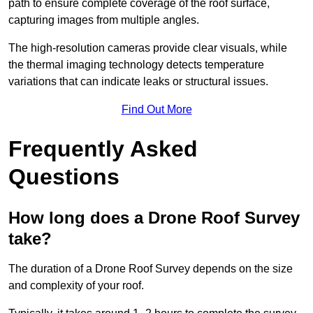
path to ensure complete coverage of the roof surface,
capturing images from multiple angles.
The high-resolution cameras provide clear visuals, while
the thermal imaging technology detects temperature
variations that can indicate leaks or structural issues.
Find Out More
Frequently Asked
Questions
How long does a Drone Roof Survey
take?
The duration of a Drone Roof Survey depends on the size
and complexity of your roof.