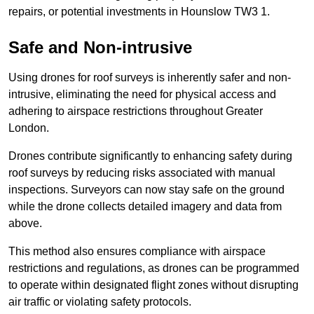
repairs, or potential investments in Hounslow TW3 1.
Safe and Non-intrusive
Using drones for roof surveys is inherently safer and non-
intrusive, eliminating the need for physical access and
adhering to airspace restrictions throughout Greater
London.
Drones contribute significantly to enhancing safety during
roof surveys by reducing risks associated with manual
inspections. Surveyors can now stay safe on the ground
while the drone collects detailed imagery and data from
above.
This method also ensures compliance with airspace
restrictions and regulations, as drones can be programmed
to operate within designated flight zones without disrupting
air traffic or violating safety protocols.