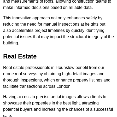
and measurements of roofs, allowing construction teams to
make informed decisions based on reliable data.
This innovative approach not only enhances safety by
reducing the need for manual inspections at heights but
also accelerates project timelines by quickly identifying
potential issues that may impact the structural integrity of the
building.
Real Estate
Real estate professionals in Hounslow benefit from our
drone roof surveys by obtaining high-detail images and
thorough inspections, which enhance property listings and
facilitate transactions across London.
Having access to precise aerial images allows clients to
showcase their properties in the best light, attracting
potential buyers and increasing the chances of a successful
sale.