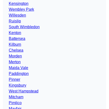
Kensington
Wembley Park
Willesden
Ruislip
South Wimbledon
Kenton
Battersea
Kilburn
Chelsea
Morden
Merton
Maida Vale
Paddington
Pinner
Kingsbury
West Hampstead
Mitcham
Pimlico
Mayfair