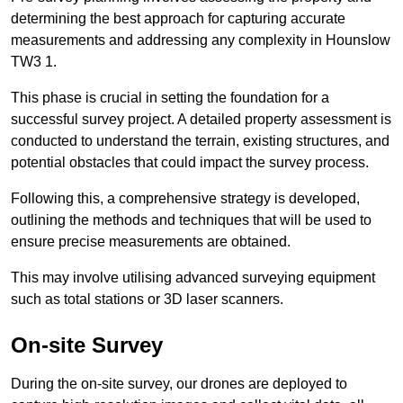
determining the best approach for capturing accurate
measurements and addressing any complexity in Hounslow
TW3 1.
This phase is crucial in setting the foundation for a
successful survey project. A detailed property assessment is
conducted to understand the terrain, existing structures, and
potential obstacles that could impact the survey process.
Following this, a comprehensive strategy is developed,
outlining the methods and techniques that will be used to
ensure precise measurements are obtained.
This may involve utilising advanced surveying equipment
such as total stations or 3D laser scanners.
On-site Survey
During the on-site survey, our drones are deployed to