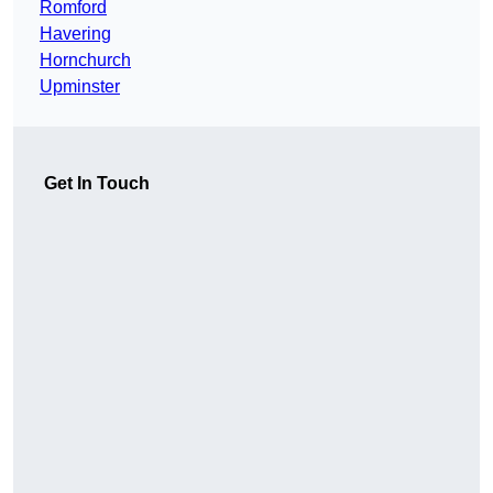
Romford
Havering
Hornchurch
Upminster
Get In Touch