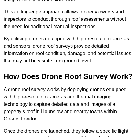
This cutting-edge approach allows property owners and
inspectors to conduct thorough roof assessments without
the need for traditional manual inspections.
By utilising drones equipped with high-resolution cameras
and sensors, drone roof surveys provide detailed
information on roof condition, damage, and potential issues
that may not be visible from ground level.
How Does Drone Roof Survey Work?
A drone roof survey works by deploying drones equipped
with high-resolution cameras and thermal imaging
technology to capture detailed data and images of a
property’s roof in Hounslow and nearby towns within
Greater London.
Once the drones are launched, they follow a specific flight