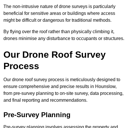
The non-intrusive nature of drone surveys is particularly
beneficial for sensitive areas or buildings where access
might be difficult or dangerous for traditional methods.
By flying over the roof rather than physically climbing it,
drones minimise any disturbance to occupants or structures.
Our Drone Roof Survey
Process
Our drone roof survey process is meticulously designed to
ensure comprehensive and precise results in Hounslow,
from pre-survey planning to on-site survey, data processing,
and final reporting and recommendations.
Pre-Survey Planning
Pre-survey planning involves assessing the property and