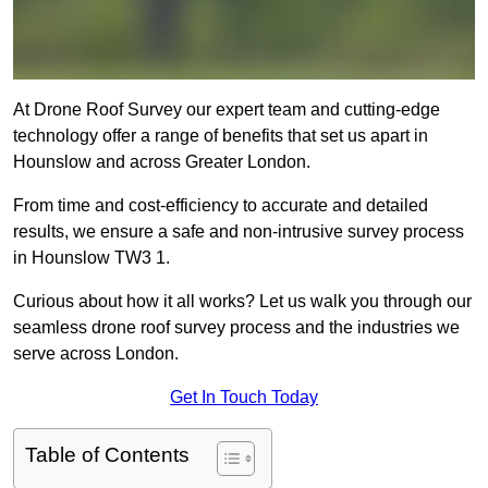
At Drone Roof Survey our expert team and cutting-edge
technology offer a range of benefits that set us apart in
Hounslow and across Greater London.
From time and cost-efficiency to accurate and detailed
results, we ensure a safe and non-intrusive survey process
in Hounslow TW3 1.
Curious about how it all works? Let us walk you through our
seamless drone roof survey process and the industries we
serve across London.
Get In Touch Today
Table of Contents