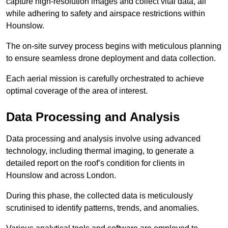
capture high-resolution images and collect vital data, all
while adhering to safety and airspace restrictions within
Hounslow.
The on-site survey process begins with meticulous planning
to ensure seamless drone deployment and data collection.
Each aerial mission is carefully orchestrated to achieve
optimal coverage of the area of interest.
Data Processing and Analysis
Data processing and analysis involve using advanced
technology, including thermal imaging, to generate a
detailed report on the roof’s condition for clients in
Hounslow and across London.
During this phase, the collected data is meticulously
scrutinised to identify patterns, trends, and anomalies.