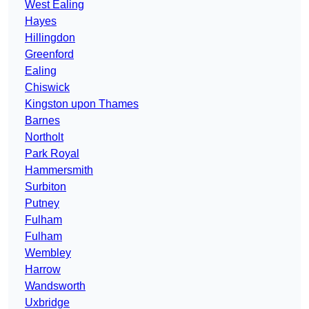
West Ealing
Hayes
Hillingdon
Greenford
Ealing
Chiswick
Kingston upon Thames
Barnes
Northolt
Park Royal
Hammersmith
Surbiton
Putney
Fulham
Fulham
Wembley
Harrow
Wandsworth
Uxbridge