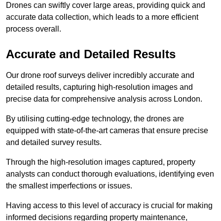
Drones can swiftly cover large areas, providing quick and
accurate data collection, which leads to a more efficient
process overall.
Accurate and Detailed Results
Our drone roof surveys deliver incredibly accurate and
detailed results, capturing high-resolution images and
precise data for comprehensive analysis across London.
By utilising cutting-edge technology, the drones are
equipped with state-of-the-art cameras that ensure precise
and detailed survey results.
Through the high-resolution images captured, property
analysts can conduct thorough evaluations, identifying even
the smallest imperfections or issues.
Having access to this level of accuracy is crucial for making
informed decisions regarding property maintenance,