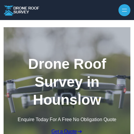
Skip to content
Drone Roof
Survey in
Hounslow
Enquire Today For A Free No Obligation Quote
Get a Quote