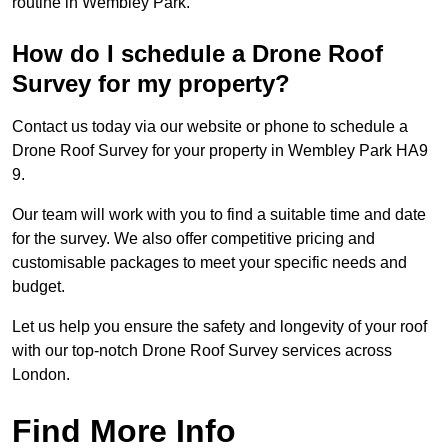
routine in Wembley Park.
How do I schedule a Drone Roof
Survey for my property?
Contact us today via our website or phone to schedule a
Drone Roof Survey for your property in Wembley Park HA9
9.
Our team will work with you to find a suitable time and date
for the survey. We also offer competitive pricing and
customisable packages to meet your specific needs and
budget.
Let us help you ensure the safety and longevity of your roof
with our top-notch Drone Roof Survey services across
London.
Find More Info