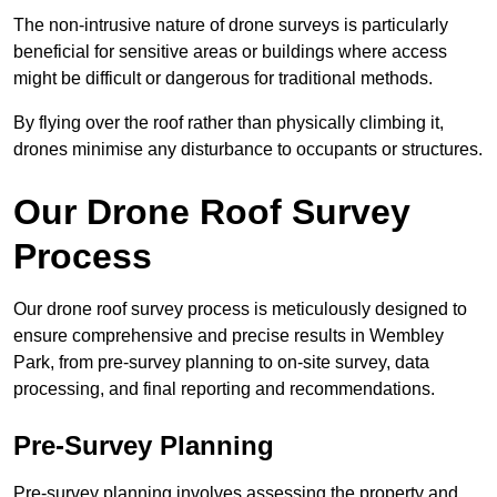
The non-intrusive nature of drone surveys is particularly
beneficial for sensitive areas or buildings where access
might be difficult or dangerous for traditional methods.
By flying over the roof rather than physically climbing it,
drones minimise any disturbance to occupants or structures.
Our Drone Roof Survey
Process
Our drone roof survey process is meticulously designed to
ensure comprehensive and precise results in Wembley
Park, from pre-survey planning to on-site survey, data
processing, and final reporting and recommendations.
Pre-Survey Planning
Pre-survey planning involves assessing the property and