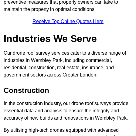
preventive measures that property owners can take to
maintain the property in optimal conditions.
Receive Top Online Quotes Here
Industries We Serve
Our drone roof survey services cater to a diverse range of
industries in Wembley Park, including commercial,
residential, construction, real estate, insurance, and
government sectors across Greater London.
Construction
In the construction industry, our drone roof surveys provide
essential data and analysis to ensure the integrity and
accuracy of new builds and renovations in Wembley Park.
By utilising high-tech drones equipped with advanced