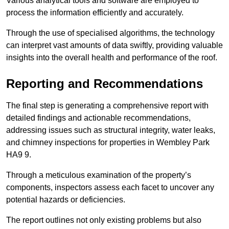
Various analytical tools and software are employed to
process the information efficiently and accurately.
Through the use of specialised algorithms, the technology
can interpret vast amounts of data swiftly, providing valuable
insights into the overall health and performance of the roof.
Reporting and Recommendations
The final step is generating a comprehensive report with
detailed findings and actionable recommendations,
addressing issues such as structural integrity, water leaks,
and chimney inspections for properties in Wembley Park
HA9 9.
Through a meticulous examination of the property’s
components, inspectors assess each facet to uncover any
potential hazards or deficiencies.
The report outlines not only existing problems but also