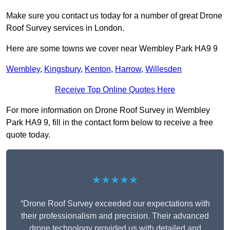
Make sure you contact us today for a number of great Drone
Roof Survey services in London.
Here are some towns we cover near Wembley Park HA9 9
Wembley
,
Kingsbury
,
Kenton
,
Harrow
,
Willesden
Receive Top Online Quotes Here
For more information on Drone Roof Survey in Wembley
Park HA9 9, fill in the contact form below to receive a free
quote today.
★★★★★
“Drone Roof Survey exceeded our expectations with
their professionalism and precision. Their advanced
drone technology provided us with detailed and