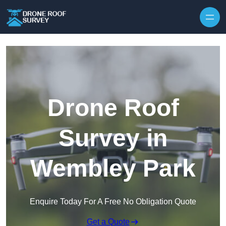
Skip to content
Drone Roof
Survey in
Wembley Park
Enquire Today For A Free No Obligation Quote
Get a Quote