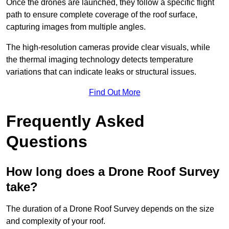
Once the drones are launched, they follow a specific flight
path to ensure complete coverage of the roof surface,
capturing images from multiple angles.
The high-resolution cameras provide clear visuals, while
the thermal imaging technology detects temperature
variations that can indicate leaks or structural issues.
Find Out More
Frequently Asked
Questions
How long does a Drone Roof Survey
take?
The duration of a Drone Roof Survey depends on the size
and complexity of your roof.