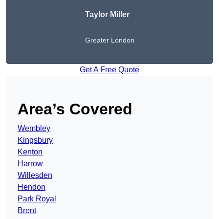
Taylor Miller
Greater London
Get A Free Quote
Area’s Covered
Wembley
Kingsbury
Kenton
Harrow
Willesden
Hendon
Park Royal
Brent