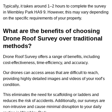
Typically, it takes around 1–2 hours to complete the survey
in Wembley Park HA9 9. However, this may vary depending
on the specific requirements of your property.
What are the benefits of choosing
Drone Roof Survey over traditional
methods?
Drone Roof Survey offers a range of benefits, including
cost-effectiveness, time-efficiency, and accuracy.
Our drones can access areas that are difficult to reach,
providing highly detailed images and videos of your roof’s
condition.
This eliminates the need for scaffolding or ladders and
reduces the risk of accidents. Additionally, our surveys are
non-intrusive and cause minimal disruption to your daily