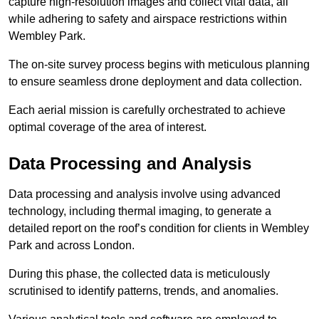
capture high-resolution images and collect vital data, all
while adhering to safety and airspace restrictions within
Wembley Park.
The on-site survey process begins with meticulous planning
to ensure seamless drone deployment and data collection.
Each aerial mission is carefully orchestrated to achieve
optimal coverage of the area of interest.
Data Processing and Analysis
Data processing and analysis involve using advanced
technology, including thermal imaging, to generate a
detailed report on the roof’s condition for clients in Wembley
Park and across London.
During this phase, the collected data is meticulously
scrutinised to identify patterns, trends, and anomalies.