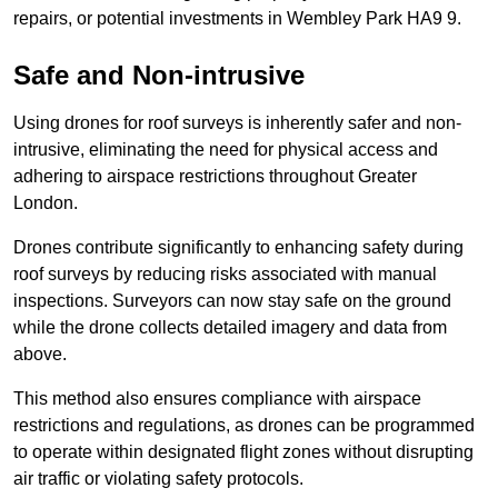
repairs, or potential investments in Wembley Park HA9 9.
Safe and Non-intrusive
Using drones for roof surveys is inherently safer and non-
intrusive, eliminating the need for physical access and
adhering to airspace restrictions throughout Greater
London.
Drones contribute significantly to enhancing safety during
roof surveys by reducing risks associated with manual
inspections. Surveyors can now stay safe on the ground
while the drone collects detailed imagery and data from
above.
This method also ensures compliance with airspace
restrictions and regulations, as drones can be programmed
to operate within designated flight zones without disrupting
air traffic or violating safety protocols.