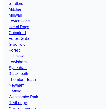
Stratford
Mitcham
Millwall
Leytonstone
Isle of Dogs
Chingford
Forest Gate
Greenwich
Forest Hill
Plaistow
Lewisham
Sydenham
Blackheath
Thornton Heath
Newham
Catford
Westcombe Park
Redbridge
Greater London