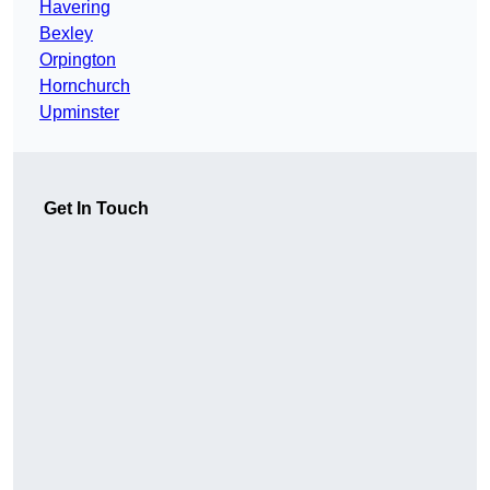
Havering
Bexley
Orpington
Hornchurch
Upminster
Get In Touch