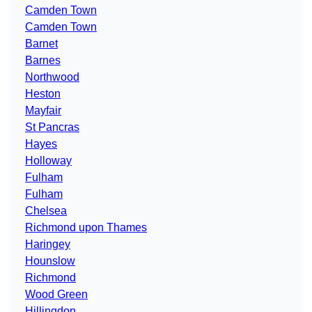
Camden Town
Camden Town
Barnet
Barnes
Northwood
Heston
Mayfair
St Pancras
Hayes
Holloway
Fulham
Fulham
Chelsea
Richmond upon Thames
Haringey
Hounslow
Richmond
Wood Green
Hillingdon