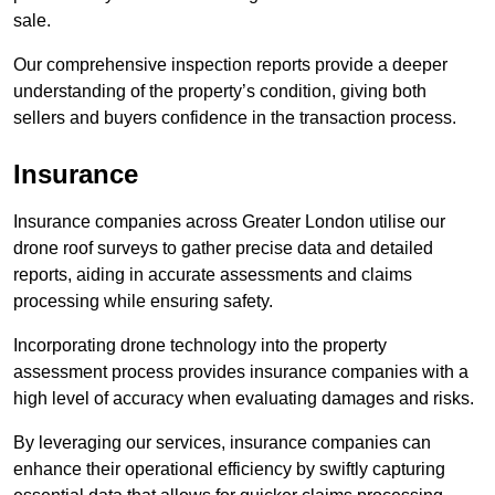
sale.
Our comprehensive inspection reports provide a deeper
understanding of the property’s condition, giving both
sellers and buyers confidence in the transaction process.
Insurance
Insurance companies across Greater London utilise our
drone roof surveys to gather precise data and detailed
reports, aiding in accurate assessments and claims
processing while ensuring safety.
Incorporating drone technology into the property
assessment process provides insurance companies with a
high level of accuracy when evaluating damages and risks.
By leveraging our services, insurance companies can
enhance their operational efficiency by swiftly capturing