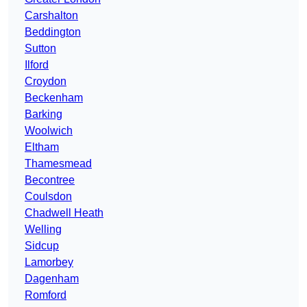
Carshalton
Beddington
Sutton
Ilford
Croydon
Beckenham
Barking
Woolwich
Eltham
Thamesmead
Becontree
Coulsdon
Chadwell Heath
Welling
Sidcup
Lamorbey
Dagenham
Romford