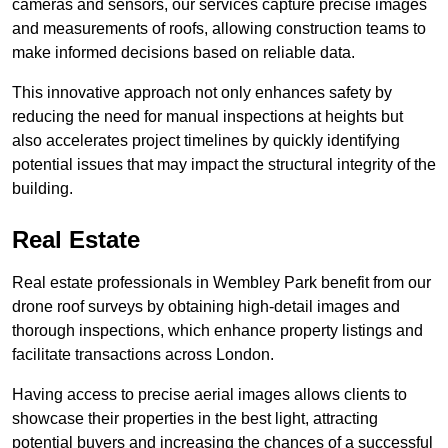
cameras and sensors, our services capture precise images
and measurements of roofs, allowing construction teams to
make informed decisions based on reliable data.
This innovative approach not only enhances safety by
reducing the need for manual inspections at heights but
also accelerates project timelines by quickly identifying
potential issues that may impact the structural integrity of the
building.
Real Estate
Real estate professionals in Wembley Park benefit from our
drone roof surveys by obtaining high-detail images and
thorough inspections, which enhance property listings and
facilitate transactions across London.
Having access to precise aerial images allows clients to
showcase their properties in the best light, attracting
potential buyers and increasing the chances of a successful