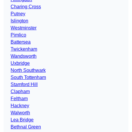
Charing Cross
Putney
Islington
Westminster
Pimlico
Battersea
Twickenham
Wandsworth
Uxbridge
North Southwark
South Tottenham
Stamford Hill
Clapham
Feltham
Hackney
Walworth
Lea Bridge
Bethnal Green