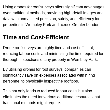
Using drones for roof surveys offers significant advantages
over traditional methods, providing high-detail images and
data with unmatched precision, safety, and efficiency for
properties in Wembley Park and across Greater London.
Time and Cost-Efficient
Drone roof surveys are highly time and cost-efficient,
reducing labour costs and minimising the time required for
thorough inspections of any property in Wembley Park.
By utilising drones for roof surveys, companies can
significantly save on expenses associated with hiring
personnel to physically inspect the rooftops.
This not only leads to reduced labour costs but also
eliminates the need for various additional resources that
traditional methods might require.