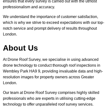
ensures that every survey is carried out with the utmost
professionalism and accuracy.
We understand the importance of customer satisfaction,
which is why we strive to exceed expectations with our top-
notch service and prompt delivery of results throughout
London.
About Us
At Drone Roof Survey, we specialise in using advanced
drone technology to conduct thorough roof inspections in
Wembley Park HA9 9, providing invaluable data and high-
resolution images for property owners across Greater
London.
Our team at Drone Roof Survey comprises highly skilled
professionals who are experts in utilising cutting-edge
technology to offer unparalleled roof survey services.