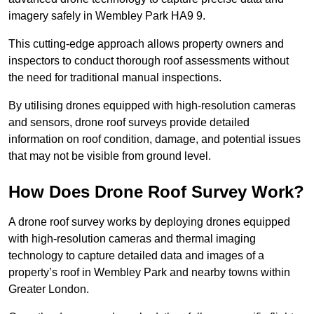
imagery safely in Wembley Park HA9 9.
This cutting-edge approach allows property owners and
inspectors to conduct thorough roof assessments without
the need for traditional manual inspections.
By utilising drones equipped with high-resolution cameras
and sensors, drone roof surveys provide detailed
information on roof condition, damage, and potential issues
that may not be visible from ground level.
How Does Drone Roof Survey Work?
A drone roof survey works by deploying drones equipped
with high-resolution cameras and thermal imaging
technology to capture detailed data and images of a
property’s roof in Wembley Park and nearby towns within
Greater London.