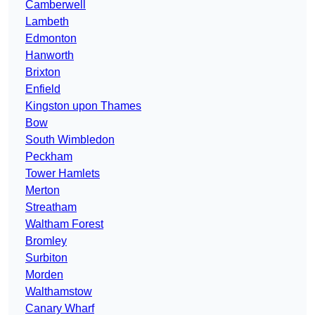
Camberwell
Lambeth
Edmonton
Hanworth
Brixton
Enfield
Kingston upon Thames
Bow
South Wimbledon
Peckham
Tower Hamlets
Merton
Streatham
Waltham Forest
Bromley
Surbiton
Morden
Walthamstow
Canary Wharf