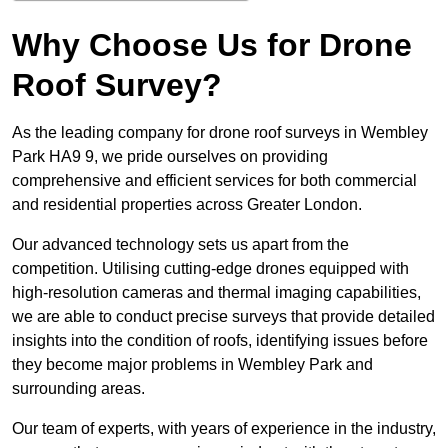
Why Choose Us for Drone
Roof Survey?
As the leading company for drone roof surveys in Wembley
Park HA9 9, we pride ourselves on providing
comprehensive and efficient services for both commercial
and residential properties across Greater London.
Our advanced technology sets us apart from the
competition. Utilising cutting-edge drones equipped with
high-resolution cameras and thermal imaging capabilities,
we are able to conduct precise surveys that provide detailed
insights into the condition of roofs, identifying issues before
they become major problems in Wembley Park and
surrounding areas.
Our team of experts, with years of experience in the industry,