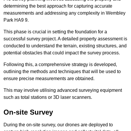
determining the best approach for capturing accurate
measurements and addressing any complexity in Wembley
Park HA9 9.
This phase is crucial in setting the foundation for a
successful survey project. A detailed property assessment is
conducted to understand the terrain, existing structures, and
potential obstacles that could impact the survey process.
Following this, a comprehensive strategy is developed,
outlining the methods and techniques that will be used to
ensure precise measurements are obtained.
This may involve utilising advanced surveying equipment
such as total stations or 3D laser scanners.
On-site Survey
During the on-site survey, our drones are deployed to