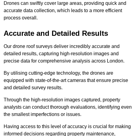
Drones can swiftly cover large areas, providing quick and
accurate data collection, which leads to a more efficient
process overall.
Accurate and Detailed Results
Our drone roof surveys deliver incredibly accurate and
detailed results, capturing high-resolution images and
precise data for comprehensive analysis across London.
By utilising cutting-edge technology, the drones are
equipped with state-of-the-art cameras that ensure precise
and detailed survey results.
Through the high-resolution images captured, property
analysts can conduct thorough evaluations, identifying even
the smallest imperfections or issues.
Having access to this level of accuracy is crucial for making
informed decisions regarding property maintenance,