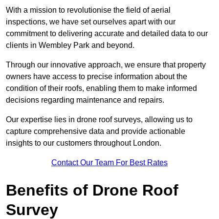
With a mission to revolutionise the field of aerial
inspections, we have set ourselves apart with our
commitment to delivering accurate and detailed data to our
clients in Wembley Park and beyond.
Through our innovative approach, we ensure that property
owners have access to precise information about the
condition of their roofs, enabling them to make informed
decisions regarding maintenance and repairs.
Our expertise lies in drone roof surveys, allowing us to
capture comprehensive data and provide actionable
insights to our customers throughout London.
Contact Our Team For Best Rates
Benefits of Drone Roof
Survey