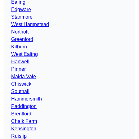
Ealing
Edgware
Stanmore
West Hampstead
Northolt
Greenford
Kilburn
West Ealing
Hanwell
Pinner
Maida Vale
Chiswick
Southall
Hammersmith
Paddington
Brentford
Chalk Farm
Kensington
Ruislip