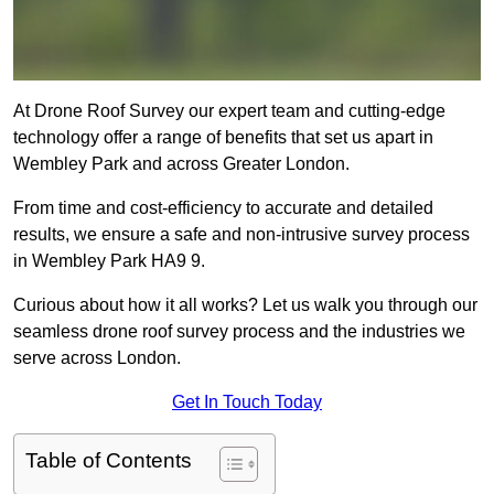
At Drone Roof Survey our expert team and cutting-edge
technology offer a range of benefits that set us apart in
Wembley Park and across Greater London.
From time and cost-efficiency to accurate and detailed
results, we ensure a safe and non-intrusive survey process
in Wembley Park HA9 9.
Curious about how it all works? Let us walk you through our
seamless drone roof survey process and the industries we
serve across London.
Get In Touch Today
Table of Contents