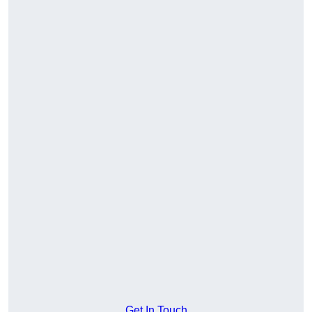
Get In Touch