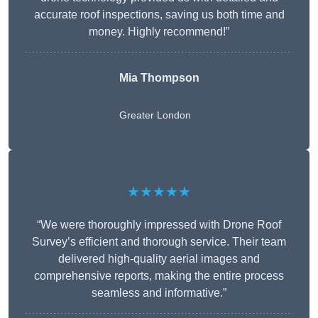
accurate roof inspections, saving us both time and
money. Highly recommend!”
Mia Thompson
Greater London
★★★★★
“We were thoroughly impressed with Drone Roof
Survey’s efficient and thorough service. Their team
delivered high-quality aerial images and
comprehensive reports, making the entire process
seamless and informative.”