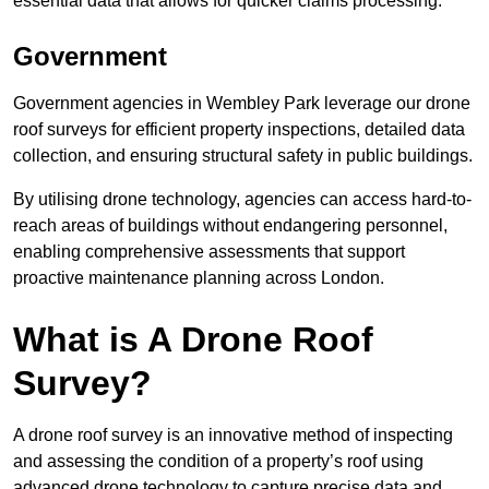
essential data that allows for quicker claims processing.
Government
Government agencies in Wembley Park leverage our drone
roof surveys for efficient property inspections, detailed data
collection, and ensuring structural safety in public buildings.
By utilising drone technology, agencies can access hard-to-
reach areas of buildings without endangering personnel,
enabling comprehensive assessments that support
proactive maintenance planning across London.
What is A Drone Roof
Survey?
A drone roof survey is an innovative method of inspecting
and assessing the condition of a property’s roof using
advanced drone technology to capture precise data and