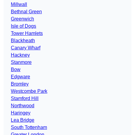
Millwall
Bethnal Green
Greenwich
Isle of Dogs
Tower Hamlets
Blackheath
Canary Wharf
Hackney
Stanmore
Bow
Edgware
Bromley
Westcombe Park
Stamford Hill
Northwood
Haringey
Lea Bridge
South Tottenham
Greater London