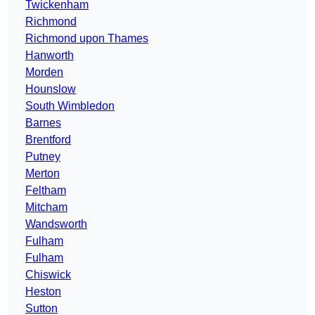
Twickenham
Richmond
Richmond upon Thames
Hanworth
Morden
Hounslow
South Wimbledon
Barnes
Brentford
Putney
Merton
Feltham
Mitcham
Wandsworth
Fulham
Fulham
Chiswick
Heston
Sutton