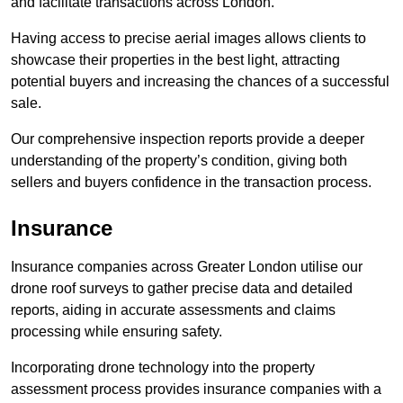
and facilitate transactions across London.
Having access to precise aerial images allows clients to
showcase their properties in the best light, attracting
potential buyers and increasing the chances of a successful
sale.
Our comprehensive inspection reports provide a deeper
understanding of the property’s condition, giving both
sellers and buyers confidence in the transaction process.
Insurance
Insurance companies across Greater London utilise our
drone roof surveys to gather precise data and detailed
reports, aiding in accurate assessments and claims
processing while ensuring safety.
Incorporating drone technology into the property
assessment process provides insurance companies with a