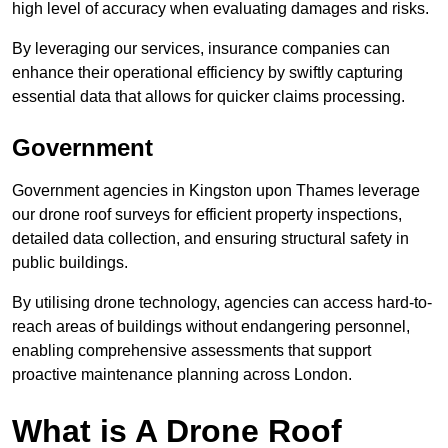
high level of accuracy when evaluating damages and risks.
By leveraging our services, insurance companies can
enhance their operational efficiency by swiftly capturing
essential data that allows for quicker claims processing.
Government
Government agencies in Kingston upon Thames leverage
our drone roof surveys for efficient property inspections,
detailed data collection, and ensuring structural safety in
public buildings.
By utilising drone technology, agencies can access hard-to-
reach areas of buildings without endangering personnel,
enabling comprehensive assessments that support
proactive maintenance planning across London.
What is A Drone Roof