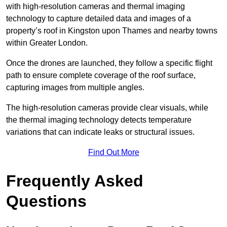
with high-resolution cameras and thermal imaging
technology to capture detailed data and images of a
property’s roof in Kingston upon Thames and nearby towns
within Greater London.
Once the drones are launched, they follow a specific flight
path to ensure complete coverage of the roof surface,
capturing images from multiple angles.
The high-resolution cameras provide clear visuals, while
the thermal imaging technology detects temperature
variations that can indicate leaks or structural issues.
Find Out More
Frequently Asked
Questions