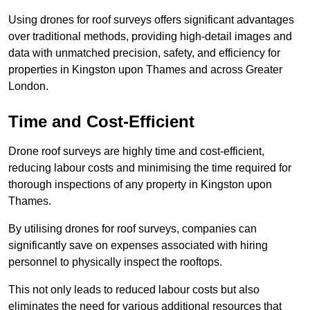
Using drones for roof surveys offers significant advantages
over traditional methods, providing high-detail images and
data with unmatched precision, safety, and efficiency for
properties in Kingston upon Thames and across Greater
London.
Time and Cost-Efficient
Drone roof surveys are highly time and cost-efficient,
reducing labour costs and minimising the time required for
thorough inspections of any property in Kingston upon
Thames.
By utilising drones for roof surveys, companies can
significantly save on expenses associated with hiring
personnel to physically inspect the rooftops.
This not only leads to reduced labour costs but also
eliminates the need for various additional resources that