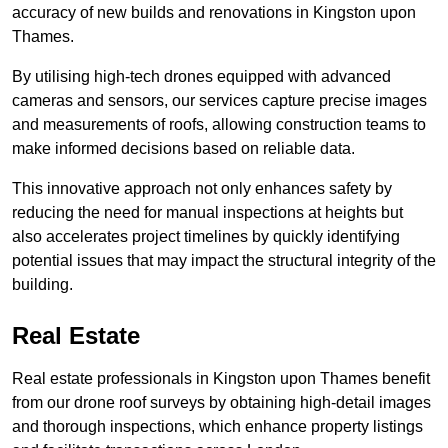
accuracy of new builds and renovations in Kingston upon
Thames.
By utilising high-tech drones equipped with advanced
cameras and sensors, our services capture precise images
and measurements of roofs, allowing construction teams to
make informed decisions based on reliable data.
This innovative approach not only enhances safety by
reducing the need for manual inspections at heights but
also accelerates project timelines by quickly identifying
potential issues that may impact the structural integrity of the
building.
Real Estate
Real estate professionals in Kingston upon Thames benefit
from our drone roof surveys by obtaining high-detail images
and thorough inspections, which enhance property listings