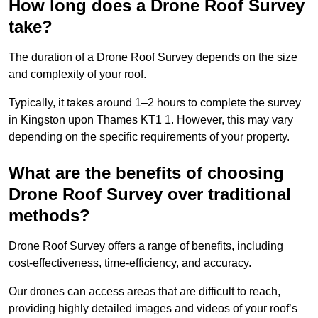
How long does a Drone Roof Survey
take?
The duration of a Drone Roof Survey depends on the size
and complexity of your roof.
Typically, it takes around 1–2 hours to complete the survey
in Kingston upon Thames KT1 1. However, this may vary
depending on the specific requirements of your property.
What are the benefits of choosing
Drone Roof Survey over traditional
methods?
Drone Roof Survey offers a range of benefits, including
cost-effectiveness, time-efficiency, and accuracy.
Our drones can access areas that are difficult to reach,
providing highly detailed images and videos of your roof’s