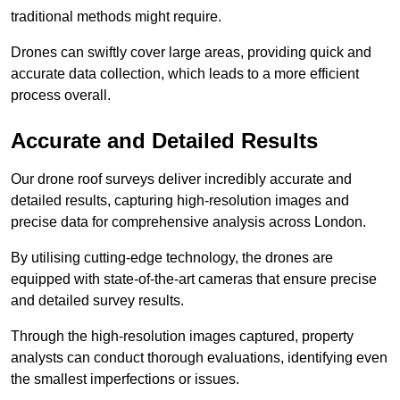
traditional methods might require.
Drones can swiftly cover large areas, providing quick and
accurate data collection, which leads to a more efficient
process overall.
Accurate and Detailed Results
Our drone roof surveys deliver incredibly accurate and
detailed results, capturing high-resolution images and
precise data for comprehensive analysis across London.
By utilising cutting-edge technology, the drones are
equipped with state-of-the-art cameras that ensure precise
and detailed survey results.
Through the high-resolution images captured, property
analysts can conduct thorough evaluations, identifying even
the smallest imperfections or issues.