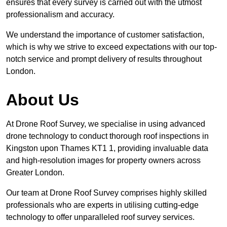
ensures that every survey is carried out with the utmost
professionalism and accuracy.
We understand the importance of customer satisfaction,
which is why we strive to exceed expectations with our top-
notch service and prompt delivery of results throughout
London.
About Us
At Drone Roof Survey, we specialise in using advanced
drone technology to conduct thorough roof inspections in
Kingston upon Thames KT1 1, providing invaluable data
and high-resolution images for property owners across
Greater London.
Our team at Drone Roof Survey comprises highly skilled
professionals who are experts in utilising cutting-edge
technology to offer unparalleled roof survey services.