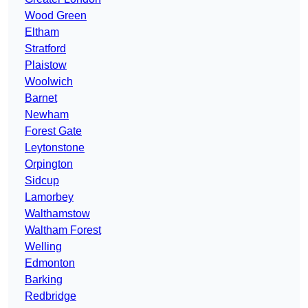
Wood Green
Eltham
Stratford
Plaistow
Woolwich
Barnet
Newham
Forest Gate
Leytonstone
Orpington
Sidcup
Lamorbey
Walthamstow
Waltham Forest
Welling
Edmonton
Barking
Redbridge