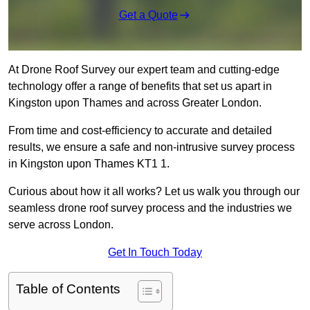
Get a Quote
At Drone Roof Survey our expert team and cutting-edge
technology offer a range of benefits that set us apart in
Kingston upon Thames and across Greater London.
From time and cost-efficiency to accurate and detailed
results, we ensure a safe and non-intrusive survey process
in Kingston upon Thames KT1 1.
Curious about how it all works? Let us walk you through our
seamless drone roof survey process and the industries we
serve across London.
Get In Touch Today
Table of Contents