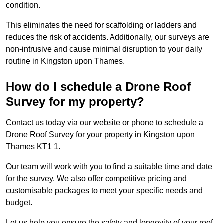
condition.
This eliminates the need for scaffolding or ladders and
reduces the risk of accidents. Additionally, our surveys are
non-intrusive and cause minimal disruption to your daily
routine in Kingston upon Thames.
How do I schedule a Drone Roof
Survey for my property?
Contact us today via our website or phone to schedule a
Drone Roof Survey for your property in Kingston upon
Thames KT1 1.
Our team will work with you to find a suitable time and date
for the survey. We also offer competitive pricing and
customisable packages to meet your specific needs and
budget.
Let us help you ensure the safety and longevity of your roof