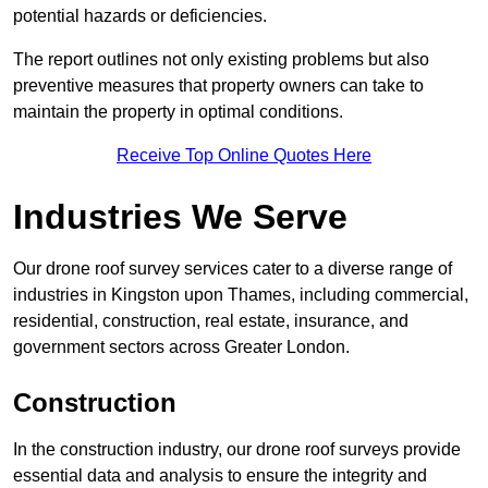
potential hazards or deficiencies.
The report outlines not only existing problems but also
preventive measures that property owners can take to
maintain the property in optimal conditions.
Receive Top Online Quotes Here
Industries We Serve
Our drone roof survey services cater to a diverse range of
industries in Kingston upon Thames, including commercial,
residential, construction, real estate, insurance, and
government sectors across Greater London.
Construction
In the construction industry, our drone roof surveys provide
essential data and analysis to ensure the integrity and