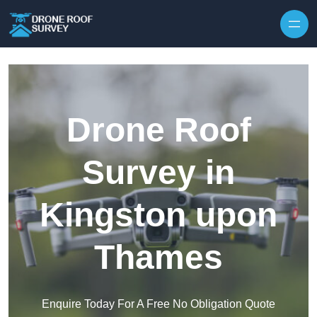
Skip to content
Drone Roof
Survey in
Kingston upon
Thames
Enquire Today For A Free No Obligation Quote