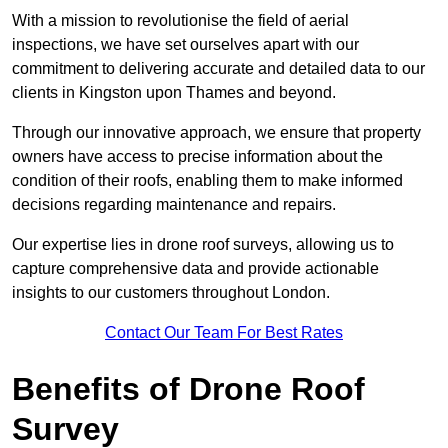
With a mission to revolutionise the field of aerial
inspections, we have set ourselves apart with our
commitment to delivering accurate and detailed data to our
clients in Kingston upon Thames and beyond.
Through our innovative approach, we ensure that property
owners have access to precise information about the
condition of their roofs, enabling them to make informed
decisions regarding maintenance and repairs.
Our expertise lies in drone roof surveys, allowing us to
capture comprehensive data and provide actionable
insights to our customers throughout London.
Contact Our Team For Best Rates
Benefits of Drone Roof
Survey