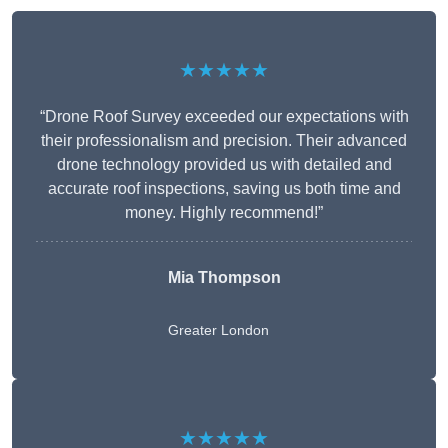
★★★★★
“Drone Roof Survey exceeded our expectations with
their professionalism and precision. Their advanced
drone technology provided us with detailed and
accurate roof inspections, saving us both time and
money. Highly recommend!”
Mia Thompson
Greater London
★★★★★