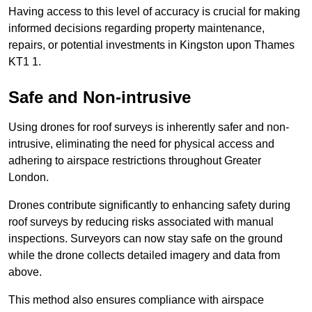
Having access to this level of accuracy is crucial for making
informed decisions regarding property maintenance,
repairs, or potential investments in Kingston upon Thames
KT1 1.
Safe and Non-intrusive
Using drones for roof surveys is inherently safer and non-
intrusive, eliminating the need for physical access and
adhering to airspace restrictions throughout Greater
London.
Drones contribute significantly to enhancing safety during
roof surveys by reducing risks associated with manual
inspections. Surveyors can now stay safe on the ground
while the drone collects detailed imagery and data from
above.
This method also ensures compliance with airspace