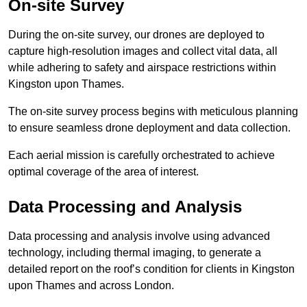
On-site Survey
During the on-site survey, our drones are deployed to
capture high-resolution images and collect vital data, all
while adhering to safety and airspace restrictions within
Kingston upon Thames.
The on-site survey process begins with meticulous planning
to ensure seamless drone deployment and data collection.
Each aerial mission is carefully orchestrated to achieve
optimal coverage of the area of interest.
Data Processing and Analysis
Data processing and analysis involve using advanced
technology, including thermal imaging, to generate a
detailed report on the roof’s condition for clients in Kingston
upon Thames and across London.