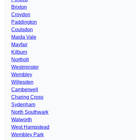
Brixton
Croydon
Paddington
Coulsdon
Maida Vale
Mayfair
Kilburn
Northolt
Westminster
Wembley
Willesden
Camberwell
Charing Cross
Sydenham
North Southwark
Walworth
West Hampstead
Wembley Park