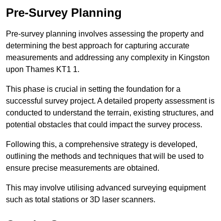
Pre-Survey Planning
Pre-survey planning involves assessing the property and
determining the best approach for capturing accurate
measurements and addressing any complexity in Kingston
upon Thames KT1 1.
This phase is crucial in setting the foundation for a
successful survey project. A detailed property assessment is
conducted to understand the terrain, existing structures, and
potential obstacles that could impact the survey process.
Following this, a comprehensive strategy is developed,
outlining the methods and techniques that will be used to
ensure precise measurements are obtained.
This may involve utilising advanced surveying equipment
such as total stations or 3D laser scanners.