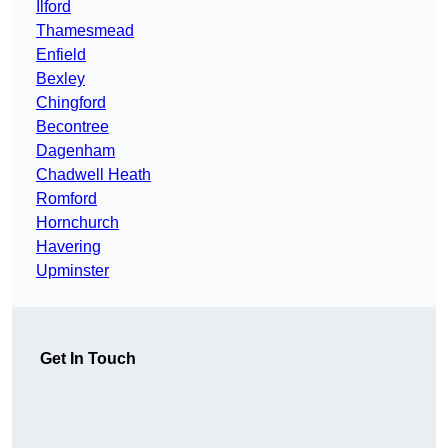
Ilford
Thamesmead
Enfield
Bexley
Chingford
Becontree
Dagenham
Chadwell Heath
Romford
Hornchurch
Havering
Upminster
Get In Touch