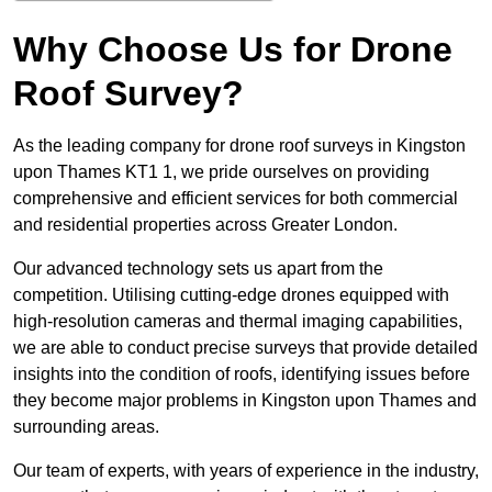
Why Choose Us for Drone
Roof Survey?
As the leading company for drone roof surveys in Kingston
upon Thames KT1 1, we pride ourselves on providing
comprehensive and efficient services for both commercial
and residential properties across Greater London.
Our advanced technology sets us apart from the
competition. Utilising cutting-edge drones equipped with
high-resolution cameras and thermal imaging capabilities,
we are able to conduct precise surveys that provide detailed
insights into the condition of roofs, identifying issues before
they become major problems in Kingston upon Thames and
surrounding areas.
Our team of experts, with years of experience in the industry,