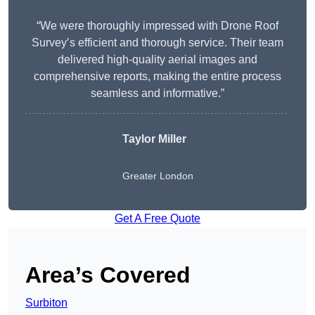
“We were thoroughly impressed with Drone Roof
Survey’s efficient and thorough service. Their team
delivered high-quality aerial images and
comprehensive reports, making the entire process
seamless and informative.”
Taylor Miller
Greater London
Get A Free Quote
Area’s Covered
Surbiton