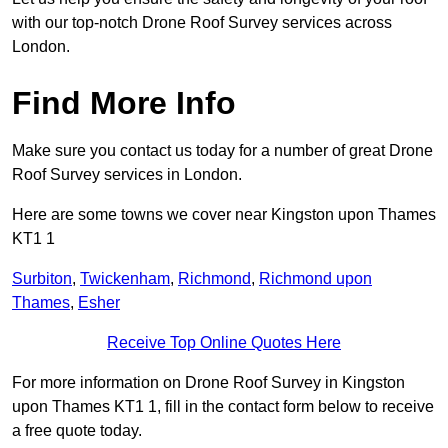
with our top-notch Drone Roof Survey services across
London.
Find More Info
Make sure you contact us today for a number of great Drone
Roof Survey services in London.
Here are some towns we cover near Kingston upon Thames
KT1 1
Surbiton
,
Twickenham
,
Richmond
,
Richmond upon
Thames
,
Esher
Receive Top Online Quotes Here
For more information on Drone Roof Survey in Kingston
upon Thames KT1 1, fill in the contact form below to receive
a free quote today.