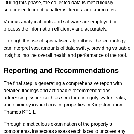
During this phase, the collected data is meticulously
scrutinised to identify patterns, trends, and anomalies.
Various analytical tools and software are employed to
process the information efficiently and accurately.
Through the use of specialised algorithms, the technology
can interpret vast amounts of data swiftly, providing valuable
insights into the overall health and performance of the roof.
Reporting and Recommendations
The final step is generating a comprehensive report with
detailed findings and actionable recommendations,
addressing issues such as structural integrity, water leaks,
and chimney inspections for properties in Kingston upon
Thames KT1 1.
Through a meticulous examination of the property’s
components, inspectors assess each facet to uncover any