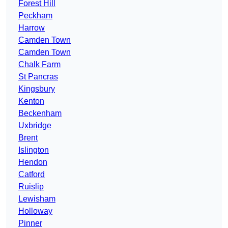
Forest Hill
Peckham
Harrow
Camden Town
Camden Town
Chalk Farm
St Pancras
Kingsbury
Kenton
Beckenham
Uxbridge
Brent
Islington
Hendon
Catford
Ruislip
Lewisham
Holloway
Pinner