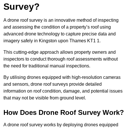
Survey?
A drone roof survey is an innovative method of inspecting
and assessing the condition of a property’s roof using
advanced drone technology to capture precise data and
imagery safely in Kingston upon Thames KT1 1.
This cutting-edge approach allows property owners and
inspectors to conduct thorough roof assessments without
the need for traditional manual inspections.
By utilising drones equipped with high-resolution cameras
and sensors, drone roof surveys provide detailed
information on roof condition, damage, and potential issues
that may not be visible from ground level.
How Does Drone Roof Survey Work?
A drone roof survey works by deploying drones equipped