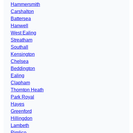
Hammersmith
Carshalton
Battersea
Hanwell
West Ealing
Streatham
Southall
Kensington
Chelsea
Beddington
Ealing
Clapham
Thornton Heath
Park Royal
Hayes
Greenford
Hillingdon
Lambeth
Pimlico