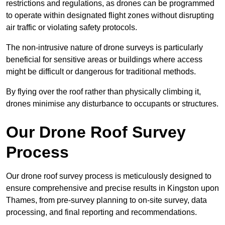
restrictions and regulations, as drones can be programmed
to operate within designated flight zones without disrupting
air traffic or violating safety protocols.
The non-intrusive nature of drone surveys is particularly
beneficial for sensitive areas or buildings where access
might be difficult or dangerous for traditional methods.
By flying over the roof rather than physically climbing it,
drones minimise any disturbance to occupants or structures.
Our Drone Roof Survey
Process
Our drone roof survey process is meticulously designed to
ensure comprehensive and precise results in Kingston upon
Thames, from pre-survey planning to on-site survey, data
processing, and final reporting and recommendations.