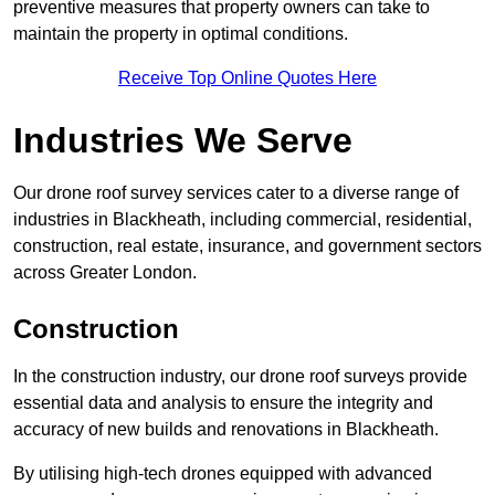
preventive measures that property owners can take to
maintain the property in optimal conditions.
Receive Top Online Quotes Here
Industries We Serve
Our drone roof survey services cater to a diverse range of
industries in Blackheath, including commercial, residential,
construction, real estate, insurance, and government sectors
across Greater London.
Construction
In the construction industry, our drone roof surveys provide
essential data and analysis to ensure the integrity and
accuracy of new builds and renovations in Blackheath.
By utilising high-tech drones equipped with advanced