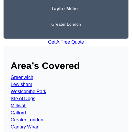
Taylor Miller
Greater London
Get A Free Quote
Area’s Covered
Greenwich
Lewisham
Westcombe Park
Isle of Dogs
Millwall
Catford
Greater London
Canary Wharf