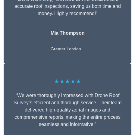
accurate roof inspections, saving us both time and
money. Highly recommend!”
Mia Thompson
Greater London
★★★★★
“We were thoroughly impressed with Drone Roof
Survey’s efficient and thorough service. Their team
delivered high-quality aerial images and
comprehensive reports, making the entire process
seamless and informative.”