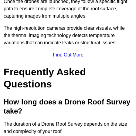
Once the drones are launched, they follow a specific flight
path to ensure complete coverage of the roof surface,
capturing images from multiple angles.
The high-resolution cameras provide clear visuals, while
the thermal imaging technology detects temperature
variations that can indicate leaks or structural issues.
Find Out More
Frequently Asked
Questions
How long does a Drone Roof Survey
take?
The duration of a Drone Roof Survey depends on the size
and complexity of your roof.