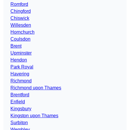
Romford
Chingford
Chiswick
Willesden
Hornchurch
Coulsdon
Brent
Upminster
Hendon
Park Royal
Havering
Richmond
Richmond upon Thames
Brentford
Enfield
Kingsbury
Kingston upon Thames
Surbiton
Wembley