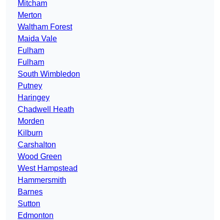
Mitcham
Merton
Waltham Forest
Maida Vale
Fulham
Fulham
South Wimbledon
Putney
Haringey
Chadwell Heath
Morden
Kilburn
Carshalton
Wood Green
West Hampstead
Hammersmith
Barnes
Sutton
Edmonton