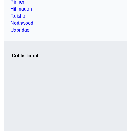
Pinner
Hillingdon
Ruislip
Northwood
Uxbridge
Get In Touch