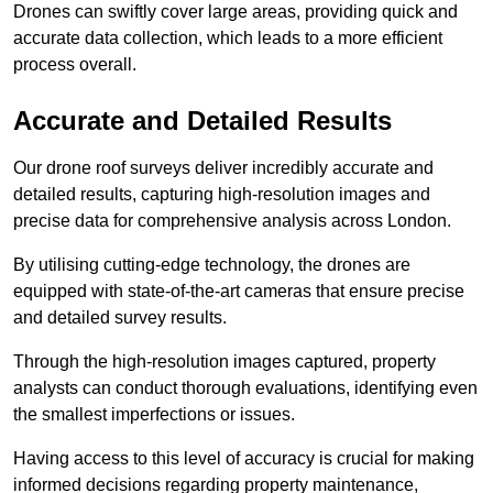
Drones can swiftly cover large areas, providing quick and
accurate data collection, which leads to a more efficient
process overall.
Accurate and Detailed Results
Our drone roof surveys deliver incredibly accurate and
detailed results, capturing high-resolution images and
precise data for comprehensive analysis across London.
By utilising cutting-edge technology, the drones are
equipped with state-of-the-art cameras that ensure precise
and detailed survey results.
Through the high-resolution images captured, property
analysts can conduct thorough evaluations, identifying even
the smallest imperfections or issues.
Having access to this level of accuracy is crucial for making
informed decisions regarding property maintenance,