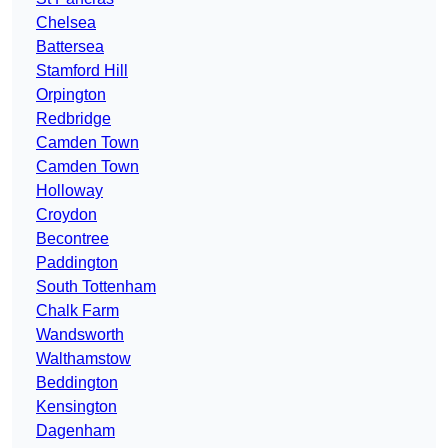
Chelsea
Battersea
Stamford Hill
Orpington
Redbridge
Camden Town
Camden Town
Holloway
Croydon
Becontree
Paddington
South Tottenham
Chalk Farm
Wandsworth
Walthamstow
Beddington
Kensington
Dagenham