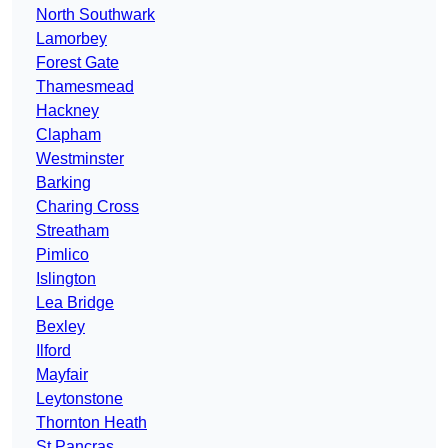
North Southwark
Lamorbey
Forest Gate
Thamesmead
Hackney
Clapham
Westminster
Barking
Charing Cross
Streatham
Pimlico
Islington
Lea Bridge
Bexley
Ilford
Mayfair
Leytonstone
Thornton Heath
St Pancras