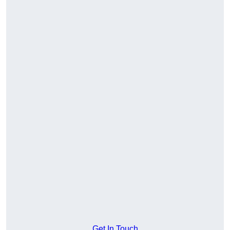
Get In Touch