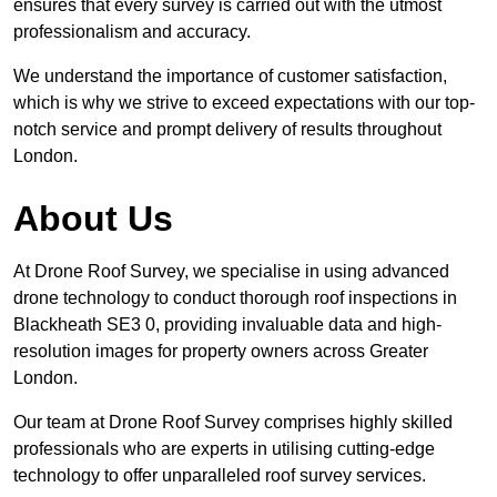
ensures that every survey is carried out with the utmost
professionalism and accuracy.
We understand the importance of customer satisfaction,
which is why we strive to exceed expectations with our top-
notch service and prompt delivery of results throughout
London.
About Us
At Drone Roof Survey, we specialise in using advanced
drone technology to conduct thorough roof inspections in
Blackheath SE3 0, providing invaluable data and high-
resolution images for property owners across Greater
London.
Our team at Drone Roof Survey comprises highly skilled
professionals who are experts in utilising cutting-edge
technology to offer unparalleled roof survey services.