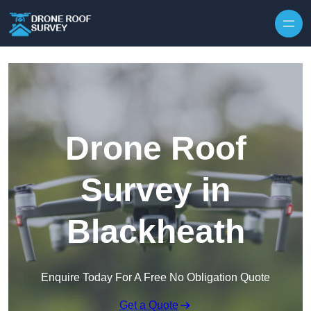
Skip to content
Drone Roof
Survey in
Blackheath
Enquire Today For A Free No Obligation Quote
Get a Quote