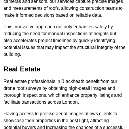
cameras and sensors, our services capture precise images
and measurements of roofs, allowing construction teams to
make informed decisions based on reliable data.
This innovative approach not only enhances safety by
reducing the need for manual inspections at heights but
also accelerates project timelines by quickly identifying
potential issues that may impact the structural integrity of the
building.
Real Estate
Real estate professionals in Blackheath benefit from our
drone roof surveys by obtaining high-detail images and
thorough inspections, which enhance property listings and
facilitate transactions across London.
Having access to precise aerial images allows clients to
showcase their properties in the best light, attracting
potential buyers and increasing the chances of a successful