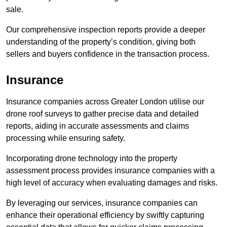
sale.
Our comprehensive inspection reports provide a deeper
understanding of the property’s condition, giving both
sellers and buyers confidence in the transaction process.
Insurance
Insurance companies across Greater London utilise our
drone roof surveys to gather precise data and detailed
reports, aiding in accurate assessments and claims
processing while ensuring safety.
Incorporating drone technology into the property
assessment process provides insurance companies with a
high level of accuracy when evaluating damages and risks.
By leveraging our services, insurance companies can
enhance their operational efficiency by swiftly capturing