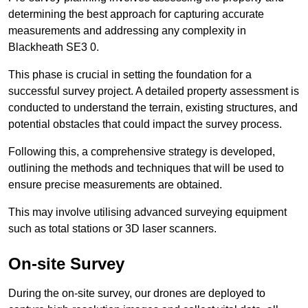
determining the best approach for capturing accurate
measurements and addressing any complexity in
Blackheath SE3 0.
This phase is crucial in setting the foundation for a
successful survey project. A detailed property assessment is
conducted to understand the terrain, existing structures, and
potential obstacles that could impact the survey process.
Following this, a comprehensive strategy is developed,
outlining the methods and techniques that will be used to
ensure precise measurements are obtained.
This may involve utilising advanced surveying equipment
such as total stations or 3D laser scanners.
On-site Survey
During the on-site survey, our drones are deployed to