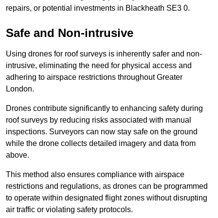
repairs, or potential investments in Blackheath SE3 0.
Safe and Non-intrusive
Using drones for roof surveys is inherently safer and non-
intrusive, eliminating the need for physical access and
adhering to airspace restrictions throughout Greater
London.
Drones contribute significantly to enhancing safety during
roof surveys by reducing risks associated with manual
inspections. Surveyors can now stay safe on the ground
while the drone collects detailed imagery and data from
above.
This method also ensures compliance with airspace
restrictions and regulations, as drones can be programmed
to operate within designated flight zones without disrupting
air traffic or violating safety protocols.