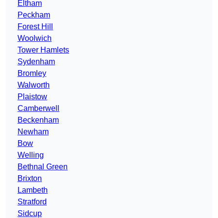
Eltham
Peckham
Forest Hill
Woolwich
Tower Hamlets
Sydenham
Bromley
Walworth
Plaistow
Camberwell
Beckenham
Newham
Bow
Welling
Bethnal Green
Brixton
Lambeth
Stratford
Sidcup