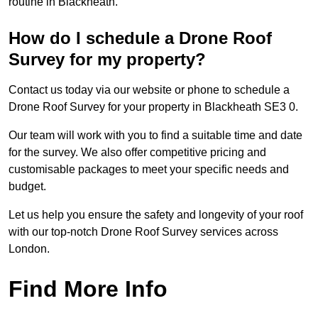
routine in Blackheath.
How do I schedule a Drone Roof
Survey for my property?
Contact us today via our website or phone to schedule a
Drone Roof Survey for your property in Blackheath SE3 0.
Our team will work with you to find a suitable time and date
for the survey. We also offer competitive pricing and
customisable packages to meet your specific needs and
budget.
Let us help you ensure the safety and longevity of your roof
with our top-notch Drone Roof Survey services across
London.
Find More Info