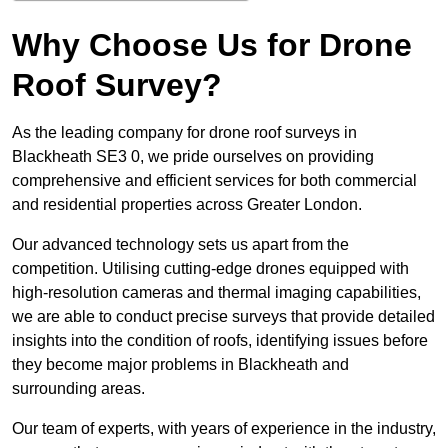
Why Choose Us for Drone
Roof Survey?
As the leading company for drone roof surveys in
Blackheath SE3 0, we pride ourselves on providing
comprehensive and efficient services for both commercial
and residential properties across Greater London.
Our advanced technology sets us apart from the
competition. Utilising cutting-edge drones equipped with
high-resolution cameras and thermal imaging capabilities,
we are able to conduct precise surveys that provide detailed
insights into the condition of roofs, identifying issues before
they become major problems in Blackheath and
surrounding areas.
Our team of experts, with years of experience in the industry,