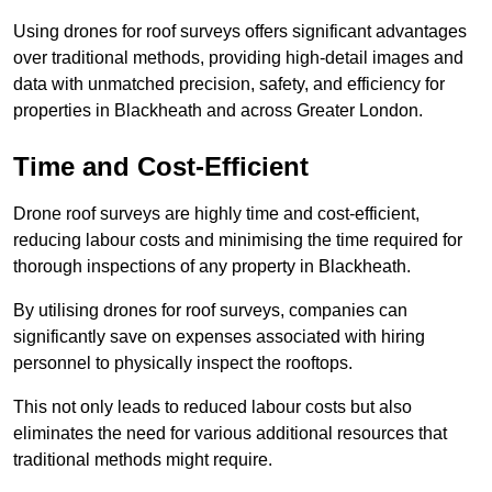
Using drones for roof surveys offers significant advantages
over traditional methods, providing high-detail images and
data with unmatched precision, safety, and efficiency for
properties in Blackheath and across Greater London.
Time and Cost-Efficient
Drone roof surveys are highly time and cost-efficient,
reducing labour costs and minimising the time required for
thorough inspections of any property in Blackheath.
By utilising drones for roof surveys, companies can
significantly save on expenses associated with hiring
personnel to physically inspect the rooftops.
This not only leads to reduced labour costs but also
eliminates the need for various additional resources that
traditional methods might require.