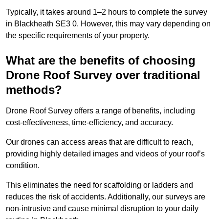
Typically, it takes around 1–2 hours to complete the survey
in Blackheath SE3 0. However, this may vary depending on
the specific requirements of your property.
What are the benefits of choosing
Drone Roof Survey over traditional
methods?
Drone Roof Survey offers a range of benefits, including
cost-effectiveness, time-efficiency, and accuracy.
Our drones can access areas that are difficult to reach,
providing highly detailed images and videos of your roof’s
condition.
This eliminates the need for scaffolding or ladders and
reduces the risk of accidents. Additionally, our surveys are
non-intrusive and cause minimal disruption to your daily