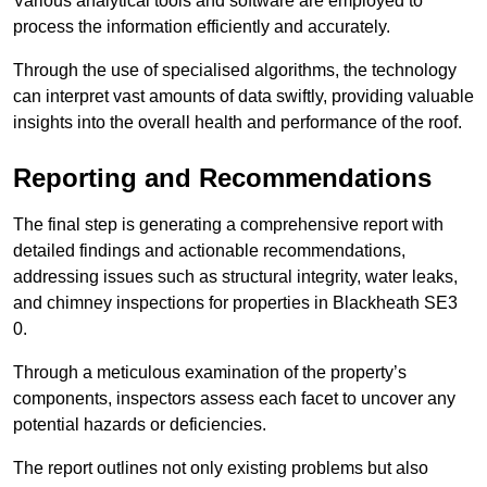
Various analytical tools and software are employed to
process the information efficiently and accurately.
Through the use of specialised algorithms, the technology
can interpret vast amounts of data swiftly, providing valuable
insights into the overall health and performance of the roof.
Reporting and Recommendations
The final step is generating a comprehensive report with
detailed findings and actionable recommendations,
addressing issues such as structural integrity, water leaks,
and chimney inspections for properties in Blackheath SE3
0.
Through a meticulous examination of the property’s
components, inspectors assess each facet to uncover any
potential hazards or deficiencies.
The report outlines not only existing problems but also