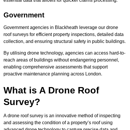
essential data that allows for quicker claims processing.
Government
Government agencies in Blackheath leverage our drone
roof surveys for efficient property inspections, detailed data
collection, and ensuring structural safety in public buildings.
By utilising drone technology, agencies can access hard-to-
reach areas of buildings without endangering personnel,
enabling comprehensive assessments that support
proactive maintenance planning across London.
What is A Drone Roof
Survey?
A drone roof survey is an innovative method of inspecting
and assessing the condition of a property’s roof using
advanced drone technology to capture precise data and