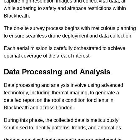
capture high-resolution images and collect vital data, all
while adhering to safety and airspace restrictions within
Blackheath.
The on-site survey process begins with meticulous planning
to ensure seamless drone deployment and data collection.
Each aerial mission is carefully orchestrated to achieve
optimal coverage of the area of interest.
Data Processing and Analysis
Data processing and analysis involve using advanced
technology, including thermal imaging, to generate a
detailed report on the roof’s condition for clients in
Blackheath and across London.
During this phase, the collected data is meticulously
scrutinised to identify patterns, trends, and anomalies.