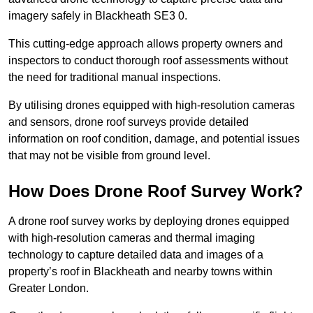
imagery safely in Blackheath SE3 0.
This cutting-edge approach allows property owners and
inspectors to conduct thorough roof assessments without
the need for traditional manual inspections.
By utilising drones equipped with high-resolution cameras
and sensors, drone roof surveys provide detailed
information on roof condition, damage, and potential issues
that may not be visible from ground level.
How Does Drone Roof Survey Work?
A drone roof survey works by deploying drones equipped
with high-resolution cameras and thermal imaging
technology to capture detailed data and images of a
property’s roof in Blackheath and nearby towns within
Greater London.