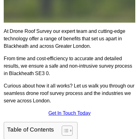
At Drone Roof Survey our expert team and cutting-edge
technology offer a range of benefits that set us apart in
Blackheath and across Greater London.
From time and cost-efficiency to accurate and detailed
results, we ensure a safe and non-intrusive survey process
in Blackheath SE3 0.
Curious about how it all works? Let us walk you through our
seamless drone roof survey process and the industries we
serve across London.
Get In Touch Today
Table of Contents