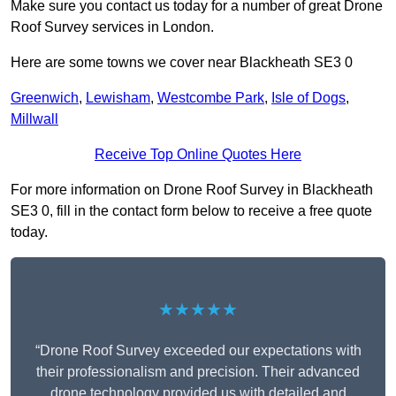
Make sure you contact us today for a number of great Drone
Roof Survey services in London.
Here are some towns we cover near Blackheath SE3 0
Greenwich
,
Lewisham
,
Westcombe Park
,
Isle of Dogs
,
Millwall
Receive Top Online Quotes Here
For more information on Drone Roof Survey in Blackheath
SE3 0, fill in the contact form below to receive a free quote
today.
★★★★★
“Drone Roof Survey exceeded our expectations with
their professionalism and precision. Their advanced
drone technology provided us with detailed and