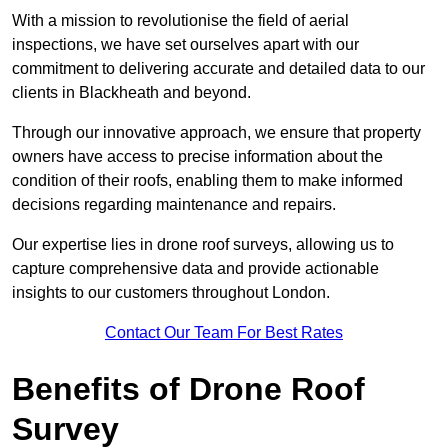
With a mission to revolutionise the field of aerial
inspections, we have set ourselves apart with our
commitment to delivering accurate and detailed data to our
clients in Blackheath and beyond.
Through our innovative approach, we ensure that property
owners have access to precise information about the
condition of their roofs, enabling them to make informed
decisions regarding maintenance and repairs.
Our expertise lies in drone roof surveys, allowing us to
capture comprehensive data and provide actionable
insights to our customers throughout London.
Contact Our Team For Best Rates
Benefits of Drone Roof
Survey