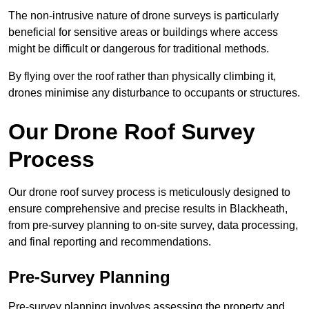
The non-intrusive nature of drone surveys is particularly
beneficial for sensitive areas or buildings where access
might be difficult or dangerous for traditional methods.
By flying over the roof rather than physically climbing it,
drones minimise any disturbance to occupants or structures.
Our Drone Roof Survey
Process
Our drone roof survey process is meticulously designed to
ensure comprehensive and precise results in Blackheath,
from pre-survey planning to on-site survey, data processing,
and final reporting and recommendations.
Pre-Survey Planning
Pre-survey planning involves assessing the property and