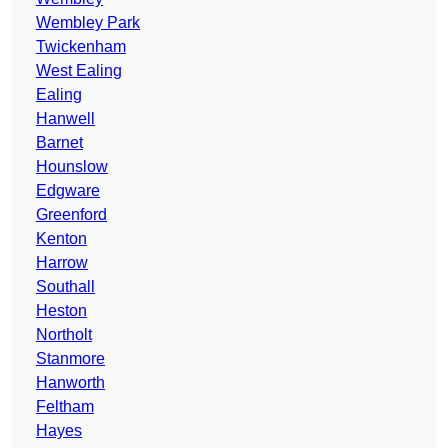
Wembley Park
Twickenham
West Ealing
Ealing
Hanwell
Barnet
Hounslow
Edgware
Greenford
Kenton
Harrow
Southall
Heston
Northolt
Stanmore
Hanworth
Feltham
Hayes