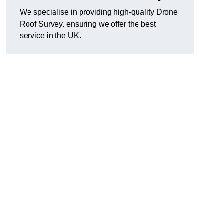
We specialise in providing high-quality Drone
Roof Survey, ensuring we offer the best
service in the UK.