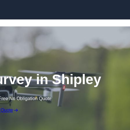
Skip to content
rvey in Shipley
Free No Obligation Quote
 Quote