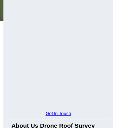
Get In Touch
About Us Drone Roof Survey