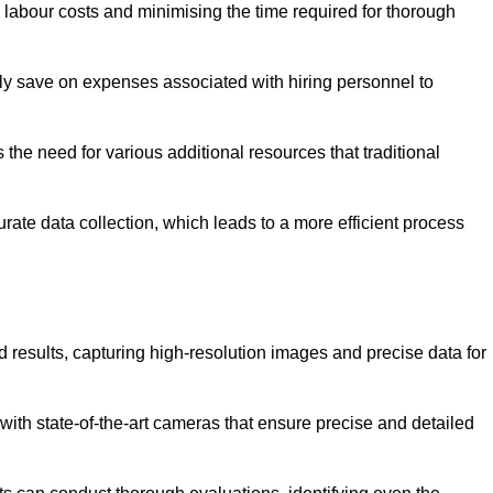
g labour costs and minimising the time required for thorough
ntly save on expenses associated with hiring personnel to
 the need for various additional resources that traditional
rate data collection, which leads to a more efficient process
d results, capturing high-resolution images and precise data for
with state-of-the-art cameras that ensure precise and detailed