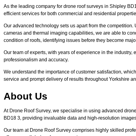
As the leading company for drone roof surveys in Shipley BD
efficient services for both commercial and residential propert
Our advanced technology sets us apart from the competition. U
cameras and thermal imaging capabilities, we are able to condu
condition of roofs, identifying issues before they become maj
Our team of experts, with years of experience in the industry, 
professionalism and accuracy.
We understand the importance of customer satisfaction, which 
service and prompt delivery of results throughout Yorkshire a
About Us
At Drone Roof Survey, we specialise in using advanced drone 
BD18 3, providing invaluable data and high-resolution images
Our team at Drone Roof Survey comprises highly skilled profes