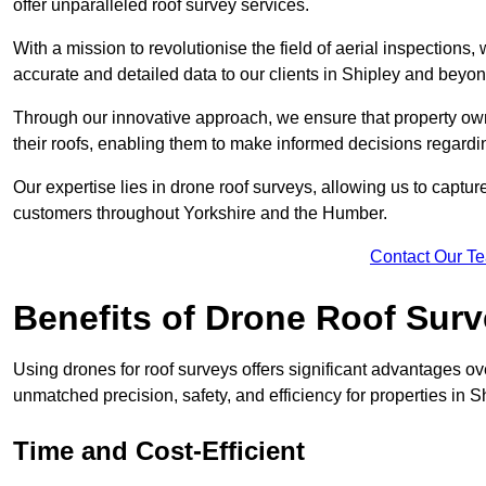
offer unparalleled roof survey services.
With a mission to revolutionise the field of aerial inspections
accurate and detailed data to our clients in Shipley and beyon
Through our innovative approach, we ensure that property own
their roofs, enabling them to make informed decisions regard
Our expertise lies in drone roof surveys, allowing us to captu
customers throughout Yorkshire and the Humber.
Contact Our T
Benefits of Drone Roof Sur
Using drones for roof surveys offers significant advantages ov
unmatched precision, safety, and efficiency for properties in 
Time and Cost-Efficient