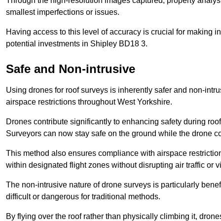
Through the high-resolution images captured, property analyst
smallest imperfections or issues.
Having access to this level of accuracy is crucial for making 
potential investments in Shipley BD18 3.
Safe and Non-intrusive
Using drones for roof surveys is inherently safer and non-intr
airspace restrictions throughout West Yorkshire.
Drones contribute significantly to enhancing safety during roo
Surveyors can now stay safe on the ground while the drone co
This method also ensures compliance with airspace restricti
within designated flight zones without disrupting air traffic or v
The non-intrusive nature of drone surveys is particularly bene
difficult or dangerous for traditional methods.
By flying over the roof rather than physically climbing it, dro