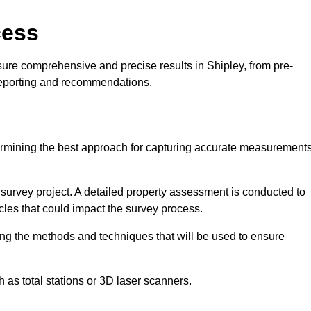
cess
sure comprehensive and precise results in Shipley, from pre-
 reporting and recommendations.
ermining the best approach for capturing accurate measurement
l survey project. A detailed property assessment is conducted to
acles that could impact the survey process.
ing the methods and techniques that will be used to ensure
as total stations or 3D laser scanners.