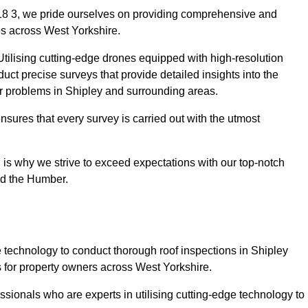
18 3, we pride ourselves on providing comprehensive and
ies across West Yorkshire.
tilising cutting-edge drones equipped with high-resolution
ct precise surveys that provide detailed insights into the
or problems in Shipley and surrounding areas.
ensures that every survey is carried out with the utmost
is why we strive to exceed expectations with our top-notch
nd the Humber.
technology to conduct thorough roof inspections in Shipley
 for property owners across West Yorkshire.
sionals who are experts in utilising cutting-edge technology to