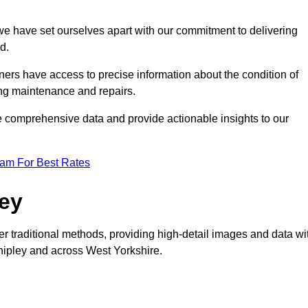
, we have set ourselves apart with our commitment to delivering
d.
ers have access to precise information about the condition of
ing maintenance and repairs.
re comprehensive data and provide actionable insights to our
eam For Best Rates
vey
er traditional methods, providing high-detail images and data wi
Shipley and across West Yorkshire.