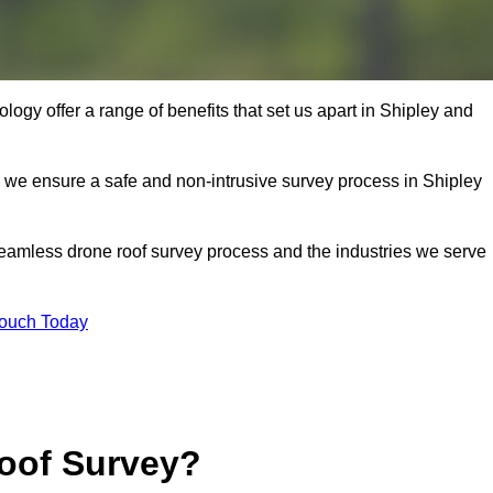
ogy offer a range of benefits that set us apart in Shipley and
s, we ensure a safe and non-intrusive survey process in Shipley
seamless drone roof survey process and the industries we serve
Touch Today
oof Survey?