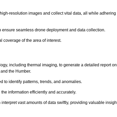
high-resolution images and collect vital data, all while adhering
to ensure seamless drone deployment and data collection.
l coverage of the area of interest.
gy, including thermal imaging, to generate a detailed report on
re and the Humber.
ed to identify patterns, trends, and anomalies.
the information efficiently and accurately.
interpret vast amounts of data swiftly, providing valuable insigh