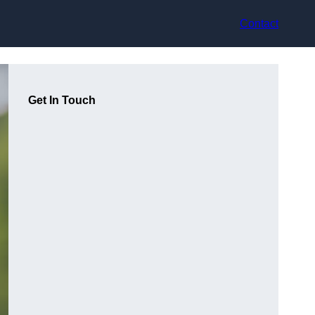
Contact
Get In Touch