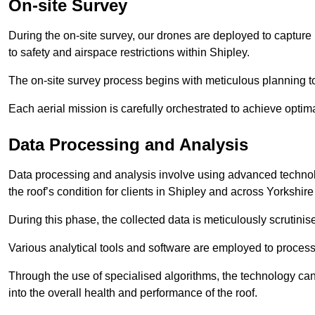
On-site Survey
During the on-site survey, our drones are deployed to capture 
to safety and airspace restrictions within Shipley.
The on-site survey process begins with meticulous planning 
Each aerial mission is carefully orchestrated to achieve optima
Data Processing and Analysis
Data processing and analysis involve using advanced technolo
the roof’s condition for clients in Shipley and across Yorkshi
During this phase, the collected data is meticulously scrutinis
Various analytical tools and software are employed to process 
Through the use of specialised algorithms, the technology can 
into the overall health and performance of the roof.