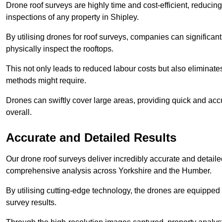
Drone roof surveys are highly time and cost-efficient, reducin
inspections of any property in Shipley.
By utilising drones for roof surveys, companies can significa
physically inspect the rooftops.
This not only leads to reduced labour costs but also eliminates
methods might require.
Drones can swiftly cover large areas, providing quick and accu
overall.
Accurate and Detailed Results
Our drone roof surveys deliver incredibly accurate and detaile
comprehensive analysis across Yorkshire and the Humber.
By utilising cutting-edge technology, the drones are equipped 
survey results.