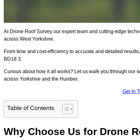
At Drone Roof Survey our expert team and cutting-edge technol
across West Yorkshire.
From time and cost-efficiency to accurate and detailed result
BD18 3.
Curious about how it all works? Let us walk you through our 
across Yorkshire and the Humber.
Get In 
Table of Contents
Why Choose Us for Drone R