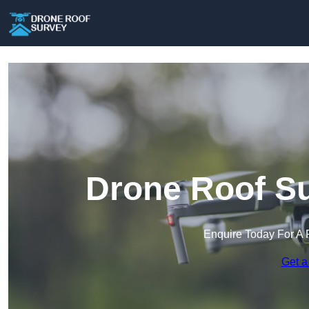
Drone Roof Su
Enquire Today For A 
Get a