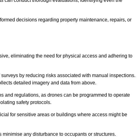
s can conduct thorough evaluations, identifying even the
informed decisions regarding property maintenance, repairs, or
usive, eliminating the need for physical access and adhering to
f surveys by reducing risks associated with manual inspections.
llects detailed imagery and data from above.
ons and regulations, as drones can be programmed to operate
iolating safety protocols.
ficial for sensitive areas or buildings where access might be
nes minimise any disturbance to occupants or structures.