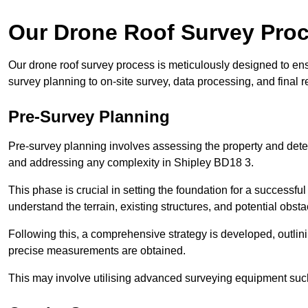
Our Drone Roof Survey Pro
Our drone roof survey process is meticulously designed to en
survey planning to on-site survey, data processing, and final
Pre-Survey Planning
Pre-survey planning involves assessing the property and det
and addressing any complexity in Shipley BD18 3.
This phase is crucial in setting the foundation for a successfu
understand the terrain, existing structures, and potential obst
Following this, a comprehensive strategy is developed, outlin
precise measurements are obtained.
This may involve utilising advanced surveying equipment such 