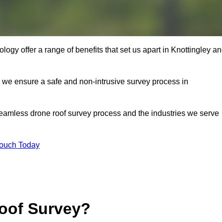
gy offer a range of benefits that set us apart in Knottingley a
s, we ensure a safe and non-intrusive survey process in
seamless drone roof survey process and the industries we serve
Touch Today
oof Survey?