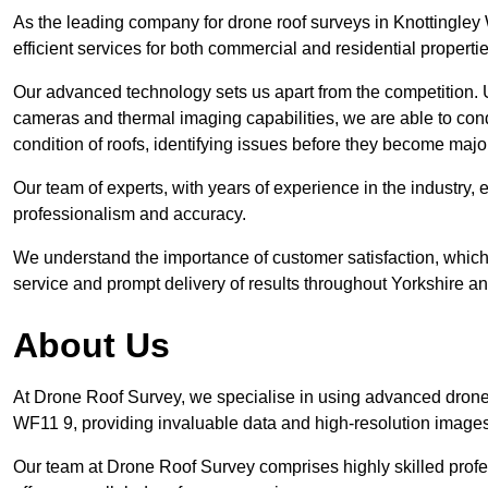
As the leading company for drone roof surveys in Knottingle
efficient services for both commercial and residential propert
Our advanced technology sets us apart from the competition. U
cameras and thermal imaging capabilities, we are able to condu
condition of roofs, identifying issues before they become maj
Our team of experts, with years of experience in the industry, 
professionalism and accuracy.
We understand the importance of customer satisfaction, which 
service and prompt delivery of results throughout Yorkshire a
About Us
At Drone Roof Survey, we specialise in using advanced drone 
WF11 9, providing invaluable data and high-resolution images
Our team at Drone Roof Survey comprises highly skilled profes