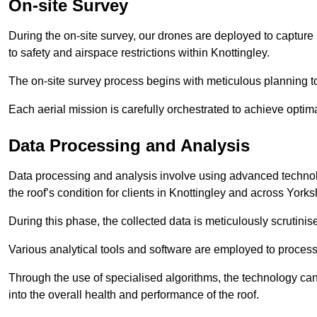
On-site Survey
During the on-site survey, our drones are deployed to capture 
to safety and airspace restrictions within Knottingley.
The on-site survey process begins with meticulous planning 
Each aerial mission is carefully orchestrated to achieve optima
Data Processing and Analysis
Data processing and analysis involve using advanced technolo
the roof’s condition for clients in Knottingley and across York
During this phase, the collected data is meticulously scrutinis
Various analytical tools and software are employed to process 
Through the use of specialised algorithms, the technology can 
into the overall health and performance of the roof.