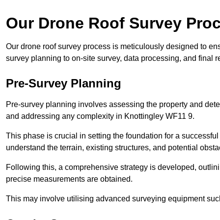
Our Drone Roof Survey Pro
Our drone roof survey process is meticulously designed to ens
survey planning to on-site survey, data processing, and final
Pre-Survey Planning
Pre-survey planning involves assessing the property and det
and addressing any complexity in Knottingley WF11 9.
This phase is crucial in setting the foundation for a successfu
understand the terrain, existing structures, and potential obst
Following this, a comprehensive strategy is developed, outlin
precise measurements are obtained.
This may involve utilising advanced surveying equipment such 