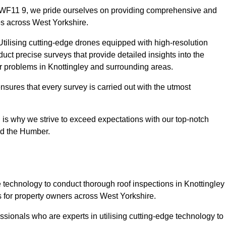
y WF11 9, we pride ourselves on providing comprehensive and
ies across West Yorkshire.
tilising cutting-edge drones equipped with high-resolution
ct precise surveys that provide detailed insights into the
or problems in Knottingley and surrounding areas.
ensures that every survey is carried out with the utmost
is why we strive to exceed expectations with our top-notch
nd the Humber.
technology to conduct thorough roof inspections in Knottingley
 for property owners across West Yorkshire.
sionals who are experts in utilising cutting-edge technology to