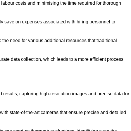
g labour costs and minimising the time required for thorough
ntly save on expenses associated with hiring personnel to
 the need for various additional resources that traditional
rate data collection, which leads to a more efficient process
d results, capturing high-resolution images and precise data for
with state-of-the-art cameras that ensure precise and detailed