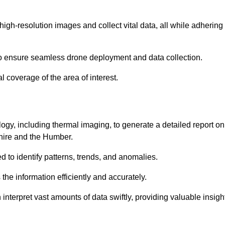
high-resolution images and collect vital data, all while adhering
to ensure seamless drone deployment and data collection.
l coverage of the area of interest.
gy, including thermal imaging, to generate a detailed report on
shire and the Humber.
ed to identify patterns, trends, and anomalies.
the information efficiently and accurately.
interpret vast amounts of data swiftly, providing valuable insigh