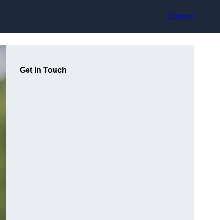
Contact
Get In Touch