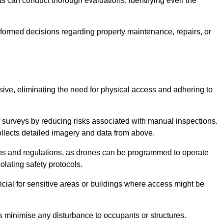
s can conduct thorough evaluations, identifying even the
informed decisions regarding property maintenance, repairs, or
usive, eliminating the need for physical access and adhering to
f surveys by reducing risks associated with manual inspections.
llects detailed imagery and data from above.
ons and regulations, as drones can be programmed to operate
iolating safety protocols.
ficial for sensitive areas or buildings where access might be
nes minimise any disturbance to occupants or structures.