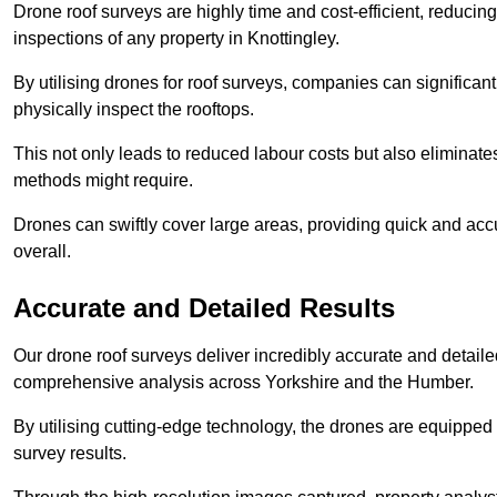
Drone roof surveys are highly time and cost-efficient, reducin
inspections of any property in Knottingley.
By utilising drones for roof surveys, companies can significa
physically inspect the rooftops.
This not only leads to reduced labour costs but also eliminates
methods might require.
Drones can swiftly cover large areas, providing quick and accu
overall.
Accurate and Detailed Results
Our drone roof surveys deliver incredibly accurate and detaile
comprehensive analysis across Yorkshire and the Humber.
By utilising cutting-edge technology, the drones are equipped 
survey results.