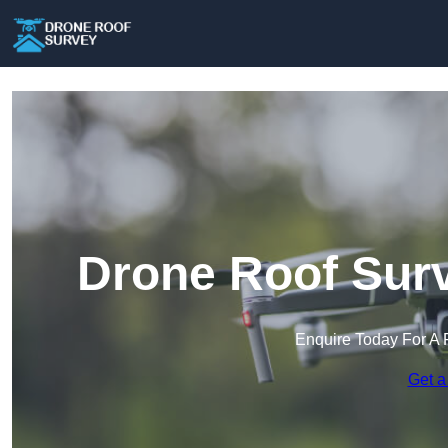
Drone Roof Surv
Enquire Today For A 
Get a