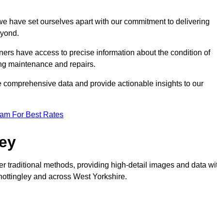
, we have set ourselves apart with our commitment to delivering
eyond.
ers have access to precise information about the condition of
ing maintenance and repairs.
re comprehensive data and provide actionable insights to our
eam For Best Rates
vey
er traditional methods, providing high-detail images and data wi
Knottingley and across West Yorkshire.