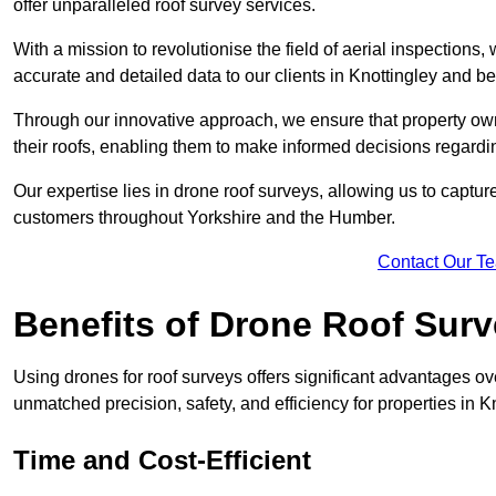
offer unparalleled roof survey services.
With a mission to revolutionise the field of aerial inspections
accurate and detailed data to our clients in Knottingley and b
Through our innovative approach, we ensure that property own
their roofs, enabling them to make informed decisions regard
Our expertise lies in drone roof surveys, allowing us to captu
customers throughout Yorkshire and the Humber.
Contact Our T
Benefits of Drone Roof Sur
Using drones for roof surveys offers significant advantages ov
unmatched precision, safety, and efficiency for properties in 
Time and Cost-Efficient