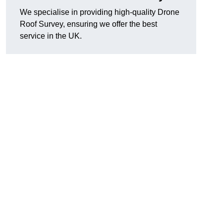
We specialise in providing high-quality Drone
Roof Survey, ensuring we offer the best
service in the UK.