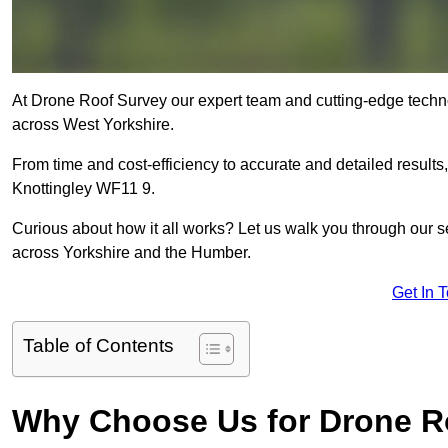
At Drone Roof Survey our expert team and cutting-edge technolo
across West Yorkshire.
From time and cost-efficiency to accurate and detailed result
Knottingley WF11 9.
Curious about how it all works? Let us walk you through our 
across Yorkshire and the Humber.
Get In 
Table of Contents
Why Choose Us for Drone R