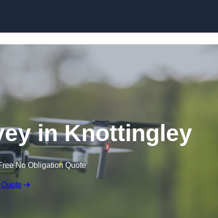
Skip to content
ey in Knottingley
Free No Obligation Quote
 Quote