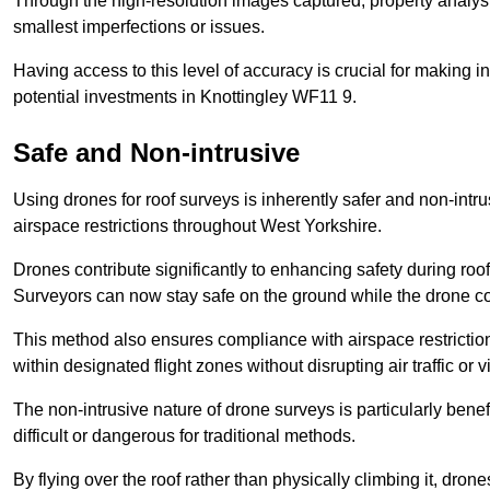
Through the high-resolution images captured, property analyst
smallest imperfections or issues.
Having access to this level of accuracy is crucial for making 
potential investments in Knottingley WF11 9.
Safe and Non-intrusive
Using drones for roof surveys is inherently safer and non-intr
airspace restrictions throughout West Yorkshire.
Drones contribute significantly to enhancing safety during roo
Surveyors can now stay safe on the ground while the drone co
This method also ensures compliance with airspace restricti
within designated flight zones without disrupting air traffic or v
The non-intrusive nature of drone surveys is particularly bene
difficult or dangerous for traditional methods.
By flying over the roof rather than physically climbing it, dro