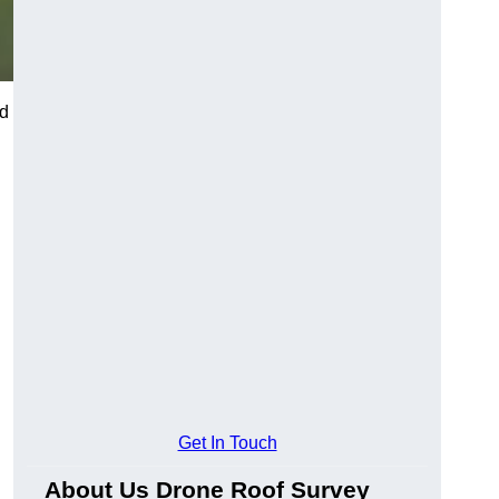
nd
Get In Touch
About Us Drone Roof Survey