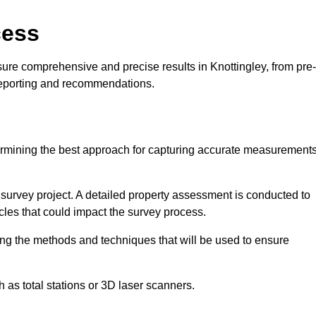
cess
ure comprehensive and precise results in Knottingley, from pre-
 reporting and recommendations.
ermining the best approach for capturing accurate measurement
l survey project. A detailed property assessment is conducted to
acles that could impact the survey process.
ing the methods and techniques that will be used to ensure
as total stations or 3D laser scanners.