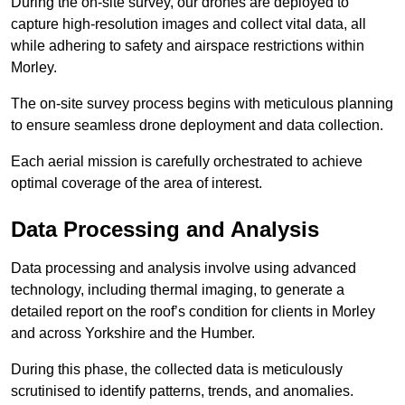
During the on-site survey, our drones are deployed to
capture high-resolution images and collect vital data, all
while adhering to safety and airspace restrictions within
Morley.
The on-site survey process begins with meticulous planning
to ensure seamless drone deployment and data collection.
Each aerial mission is carefully orchestrated to achieve
optimal coverage of the area of interest.
Data Processing and Analysis
Data processing and analysis involve using advanced
technology, including thermal imaging, to generate a
detailed report on the roof’s condition for clients in Morley
and across Yorkshire and the Humber.
During this phase, the collected data is meticulously
scrutinised to identify patterns, trends, and anomalies.