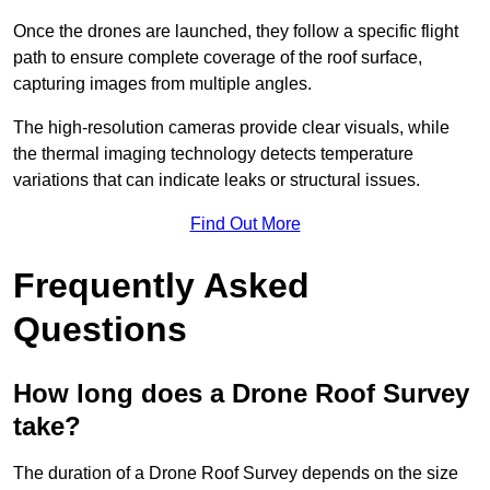
Once the drones are launched, they follow a specific flight
path to ensure complete coverage of the roof surface,
capturing images from multiple angles.
The high-resolution cameras provide clear visuals, while
the thermal imaging technology detects temperature
variations that can indicate leaks or structural issues.
Find Out More
Frequently Asked
Questions
How long does a Drone Roof Survey
take?
The duration of a Drone Roof Survey depends on the size