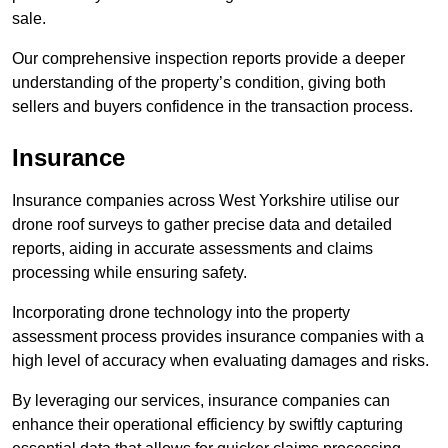
sale.
Our comprehensive inspection reports provide a deeper
understanding of the property’s condition, giving both
sellers and buyers confidence in the transaction process.
Insurance
Insurance companies across West Yorkshire utilise our
drone roof surveys to gather precise data and detailed
reports, aiding in accurate assessments and claims
processing while ensuring safety.
Incorporating drone technology into the property
assessment process provides insurance companies with a
high level of accuracy when evaluating damages and risks.
By leveraging our services, insurance companies can
enhance their operational efficiency by swiftly capturing