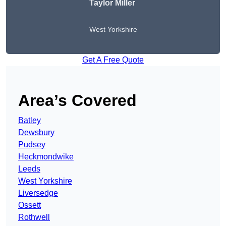
Taylor Miller
West Yorkshire
Get A Free Quote
Area’s Covered
Batley
Dewsbury
Pudsey
Heckmondwike
Leeds
West Yorkshire
Liversedge
Ossett
Rothwell