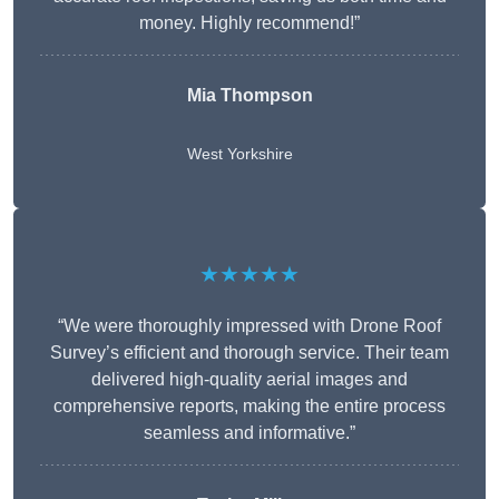
money. Highly recommend!”
Mia Thompson
West Yorkshire
★★★★★
“We were thoroughly impressed with Drone Roof
Survey’s efficient and thorough service. Their team
delivered high-quality aerial images and
comprehensive reports, making the entire process
seamless and informative.”