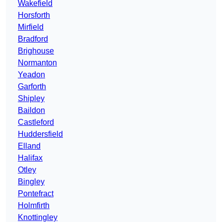
Wakefield
Horsforth
Mirfield
Bradford
Brighouse
Normanton
Yeadon
Garforth
Shipley
Baildon
Castleford
Huddersfield
Elland
Halifax
Otley
Bingley
Pontefract
Holmfirth
Knottingley