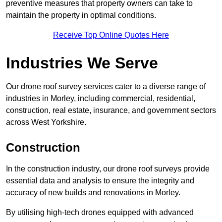
preventive measures that property owners can take to
maintain the property in optimal conditions.
Receive Top Online Quotes Here
Industries We Serve
Our drone roof survey services cater to a diverse range of
industries in Morley, including commercial, residential,
construction, real estate, insurance, and government sectors
across West Yorkshire.
Construction
In the construction industry, our drone roof surveys provide
essential data and analysis to ensure the integrity and
accuracy of new builds and renovations in Morley.
By utilising high-tech drones equipped with advanced