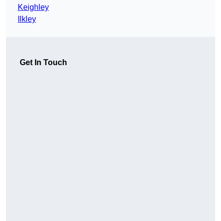
Keighley
Ilkley
Get In Touch