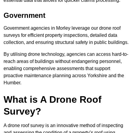
essential data that allows for quicker claims processing.
Government
Government agencies in Morley leverage our drone roof
surveys for efficient property inspections, detailed data
collection, and ensuring structural safety in public buildings.
By utilising drone technology, agencies can access hard-to-
reach areas of buildings without endangering personnel,
enabling comprehensive assessments that support
proactive maintenance planning across Yorkshire and the
Humber.
What is A Drone Roof
Survey?
A drone roof survey is an innovative method of inspecting
and assessing the condition of a property’s roof using