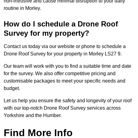
non-intrusive and cause minimal disruption to your daily
routine in Morley.
How do I schedule a Drone Roof
Survey for my property?
Contact us today via our website or phone to schedule a
Drone Roof Survey for your property in Morley LS27 9.
Our team will work with you to find a suitable time and date
for the survey. We also offer competitive pricing and
customisable packages to meet your specific needs and
budget.
Let us help you ensure the safety and longevity of your roof
with our top-notch Drone Roof Survey services across
Yorkshire and the Humber.
Find More Info