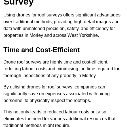
Survey
Using drones for roof surveys offers significant advantages
over traditional methods, providing high-detail images and
data with unmatched precision, safety, and efficiency for
properties in Morley and across West Yorkshire.
Time and Cost-Efficient
Drone roof surveys are highly time and cost-efficient,
reducing labour costs and minimising the time required for
thorough inspections of any property in Morley.
By utilising drones for roof surveys, companies can
significantly save on expenses associated with hiring
personnel to physically inspect the rooftops.
This not only leads to reduced labour costs but also
eliminates the need for various additional resources that
traditional methods might require.