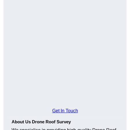
Get In Touch
About Us Drone Roof Survey