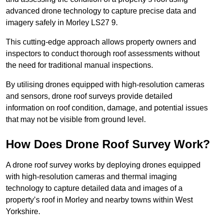
advanced drone technology to capture precise data and
imagery safely in Morley LS27 9.
This cutting-edge approach allows property owners and
inspectors to conduct thorough roof assessments without
the need for traditional manual inspections.
By utilising drones equipped with high-resolution cameras
and sensors, drone roof surveys provide detailed
information on roof condition, damage, and potential issues
that may not be visible from ground level.
How Does Drone Roof Survey Work?
A drone roof survey works by deploying drones equipped
with high-resolution cameras and thermal imaging
technology to capture detailed data and images of a
property’s roof in Morley and nearby towns within West
Yorkshire.