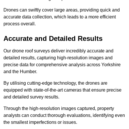
Drones can swiftly cover large areas, providing quick and
accurate data collection, which leads to a more efficient
process overall.
Accurate and Detailed Results
Our drone roof surveys deliver incredibly accurate and
detailed results, capturing high-resolution images and
precise data for comprehensive analysis across Yorkshire
and the Humber.
By utilising cutting-edge technology, the drones are
equipped with state-of-the-art cameras that ensure precise
and detailed survey results.
Through the high-resolution images captured, property
analysts can conduct thorough evaluations, identifying even
the smallest imperfections or issues.