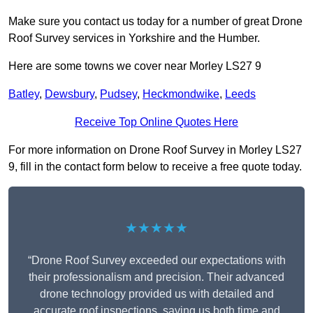
Make sure you contact us today for a number of great Drone
Roof Survey services in Yorkshire and the Humber.
Here are some towns we cover near Morley LS27 9
Batley
,
Dewsbury
,
Pudsey
,
Heckmondwike
,
Leeds
Receive Top Online Quotes Here
For more information on Drone Roof Survey in Morley LS27
9, fill in the contact form below to receive a free quote today.
★★★★★
“Drone Roof Survey exceeded our expectations with
their professionalism and precision. Their advanced
drone technology provided us with detailed and
accurate roof inspections, saving us both time and