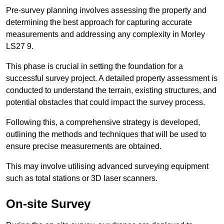
Pre-survey planning involves assessing the property and
determining the best approach for capturing accurate
measurements and addressing any complexity in Morley
LS27 9.
This phase is crucial in setting the foundation for a
successful survey project. A detailed property assessment is
conducted to understand the terrain, existing structures, and
potential obstacles that could impact the survey process.
Following this, a comprehensive strategy is developed,
outlining the methods and techniques that will be used to
ensure precise measurements are obtained.
This may involve utilising advanced surveying equipment
such as total stations or 3D laser scanners.
On-site Survey