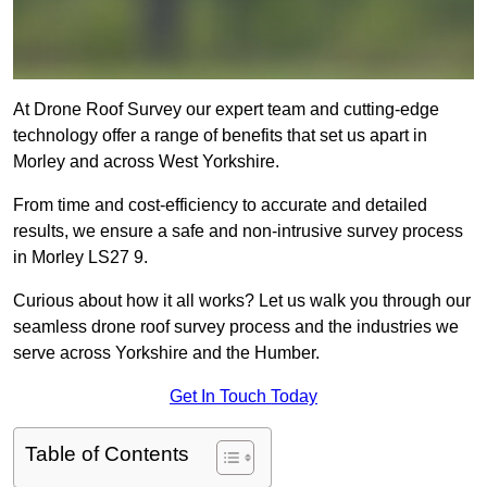
At Drone Roof Survey our expert team and cutting-edge
technology offer a range of benefits that set us apart in
Morley and across West Yorkshire.
From time and cost-efficiency to accurate and detailed
results, we ensure a safe and non-intrusive survey process
in Morley LS27 9.
Curious about how it all works? Let us walk you through our
seamless drone roof survey process and the industries we
serve across Yorkshire and the Humber.
Get In Touch Today
Table of Contents