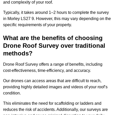
and complexity of your roof.
Typically, it takes around 1–2 hours to complete the survey
in Morley LS27 9. However, this may vary depending on the
specific requirements of your property.
What are the benefits of choosing
Drone Roof Survey over traditional
methods?
Drone Roof Survey offers a range of benefits, including
cost-effectiveness, time-efficiency, and accuracy.
Our drones can access areas that are difficult to reach,
providing highly detailed images and videos of your roof’s
condition.
This eliminates the need for scaffolding or ladders and
reduces the risk of accidents. Additionally, our surveys are