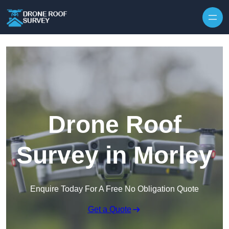
Skip to content
Drone Roof
Survey in Morley
Enquire Today For A Free No Obligation Quote
Get a Quote