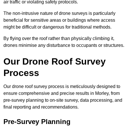
air traffic or violating safety protocols.
The non-intrusive nature of drone surveys is particularly
beneficial for sensitive areas or buildings where access
might be difficult or dangerous for traditional methods.
By flying over the roof rather than physically climbing it,
drones minimise any disturbance to occupants or structures.
Our Drone Roof Survey
Process
Our drone roof survey process is meticulously designed to
ensure comprehensive and precise results in Morley, from
pre-survey planning to on-site survey, data processing, and
final reporting and recommendations.
Pre-Survey Planning