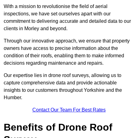
With a mission to revolutionise the field of aerial
inspections, we have set ourselves apart with our
commitment to delivering accurate and detailed data to our
clients in Morley and beyond.
Through our innovative approach, we ensure that property
owners have access to precise information about the
condition of their roofs, enabling them to make informed
decisions regarding maintenance and repairs.
Our expertise lies in drone roof surveys, allowing us to
capture comprehensive data and provide actionable
insights to our customers throughout Yorkshire and the
Humber.
Contact Our Team For Best Rates
Benefits of Drone Roof