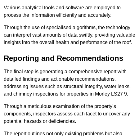
Various analytical tools and software are employed to
process the information efficiently and accurately.
Through the use of specialised algorithms, the technology
can interpret vast amounts of data swiftly, providing valuable
insights into the overall health and performance of the roof.
Reporting and Recommendations
The final step is generating a comprehensive report with
detailed findings and actionable recommendations,
addressing issues such as structural integrity, water leaks,
and chimney inspections for properties in Morley LS27 9.
Through a meticulous examination of the property’s
components, inspectors assess each facet to uncover any
potential hazards or deficiencies.
The report outlines not only existing problems but also