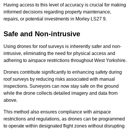
Having access to this level of accuracy is crucial for making
informed decisions regarding property maintenance,
repairs, or potential investments in Morley LS27 9.
Safe and Non-intrusive
Using drones for roof surveys is inherently safer and non-
intrusive, eliminating the need for physical access and
adhering to airspace restrictions throughout West Yorkshire.
Drones contribute significantly to enhancing safety during
roof surveys by reducing risks associated with manual
inspections. Surveyors can now stay safe on the ground
while the drone collects detailed imagery and data from
above.
This method also ensures compliance with airspace
restrictions and regulations, as drones can be programmed
to operate within designated flight zones without disrupting