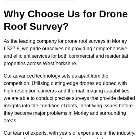
Why Choose Us for Drone
Roof Survey?
As the leading company for drone roof surveys in Morley
LS27 9, we pride ourselves on providing comprehensive
and efficient services for both commercial and residential
properties across West Yorkshire.
Our advanced technology sets us apart from the
competition. Utilising cutting-edge drones equipped with
high-resolution cameras and thermal imaging capabilities,
we are able to conduct precise surveys that provide detailed
insights into the condition of roofs, identifying issues before
they become major problems in Morley and surrounding
areas.
Our team of experts, with years of experience in the industry,