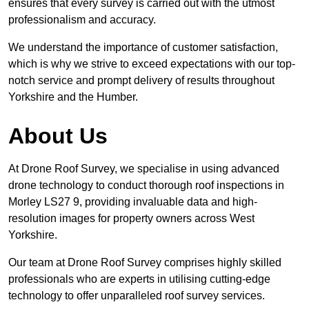
ensures that every survey is carried out with the utmost
professionalism and accuracy.
We understand the importance of customer satisfaction,
which is why we strive to exceed expectations with our top-
notch service and prompt delivery of results throughout
Yorkshire and the Humber.
About Us
At Drone Roof Survey, we specialise in using advanced
drone technology to conduct thorough roof inspections in
Morley LS27 9, providing invaluable data and high-
resolution images for property owners across West
Yorkshire.
Our team at Drone Roof Survey comprises highly skilled
professionals who are experts in utilising cutting-edge
technology to offer unparalleled roof survey services.