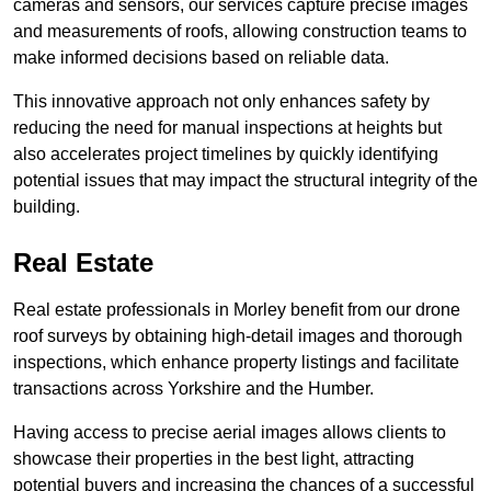
cameras and sensors, our services capture precise images
and measurements of roofs, allowing construction teams to
make informed decisions based on reliable data.
This innovative approach not only enhances safety by
reducing the need for manual inspections at heights but
also accelerates project timelines by quickly identifying
potential issues that may impact the structural integrity of the
building.
Real Estate
Real estate professionals in Morley benefit from our drone
roof surveys by obtaining high-detail images and thorough
inspections, which enhance property listings and facilitate
transactions across Yorkshire and the Humber.
Having access to precise aerial images allows clients to
showcase their properties in the best light, attracting
potential buyers and increasing the chances of a successful