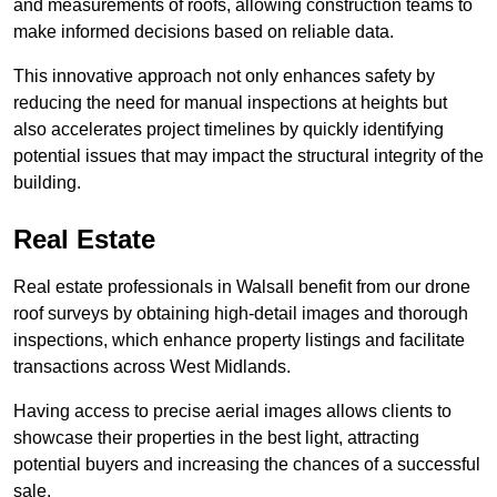
and measurements of roofs, allowing construction teams to
make informed decisions based on reliable data.
This innovative approach not only enhances safety by
reducing the need for manual inspections at heights but
also accelerates project timelines by quickly identifying
potential issues that may impact the structural integrity of the
building.
Real Estate
Real estate professionals in Walsall benefit from our drone
roof surveys by obtaining high-detail images and thorough
inspections, which enhance property listings and facilitate
transactions across West Midlands.
Having access to precise aerial images allows clients to
showcase their properties in the best light, attracting
potential buyers and increasing the chances of a successful
sale.