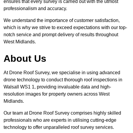
ensures that every survey is carried out with the utmost
professionalism and accuracy.
We understand the importance of customer satisfaction,
which is why we strive to exceed expectations with our top-
notch service and prompt delivery of results throughout
West Midlands.
About Us
At Drone Roof Survey, we specialise in using advanced
drone technology to conduct thorough roof inspections in
Walsall WS1 1, providing invaluable data and high-
resolution images for property owners across West
Midlands.
Our team at Drone Roof Survey comprises highly skilled
professionals who are experts in utilising cutting-edge
technology to offer unparalleled roof survey services.