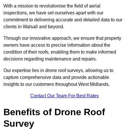
With a mission to revolutionise the field of aerial
inspections, we have set ourselves apart with our
commitment to delivering accurate and detailed data to our
clients in Walsall and beyond.
Through our innovative approach, we ensure that property
owners have access to precise information about the
condition of their roofs, enabling them to make informed
decisions regarding maintenance and repairs.
Our expertise lies in drone roof surveys, allowing us to
capture comprehensive data and provide actionable
insights to our customers throughout West Midlands.
Contact Our Team For Best Rates
Benefits of Drone Roof
Survey