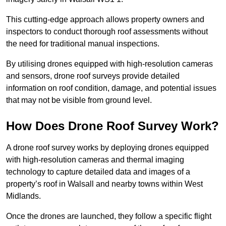
This cutting-edge approach allows property owners and
inspectors to conduct thorough roof assessments without
the need for traditional manual inspections.
By utilising drones equipped with high-resolution cameras
and sensors, drone roof surveys provide detailed
information on roof condition, damage, and potential issues
that may not be visible from ground level.
How Does Drone Roof Survey Work?
A drone roof survey works by deploying drones equipped
with high-resolution cameras and thermal imaging
technology to capture detailed data and images of a
property’s roof in Walsall and nearby towns within West
Midlands.
Once the drones are launched, they follow a specific flight