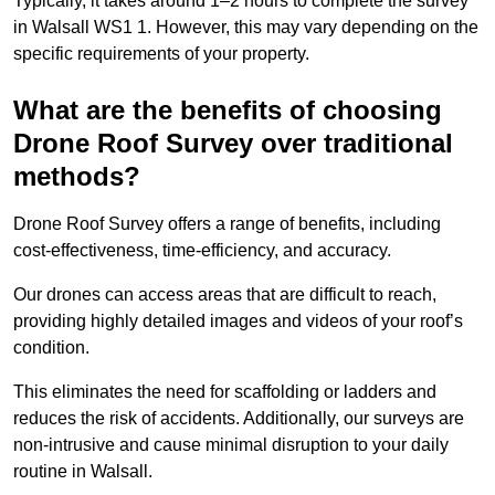
Typically, it takes around 1–2 hours to complete the survey
in Walsall WS1 1. However, this may vary depending on the
specific requirements of your property.
What are the benefits of choosing
Drone Roof Survey over traditional
methods?
Drone Roof Survey offers a range of benefits, including
cost-effectiveness, time-efficiency, and accuracy.
Our drones can access areas that are difficult to reach,
providing highly detailed images and videos of your roof’s
condition.
This eliminates the need for scaffolding or ladders and
reduces the risk of accidents. Additionally, our surveys are
non-intrusive and cause minimal disruption to your daily
routine in Walsall.