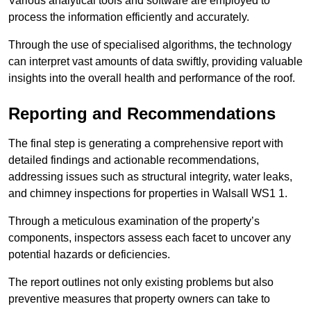
Various analytical tools and software are employed to
process the information efficiently and accurately.
Through the use of specialised algorithms, the technology
can interpret vast amounts of data swiftly, providing valuable
insights into the overall health and performance of the roof.
Reporting and Recommendations
The final step is generating a comprehensive report with
detailed findings and actionable recommendations,
addressing issues such as structural integrity, water leaks,
and chimney inspections for properties in Walsall WS1 1.
Through a meticulous examination of the property’s
components, inspectors assess each facet to uncover any
potential hazards or deficiencies.
The report outlines not only existing problems but also
preventive measures that property owners can take to