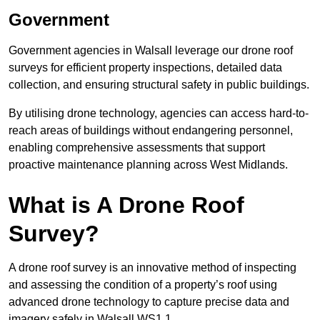
Government
Government agencies in Walsall leverage our drone roof
surveys for efficient property inspections, detailed data
collection, and ensuring structural safety in public buildings.
By utilising drone technology, agencies can access hard-to-
reach areas of buildings without endangering personnel,
enabling comprehensive assessments that support
proactive maintenance planning across West Midlands.
What is A Drone Roof
Survey?
A drone roof survey is an innovative method of inspecting
and assessing the condition of a property’s roof using
advanced drone technology to capture precise data and
imagery safely in Walsall WS1 1.