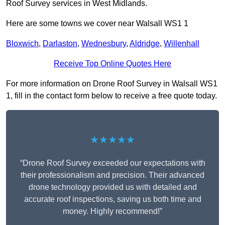
Roof Survey services in West Midlands.
Here are some towns we cover near Walsall WS1 1
Bloxwich
,
Darlaston
,
Wednesbury
,
Aldridge
,
Willenhall
Receive Top Online Quotes Here
For more information on Drone Roof Survey in Walsall WS1
1, fill in the contact form below to receive a free quote today.
★★★★★
“Drone Roof Survey exceeded our expectations with
their professionalism and precision. Their advanced
drone technology provided us with detailed and
accurate roof inspections, saving us both time and
money. Highly recommend!”