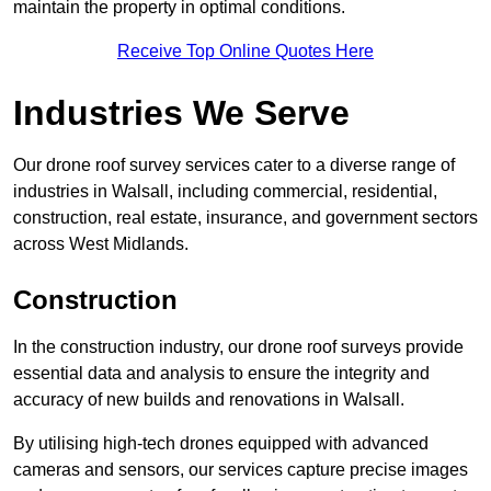
maintain the property in optimal conditions.
Receive Top Online Quotes Here
Industries We Serve
Our drone roof survey services cater to a diverse range of
industries in Walsall, including commercial, residential,
construction, real estate, insurance, and government sectors
across West Midlands.
Construction
In the construction industry, our drone roof surveys provide
essential data and analysis to ensure the integrity and
accuracy of new builds and renovations in Walsall.
By utilising high-tech drones equipped with advanced
cameras and sensors, our services capture precise images