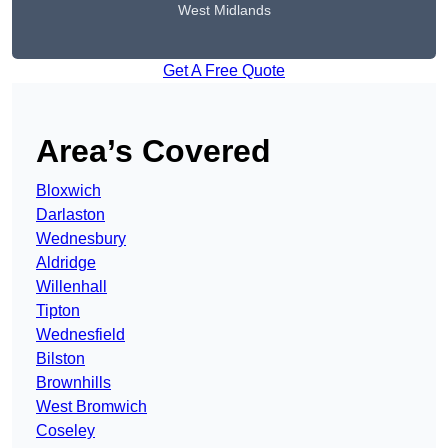
West Midlands
Get A Free Quote
Area’s Covered
Bloxwich
Darlaston
Wednesbury
Aldridge
Willenhall
Tipton
Wednesfield
Bilston
Brownhills
West Bromwich
Coseley