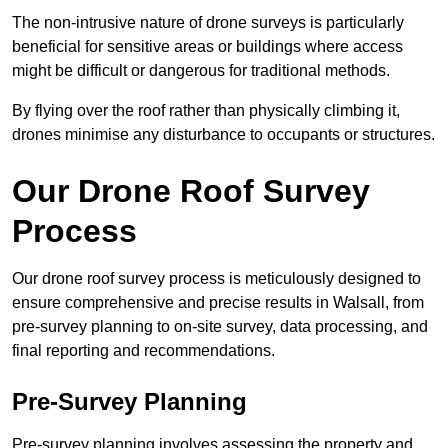
The non-intrusive nature of drone surveys is particularly
beneficial for sensitive areas or buildings where access
might be difficult or dangerous for traditional methods.
By flying over the roof rather than physically climbing it,
drones minimise any disturbance to occupants or structures.
Our Drone Roof Survey
Process
Our drone roof survey process is meticulously designed to
ensure comprehensive and precise results in Walsall, from
pre-survey planning to on-site survey, data processing, and
final reporting and recommendations.
Pre-Survey Planning
Pre-survey planning involves assessing the property and