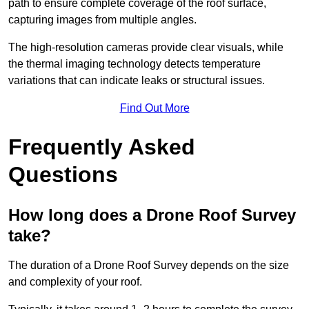
path to ensure complete coverage of the roof surface,
capturing images from multiple angles.
The high-resolution cameras provide clear visuals, while
the thermal imaging technology detects temperature
variations that can indicate leaks or structural issues.
Find Out More
Frequently Asked
Questions
How long does a Drone Roof Survey
take?
The duration of a Drone Roof Survey depends on the size
and complexity of your roof.