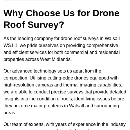
Why Choose Us for Drone
Roof Survey?
As the leading company for drone roof surveys in Walsall
WS1 1, we pride ourselves on providing comprehensive
and efficient services for both commercial and residential
properties across West Midlands.
Our advanced technology sets us apart from the
competition. Utilising cutting-edge drones equipped with
high-resolution cameras and thermal imaging capabilities,
we are able to conduct precise surveys that provide detailed
insights into the condition of roofs, identifying issues before
they become major problems in Walsall and surrounding
areas.
Our team of experts, with years of experience in the industry,