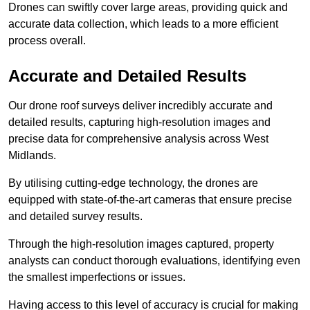
Drones can swiftly cover large areas, providing quick and
accurate data collection, which leads to a more efficient
process overall.
Accurate and Detailed Results
Our drone roof surveys deliver incredibly accurate and
detailed results, capturing high-resolution images and
precise data for comprehensive analysis across West
Midlands.
By utilising cutting-edge technology, the drones are
equipped with state-of-the-art cameras that ensure precise
and detailed survey results.
Through the high-resolution images captured, property
analysts can conduct thorough evaluations, identifying even
the smallest imperfections or issues.
Having access to this level of accuracy is crucial for making