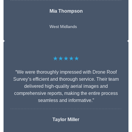
Mia Thompson
West Midlands
★★★★★
“We were thoroughly impressed with Drone Roof
Survey’s efficient and thorough service. Their team
delivered high-quality aerial images and
comprehensive reports, making the entire process
seamless and informative.”
Taylor Miller