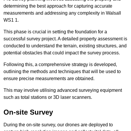
determining the best approach for capturing accurate
measurements and addressing any complexity in Walsall
WS1 1.
This phase is crucial in setting the foundation for a
successful survey project. A detailed property assessment is
conducted to understand the terrain, existing structures, and
potential obstacles that could impact the survey process.
Following this, a comprehensive strategy is developed,
outlining the methods and techniques that will be used to
ensure precise measurements are obtained.
This may involve utilising advanced surveying equipment
such as total stations or 3D laser scanners.
On-site Survey
During the on-site survey, our drones are deployed to