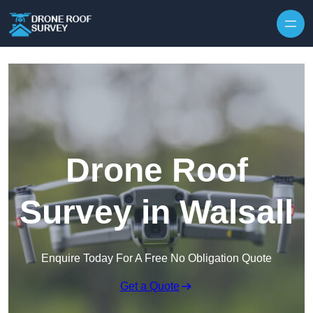
Skip to content
Drone Roof
Survey in Walsall
Enquire Today For A Free No Obligation Quote
Get a Quote