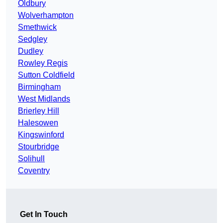
Oldbury
Wolverhampton
Smethwick
Sedgley
Dudley
Rowley Regis
Sutton Coldfield
Birmingham
West Midlands
Brierley Hill
Halesowen
Kingswinford
Stourbridge
Solihull
Coventry
Get In Touch