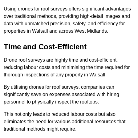
Using drones for roof surveys offers significant advantages
over traditional methods, providing high-detail images and
data with unmatched precision, safety, and efficiency for
properties in Walsall and across West Midlands.
Time and Cost-Efficient
Drone roof surveys are highly time and cost-efficient,
reducing labour costs and minimising the time required for
thorough inspections of any property in Walsall.
By utilising drones for roof surveys, companies can
significantly save on expenses associated with hiring
personnel to physically inspect the rooftops.
This not only leads to reduced labour costs but also
eliminates the need for various additional resources that
traditional methods might require.