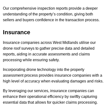
Our comprehensive inspection reports provide a deeper
understanding of the property’s condition, giving both
sellers and buyers confidence in the transaction process.
Insurance
Insurance companies across West Midlands utilise our
drone roof surveys to gather precise data and detailed
reports, aiding in accurate assessments and claims
processing while ensuring safety.
Incorporating drone technology into the property
assessment process provides insurance companies with a
high level of accuracy when evaluating damages and risks.
By leveraging our services, insurance companies can
enhance their operational efficiency by swiftly capturing
essential data that allows for quicker claims processing.