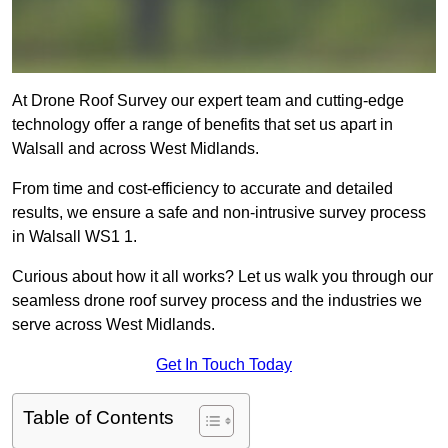
At Drone Roof Survey our expert team and cutting-edge
technology offer a range of benefits that set us apart in
Walsall and across West Midlands.
From time and cost-efficiency to accurate and detailed
results, we ensure a safe and non-intrusive survey process
in Walsall WS1 1.
Curious about how it all works? Let us walk you through our
seamless drone roof survey process and the industries we
serve across West Midlands.
Get In Touch Today
Table of Contents