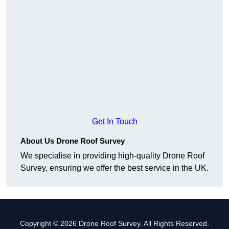
Get In Touch
About Us Drone Roof Survey
We specialise in providing high-quality Drone Roof
Survey, ensuring we offer the best service in the UK.
Copyright © 2026 Drone Roof Survey. All Rights Reserved.