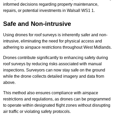
informed decisions regarding property maintenance,
repairs, or potential investments in Walsall WS1 1.
Safe and Non-intrusive
Using drones for roof surveys is inherently safer and non-
intrusive, eliminating the need for physical access and
adhering to airspace restrictions throughout West Midlands.
Drones contribute significantly to enhancing safety during
roof surveys by reducing risks associated with manual
inspections. Surveyors can now stay safe on the ground
while the drone collects detailed imagery and data from
above.
This method also ensures compliance with airspace
restrictions and regulations, as drones can be programmed
to operate within designated flight zones without disrupting
air traffic or violating safety protocols.