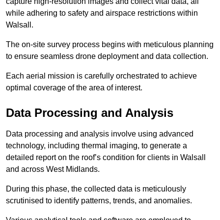
capture high-resolution images and collect vital data, all
while adhering to safety and airspace restrictions within
Walsall.
The on-site survey process begins with meticulous planning
to ensure seamless drone deployment and data collection.
Each aerial mission is carefully orchestrated to achieve
optimal coverage of the area of interest.
Data Processing and Analysis
Data processing and analysis involve using advanced
technology, including thermal imaging, to generate a
detailed report on the roof’s condition for clients in Walsall
and across West Midlands.
During this phase, the collected data is meticulously
scrutinised to identify patterns, trends, and anomalies.