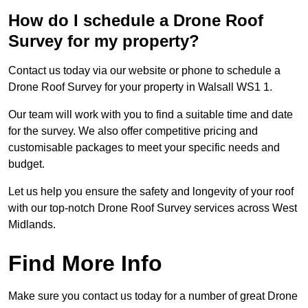
How do I schedule a Drone Roof
Survey for my property?
Contact us today via our website or phone to schedule a
Drone Roof Survey for your property in Walsall WS1 1.
Our team will work with you to find a suitable time and date
for the survey. We also offer competitive pricing and
customisable packages to meet your specific needs and
budget.
Let us help you ensure the safety and longevity of your roof
with our top-notch Drone Roof Survey services across West
Midlands.
Find More Info
Make sure you contact us today for a number of great Drone