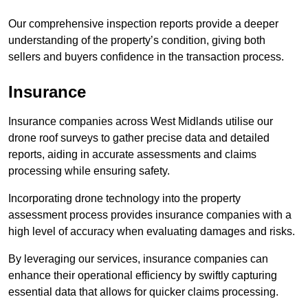
Our comprehensive inspection reports provide a deeper
understanding of the property’s condition, giving both
sellers and buyers confidence in the transaction process.
Insurance
Insurance companies across West Midlands utilise our
drone roof surveys to gather precise data and detailed
reports, aiding in accurate assessments and claims
processing while ensuring safety.
Incorporating drone technology into the property
assessment process provides insurance companies with a
high level of accuracy when evaluating damages and risks.
By leveraging our services, insurance companies can
enhance their operational efficiency by swiftly capturing
essential data that allows for quicker claims processing.