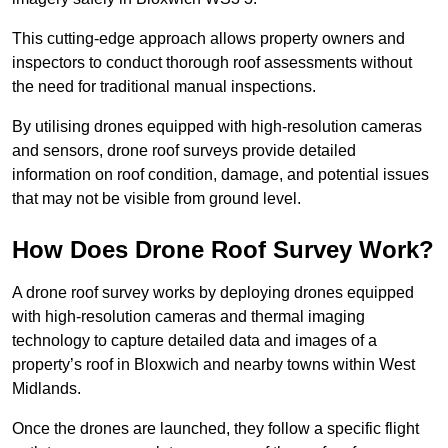
This cutting-edge approach allows property owners and
inspectors to conduct thorough roof assessments without
the need for traditional manual inspections.
By utilising drones equipped with high-resolution cameras
and sensors, drone roof surveys provide detailed
information on roof condition, damage, and potential issues
that may not be visible from ground level.
How Does Drone Roof Survey Work?
A drone roof survey works by deploying drones equipped
with high-resolution cameras and thermal imaging
technology to capture detailed data and images of a
property’s roof in Bloxwich and nearby towns within West
Midlands.
Once the drones are launched, they follow a specific flight