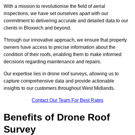
With a mission to revolutionise the field of aerial
inspections, we have set ourselves apart with our
commitment to delivering accurate and detailed data to our
clients in Bloxwich and beyond.
Through our innovative approach, we ensure that property
owners have access to precise information about the
condition of their roofs, enabling them to make informed
decisions regarding maintenance and repairs.
Our expertise lies in drone roof surveys, allowing us to
capture comprehensive data and provide actionable
insights to our customers throughout West Midlands.
Contact Our Team For Best Rates
Benefits of Drone Roof
Survey