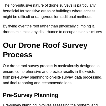
The non-intrusive nature of drone surveys is particularly
beneficial for sensitive areas or buildings where access
might be difficult or dangerous for traditional methods.
By flying over the roof rather than physically climbing it,
drones minimise any disturbance to occupants or structures.
Our Drone Roof Survey
Process
Our drone roof survey process is meticulously designed to
ensure comprehensive and precise results in Bloxwich,
from pre-survey planning to on-site survey, data processing,
and final reporting and recommendations.
Pre-Survey Planning
Pre-survey planning involves assessing the property and