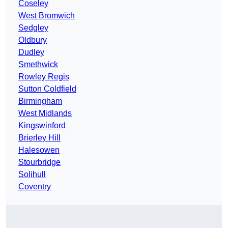
Coseley
West Bromwich
Sedgley
Oldbury
Dudley
Smethwick
Rowley Regis
Sutton Coldfield
Birmingham
West Midlands
Kingswinford
Brierley Hill
Halesowen
Stourbridge
Solihull
Coventry