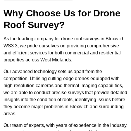
Why Choose Us for Drone
Roof Survey?
As the leading company for drone roof surveys in Bloxwich
WS3 3, we pride ourselves on providing comprehensive
and efficient services for both commercial and residential
properties across West Midlands.
Our advanced technology sets us apart from the
competition. Utilising cutting-edge drones equipped with
high-resolution cameras and thermal imaging capabilities,
we are able to conduct precise surveys that provide detailed
insights into the condition of roofs, identifying issues before
they become major problems in Bloxwich and surrounding
areas.
Our team of experts, with years of experience in the industry,