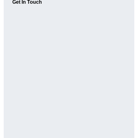
Get In Touch