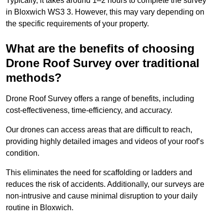
Typically, it takes around 1–2 hours to complete the survey
in Bloxwich WS3 3. However, this may vary depending on
the specific requirements of your property.
What are the benefits of choosing
Drone Roof Survey over traditional
methods?
Drone Roof Survey offers a range of benefits, including
cost-effectiveness, time-efficiency, and accuracy.
Our drones can access areas that are difficult to reach,
providing highly detailed images and videos of your roof’s
condition.
This eliminates the need for scaffolding or ladders and
reduces the risk of accidents. Additionally, our surveys are
non-intrusive and cause minimal disruption to your daily
routine in Bloxwich.