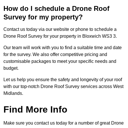
How do I schedule a Drone Roof
Survey for my property?
Contact us today via our website or phone to schedule a
Drone Roof Survey for your property in Bloxwich WS3 3.
Our team will work with you to find a suitable time and date
for the survey. We also offer competitive pricing and
customisable packages to meet your specific needs and
budget.
Let us help you ensure the safety and longevity of your roof
with our top-notch Drone Roof Survey services across West
Midlands.
Find More Info
Make sure you contact us today for a number of great Drone