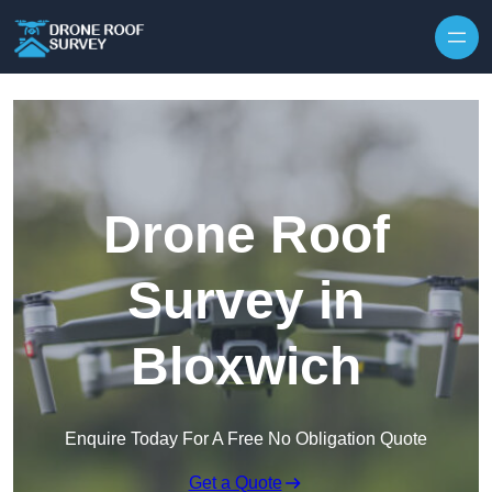
Skip to content
Drone Roof
Survey in
Bloxwich
Enquire Today For A Free No Obligation Quote
Get a Quote