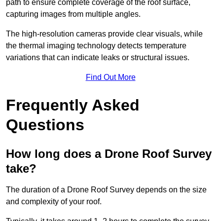
path to ensure complete coverage of the roof surface,
capturing images from multiple angles.
The high-resolution cameras provide clear visuals, while
the thermal imaging technology detects temperature
variations that can indicate leaks or structural issues.
Find Out More
Frequently Asked
Questions
How long does a Drone Roof Survey
take?
The duration of a Drone Roof Survey depends on the size
and complexity of your roof.