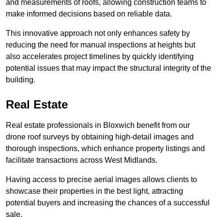
and measurements of roofs, allowing construction teams to
make informed decisions based on reliable data.
This innovative approach not only enhances safety by
reducing the need for manual inspections at heights but
also accelerates project timelines by quickly identifying
potential issues that may impact the structural integrity of the
building.
Real Estate
Real estate professionals in Bloxwich benefit from our
drone roof surveys by obtaining high-detail images and
thorough inspections, which enhance property listings and
facilitate transactions across West Midlands.
Having access to precise aerial images allows clients to
showcase their properties in the best light, attracting
potential buyers and increasing the chances of a successful
sale.