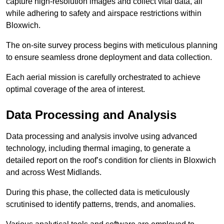
capture high-resolution images and collect vital data, all
while adhering to safety and airspace restrictions within
Bloxwich.
The on-site survey process begins with meticulous planning
to ensure seamless drone deployment and data collection.
Each aerial mission is carefully orchestrated to achieve
optimal coverage of the area of interest.
Data Processing and Analysis
Data processing and analysis involve using advanced
technology, including thermal imaging, to generate a
detailed report on the roof’s condition for clients in Bloxwich
and across West Midlands.
During this phase, the collected data is meticulously
scrutinised to identify patterns, trends, and anomalies.