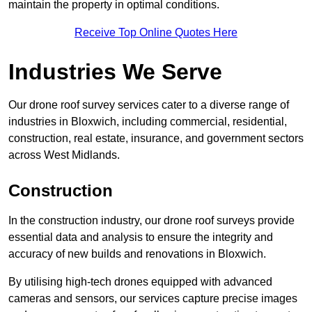
maintain the property in optimal conditions.
Receive Top Online Quotes Here
Industries We Serve
Our drone roof survey services cater to a diverse range of
industries in Bloxwich, including commercial, residential,
construction, real estate, insurance, and government sectors
across West Midlands.
Construction
In the construction industry, our drone roof surveys provide
essential data and analysis to ensure the integrity and
accuracy of new builds and renovations in Bloxwich.
By utilising high-tech drones equipped with advanced
cameras and sensors, our services capture precise images