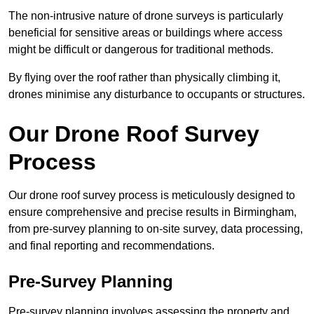
The non-intrusive nature of drone surveys is particularly
beneficial for sensitive areas or buildings where access
might be difficult or dangerous for traditional methods.
By flying over the roof rather than physically climbing it,
drones minimise any disturbance to occupants or structures.
Our Drone Roof Survey
Process
Our drone roof survey process is meticulously designed to
ensure comprehensive and precise results in Birmingham,
from pre-survey planning to on-site survey, data processing,
and final reporting and recommendations.
Pre-Survey Planning
Pre-survey planning involves assessing the property and