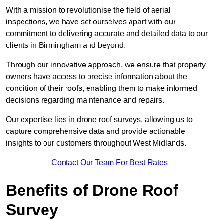
With a mission to revolutionise the field of aerial
inspections, we have set ourselves apart with our
commitment to delivering accurate and detailed data to our
clients in Birmingham and beyond.
Through our innovative approach, we ensure that property
owners have access to precise information about the
condition of their roofs, enabling them to make informed
decisions regarding maintenance and repairs.
Our expertise lies in drone roof surveys, allowing us to
capture comprehensive data and provide actionable
insights to our customers throughout West Midlands.
Contact Our Team For Best Rates
Benefits of Drone Roof
Survey