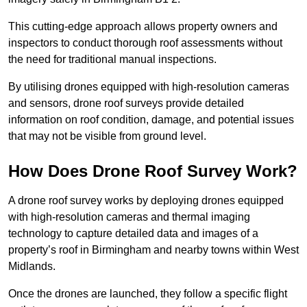
This cutting-edge approach allows property owners and
inspectors to conduct thorough roof assessments without
the need for traditional manual inspections.
By utilising drones equipped with high-resolution cameras
and sensors, drone roof surveys provide detailed
information on roof condition, damage, and potential issues
that may not be visible from ground level.
How Does Drone Roof Survey Work?
A drone roof survey works by deploying drones equipped
with high-resolution cameras and thermal imaging
technology to capture detailed data and images of a
property’s roof in Birmingham and nearby towns within West
Midlands.
Once the drones are launched, they follow a specific flight