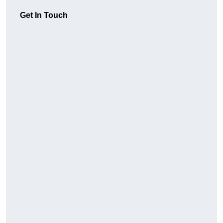
Get In Touch