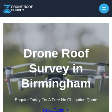
Skip to content
Drone Roof
Survey in
Birmingham
Enquire Today For A Free No Obligation Quote
Get a Quote