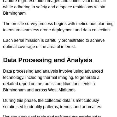
capture high-resolution images and collect vital data, all
while adhering to safety and airspace restrictions within
Birmingham.
The on-site survey process begins with meticulous planning
to ensure seamless drone deployment and data collection.
Each aerial mission is carefully orchestrated to achieve
optimal coverage of the area of interest.
Data Processing and Analysis
Data processing and analysis involve using advanced
technology, including thermal imaging, to generate a
detailed report on the roof’s condition for clients in
Birmingham and across West Midlands.
During this phase, the collected data is meticulously
scrutinised to identify patterns, trends, and anomalies.