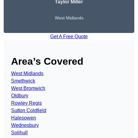
Taylor Miller
West Midlands
Get A Free Quote
Area’s Covered
West Midlands
Smethwick
West Bromwich
Oldbury
Rowley Regis
Sutton Coldfield
Halesowen
Wednesbury
Solihull