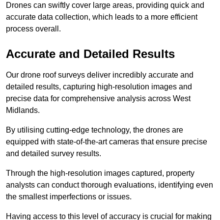
Drones can swiftly cover large areas, providing quick and
accurate data collection, which leads to a more efficient
process overall.
Accurate and Detailed Results
Our drone roof surveys deliver incredibly accurate and
detailed results, capturing high-resolution images and
precise data for comprehensive analysis across West
Midlands.
By utilising cutting-edge technology, the drones are
equipped with state-of-the-art cameras that ensure precise
and detailed survey results.
Through the high-resolution images captured, property
analysts can conduct thorough evaluations, identifying even
the smallest imperfections or issues.
Having access to this level of accuracy is crucial for making