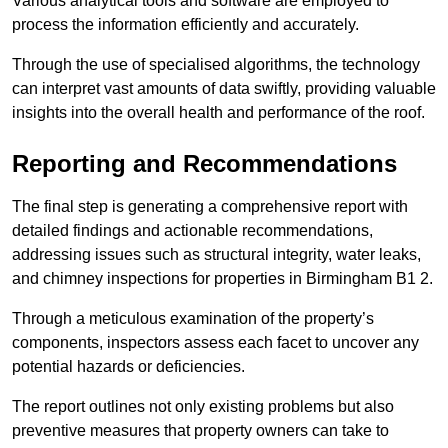
Various analytical tools and software are employed to
process the information efficiently and accurately.
Through the use of specialised algorithms, the technology
can interpret vast amounts of data swiftly, providing valuable
insights into the overall health and performance of the roof.
Reporting and Recommendations
The final step is generating a comprehensive report with
detailed findings and actionable recommendations,
addressing issues such as structural integrity, water leaks,
and chimney inspections for properties in Birmingham B1 2.
Through a meticulous examination of the property’s
components, inspectors assess each facet to uncover any
potential hazards or deficiencies.
The report outlines not only existing problems but also
preventive measures that property owners can take to