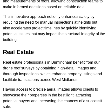
and measurements of roofs, allowing construction teams to
make informed decisions based on reliable data.
This innovative approach not only enhances safety by
reducing the need for manual inspections at heights but
also accelerates project timelines by quickly identifying
potential issues that may impact the structural integrity of the
building.
Real Estate
Real estate professionals in Birmingham benefit from our
drone roof surveys by obtaining high-detail images and
thorough inspections, which enhance property listings and
facilitate transactions across West Midlands.
Having access to precise aerial images allows clients to
showcase their properties in the best light, attracting
potential buyers and increasing the chances of a successful
sale.