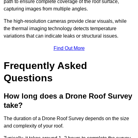
path to ensure complete coverage of the roof surface,
capturing images from multiple angles.
The high-resolution cameras provide clear visuals, while
the thermal imaging technology detects temperature
variations that can indicate leaks or structural issues.
Find Out More
Frequently Asked
Questions
How long does a Drone Roof Survey
take?
The duration of a Drone Roof Survey depends on the size
and complexity of your roof.