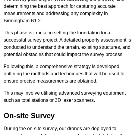
determining the best approach for capturing accurate
measurements and addressing any complexity in
Birmingham B1 2.
This phase is crucial in setting the foundation for a
successful survey project. A detailed property assessment is
conducted to understand the terrain, existing structures, and
potential obstacles that could impact the survey process.
Following this, a comprehensive strategy is developed,
outlining the methods and techniques that will be used to
ensure precise measurements are obtained.
This may involve utilising advanced surveying equipment
such as total stations or 3D laser scanners.
On-site Survey
During the on-site survey, our drones are deployed to