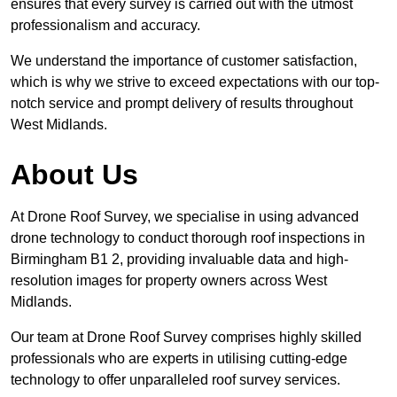
ensures that every survey is carried out with the utmost
professionalism and accuracy.
We understand the importance of customer satisfaction,
which is why we strive to exceed expectations with our top-
notch service and prompt delivery of results throughout
West Midlands.
About Us
At Drone Roof Survey, we specialise in using advanced
drone technology to conduct thorough roof inspections in
Birmingham B1 2, providing invaluable data and high-
resolution images for property owners across West
Midlands.
Our team at Drone Roof Survey comprises highly skilled
professionals who are experts in utilising cutting-edge
technology to offer unparalleled roof survey services.