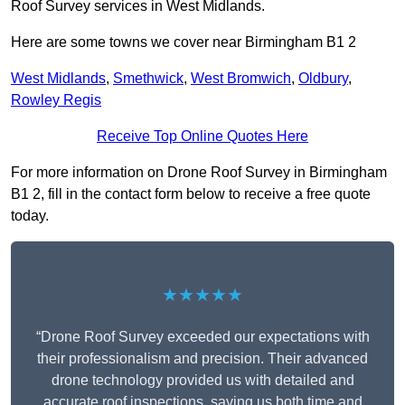
Roof Survey services in West Midlands.
Here are some towns we cover near Birmingham B1 2
West Midlands
,
Smethwick
,
West Bromwich
,
Oldbury
,
Rowley Regis
Receive Top Online Quotes Here
For more information on Drone Roof Survey in Birmingham
B1 2, fill in the contact form below to receive a free quote
today.
★★★★★
“Drone Roof Survey exceeded our expectations with
their professionalism and precision. Their advanced
drone technology provided us with detailed and
accurate roof inspections, saving us both time and