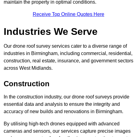
maintain the property in optimal conditions.
Receive Top Online Quotes Here
Industries We Serve
Our drone roof survey services cater to a diverse range of
industries in Birmingham, including commercial, residential,
construction, real estate, insurance, and government sectors
across West Midlands.
Construction
In the construction industry, our drone roof surveys provide
essential data and analysis to ensure the integrity and
accuracy of new builds and renovations in Birmingham.
By utilising high-tech drones equipped with advanced
cameras and sensors, our services capture precise images