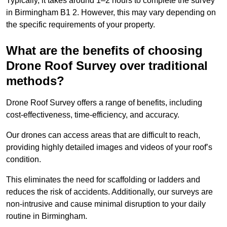
Typically, it takes around 1–2 hours to complete the survey
in Birmingham B1 2. However, this may vary depending on
the specific requirements of your property.
What are the benefits of choosing
Drone Roof Survey over traditional
methods?
Drone Roof Survey offers a range of benefits, including
cost-effectiveness, time-efficiency, and accuracy.
Our drones can access areas that are difficult to reach,
providing highly detailed images and videos of your roof’s
condition.
This eliminates the need for scaffolding or ladders and
reduces the risk of accidents. Additionally, our surveys are
non-intrusive and cause minimal disruption to your daily
routine in Birmingham.