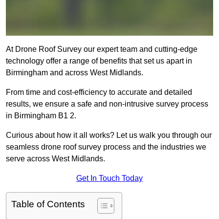
At Drone Roof Survey our expert team and cutting-edge
technology offer a range of benefits that set us apart in
Birmingham and across West Midlands.
From time and cost-efficiency to accurate and detailed
results, we ensure a safe and non-intrusive survey process
in Birmingham B1 2.
Curious about how it all works? Let us walk you through our
seamless drone roof survey process and the industries we
serve across West Midlands.
Get In Touch Today
Table of Contents