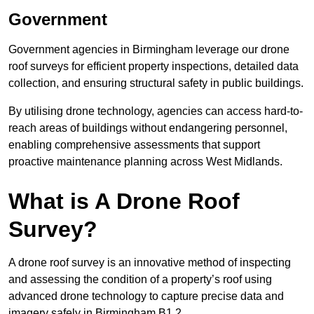
Government
Government agencies in Birmingham leverage our drone
roof surveys for efficient property inspections, detailed data
collection, and ensuring structural safety in public buildings.
By utilising drone technology, agencies can access hard-to-
reach areas of buildings without endangering personnel,
enabling comprehensive assessments that support
proactive maintenance planning across West Midlands.
What is A Drone Roof
Survey?
A drone roof survey is an innovative method of inspecting
and assessing the condition of a property’s roof using
advanced drone technology to capture precise data and
imagery safely in Birmingham B1 2.