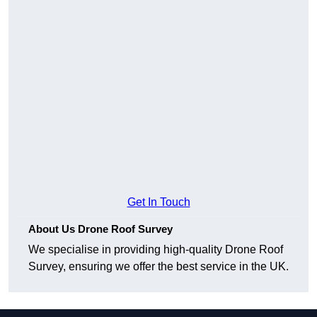
Get In Touch
About Us Drone Roof Survey
We specialise in providing high-quality Drone Roof
Survey, ensuring we offer the best service in the UK.