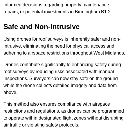
informed decisions regarding property maintenance,
repairs, or potential investments in Birmingham B1 2.
Safe and Non-intrusive
Using drones for roof surveys is inherently safer and non-
intrusive, eliminating the need for physical access and
adhering to airspace restrictions throughout West Midlands.
Drones contribute significantly to enhancing safety during
roof surveys by reducing risks associated with manual
inspections. Surveyors can now stay safe on the ground
while the drone collects detailed imagery and data from
above.
This method also ensures compliance with airspace
restrictions and regulations, as drones can be programmed
to operate within designated flight zones without disrupting
air traffic or violating safety protocols.