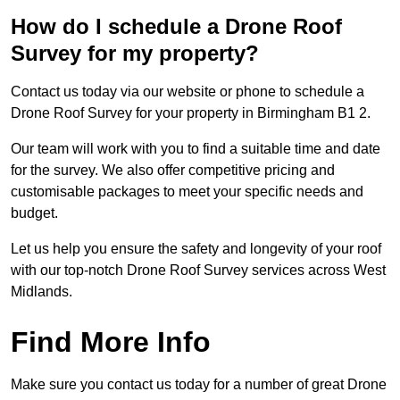
How do I schedule a Drone Roof
Survey for my property?
Contact us today via our website or phone to schedule a
Drone Roof Survey for your property in Birmingham B1 2.
Our team will work with you to find a suitable time and date
for the survey. We also offer competitive pricing and
customisable packages to meet your specific needs and
budget.
Let us help you ensure the safety and longevity of your roof
with our top-notch Drone Roof Survey services across West
Midlands.
Find More Info
Make sure you contact us today for a number of great Drone