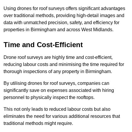
Using drones for roof surveys offers significant advantages
over traditional methods, providing high-detail images and
data with unmatched precision, safety, and efficiency for
properties in Birmingham and across West Midlands.
Time and Cost-Efficient
Drone roof surveys are highly time and cost-efficient,
reducing labour costs and minimising the time required for
thorough inspections of any property in Birmingham.
By utilising drones for roof surveys, companies can
significantly save on expenses associated with hiring
personnel to physically inspect the rooftops.
This not only leads to reduced labour costs but also
eliminates the need for various additional resources that
traditional methods might require.