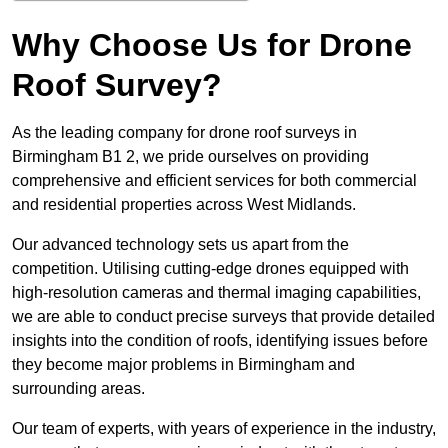
Why Choose Us for Drone
Roof Survey?
As the leading company for drone roof surveys in
Birmingham B1 2, we pride ourselves on providing
comprehensive and efficient services for both commercial
and residential properties across West Midlands.
Our advanced technology sets us apart from the
competition. Utilising cutting-edge drones equipped with
high-resolution cameras and thermal imaging capabilities,
we are able to conduct precise surveys that provide detailed
insights into the condition of roofs, identifying issues before
they become major problems in Birmingham and
surrounding areas.
Our team of experts, with years of experience in the industry,