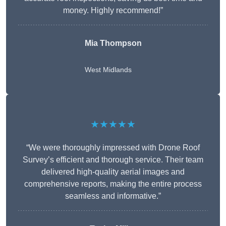
money. Highly recommend!”
Mia Thompson
West Midlands
★★★★★
“We were thoroughly impressed with Drone Roof
Survey’s efficient and thorough service. Their team
delivered high-quality aerial images and
comprehensive reports, making the entire process
seamless and informative.”