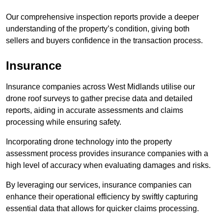
Our comprehensive inspection reports provide a deeper
understanding of the property’s condition, giving both
sellers and buyers confidence in the transaction process.
Insurance
Insurance companies across West Midlands utilise our
drone roof surveys to gather precise data and detailed
reports, aiding in accurate assessments and claims
processing while ensuring safety.
Incorporating drone technology into the property
assessment process provides insurance companies with a
high level of accuracy when evaluating damages and risks.
By leveraging our services, insurance companies can
enhance their operational efficiency by swiftly capturing
essential data that allows for quicker claims processing.