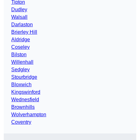
Tipton
Dudley
Walsall
Darlaston
Brierley Hill
Aldridge
Coseley
Bilston
Willenhall
Sedgley
Stourbridge
Bloxwich
Kingswinford
Wednesfield
Brownhills
Wolverhampton
Coventry