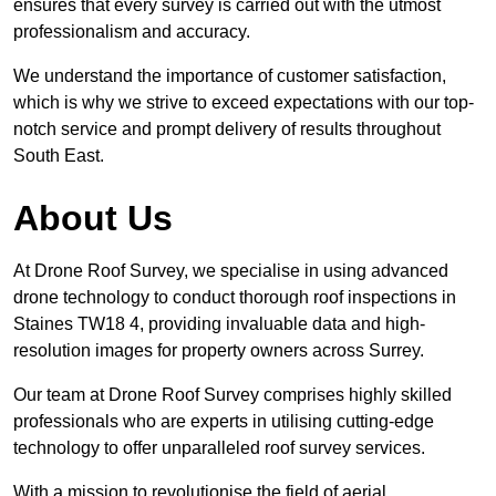
ensures that every survey is carried out with the utmost
professionalism and accuracy.
We understand the importance of customer satisfaction,
which is why we strive to exceed expectations with our top-
notch service and prompt delivery of results throughout
South East.
About Us
At Drone Roof Survey, we specialise in using advanced
drone technology to conduct thorough roof inspections in
Staines TW18 4, providing invaluable data and high-
resolution images for property owners across Surrey.
Our team at Drone Roof Survey comprises highly skilled
professionals who are experts in utilising cutting-edge
technology to offer unparalleled roof survey services.
With a mission to revolutionise the field of aerial