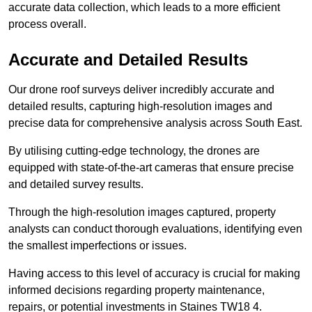
accurate data collection, which leads to a more efficient
process overall.
Accurate and Detailed Results
Our drone roof surveys deliver incredibly accurate and
detailed results, capturing high-resolution images and
precise data for comprehensive analysis across South East.
By utilising cutting-edge technology, the drones are
equipped with state-of-the-art cameras that ensure precise
and detailed survey results.
Through the high-resolution images captured, property
analysts can conduct thorough evaluations, identifying even
the smallest imperfections or issues.
Having access to this level of accuracy is crucial for making
informed decisions regarding property maintenance,
repairs, or potential investments in Staines TW18 4.