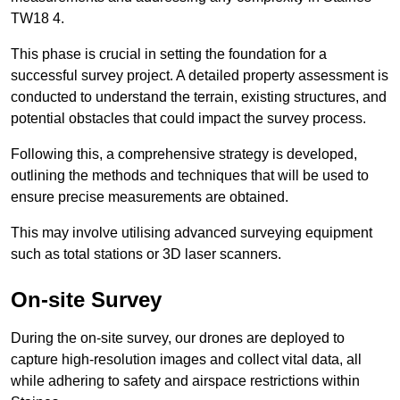
TW18 4.
This phase is crucial in setting the foundation for a
successful survey project. A detailed property assessment is
conducted to understand the terrain, existing structures, and
potential obstacles that could impact the survey process.
Following this, a comprehensive strategy is developed,
outlining the methods and techniques that will be used to
ensure precise measurements are obtained.
This may involve utilising advanced surveying equipment
such as total stations or 3D laser scanners.
On-site Survey
During the on-site survey, our drones are deployed to
capture high-resolution images and collect vital data, all
while adhering to safety and airspace restrictions within