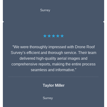
Surrey
★★★★★
“We were thoroughly impressed with Drone Roof
Survey’s efficient and thorough service. Their team
delivered high-quality aerial images and
comprehensive reports, making the entire process
seamless and informative.”
Taylor Miller
Surrey