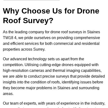
Why Choose Us for Drone
Roof Survey?
As the leading company for drone roof surveys in Staines
TW18 4, we pride ourselves on providing comprehensive
and efficient services for both commercial and residential
properties across Surrey.
Our advanced technology sets us apart from the
competition. Utilising cutting-edge drones equipped with
high-resolution cameras and thermal imaging capabilities,
we are able to conduct precise surveys that provide detailed
insights into the condition of roofs, identifying issues before
they become major problems in Staines and surrounding
areas.
Our team of experts, with years of experience in the industry,