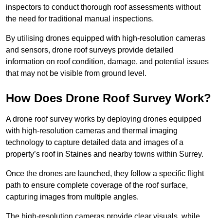
inspectors to conduct thorough roof assessments without
the need for traditional manual inspections.
By utilising drones equipped with high-resolution cameras
and sensors, drone roof surveys provide detailed
information on roof condition, damage, and potential issues
that may not be visible from ground level.
How Does Drone Roof Survey Work?
A drone roof survey works by deploying drones equipped
with high-resolution cameras and thermal imaging
technology to capture detailed data and images of a
property’s roof in Staines and nearby towns within Surrey.
Once the drones are launched, they follow a specific flight
path to ensure complete coverage of the roof surface,
capturing images from multiple angles.
The high-resolution cameras provide clear visuals, while