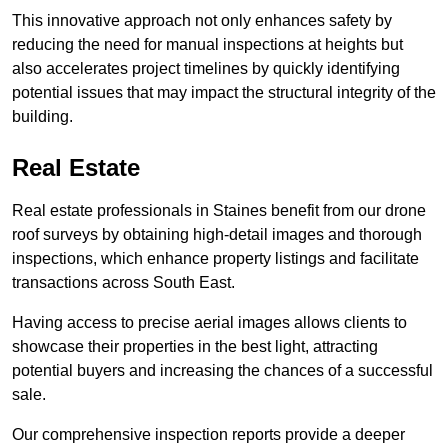
This innovative approach not only enhances safety by
reducing the need for manual inspections at heights but
also accelerates project timelines by quickly identifying
potential issues that may impact the structural integrity of the
building.
Real Estate
Real estate professionals in Staines benefit from our drone
roof surveys by obtaining high-detail images and thorough
inspections, which enhance property listings and facilitate
transactions across South East.
Having access to precise aerial images allows clients to
showcase their properties in the best light, attracting
potential buyers and increasing the chances of a successful
sale.
Our comprehensive inspection reports provide a deeper