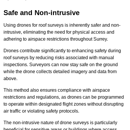
Safe and Non-intrusive
Using drones for roof surveys is inherently safer and non-
intrusive, eliminating the need for physical access and
adhering to airspace restrictions throughout Surrey.
Drones contribute significantly to enhancing safety during
roof surveys by reducing risks associated with manual
inspections. Surveyors can now stay safe on the ground
while the drone collects detailed imagery and data from
above.
This method also ensures compliance with airspace
restrictions and regulations, as drones can be programmed
to operate within designated flight zones without disrupting
air traffic or violating safety protocols.
The non-intrusive nature of drone surveys is particularly
beneficial for sensitive areas or buildings where access