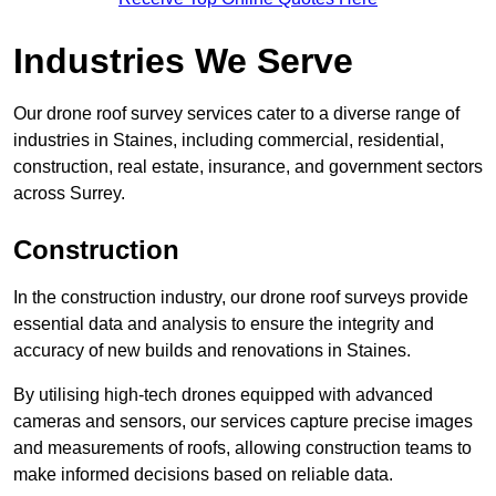
Industries We Serve
Our drone roof survey services cater to a diverse range of
industries in Staines, including commercial, residential,
construction, real estate, insurance, and government sectors
across Surrey.
Construction
In the construction industry, our drone roof surveys provide
essential data and analysis to ensure the integrity and
accuracy of new builds and renovations in Staines.
By utilising high-tech drones equipped with advanced
cameras and sensors, our services capture precise images
and measurements of roofs, allowing construction teams to
make informed decisions based on reliable data.