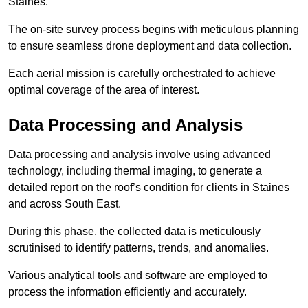
Staines.
The on-site survey process begins with meticulous planning
to ensure seamless drone deployment and data collection.
Each aerial mission is carefully orchestrated to achieve
optimal coverage of the area of interest.
Data Processing and Analysis
Data processing and analysis involve using advanced
technology, including thermal imaging, to generate a
detailed report on the roof’s condition for clients in Staines
and across South East.
During this phase, the collected data is meticulously
scrutinised to identify patterns, trends, and anomalies.
Various analytical tools and software are employed to
process the information efficiently and accurately.