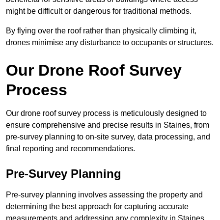
might be difficult or dangerous for traditional methods.
By flying over the roof rather than physically climbing it,
drones minimise any disturbance to occupants or structures.
Our Drone Roof Survey
Process
Our drone roof survey process is meticulously designed to
ensure comprehensive and precise results in Staines, from
pre-survey planning to on-site survey, data processing, and
final reporting and recommendations.
Pre-Survey Planning
Pre-survey planning involves assessing the property and
determining the best approach for capturing accurate
measurements and addressing any complexity in Staines