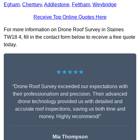
Egham
,
Chertsey
,
Addlestone
,
Feltham
,
Weybridge
Receive Top Online Quotes Here
For more information on Drone Roof Survey in Staines
TW18 4, fill in the contact form below to receive a free quote
today.
★★★★★
“Drone Roof Survey exceeded our expectations with
their professionalism and precision. Their advanced
drone technology provided us with detailed and
accurate roof inspections, saving us both time and
money. Highly recommend!”
Mia Thompson