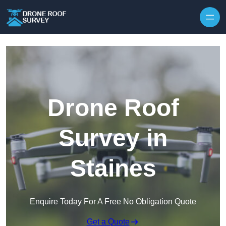
Skip to content
Drone Roof
Survey in
Staines
Enquire Today For A Free No Obligation Quote
Get a Quote