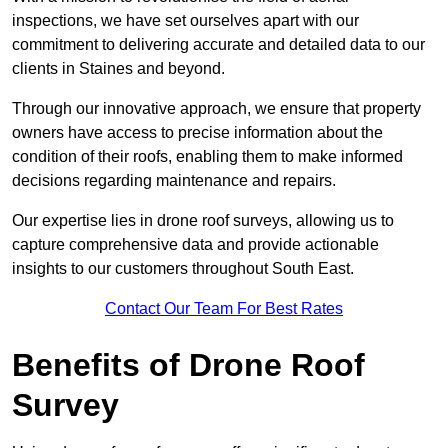
inspections, we have set ourselves apart with our
commitment to delivering accurate and detailed data to our
clients in Staines and beyond.
Through our innovative approach, we ensure that property
owners have access to precise information about the
condition of their roofs, enabling them to make informed
decisions regarding maintenance and repairs.
Our expertise lies in drone roof surveys, allowing us to
capture comprehensive data and provide actionable
insights to our customers throughout South East.
Contact Our Team For Best Rates
Benefits of Drone Roof
Survey