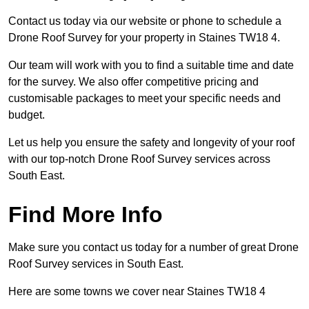
Contact us today via our website or phone to schedule a
Drone Roof Survey for your property in Staines TW18 4.
Our team will work with you to find a suitable time and date
for the survey. We also offer competitive pricing and
customisable packages to meet your specific needs and
budget.
Let us help you ensure the safety and longevity of your roof
with our top-notch Drone Roof Survey services across
South East.
Find More Info
Make sure you contact us today for a number of great Drone
Roof Survey services in South East.
Here are some towns we cover near Staines TW18 4