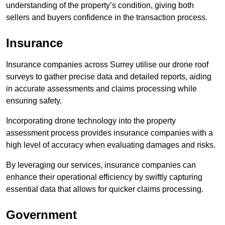
understanding of the property’s condition, giving both
sellers and buyers confidence in the transaction process.
Insurance
Insurance companies across Surrey utilise our drone roof
surveys to gather precise data and detailed reports, aiding
in accurate assessments and claims processing while
ensuring safety.
Incorporating drone technology into the property
assessment process provides insurance companies with a
high level of accuracy when evaluating damages and risks.
By leveraging our services, insurance companies can
enhance their operational efficiency by swiftly capturing
essential data that allows for quicker claims processing.
Government