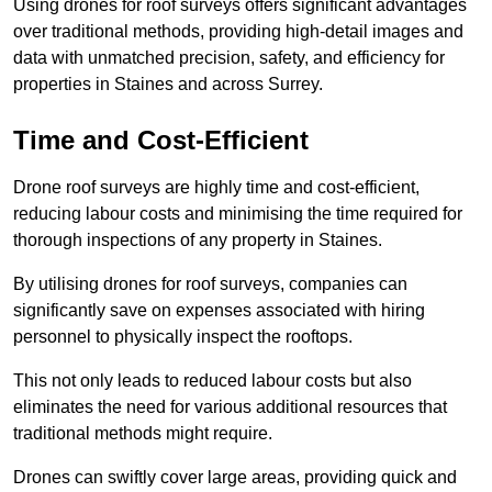
Using drones for roof surveys offers significant advantages
over traditional methods, providing high-detail images and
data with unmatched precision, safety, and efficiency for
properties in Staines and across Surrey.
Time and Cost-Efficient
Drone roof surveys are highly time and cost-efficient,
reducing labour costs and minimising the time required for
thorough inspections of any property in Staines.
By utilising drones for roof surveys, companies can
significantly save on expenses associated with hiring
personnel to physically inspect the rooftops.
This not only leads to reduced labour costs but also
eliminates the need for various additional resources that
traditional methods might require.
Drones can swiftly cover large areas, providing quick and