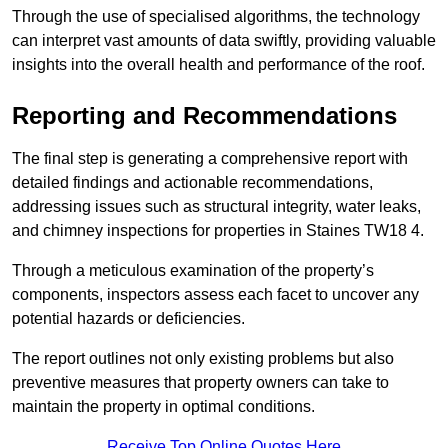
Through the use of specialised algorithms, the technology
can interpret vast amounts of data swiftly, providing valuable
insights into the overall health and performance of the roof.
Reporting and Recommendations
The final step is generating a comprehensive report with
detailed findings and actionable recommendations,
addressing issues such as structural integrity, water leaks,
and chimney inspections for properties in Staines TW18 4.
Through a meticulous examination of the property’s
components, inspectors assess each facet to uncover any
potential hazards or deficiencies.
The report outlines not only existing problems but also
preventive measures that property owners can take to
maintain the property in optimal conditions.
Receive Top Online Quotes Here