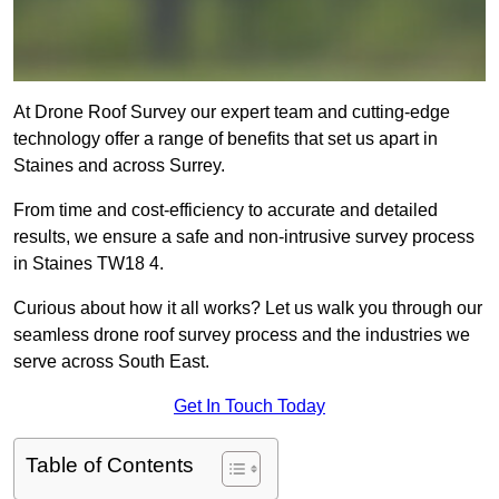
At Drone Roof Survey our expert team and cutting-edge
technology offer a range of benefits that set us apart in
Staines and across Surrey.
From time and cost-efficiency to accurate and detailed
results, we ensure a safe and non-intrusive survey process
in Staines TW18 4.
Curious about how it all works? Let us walk you through our
seamless drone roof survey process and the industries we
serve across South East.
Get In Touch Today
Table of Contents