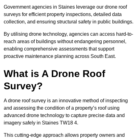
Government agencies in Staines leverage our drone roof
surveys for efficient property inspections, detailed data
collection, and ensuring structural safety in public buildings.
By utilising drone technology, agencies can access hard-to-
reach areas of buildings without endangering personnel,
enabling comprehensive assessments that support
proactive maintenance planning across South East.
What is A Drone Roof
Survey?
A drone roof survey is an innovative method of inspecting
and assessing the condition of a property’s roof using
advanced drone technology to capture precise data and
imagery safely in Staines TW18 4.
This cutting-edge approach allows property owners and