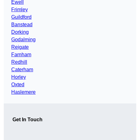
Ewell
Frimley
Guildford
Banstead
Dorking
Godalming
Reigate
Farnham
Redhill
Caterham
Horley
Oxted
Haslemere
Get In Touch