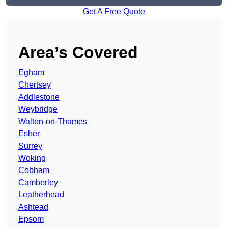
Get A Free Quote
Area’s Covered
Egham
Chertsey
Addlestone
Weybridge
Walton-on-Thames
Esher
Surrey
Woking
Cobham
Camberley
Leatherhead
Ashtead
Epsom