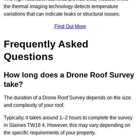
the thermal imaging technology detects temperature
variations that can indicate leaks or structural issues.
Find Out More
Frequently Asked
Questions
How long does a Drone Roof Survey
take?
The duration of a Drone Roof Survey depends on the size
and complexity of your roof.
Typically, it takes around 1–2 hours to complete the survey
in Staines TW18 4. However, this may vary depending on
the specific requirements of your property.