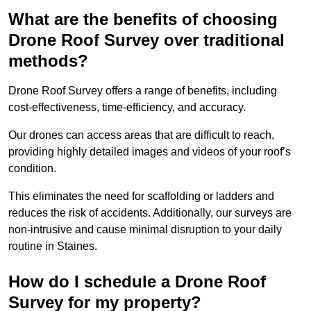
What are the benefits of choosing
Drone Roof Survey over traditional
methods?
Drone Roof Survey offers a range of benefits, including
cost-effectiveness, time-efficiency, and accuracy.
Our drones can access areas that are difficult to reach,
providing highly detailed images and videos of your roof’s
condition.
This eliminates the need for scaffolding or ladders and
reduces the risk of accidents. Additionally, our surveys are
non-intrusive and cause minimal disruption to your daily
routine in Staines.
How do I schedule a Drone Roof
Survey for my property?