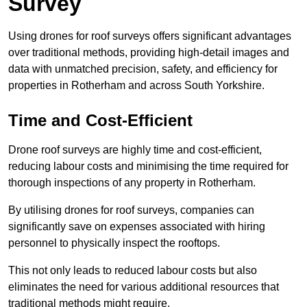
Survey
Using drones for roof surveys offers significant advantages
over traditional methods, providing high-detail images and
data with unmatched precision, safety, and efficiency for
properties in Rotherham and across South Yorkshire.
Time and Cost-Efficient
Drone roof surveys are highly time and cost-efficient,
reducing labour costs and minimising the time required for
thorough inspections of any property in Rotherham.
By utilising drones for roof surveys, companies can
significantly save on expenses associated with hiring
personnel to physically inspect the rooftops.
This not only leads to reduced labour costs but also
eliminates the need for various additional resources that
traditional methods might require.