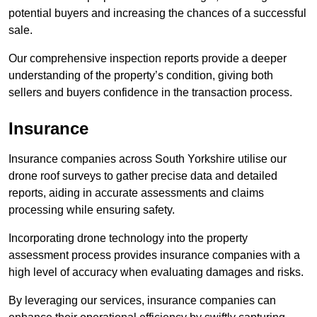
potential buyers and increasing the chances of a successful
sale.
Our comprehensive inspection reports provide a deeper
understanding of the property’s condition, giving both
sellers and buyers confidence in the transaction process.
Insurance
Insurance companies across South Yorkshire utilise our
drone roof surveys to gather precise data and detailed
reports, aiding in accurate assessments and claims
processing while ensuring safety.
Incorporating drone technology into the property
assessment process provides insurance companies with a
high level of accuracy when evaluating damages and risks.
By leveraging our services, insurance companies can