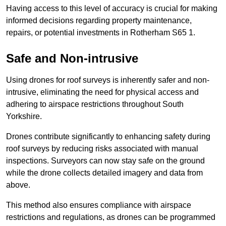
Having access to this level of accuracy is crucial for making
informed decisions regarding property maintenance,
repairs, or potential investments in Rotherham S65 1.
Safe and Non-intrusive
Using drones for roof surveys is inherently safer and non-
intrusive, eliminating the need for physical access and
adhering to airspace restrictions throughout South
Yorkshire.
Drones contribute significantly to enhancing safety during
roof surveys by reducing risks associated with manual
inspections. Surveyors can now stay safe on the ground
while the drone collects detailed imagery and data from
above.
This method also ensures compliance with airspace
restrictions and regulations, as drones can be programmed