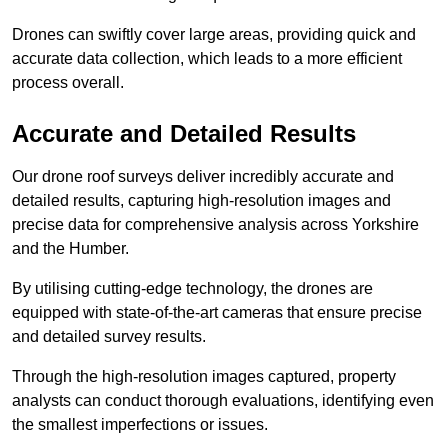
Drones can swiftly cover large areas, providing quick and
accurate data collection, which leads to a more efficient
process overall.
Accurate and Detailed Results
Our drone roof surveys deliver incredibly accurate and
detailed results, capturing high-resolution images and
precise data for comprehensive analysis across Yorkshire
and the Humber.
By utilising cutting-edge technology, the drones are
equipped with state-of-the-art cameras that ensure precise
and detailed survey results.
Through the high-resolution images captured, property
analysts can conduct thorough evaluations, identifying even
the smallest imperfections or issues.