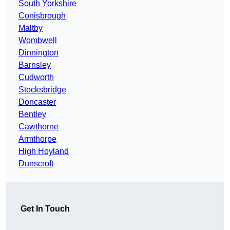
South Yorkshire
Conisbrough
Maltby
Wombwell
Dinnington
Barnsley
Cudworth
Stocksbridge
Doncaster
Bentley
Cawthorne
Armthorpe
High Hoyland
Dunscroft
Get In Touch