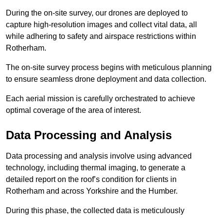
During the on-site survey, our drones are deployed to
capture high-resolution images and collect vital data, all
while adhering to safety and airspace restrictions within
Rotherham.
The on-site survey process begins with meticulous planning
to ensure seamless drone deployment and data collection.
Each aerial mission is carefully orchestrated to achieve
optimal coverage of the area of interest.
Data Processing and Analysis
Data processing and analysis involve using advanced
technology, including thermal imaging, to generate a
detailed report on the roof’s condition for clients in
Rotherham and across Yorkshire and the Humber.
During this phase, the collected data is meticulously