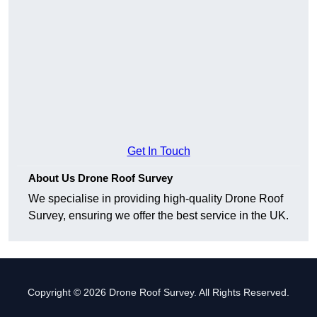
Get In Touch
About Us Drone Roof Survey
We specialise in providing high-quality Drone Roof
Survey, ensuring we offer the best service in the UK.
Copyright © 2026 Drone Roof Survey. All Rights Reserved.