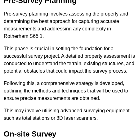
Pre-Survey Planning
Pre-survey planning involves assessing the property and
determining the best approach for capturing accurate
measurements and addressing any complexity in
Rotherham S65 1.
This phase is crucial in setting the foundation for a
successful survey project. A detailed property assessment is
conducted to understand the terrain, existing structures, and
potential obstacles that could impact the survey process.
Following this, a comprehensive strategy is developed,
outlining the methods and techniques that will be used to
ensure precise measurements are obtained.
This may involve utilising advanced surveying equipment
such as total stations or 3D laser scanners.
On-site Survey