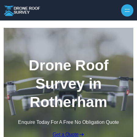
Skip to content
Drone Roof
Survey in
Rotherham
Enquire Today For A Free No Obligation Quote
Get a Quote