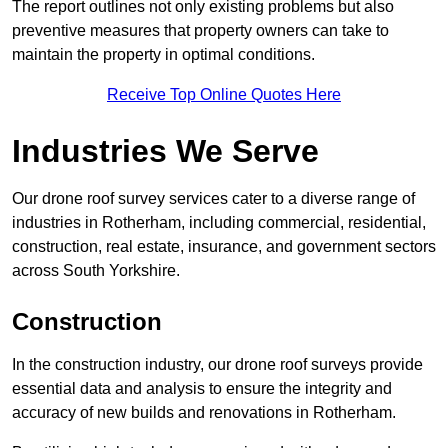
The report outlines not only existing problems but also
preventive measures that property owners can take to
maintain the property in optimal conditions.
Receive Top Online Quotes Here
Industries We Serve
Our drone roof survey services cater to a diverse range of
industries in Rotherham, including commercial, residential,
construction, real estate, insurance, and government sectors
across South Yorkshire.
Construction
In the construction industry, our drone roof surveys provide
essential data and analysis to ensure the integrity and
accuracy of new builds and renovations in Rotherham.