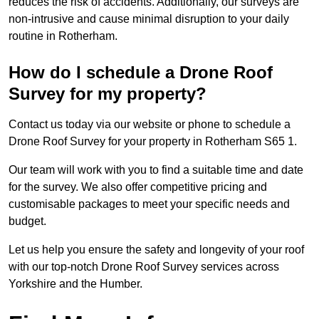
reduces the risk of accidents. Additionally, our surveys are
non-intrusive and cause minimal disruption to your daily
routine in Rotherham.
How do I schedule a Drone Roof
Survey for my property?
Contact us today via our website or phone to schedule a
Drone Roof Survey for your property in Rotherham S65 1.
Our team will work with you to find a suitable time and date
for the survey. We also offer competitive pricing and
customisable packages to meet your specific needs and
budget.
Let us help you ensure the safety and longevity of your roof
with our top-notch Drone Roof Survey services across
Yorkshire and the Humber.