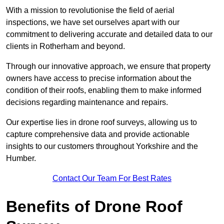
With a mission to revolutionise the field of aerial
inspections, we have set ourselves apart with our
commitment to delivering accurate and detailed data to our
clients in Rotherham and beyond.
Through our innovative approach, we ensure that property
owners have access to precise information about the
condition of their roofs, enabling them to make informed
decisions regarding maintenance and repairs.
Our expertise lies in drone roof surveys, allowing us to
capture comprehensive data and provide actionable
insights to our customers throughout Yorkshire and the
Humber.
Contact Our Team For Best Rates
Benefits of Drone Roof