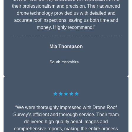
their professionalism and precision. Their advanced
drone technology provided us with detailed and
accurate roof inspections, saving us both time and
money. Highly recommend!”
Mia Thompson
South Yorkshire
★★★★★
“We were thoroughly impressed with Drone Roof
Survey’s efficient and thorough service. Their team
delivered high-quality aerial images and
comprehensive reports, making the entire process