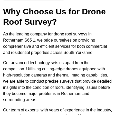
Why Choose Us for Drone
Roof Survey?
As the leading company for drone roof surveys in
Rotherham S65 1, we pride ourselves on providing
comprehensive and efficient services for both commercial
and residential properties across South Yorkshire.
Our advanced technology sets us apart from the
competition. Utilising cutting-edge drones equipped with
high-resolution cameras and thermal imaging capabilities,
we are able to conduct precise surveys that provide detailed
insights into the condition of roofs, identifying issues before
they become major problems in Rotherham and
surrounding areas.
Our team of experts, with years of experience in the industry,