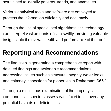
scrutinised to identify patterns, trends, and anomalies.
Various analytical tools and software are employed to
process the information efficiently and accurately.
Through the use of specialised algorithms, the technology
can interpret vast amounts of data swiftly, providing valuable
insights into the overall health and performance of the roof.
Reporting and Recommendations
The final step is generating a comprehensive report with
detailed findings and actionable recommendations,
addressing issues such as structural integrity, water leaks,
and chimney inspections for properties in Rotherham S65 1.
Through a meticulous examination of the property’s
components, inspectors assess each facet to uncover any
potential hazards or deficiencies.