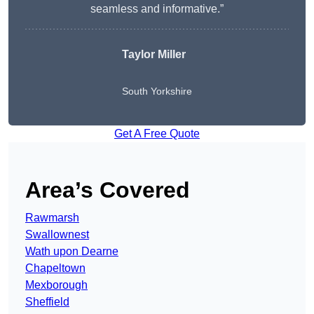
seamless and informative.”
Taylor Miller
South Yorkshire
Get A Free Quote
Area’s Covered
Rawmarsh
Swallownest
Wath upon Dearne
Chapeltown
Mexborough
Sheffield