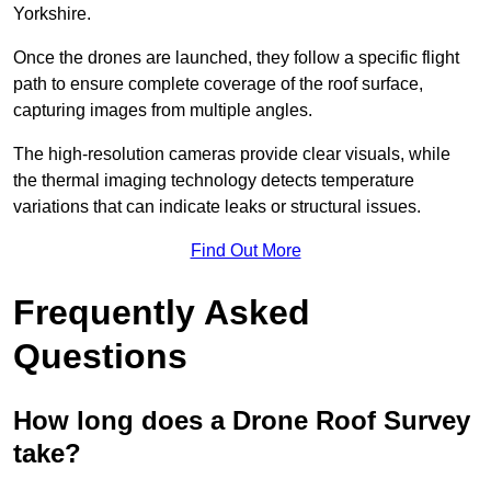
Yorkshire.
Once the drones are launched, they follow a specific flight
path to ensure complete coverage of the roof surface,
capturing images from multiple angles.
The high-resolution cameras provide clear visuals, while
the thermal imaging technology detects temperature
variations that can indicate leaks or structural issues.
Find Out More
Frequently Asked
Questions
How long does a Drone Roof Survey
take?