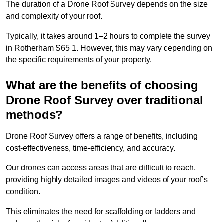
The duration of a Drone Roof Survey depends on the size
and complexity of your roof.
Typically, it takes around 1–2 hours to complete the survey
in Rotherham S65 1. However, this may vary depending on
the specific requirements of your property.
What are the benefits of choosing
Drone Roof Survey over traditional
methods?
Drone Roof Survey offers a range of benefits, including
cost-effectiveness, time-efficiency, and accuracy.
Our drones can access areas that are difficult to reach,
providing highly detailed images and videos of your roof’s
condition.
This eliminates the need for scaffolding or ladders and