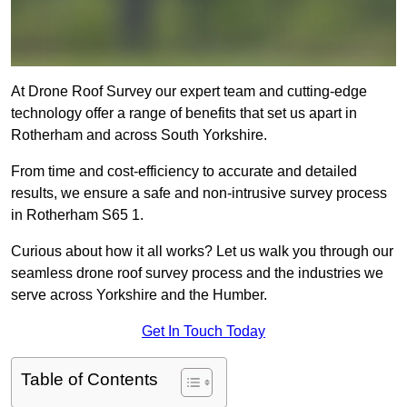
At Drone Roof Survey our expert team and cutting-edge
technology offer a range of benefits that set us apart in
Rotherham and across South Yorkshire.
From time and cost-efficiency to accurate and detailed
results, we ensure a safe and non-intrusive survey process
in Rotherham S65 1.
Curious about how it all works? Let us walk you through our
seamless drone roof survey process and the industries we
serve across Yorkshire and the Humber.
Get In Touch Today
Table of Contents