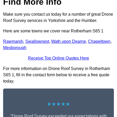
Find More Info
Make sure you contact us today for a number of great Drone
Roof Survey services in Yorkshire and the Humber.
Here are some towns we cover near Rotherham S65 1
Rawmarsh
,
Swallownest
,
Wath upon Dearne
,
Chapeltown
,
Mexborough
Receive Top Online Quotes Here
For more information on Drone Roof Survey in Rotherham
S65 1, fill in the contact form below to receive a free quote
today.
★★★★★
“Drone Roof Survey exceeded our expectations with