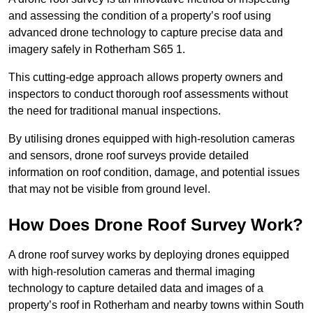
and assessing the condition of a property’s roof using
advanced drone technology to capture precise data and
imagery safely in Rotherham S65 1.
This cutting-edge approach allows property owners and
inspectors to conduct thorough roof assessments without
the need for traditional manual inspections.
By utilising drones equipped with high-resolution cameras
and sensors, drone roof surveys provide detailed
information on roof condition, damage, and potential issues
that may not be visible from ground level.
How Does Drone Roof Survey Work?
A drone roof survey works by deploying drones equipped
with high-resolution cameras and thermal imaging
technology to capture detailed data and images of a
property’s roof in Rotherham and nearby towns within South