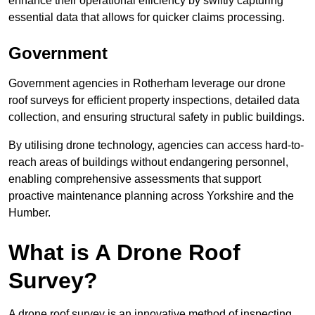
enhance their operational efficiency by swiftly capturing
essential data that allows for quicker claims processing.
Government
Government agencies in Rotherham leverage our drone
roof surveys for efficient property inspections, detailed data
collection, and ensuring structural safety in public buildings.
By utilising drone technology, agencies can access hard-to-
reach areas of buildings without endangering personnel,
enabling comprehensive assessments that support
proactive maintenance planning across Yorkshire and the
Humber.
What is A Drone Roof
Survey?
A drone roof survey is an innovative method of inspecting