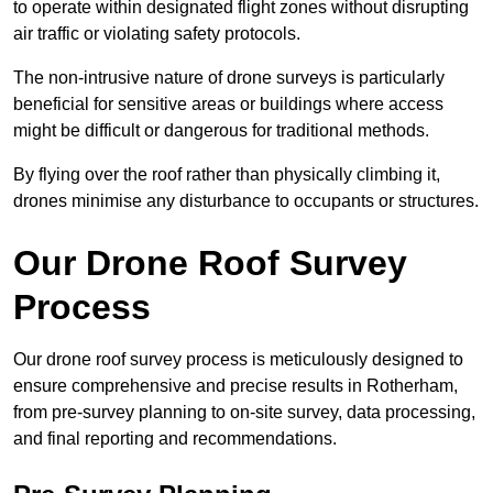
to operate within designated flight zones without disrupting
air traffic or violating safety protocols.
The non-intrusive nature of drone surveys is particularly
beneficial for sensitive areas or buildings where access
might be difficult or dangerous for traditional methods.
By flying over the roof rather than physically climbing it,
drones minimise any disturbance to occupants or structures.
Our Drone Roof Survey
Process
Our drone roof survey process is meticulously designed to
ensure comprehensive and precise results in Rotherham,
from pre-survey planning to on-site survey, data processing,
and final reporting and recommendations.