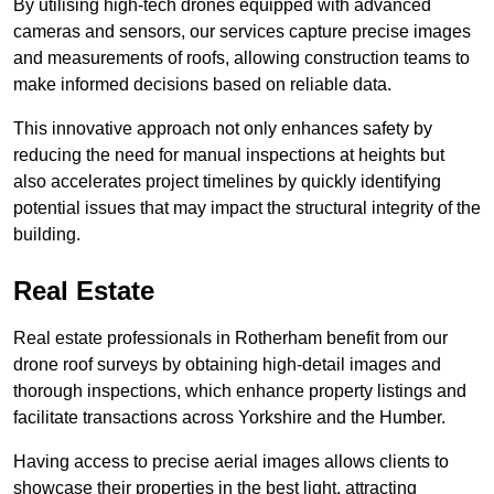
By utilising high-tech drones equipped with advanced
cameras and sensors, our services capture precise images
and measurements of roofs, allowing construction teams to
make informed decisions based on reliable data.
This innovative approach not only enhances safety by
reducing the need for manual inspections at heights but
also accelerates project timelines by quickly identifying
potential issues that may impact the structural integrity of the
building.
Real Estate
Real estate professionals in Rotherham benefit from our
drone roof surveys by obtaining high-detail images and
thorough inspections, which enhance property listings and
facilitate transactions across Yorkshire and the Humber.
Having access to precise aerial images allows clients to
showcase their properties in the best light, attracting