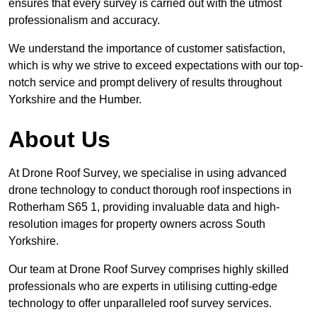
ensures that every survey is carried out with the utmost
professionalism and accuracy.
We understand the importance of customer satisfaction,
which is why we strive to exceed expectations with our top-
notch service and prompt delivery of results throughout
Yorkshire and the Humber.
About Us
At Drone Roof Survey, we specialise in using advanced
drone technology to conduct thorough roof inspections in
Rotherham S65 1, providing invaluable data and high-
resolution images for property owners across South
Yorkshire.
Our team at Drone Roof Survey comprises highly skilled
professionals who are experts in utilising cutting-edge
technology to offer unparalleled roof survey services.