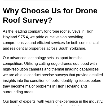
Why Choose Us for Drone
Roof Survey?
As the leading company for drone roof surveys in High
Hoyland S75 4, we pride ourselves on providing
comprehensive and efficient services for both commercial
and residential properties across South Yorkshire.
Our advanced technology sets us apart from the
competition. Utilising cutting-edge drones equipped with
high-resolution cameras and thermal imaging capabilities,
we are able to conduct precise surveys that provide detailed
insights into the condition of roofs, identifying issues before
they become major problems in High Hoyland and
surrounding areas.
Our team of experts, with years of experience in the industry,