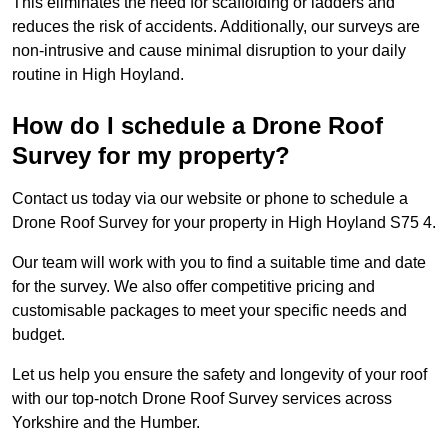
This eliminates the need for scaffolding or ladders and
reduces the risk of accidents. Additionally, our surveys are
non-intrusive and cause minimal disruption to your daily
routine in High Hoyland.
How do I schedule a Drone Roof
Survey for my property?
Contact us today via our website or phone to schedule a
Drone Roof Survey for your property in High Hoyland S75 4.
Our team will work with you to find a suitable time and date
for the survey. We also offer competitive pricing and
customisable packages to meet your specific needs and
budget.
Let us help you ensure the safety and longevity of your roof
with our top-notch Drone Roof Survey services across
Yorkshire and the Humber.