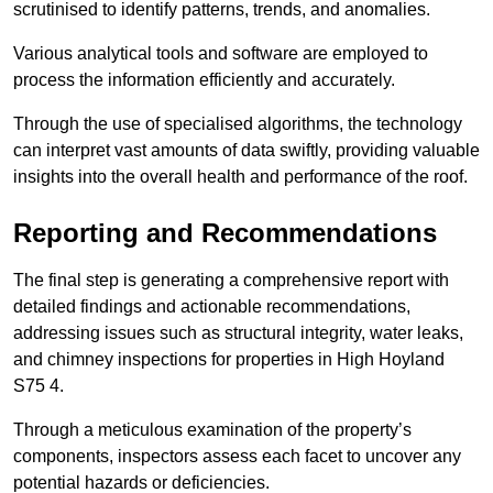
scrutinised to identify patterns, trends, and anomalies.
Various analytical tools and software are employed to
process the information efficiently and accurately.
Through the use of specialised algorithms, the technology
can interpret vast amounts of data swiftly, providing valuable
insights into the overall health and performance of the roof.
Reporting and Recommendations
The final step is generating a comprehensive report with
detailed findings and actionable recommendations,
addressing issues such as structural integrity, water leaks,
and chimney inspections for properties in High Hoyland
S75 4.
Through a meticulous examination of the property’s
components, inspectors assess each facet to uncover any
potential hazards or deficiencies.