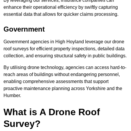
By leveraging our services, insurance companies can
enhance their operational efficiency by swiftly capturing
essential data that allows for quicker claims processing.
Government
Government agencies in High Hoyland leverage our drone
roof surveys for efficient property inspections, detailed data
collection, and ensuring structural safety in public buildings.
By utilising drone technology, agencies can access hard-to-
reach areas of buildings without endangering personnel,
enabling comprehensive assessments that support
proactive maintenance planning across Yorkshire and the
Humber.
What is A Drone Roof
Survey?