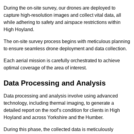
During the on-site survey, our drones are deployed to
capture high-resolution images and collect vital data, all
while adhering to safety and airspace restrictions within
High Hoyland.
The on-site survey process begins with meticulous planning
to ensure seamless drone deployment and data collection.
Each aerial mission is carefully orchestrated to achieve
optimal coverage of the area of interest.
Data Processing and Analysis
Data processing and analysis involve using advanced
technology, including thermal imaging, to generate a
detailed report on the roof’s condition for clients in High
Hoyland and across Yorkshire and the Humber.
During this phase, the collected data is meticulously