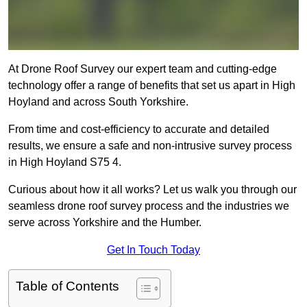
At Drone Roof Survey our expert team and cutting-edge
technology offer a range of benefits that set us apart in High
Hoyland and across South Yorkshire.
From time and cost-efficiency to accurate and detailed
results, we ensure a safe and non-intrusive survey process
in High Hoyland S75 4.
Curious about how it all works? Let us walk you through our
seamless drone roof survey process and the industries we
serve across Yorkshire and the Humber.
Get In Touch Today
Table of Contents