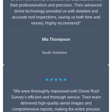
their professionalism and precision. Their advanced
drone technology provided us with detailed and
accurate roof inspections, saving us both time and
money. Highly recommend!”
Mia Thompson
South Yorkshire
★★★★★
“We were thoroughly impressed with Drone Roof
Survey’s efficient and thorough service. Their team
delivered high-quality aerial images and
comprehensive reports, making the entire process