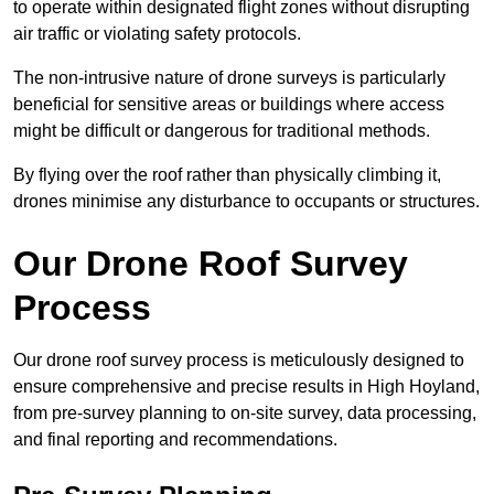
to operate within designated flight zones without disrupting
air traffic or violating safety protocols.
The non-intrusive nature of drone surveys is particularly
beneficial for sensitive areas or buildings where access
might be difficult or dangerous for traditional methods.
By flying over the roof rather than physically climbing it,
drones minimise any disturbance to occupants or structures.
Our Drone Roof Survey
Process
Our drone roof survey process is meticulously designed to
ensure comprehensive and precise results in High Hoyland,
from pre-survey planning to on-site survey, data processing,
and final reporting and recommendations.