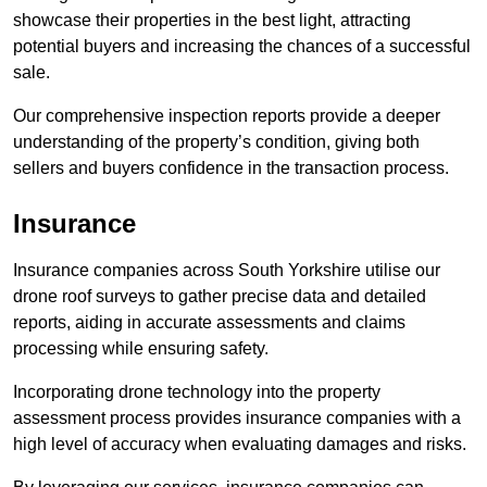
showcase their properties in the best light, attracting
potential buyers and increasing the chances of a successful
sale.
Our comprehensive inspection reports provide a deeper
understanding of the property’s condition, giving both
sellers and buyers confidence in the transaction process.
Insurance
Insurance companies across South Yorkshire utilise our
drone roof surveys to gather precise data and detailed
reports, aiding in accurate assessments and claims
processing while ensuring safety.
Incorporating drone technology into the property
assessment process provides insurance companies with a
high level of accuracy when evaluating damages and risks.