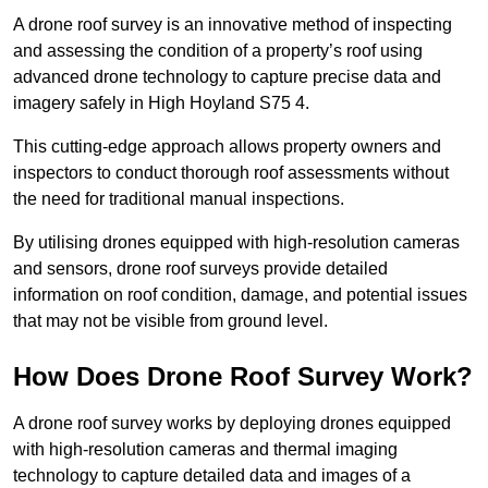
A drone roof survey is an innovative method of inspecting
and assessing the condition of a property’s roof using
advanced drone technology to capture precise data and
imagery safely in High Hoyland S75 4.
This cutting-edge approach allows property owners and
inspectors to conduct thorough roof assessments without
the need for traditional manual inspections.
By utilising drones equipped with high-resolution cameras
and sensors, drone roof surveys provide detailed
information on roof condition, damage, and potential issues
that may not be visible from ground level.
How Does Drone Roof Survey Work?
A drone roof survey works by deploying drones equipped
with high-resolution cameras and thermal imaging
technology to capture detailed data and images of a