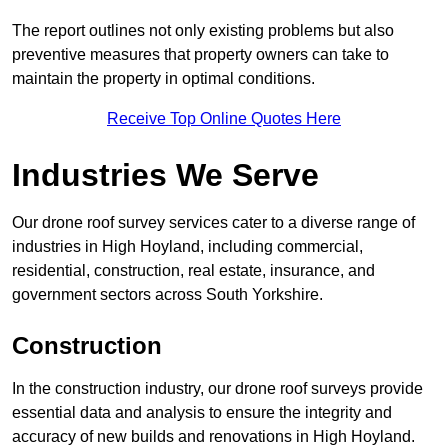
The report outlines not only existing problems but also
preventive measures that property owners can take to
maintain the property in optimal conditions.
Receive Top Online Quotes Here
Industries We Serve
Our drone roof survey services cater to a diverse range of
industries in High Hoyland, including commercial,
residential, construction, real estate, insurance, and
government sectors across South Yorkshire.
Construction
In the construction industry, our drone roof surveys provide
essential data and analysis to ensure the integrity and
accuracy of new builds and renovations in High Hoyland.