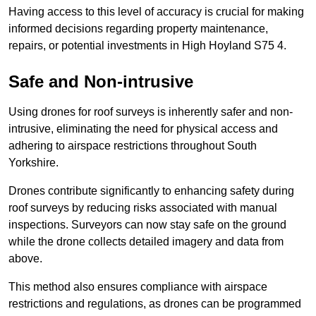
Having access to this level of accuracy is crucial for making
informed decisions regarding property maintenance,
repairs, or potential investments in High Hoyland S75 4.
Safe and Non-intrusive
Using drones for roof surveys is inherently safer and non-
intrusive, eliminating the need for physical access and
adhering to airspace restrictions throughout South
Yorkshire.
Drones contribute significantly to enhancing safety during
roof surveys by reducing risks associated with manual
inspections. Surveyors can now stay safe on the ground
while the drone collects detailed imagery and data from
above.
This method also ensures compliance with airspace
restrictions and regulations, as drones can be programmed