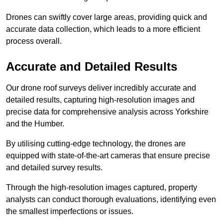
Drones can swiftly cover large areas, providing quick and
accurate data collection, which leads to a more efficient
process overall.
Accurate and Detailed Results
Our drone roof surveys deliver incredibly accurate and
detailed results, capturing high-resolution images and
precise data for comprehensive analysis across Yorkshire
and the Humber.
By utilising cutting-edge technology, the drones are
equipped with state-of-the-art cameras that ensure precise
and detailed survey results.
Through the high-resolution images captured, property
analysts can conduct thorough evaluations, identifying even
the smallest imperfections or issues.