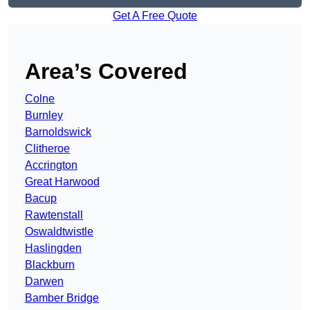
Get A Free Quote
Area’s Covered
Colne
Burnley
Barnoldswick
Clitheroe
Accrington
Great Harwood
Bacup
Rawtenstall
Oswaldtwistle
Haslingden
Blackburn
Darwen
Bamber Bridge