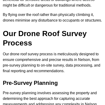
might be difficult or dangerous for traditional methods.
By flying over the roof rather than physically climbing it,
drones minimise any disturbance to occupants or structures.
Our Drone Roof Survey
Process
Our drone roof survey process is meticulously designed to
ensure comprehensive and precise results in Nelson, from
pre-survey planning to on-site survey, data processing, and
final reporting and recommendations.
Pre-Survey Planning
Pre-survey planning involves assessing the property and
determining the best approach for capturing accurate
measurements and addressing any complexity in Nelson