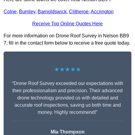
Colne
,
Burnley
,
Barnoldswick
,
Clitheroe
,
Accrington
Receive Top Online Quotes Here
For more information on Drone Roof Survey in Nelson BB9
7, fill in the contact form below to receive a free quote today.
★★★★★
“Drone Roof Survey exceeded our expectations with
their professionalism and precision. Their advanced
drone technology provided us with detailed and
accurate roof inspections, saving us both time and
money. Highly recommend!”
Mia Thompson