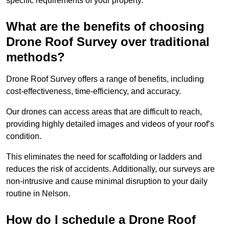
specific requirements of your property.
What are the benefits of choosing
Drone Roof Survey over traditional
methods?
Drone Roof Survey offers a range of benefits, including
cost-effectiveness, time-efficiency, and accuracy.
Our drones can access areas that are difficult to reach,
providing highly detailed images and videos of your roof’s
condition.
This eliminates the need for scaffolding or ladders and
reduces the risk of accidents. Additionally, our surveys are
non-intrusive and cause minimal disruption to your daily
routine in Nelson.
How do I schedule a Drone Roof