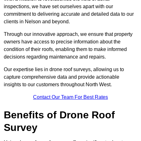
inspections, we have set ourselves apart with our
commitment to delivering accurate and detailed data to our
clients in Nelson and beyond.
Through our innovative approach, we ensure that property
owners have access to precise information about the
condition of their roofs, enabling them to make informed
decisions regarding maintenance and repairs.
Our expertise lies in drone roof surveys, allowing us to
capture comprehensive data and provide actionable
insights to our customers throughout North West.
Contact Our Team For Best Rates
Benefits of Drone Roof
Survey