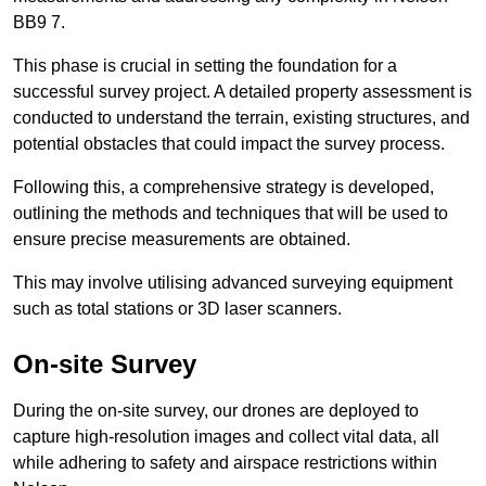
BB9 7.
This phase is crucial in setting the foundation for a
successful survey project. A detailed property assessment is
conducted to understand the terrain, existing structures, and
potential obstacles that could impact the survey process.
Following this, a comprehensive strategy is developed,
outlining the methods and techniques that will be used to
ensure precise measurements are obtained.
This may involve utilising advanced surveying equipment
such as total stations or 3D laser scanners.
On-site Survey
During the on-site survey, our drones are deployed to
capture high-resolution images and collect vital data, all
while adhering to safety and airspace restrictions within