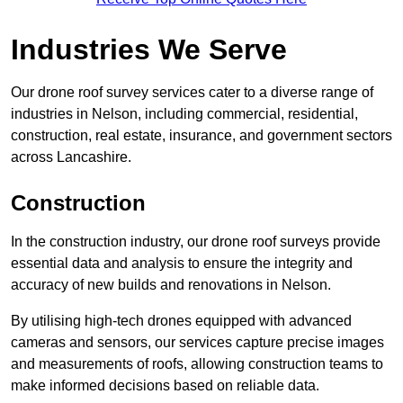
Industries We Serve
Our drone roof survey services cater to a diverse range of
industries in Nelson, including commercial, residential,
construction, real estate, insurance, and government sectors
across Lancashire.
Construction
In the construction industry, our drone roof surveys provide
essential data and analysis to ensure the integrity and
accuracy of new builds and renovations in Nelson.
By utilising high-tech drones equipped with advanced
cameras and sensors, our services capture precise images
and measurements of roofs, allowing construction teams to
make informed decisions based on reliable data.