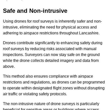
Safe and Non-intrusive
Using drones for roof surveys is inherently safer and non-
intrusive, eliminating the need for physical access and
adhering to airspace restrictions throughout Lancashire.
Drones contribute significantly to enhancing safety during
roof surveys by reducing risks associated with manual
inspections. Surveyors can now stay safe on the ground
while the drone collects detailed imagery and data from
above.
This method also ensures compliance with airspace
restrictions and regulations, as drones can be programmed
to operate within designated flight zones without disrupting
air traffic or violating safety protocols.
The non-intrusive nature of drone surveys is particularly
beneficial for sensitive areas or buildings where access