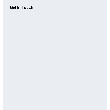
Get In Touch