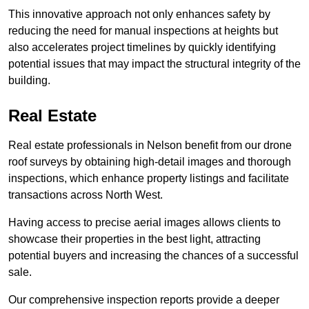
This innovative approach not only enhances safety by
reducing the need for manual inspections at heights but
also accelerates project timelines by quickly identifying
potential issues that may impact the structural integrity of the
building.
Real Estate
Real estate professionals in Nelson benefit from our drone
roof surveys by obtaining high-detail images and thorough
inspections, which enhance property listings and facilitate
transactions across North West.
Having access to precise aerial images allows clients to
showcase their properties in the best light, attracting
potential buyers and increasing the chances of a successful
sale.
Our comprehensive inspection reports provide a deeper