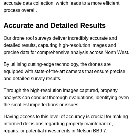
accurate data collection, which leads to a more efficient
process overall.
Accurate and Detailed Results
Our drone roof surveys deliver incredibly accurate and
detailed results, capturing high-resolution images and
precise data for comprehensive analysis across North West.
By utilising cutting-edge technology, the drones are
equipped with state-of-the-art cameras that ensure precise
and detailed survey results.
Through the high-resolution images captured, property
analysts can conduct thorough evaluations, identifying even
the smallest imperfections or issues.
Having access to this level of accuracy is crucial for making
informed decisions regarding property maintenance,
repairs, or potential investments in Nelson BB9 7.