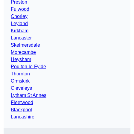
Preston
Fulwood
Chorley
Leyland
Kirkham
Lancaster
Skelmersdale
Morecambe
Heysham
Poulton-le-Fylde
Thornton
Ormskirk
Cleveleys
Lytham St Annes
Fleetwood
Blackpool
Lancashire