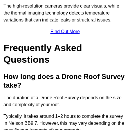
The high-resolution cameras provide clear visuals, while
the thermal imaging technology detects temperature
variations that can indicate leaks or structural issues.
Find Out More
Frequently Asked
Questions
How long does a Drone Roof Survey
take?
The duration of a Drone Roof Survey depends on the size
and complexity of your roof.
Typically, it takes around 1–2 hours to complete the survey
in Nelson BB9 7. However, this may vary depending on the