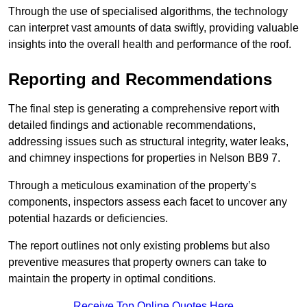
Through the use of specialised algorithms, the technology
can interpret vast amounts of data swiftly, providing valuable
insights into the overall health and performance of the roof.
Reporting and Recommendations
The final step is generating a comprehensive report with
detailed findings and actionable recommendations,
addressing issues such as structural integrity, water leaks,
and chimney inspections for properties in Nelson BB9 7.
Through a meticulous examination of the property’s
components, inspectors assess each facet to uncover any
potential hazards or deficiencies.
The report outlines not only existing problems but also
preventive measures that property owners can take to
maintain the property in optimal conditions.
Receive Top Online Quotes Here