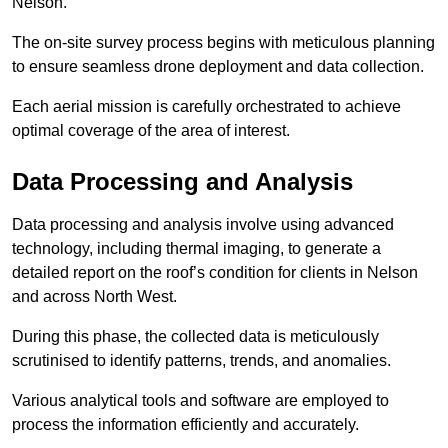
Nelson.
The on-site survey process begins with meticulous planning
to ensure seamless drone deployment and data collection.
Each aerial mission is carefully orchestrated to achieve
optimal coverage of the area of interest.
Data Processing and Analysis
Data processing and analysis involve using advanced
technology, including thermal imaging, to generate a
detailed report on the roof’s condition for clients in Nelson
and across North West.
During this phase, the collected data is meticulously
scrutinised to identify patterns, trends, and anomalies.
Various analytical tools and software are employed to
process the information efficiently and accurately.