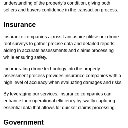
understanding of the property’s condition, giving both
sellers and buyers confidence in the transaction process.
Insurance
Insurance companies across Lancashire utilise our drone
roof surveys to gather precise data and detailed reports,
aiding in accurate assessments and claims processing
while ensuring safety.
Incorporating drone technology into the property
assessment process provides insurance companies with a
high level of accuracy when evaluating damages and risks.
By leveraging our services, insurance companies can
enhance their operational efficiency by swiftly capturing
essential data that allows for quicker claims processing.
Government