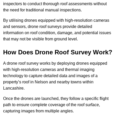
inspectors to conduct thorough roof assessments without
the need for traditional manual inspections.
By utilising drones equipped with high-resolution cameras
and sensors, drone roof surveys provide detailed
information on roof condition, damage, and potential issues
that may not be visible from ground level.
How Does Drone Roof Survey Work?
A drone roof survey works by deploying drones equipped
with high-resolution cameras and thermal imaging
technology to capture detailed data and images of a
property’s roof in Nelson and nearby towns within
Lancashire.
Once the drones are launched, they follow a specific flight
path to ensure complete coverage of the roof surface,
capturing images from multiple angles.