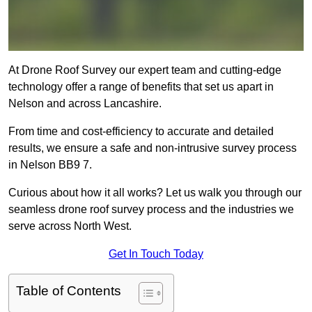
At Drone Roof Survey our expert team and cutting-edge
technology offer a range of benefits that set us apart in
Nelson and across Lancashire.
From time and cost-efficiency to accurate and detailed
results, we ensure a safe and non-intrusive survey process
in Nelson BB9 7.
Curious about how it all works? Let us walk you through our
seamless drone roof survey process and the industries we
serve across North West.
Get In Touch Today
Table of Contents