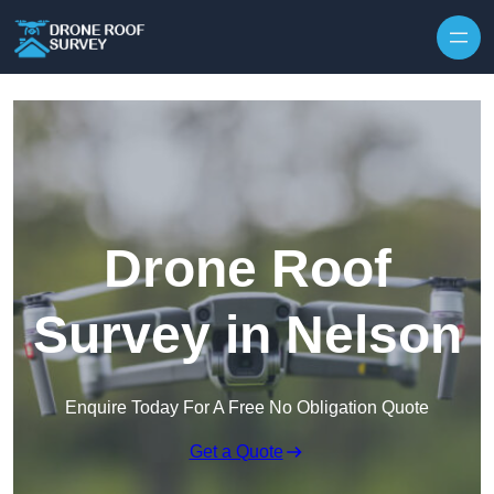
Skip to content
Drone Roof
Survey in Nelson
Enquire Today For A Free No Obligation Quote
Get a Quote