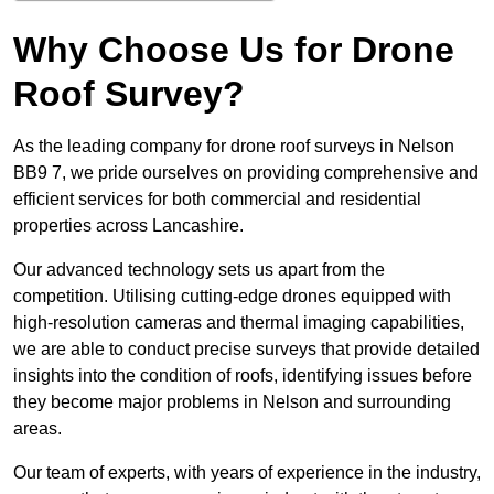
Why Choose Us for Drone
Roof Survey?
As the leading company for drone roof surveys in Nelson
BB9 7, we pride ourselves on providing comprehensive and
efficient services for both commercial and residential
properties across Lancashire.
Our advanced technology sets us apart from the
competition. Utilising cutting-edge drones equipped with
high-resolution cameras and thermal imaging capabilities,
we are able to conduct precise surveys that provide detailed
insights into the condition of roofs, identifying issues before
they become major problems in Nelson and surrounding
areas.
Our team of experts, with years of experience in the industry,