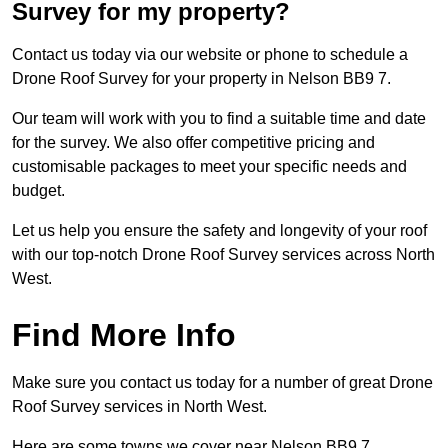
Survey for my property?
Contact us today via our website or phone to schedule a
Drone Roof Survey for your property in Nelson BB9 7.
Our team will work with you to find a suitable time and date
for the survey. We also offer competitive pricing and
customisable packages to meet your specific needs and
budget.
Let us help you ensure the safety and longevity of your roof
with our top-notch Drone Roof Survey services across North
West.
Find More Info
Make sure you contact us today for a number of great Drone
Roof Survey services in North West.
Here are some towns we cover near Nelson BB9 7