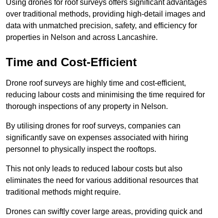
Using drones for roof surveys offers significant advantages
over traditional methods, providing high-detail images and
data with unmatched precision, safety, and efficiency for
properties in Nelson and across Lancashire.
Time and Cost-Efficient
Drone roof surveys are highly time and cost-efficient,
reducing labour costs and minimising the time required for
thorough inspections of any property in Nelson.
By utilising drones for roof surveys, companies can
significantly save on expenses associated with hiring
personnel to physically inspect the rooftops.
This not only leads to reduced labour costs but also
eliminates the need for various additional resources that
traditional methods might require.
Drones can swiftly cover large areas, providing quick and