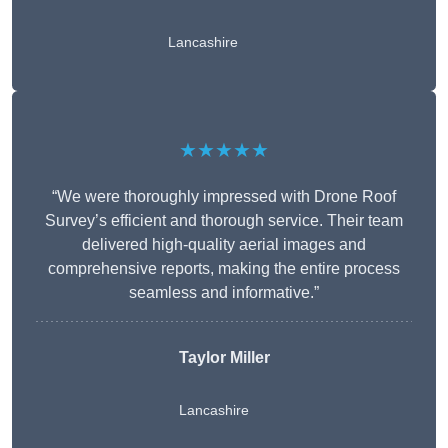
Lancashire
★★★★★
“We were thoroughly impressed with Drone Roof
Survey’s efficient and thorough service. Their team
delivered high-quality aerial images and
comprehensive reports, making the entire process
seamless and informative.”
Taylor Miller
Lancashire