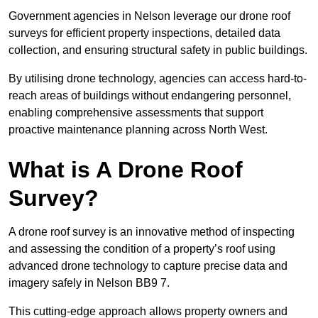
Government agencies in Nelson leverage our drone roof
surveys for efficient property inspections, detailed data
collection, and ensuring structural safety in public buildings.
By utilising drone technology, agencies can access hard-to-
reach areas of buildings without endangering personnel,
enabling comprehensive assessments that support
proactive maintenance planning across North West.
What is A Drone Roof
Survey?
A drone roof survey is an innovative method of inspecting
and assessing the condition of a property’s roof using
advanced drone technology to capture precise data and
imagery safely in Nelson BB9 7.
This cutting-edge approach allows property owners and