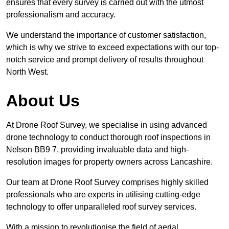
ensures that every survey is carried out with the utmost
professionalism and accuracy.
We understand the importance of customer satisfaction,
which is why we strive to exceed expectations with our top-
notch service and prompt delivery of results throughout
North West.
About Us
At Drone Roof Survey, we specialise in using advanced
drone technology to conduct thorough roof inspections in
Nelson BB9 7, providing invaluable data and high-
resolution images for property owners across Lancashire.
Our team at Drone Roof Survey comprises highly skilled
professionals who are experts in utilising cutting-edge
technology to offer unparalleled roof survey services.
With a mission to revolutionise the field of aerial