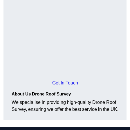
Get In Touch
About Us Drone Roof Survey
We specialise in providing high-quality Drone Roof
Survey, ensuring we offer the best service in the UK.