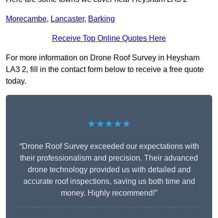
Morecambe
,
Lancaster
,
Barking
Receive Top Online Quotes Here
For more information on Drone Roof Survey in Heysham
LA3 2, fill in the contact form below to receive a free quote
today.
★★★★★
“Drone Roof Survey exceeded our expectations with
their professionalism and precision. Their advanced
drone technology provided us with detailed and
accurate roof inspections, saving us both time and
money. Highly recommend!”