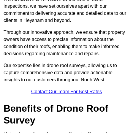
inspections, we have set ourselves apart with our
commitment to delivering accurate and detailed data to our
clients in Heysham and beyond.
Through our innovative approach, we ensure that property
owners have access to precise information about the
condition of their roofs, enabling them to make informed
decisions regarding maintenance and repairs.
Our expertise lies in drone roof surveys, allowing us to
capture comprehensive data and provide actionable
insights to our customers throughout North West.
Contact Our Team For Best Rates
Benefits of Drone Roof
Survey