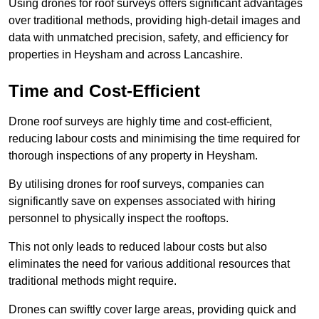
Using drones for roof surveys offers significant advantages
over traditional methods, providing high-detail images and
data with unmatched precision, safety, and efficiency for
properties in Heysham and across Lancashire.
Time and Cost-Efficient
Drone roof surveys are highly time and cost-efficient,
reducing labour costs and minimising the time required for
thorough inspections of any property in Heysham.
By utilising drones for roof surveys, companies can
significantly save on expenses associated with hiring
personnel to physically inspect the rooftops.
This not only leads to reduced labour costs but also
eliminates the need for various additional resources that
traditional methods might require.
Drones can swiftly cover large areas, providing quick and