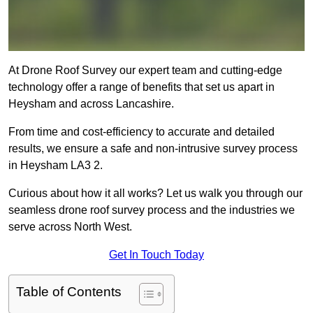
At Drone Roof Survey our expert team and cutting-edge
technology offer a range of benefits that set us apart in
Heysham and across Lancashire.
From time and cost-efficiency to accurate and detailed
results, we ensure a safe and non-intrusive survey process
in Heysham LA3 2.
Curious about how it all works? Let us walk you through our
seamless drone roof survey process and the industries we
serve across North West.
Get In Touch Today
Table of Contents