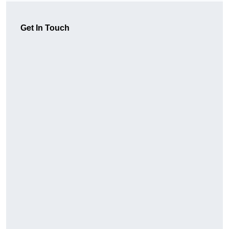
Get In Touch