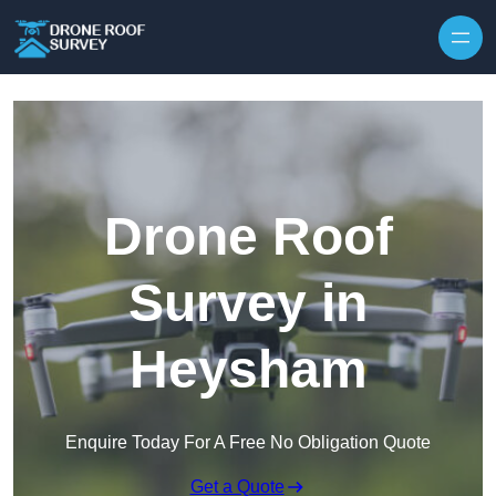
Skip to content
Drone Roof
Survey in
Heysham
Enquire Today For A Free No Obligation Quote
Get a Quote