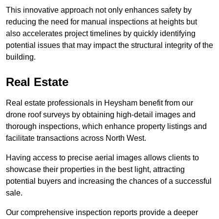
This innovative approach not only enhances safety by
reducing the need for manual inspections at heights but
also accelerates project timelines by quickly identifying
potential issues that may impact the structural integrity of the
building.
Real Estate
Real estate professionals in Heysham benefit from our
drone roof surveys by obtaining high-detail images and
thorough inspections, which enhance property listings and
facilitate transactions across North West.
Having access to precise aerial images allows clients to
showcase their properties in the best light, attracting
potential buyers and increasing the chances of a successful
sale.
Our comprehensive inspection reports provide a deeper