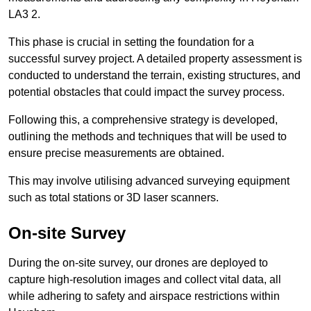
LA3 2.
This phase is crucial in setting the foundation for a
successful survey project. A detailed property assessment is
conducted to understand the terrain, existing structures, and
potential obstacles that could impact the survey process.
Following this, a comprehensive strategy is developed,
outlining the methods and techniques that will be used to
ensure precise measurements are obtained.
This may involve utilising advanced surveying equipment
such as total stations or 3D laser scanners.
On-site Survey
During the on-site survey, our drones are deployed to
capture high-resolution images and collect vital data, all
while adhering to safety and airspace restrictions within