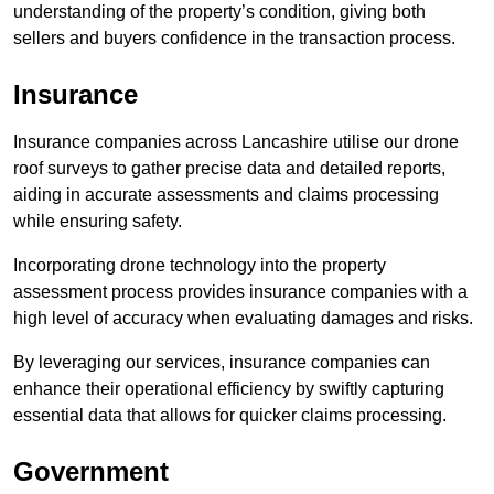
understanding of the property’s condition, giving both
sellers and buyers confidence in the transaction process.
Insurance
Insurance companies across Lancashire utilise our drone
roof surveys to gather precise data and detailed reports,
aiding in accurate assessments and claims processing
while ensuring safety.
Incorporating drone technology into the property
assessment process provides insurance companies with a
high level of accuracy when evaluating damages and risks.
By leveraging our services, insurance companies can
enhance their operational efficiency by swiftly capturing
essential data that allows for quicker claims processing.
Government