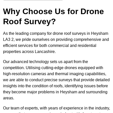
Why Choose Us for Drone
Roof Survey?
As the leading company for drone roof surveys in Heysham
LA3 2, we pride ourselves on providing comprehensive and
efficient services for both commercial and residential
properties across Lancashire.
Our advanced technology sets us apart from the
competition. Utilising cutting-edge drones equipped with
high-resolution cameras and thermal imaging capabilities,
we are able to conduct precise surveys that provide detailed
insights into the condition of roofs, identifying issues before
they become major problems in Heysham and surrounding
areas.
Our team of experts, with years of experience in the industry,