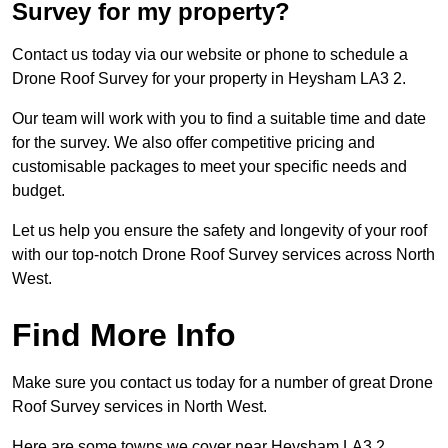
Survey for my property?
Contact us today via our website or phone to schedule a
Drone Roof Survey for your property in Heysham LA3 2.
Our team will work with you to find a suitable time and date
for the survey. We also offer competitive pricing and
customisable packages to meet your specific needs and
budget.
Let us help you ensure the safety and longevity of your roof
with our top-notch Drone Roof Survey services across North
West.
Find More Info
Make sure you contact us today for a number of great Drone
Roof Survey services in North West.
Here are some towns we cover near Heysham LA3 2