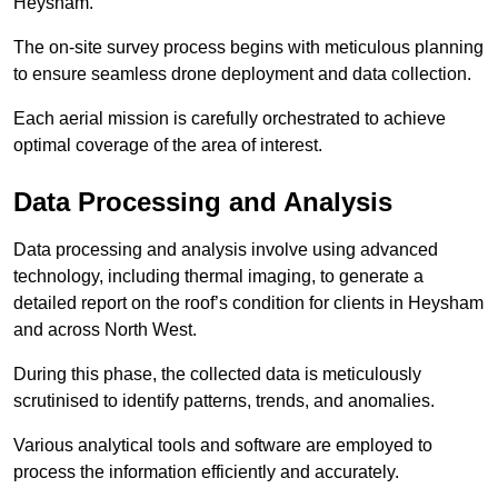
Heysham.
The on-site survey process begins with meticulous planning
to ensure seamless drone deployment and data collection.
Each aerial mission is carefully orchestrated to achieve
optimal coverage of the area of interest.
Data Processing and Analysis
Data processing and analysis involve using advanced
technology, including thermal imaging, to generate a
detailed report on the roof’s condition for clients in Heysham
and across North West.
During this phase, the collected data is meticulously
scrutinised to identify patterns, trends, and anomalies.
Various analytical tools and software are employed to
process the information efficiently and accurately.