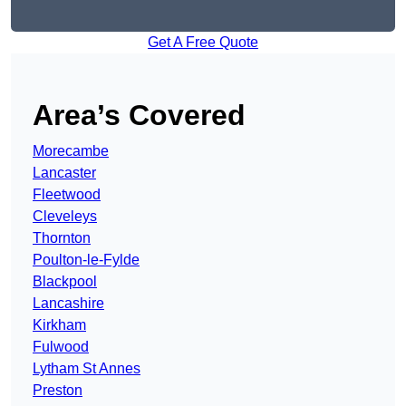
Get A Free Quote
Area’s Covered
Morecambe
Lancaster
Fleetwood
Cleveleys
Thornton
Poulton-le-Fylde
Blackpool
Lancashire
Kirkham
Fulwood
Lytham St Annes
Preston