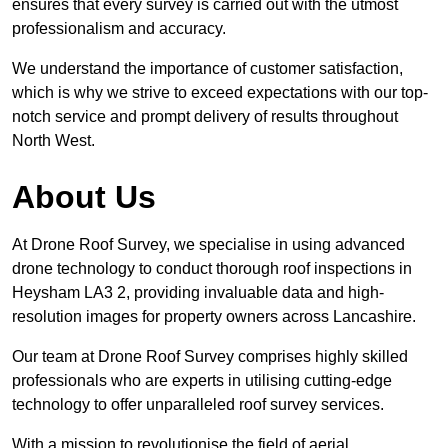
ensures that every survey is carried out with the utmost
professionalism and accuracy.
We understand the importance of customer satisfaction,
which is why we strive to exceed expectations with our top-
notch service and prompt delivery of results throughout
North West.
About Us
At Drone Roof Survey, we specialise in using advanced
drone technology to conduct thorough roof inspections in
Heysham LA3 2, providing invaluable data and high-
resolution images for property owners across Lancashire.
Our team at Drone Roof Survey comprises highly skilled
professionals who are experts in utilising cutting-edge
technology to offer unparalleled roof survey services.
With a mission to revolutionise the field of aerial