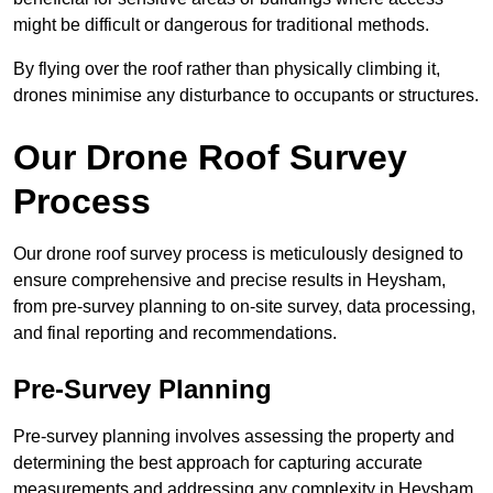
might be difficult or dangerous for traditional methods.
By flying over the roof rather than physically climbing it,
drones minimise any disturbance to occupants or structures.
Our Drone Roof Survey
Process
Our drone roof survey process is meticulously designed to
ensure comprehensive and precise results in Heysham,
from pre-survey planning to on-site survey, data processing,
and final reporting and recommendations.
Pre-Survey Planning
Pre-survey planning involves assessing the property and
determining the best approach for capturing accurate
measurements and addressing any complexity in Heysham