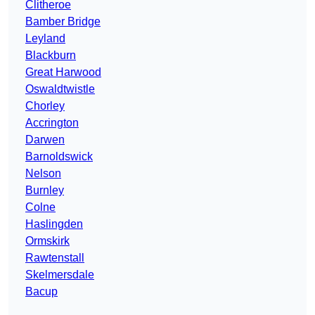
Clitheroe
Bamber Bridge
Leyland
Blackburn
Great Harwood
Oswaldtwistle
Chorley
Accrington
Darwen
Barnoldswick
Nelson
Burnley
Colne
Haslingden
Ormskirk
Rawtenstall
Skelmersdale
Bacup