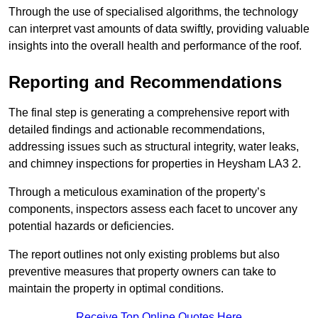
Through the use of specialised algorithms, the technology
can interpret vast amounts of data swiftly, providing valuable
insights into the overall health and performance of the roof.
Reporting and Recommendations
The final step is generating a comprehensive report with
detailed findings and actionable recommendations,
addressing issues such as structural integrity, water leaks,
and chimney inspections for properties in Heysham LA3 2.
Through a meticulous examination of the property’s
components, inspectors assess each facet to uncover any
potential hazards or deficiencies.
The report outlines not only existing problems but also
preventive measures that property owners can take to
maintain the property in optimal conditions.
Receive Top Online Quotes Here