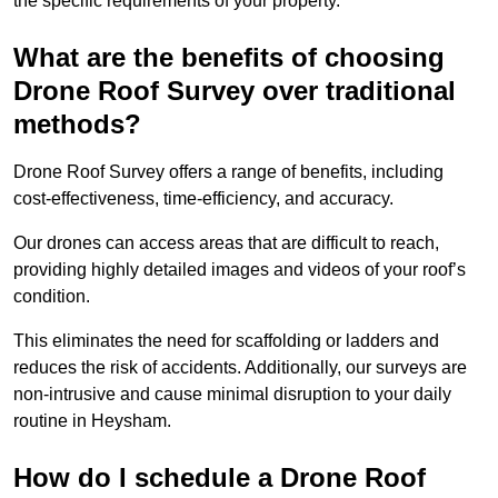
the specific requirements of your property.
What are the benefits of choosing
Drone Roof Survey over traditional
methods?
Drone Roof Survey offers a range of benefits, including
cost-effectiveness, time-efficiency, and accuracy.
Our drones can access areas that are difficult to reach,
providing highly detailed images and videos of your roof’s
condition.
This eliminates the need for scaffolding or ladders and
reduces the risk of accidents. Additionally, our surveys are
non-intrusive and cause minimal disruption to your daily
routine in Heysham.
How do I schedule a Drone Roof