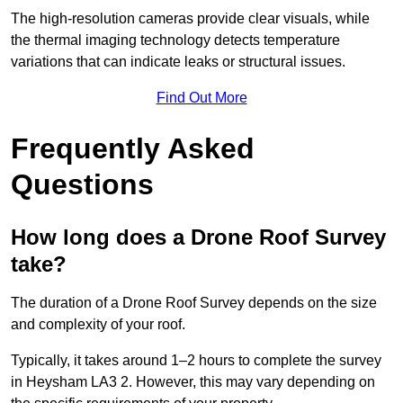
The high-resolution cameras provide clear visuals, while
the thermal imaging technology detects temperature
variations that can indicate leaks or structural issues.
Find Out More
Frequently Asked
Questions
How long does a Drone Roof Survey
take?
The duration of a Drone Roof Survey depends on the size
and complexity of your roof.
Typically, it takes around 1–2 hours to complete the survey
in Heysham LA3 2. However, this may vary depending on