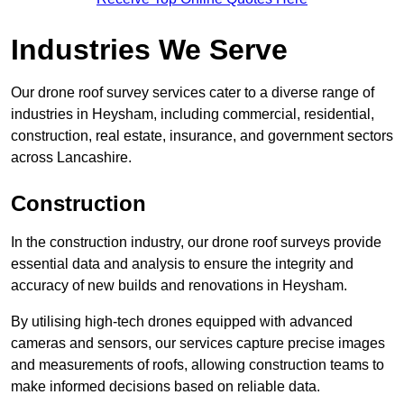
Industries We Serve
Our drone roof survey services cater to a diverse range of
industries in Heysham, including commercial, residential,
construction, real estate, insurance, and government sectors
across Lancashire.
Construction
In the construction industry, our drone roof surveys provide
essential data and analysis to ensure the integrity and
accuracy of new builds and renovations in Heysham.
By utilising high-tech drones equipped with advanced
cameras and sensors, our services capture precise images
and measurements of roofs, allowing construction teams to
make informed decisions based on reliable data.