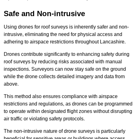
Safe and Non-intrusive
Using drones for roof surveys is inherently safer and non-
intrusive, eliminating the need for physical access and
adhering to airspace restrictions throughout Lancashire.
Drones contribute significantly to enhancing safety during
roof surveys by reducing risks associated with manual
inspections. Surveyors can now stay safe on the ground
while the drone collects detailed imagery and data from
above.
This method also ensures compliance with airspace
restrictions and regulations, as drones can be programmed
to operate within designated flight zones without disrupting
air traffic or violating safety protocols.
The non-intrusive nature of drone surveys is particularly
beneficial for sensitive areas or buildings where access