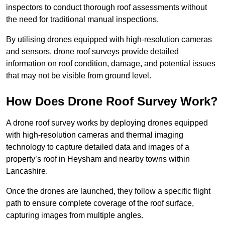
inspectors to conduct thorough roof assessments without
the need for traditional manual inspections.
By utilising drones equipped with high-resolution cameras
and sensors, drone roof surveys provide detailed
information on roof condition, damage, and potential issues
that may not be visible from ground level.
How Does Drone Roof Survey Work?
A drone roof survey works by deploying drones equipped
with high-resolution cameras and thermal imaging
technology to capture detailed data and images of a
property’s roof in Heysham and nearby towns within
Lancashire.
Once the drones are launched, they follow a specific flight
path to ensure complete coverage of the roof surface,
capturing images from multiple angles.