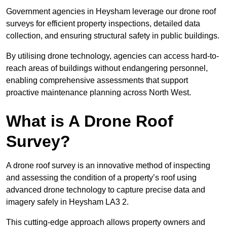
Government agencies in Heysham leverage our drone roof
surveys for efficient property inspections, detailed data
collection, and ensuring structural safety in public buildings.
By utilising drone technology, agencies can access hard-to-
reach areas of buildings without endangering personnel,
enabling comprehensive assessments that support
proactive maintenance planning across North West.
What is A Drone Roof
Survey?
A drone roof survey is an innovative method of inspecting
and assessing the condition of a property’s roof using
advanced drone technology to capture precise data and
imagery safely in Heysham LA3 2.
This cutting-edge approach allows property owners and