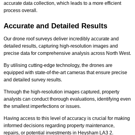
accurate data collection, which leads to a more efficient
process overall.
Accurate and Detailed Results
Our drone roof surveys deliver incredibly accurate and
detailed results, capturing high-resolution images and
precise data for comprehensive analysis across North West.
By utilising cutting-edge technology, the drones are
equipped with state-of-the-art cameras that ensure precise
and detailed survey results.
Through the high-resolution images captured, property
analysts can conduct thorough evaluations, identifying even
the smallest imperfections or issues.
Having access to this level of accuracy is crucial for making
informed decisions regarding property maintenance,
repairs, or potential investments in Heysham LA3 2.