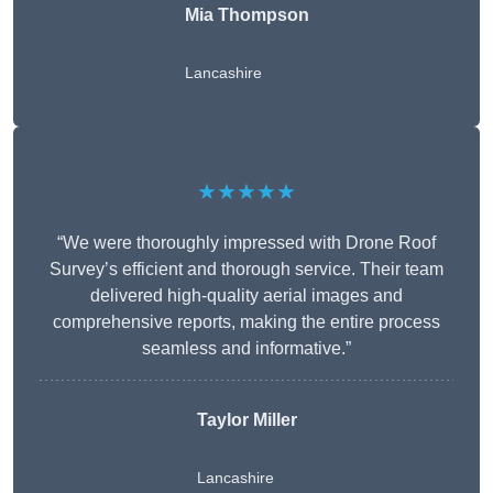
Mia Thompson
Lancashire
★★★★★
“We were thoroughly impressed with Drone Roof
Survey’s efficient and thorough service. Their team
delivered high-quality aerial images and
comprehensive reports, making the entire process
seamless and informative.”
Taylor Miller
Lancashire