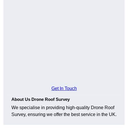
Get In Touch
About Us Drone Roof Survey
We specialise in providing high-quality Drone Roof
Survey, ensuring we offer the best service in the UK.