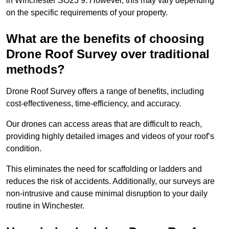
in Winchester SO23 9. However, this may vary depending
on the specific requirements of your property.
What are the benefits of choosing
Drone Roof Survey over traditional
methods?
Drone Roof Survey offers a range of benefits, including
cost-effectiveness, time-efficiency, and accuracy.
Our drones can access areas that are difficult to reach,
providing highly detailed images and videos of your roof’s
condition.
This eliminates the need for scaffolding or ladders and
reduces the risk of accidents. Additionally, our surveys are
non-intrusive and cause minimal disruption to your daily
routine in Winchester.