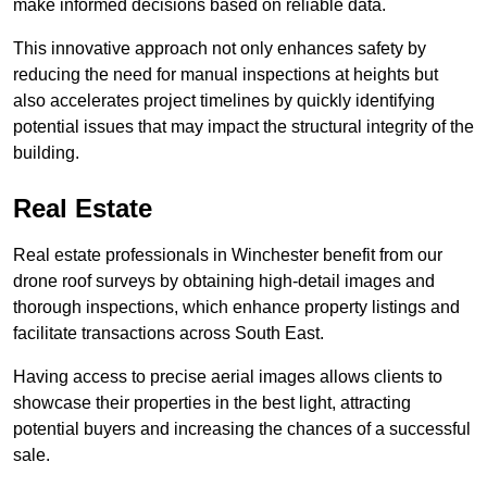
make informed decisions based on reliable data.
This innovative approach not only enhances safety by
reducing the need for manual inspections at heights but
also accelerates project timelines by quickly identifying
potential issues that may impact the structural integrity of the
building.
Real Estate
Real estate professionals in Winchester benefit from our
drone roof surveys by obtaining high-detail images and
thorough inspections, which enhance property listings and
facilitate transactions across South East.
Having access to precise aerial images allows clients to
showcase their properties in the best light, attracting
potential buyers and increasing the chances of a successful
sale.