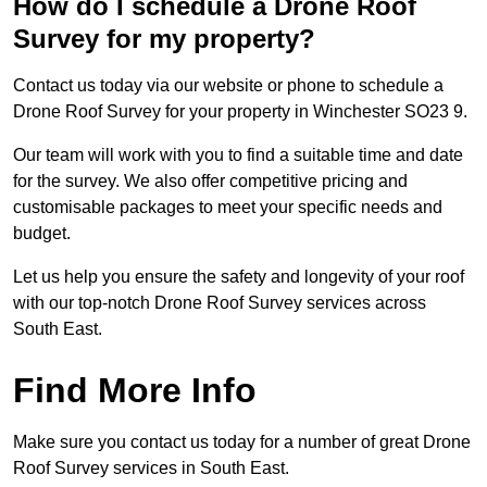
How do I schedule a Drone Roof
Survey for my property?
Contact us today via our website or phone to schedule a
Drone Roof Survey for your property in Winchester SO23 9.
Our team will work with you to find a suitable time and date
for the survey. We also offer competitive pricing and
customisable packages to meet your specific needs and
budget.
Let us help you ensure the safety and longevity of your roof
with our top-notch Drone Roof Survey services across
South East.
Find More Info
Make sure you contact us today for a number of great Drone
Roof Survey services in South East.