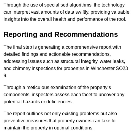
Through the use of specialised algorithms, the technology
can interpret vast amounts of data swiftly, providing valuable
insights into the overall health and performance of the roof.
Reporting and Recommendations
The final step is generating a comprehensive report with
detailed findings and actionable recommendations,
addressing issues such as structural integrity, water leaks,
and chimney inspections for properties in Winchester SO23
9.
Through a meticulous examination of the property’s
components, inspectors assess each facet to uncover any
potential hazards or deficiencies.
The report outlines not only existing problems but also
preventive measures that property owners can take to
maintain the property in optimal conditions.