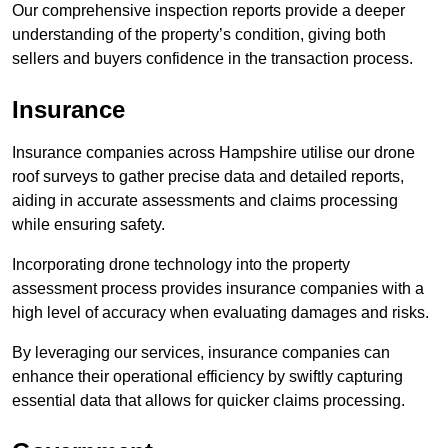
Our comprehensive inspection reports provide a deeper
understanding of the property’s condition, giving both
sellers and buyers confidence in the transaction process.
Insurance
Insurance companies across Hampshire utilise our drone
roof surveys to gather precise data and detailed reports,
aiding in accurate assessments and claims processing
while ensuring safety.
Incorporating drone technology into the property
assessment process provides insurance companies with a
high level of accuracy when evaluating damages and risks.
By leveraging our services, insurance companies can
enhance their operational efficiency by swiftly capturing
essential data that allows for quicker claims processing.