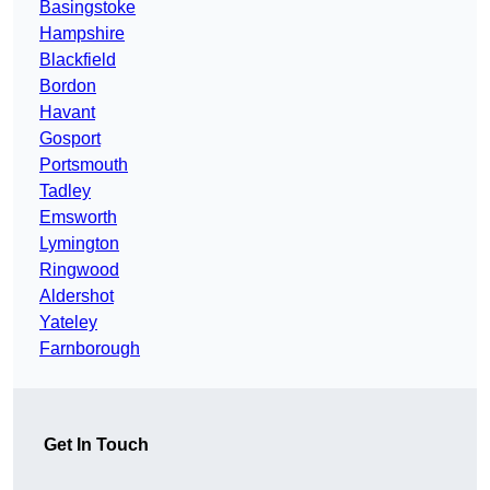
Basingstoke
Hampshire
Blackfield
Bordon
Havant
Gosport
Portsmouth
Tadley
Emsworth
Lymington
Ringwood
Aldershot
Yateley
Farnborough
Get In Touch