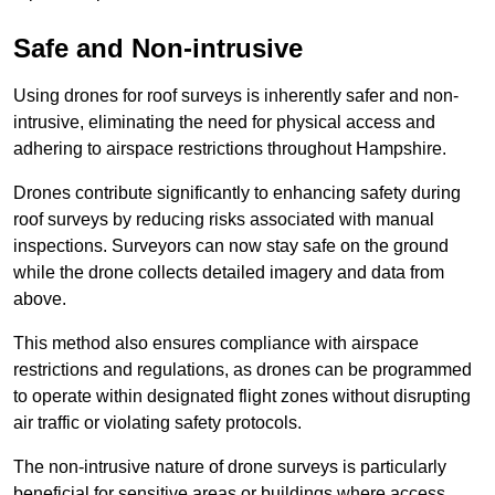
Safe and Non-intrusive
Using drones for roof surveys is inherently safer and non-
intrusive, eliminating the need for physical access and
adhering to airspace restrictions throughout Hampshire.
Drones contribute significantly to enhancing safety during
roof surveys by reducing risks associated with manual
inspections. Surveyors can now stay safe on the ground
while the drone collects detailed imagery and data from
above.
This method also ensures compliance with airspace
restrictions and regulations, as drones can be programmed
to operate within designated flight zones without disrupting
air traffic or violating safety protocols.
The non-intrusive nature of drone surveys is particularly
beneficial for sensitive areas or buildings where access