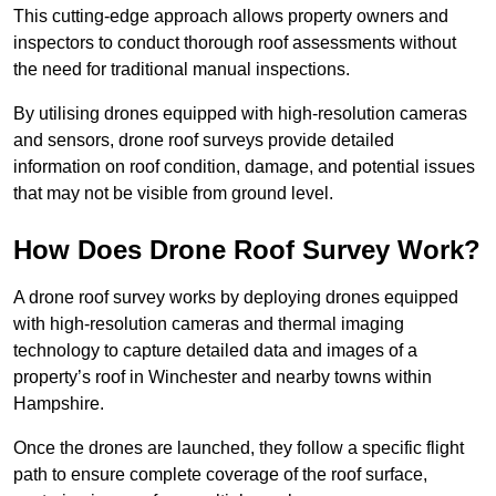
This cutting-edge approach allows property owners and
inspectors to conduct thorough roof assessments without
the need for traditional manual inspections.
By utilising drones equipped with high-resolution cameras
and sensors, drone roof surveys provide detailed
information on roof condition, damage, and potential issues
that may not be visible from ground level.
How Does Drone Roof Survey Work?
A drone roof survey works by deploying drones equipped
with high-resolution cameras and thermal imaging
technology to capture detailed data and images of a
property’s roof in Winchester and nearby towns within
Hampshire.
Once the drones are launched, they follow a specific flight
path to ensure complete coverage of the roof surface,