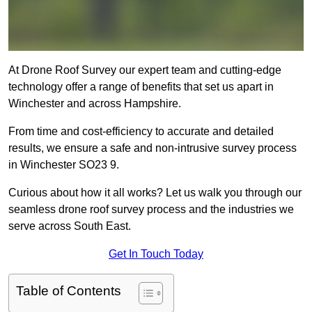
At Drone Roof Survey our expert team and cutting-edge
technology offer a range of benefits that set us apart in
Winchester and across Hampshire.
From time and cost-efficiency to accurate and detailed
results, we ensure a safe and non-intrusive survey process
in Winchester SO23 9.
Curious about how it all works? Let us walk you through our
seamless drone roof survey process and the industries we
serve across South East.
Get In Touch Today
Table of Contents