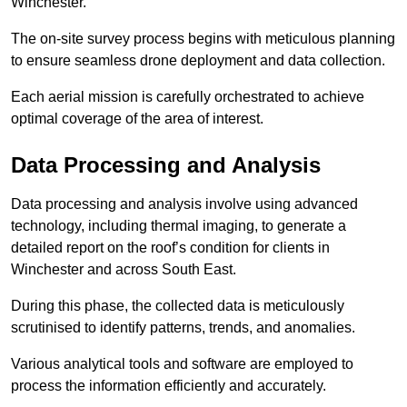
Winchester.
The on-site survey process begins with meticulous planning
to ensure seamless drone deployment and data collection.
Each aerial mission is carefully orchestrated to achieve
optimal coverage of the area of interest.
Data Processing and Analysis
Data processing and analysis involve using advanced
technology, including thermal imaging, to generate a
detailed report on the roof’s condition for clients in
Winchester and across South East.
During this phase, the collected data is meticulously
scrutinised to identify patterns, trends, and anomalies.
Various analytical tools and software are employed to
process the information efficiently and accurately.