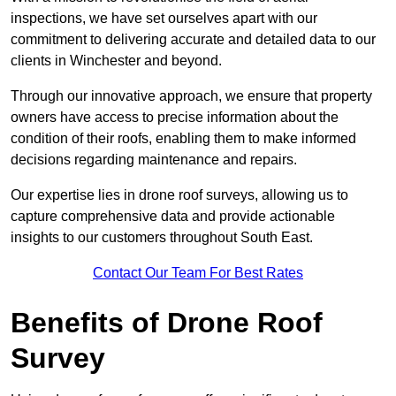
inspections, we have set ourselves apart with our
commitment to delivering accurate and detailed data to our
clients in Winchester and beyond.
Through our innovative approach, we ensure that property
owners have access to precise information about the
condition of their roofs, enabling them to make informed
decisions regarding maintenance and repairs.
Our expertise lies in drone roof surveys, allowing us to
capture comprehensive data and provide actionable
insights to our customers throughout South East.
Contact Our Team For Best Rates
Benefits of Drone Roof
Survey