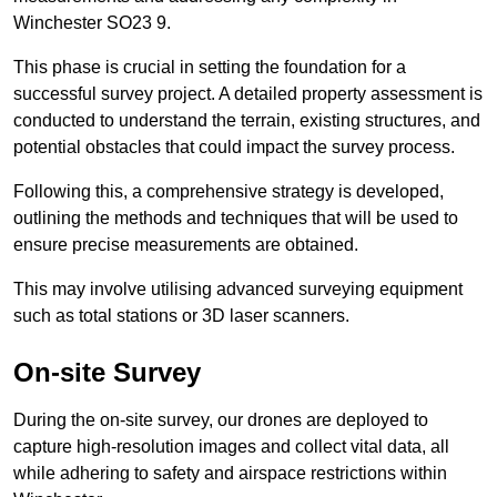
Winchester SO23 9.
This phase is crucial in setting the foundation for a
successful survey project. A detailed property assessment is
conducted to understand the terrain, existing structures, and
potential obstacles that could impact the survey process.
Following this, a comprehensive strategy is developed,
outlining the methods and techniques that will be used to
ensure precise measurements are obtained.
This may involve utilising advanced surveying equipment
such as total stations or 3D laser scanners.
On-site Survey
During the on-site survey, our drones are deployed to
capture high-resolution images and collect vital data, all
while adhering to safety and airspace restrictions within