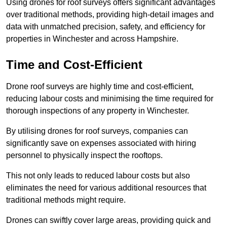
Using drones for roof surveys offers significant advantages
over traditional methods, providing high-detail images and
data with unmatched precision, safety, and efficiency for
properties in Winchester and across Hampshire.
Time and Cost-Efficient
Drone roof surveys are highly time and cost-efficient,
reducing labour costs and minimising the time required for
thorough inspections of any property in Winchester.
By utilising drones for roof surveys, companies can
significantly save on expenses associated with hiring
personnel to physically inspect the rooftops.
This not only leads to reduced labour costs but also
eliminates the need for various additional resources that
traditional methods might require.
Drones can swiftly cover large areas, providing quick and