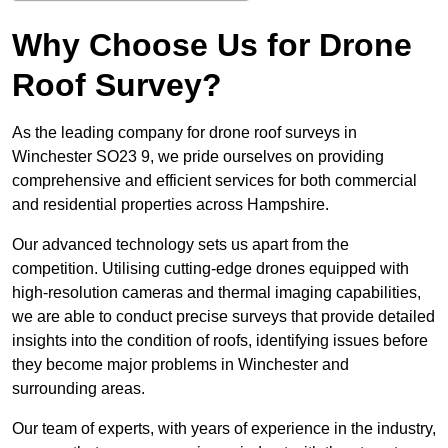
Why Choose Us for Drone
Roof Survey?
As the leading company for drone roof surveys in
Winchester SO23 9, we pride ourselves on providing
comprehensive and efficient services for both commercial
and residential properties across Hampshire.
Our advanced technology sets us apart from the
competition. Utilising cutting-edge drones equipped with
high-resolution cameras and thermal imaging capabilities,
we are able to conduct precise surveys that provide detailed
insights into the condition of roofs, identifying issues before
they become major problems in Winchester and
surrounding areas.
Our team of experts, with years of experience in the industry,