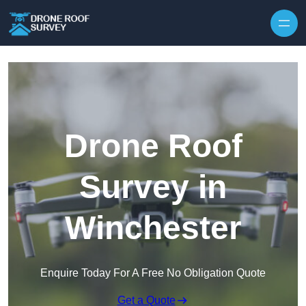
Skip to content
Drone Roof
Survey in
Winchester
Enquire Today For A Free No Obligation Quote
Get a Quote