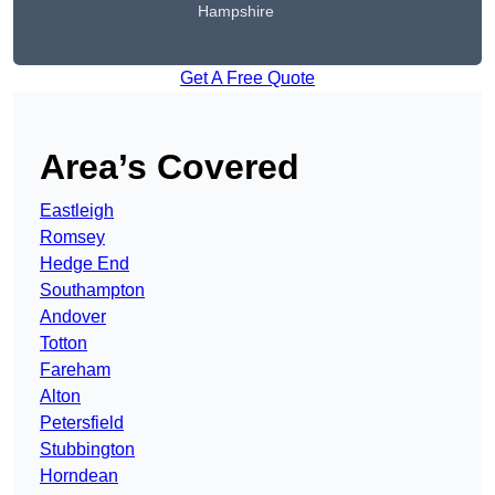
Hampshire
Get A Free Quote
Area’s Covered
Eastleigh
Romsey
Hedge End
Southampton
Andover
Totton
Fareham
Alton
Petersfield
Stubbington
Horndean