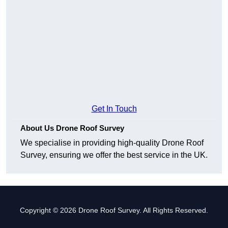
Get In Touch
About Us Drone Roof Survey
We specialise in providing high-quality Drone Roof
Survey, ensuring we offer the best service in the UK.
Copyright © 2026 Drone Roof Survey. All Rights Reserved.