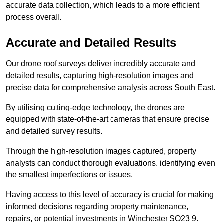
accurate data collection, which leads to a more efficient
process overall.
Accurate and Detailed Results
Our drone roof surveys deliver incredibly accurate and
detailed results, capturing high-resolution images and
precise data for comprehensive analysis across South East.
By utilising cutting-edge technology, the drones are
equipped with state-of-the-art cameras that ensure precise
and detailed survey results.
Through the high-resolution images captured, property
analysts can conduct thorough evaluations, identifying even
the smallest imperfections or issues.
Having access to this level of accuracy is crucial for making
informed decisions regarding property maintenance,
repairs, or potential investments in Winchester SO23 9.