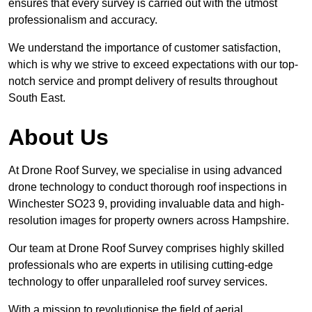
ensures that every survey is carried out with the utmost
professionalism and accuracy.
We understand the importance of customer satisfaction,
which is why we strive to exceed expectations with our top-
notch service and prompt delivery of results throughout
South East.
About Us
At Drone Roof Survey, we specialise in using advanced
drone technology to conduct thorough roof inspections in
Winchester SO23 9, providing invaluable data and high-
resolution images for property owners across Hampshire.
Our team at Drone Roof Survey comprises highly skilled
professionals who are experts in utilising cutting-edge
technology to offer unparalleled roof survey services.
With a mission to revolutionise the field of aerial