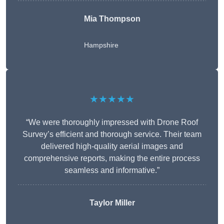
Mia Thompson
Hampshire
★★★★★
“We were thoroughly impressed with Drone Roof
Survey’s efficient and thorough service. Their team
delivered high-quality aerial images and
comprehensive reports, making the entire process
seamless and informative.”
Taylor Miller