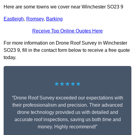
Here are some towns we cover near Winchester SO23 9
Eastleigh
,
Romsey
,
Barking
Receive Top Online Quotes Here
For more information on Drone Roof Survey in Winchester
SO23 9, fill in the contact form below to receive a free quote
today.
★★★★★
“Drone Roof Survey exceeded our expectations with
their professionalism and precision. Their advanced
drone technology provided us with detailed and
accurate roof inspections, saving us both time and
money. Highly recommend!”