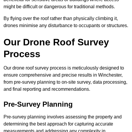
might be difficult or dangerous for traditional methods.
By flying over the roof rather than physically climbing it,
drones minimise any disturbance to occupants or structures.
Our Drone Roof Survey
Process
Our drone roof survey process is meticulously designed to
ensure comprehensive and precise results in Winchester,
from pre-survey planning to on-site survey, data processing,
and final reporting and recommendations.
Pre-Survey Planning
Pre-survey planning involves assessing the property and
determining the best approach for capturing accurate
measurements and addressing any complexity in