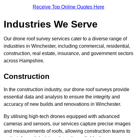
Receive Top Online Quotes Here
Industries We Serve
Our drone roof survey services cater to a diverse range of
industries in Winchester, including commercial, residential,
construction, real estate, insurance, and government sectors
across Hampshire.
Construction
In the construction industry, our drone roof surveys provide
essential data and analysis to ensure the integrity and
accuracy of new builds and renovations in Winchester.
By utilising high-tech drones equipped with advanced
cameras and sensors, our services capture precise images
and measurements of roofs, allowing construction teams to