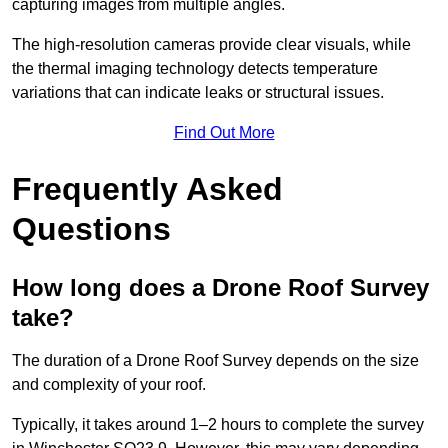
capturing images from multiple angles.
The high-resolution cameras provide clear visuals, while
the thermal imaging technology detects temperature
variations that can indicate leaks or structural issues.
Find Out More
Frequently Asked
Questions
How long does a Drone Roof Survey
take?
The duration of a Drone Roof Survey depends on the size
and complexity of your roof.
Typically, it takes around 1–2 hours to complete the survey