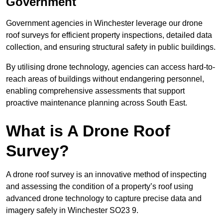
Government
Government agencies in Winchester leverage our drone
roof surveys for efficient property inspections, detailed data
collection, and ensuring structural safety in public buildings.
By utilising drone technology, agencies can access hard-to-
reach areas of buildings without endangering personnel,
enabling comprehensive assessments that support
proactive maintenance planning across South East.
What is A Drone Roof
Survey?
A drone roof survey is an innovative method of inspecting
and assessing the condition of a property’s roof using
advanced drone technology to capture precise data and
imagery safely in Winchester SO23 9.