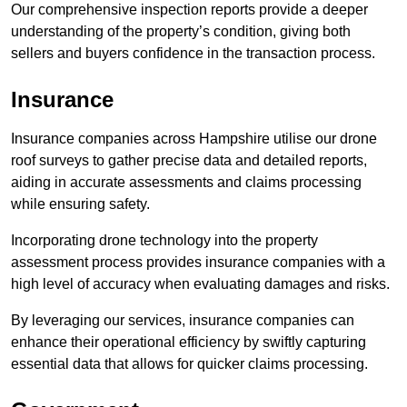
Our comprehensive inspection reports provide a deeper
understanding of the property’s condition, giving both
sellers and buyers confidence in the transaction process.
Insurance
Insurance companies across Hampshire utilise our drone
roof surveys to gather precise data and detailed reports,
aiding in accurate assessments and claims processing
while ensuring safety.
Incorporating drone technology into the property
assessment process provides insurance companies with a
high level of accuracy when evaluating damages and risks.
By leveraging our services, insurance companies can
enhance their operational efficiency by swiftly capturing
essential data that allows for quicker claims processing.