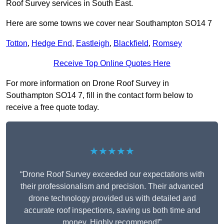
Roof Survey services in South East.
Here are some towns we cover near Southampton SO14 7
Totton
,
Hedge End
,
Eastleigh
,
Blackfield
,
Romsey
Receive Top Online Quotes Here
For more information on Drone Roof Survey in
Southampton SO14 7, fill in the contact form below to
receive a free quote today.
★★★★★
“Drone Roof Survey exceeded our expectations with
their professionalism and precision. Their advanced
drone technology provided us with detailed and
accurate roof inspections, saving us both time and
money. Highly recommend!”