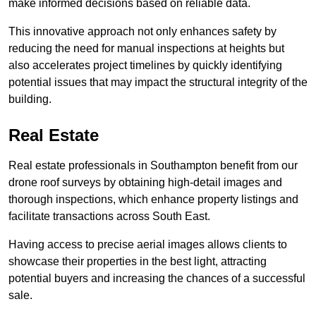
make informed decisions based on reliable data.
This innovative approach not only enhances safety by
reducing the need for manual inspections at heights but
also accelerates project timelines by quickly identifying
potential issues that may impact the structural integrity of the
building.
Real Estate
Real estate professionals in Southampton benefit from our
drone roof surveys by obtaining high-detail images and
thorough inspections, which enhance property listings and
facilitate transactions across South East.
Having access to precise aerial images allows clients to
showcase their properties in the best light, attracting
potential buyers and increasing the chances of a successful
sale.