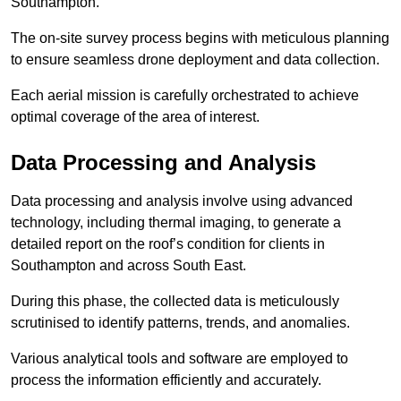
Southampton.
The on-site survey process begins with meticulous planning
to ensure seamless drone deployment and data collection.
Each aerial mission is carefully orchestrated to achieve
optimal coverage of the area of interest.
Data Processing and Analysis
Data processing and analysis involve using advanced
technology, including thermal imaging, to generate a
detailed report on the roof’s condition for clients in
Southampton and across South East.
During this phase, the collected data is meticulously
scrutinised to identify patterns, trends, and anomalies.
Various analytical tools and software are employed to
process the information efficiently and accurately.