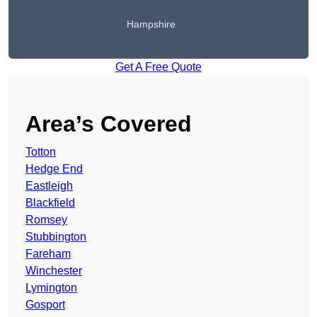
Hampshire
Get A Free Quote
Area’s Covered
Totton
Hedge End
Eastleigh
Blackfield
Romsey
Stubbington
Fareham
Winchester
Lymington
Gosport