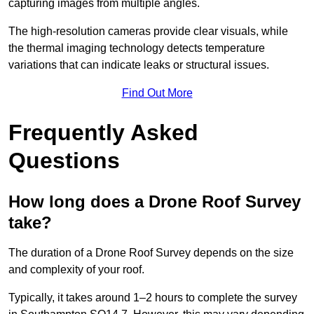
capturing images from multiple angles.
The high-resolution cameras provide clear visuals, while
the thermal imaging technology detects temperature
variations that can indicate leaks or structural issues.
Find Out More
Frequently Asked
Questions
How long does a Drone Roof Survey
take?
The duration of a Drone Roof Survey depends on the size
and complexity of your roof.
Typically, it takes around 1–2 hours to complete the survey