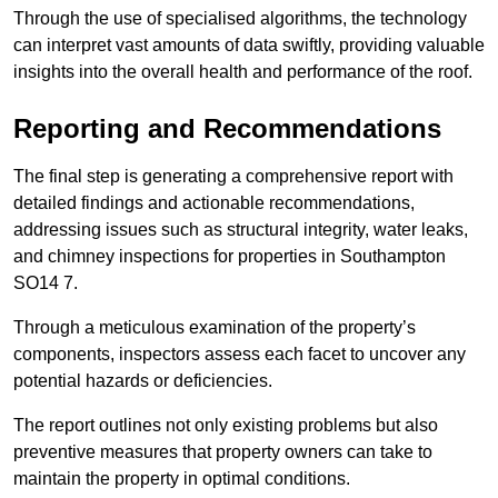
Through the use of specialised algorithms, the technology
can interpret vast amounts of data swiftly, providing valuable
insights into the overall health and performance of the roof.
Reporting and Recommendations
The final step is generating a comprehensive report with
detailed findings and actionable recommendations,
addressing issues such as structural integrity, water leaks,
and chimney inspections for properties in Southampton
SO14 7.
Through a meticulous examination of the property’s
components, inspectors assess each facet to uncover any
potential hazards or deficiencies.
The report outlines not only existing problems but also
preventive measures that property owners can take to
maintain the property in optimal conditions.