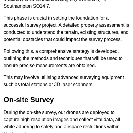
Southampton SO14 7.
This phase is crucial in setting the foundation for a
successful survey project. A detailed property assessment is
conducted to understand the terrain, existing structures, and
potential obstacles that could impact the survey process.
Following this, a comprehensive strategy is developed,
outlining the methods and techniques that will be used to
ensure precise measurements are obtained.
This may involve utilising advanced surveying equipment
such as total stations or 3D laser scanners.
On-site Survey
During the on-site survey, our drones are deployed to
capture high-resolution images and collect vital data, all
while adhering to safety and airspace restrictions within