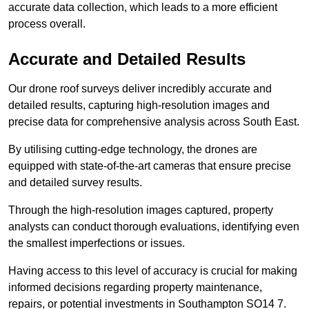
accurate data collection, which leads to a more efficient
process overall.
Accurate and Detailed Results
Our drone roof surveys deliver incredibly accurate and
detailed results, capturing high-resolution images and
precise data for comprehensive analysis across South East.
By utilising cutting-edge technology, the drones are
equipped with state-of-the-art cameras that ensure precise
and detailed survey results.
Through the high-resolution images captured, property
analysts can conduct thorough evaluations, identifying even
the smallest imperfections or issues.
Having access to this level of accuracy is crucial for making
informed decisions regarding property maintenance,
repairs, or potential investments in Southampton SO14 7.