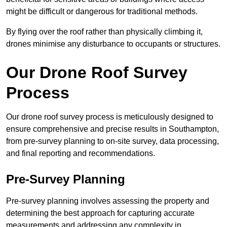
might be difficult or dangerous for traditional methods.
By flying over the roof rather than physically climbing it,
drones minimise any disturbance to occupants or structures.
Our Drone Roof Survey
Process
Our drone roof survey process is meticulously designed to
ensure comprehensive and precise results in Southampton,
from pre-survey planning to on-site survey, data processing,
and final reporting and recommendations.
Pre-Survey Planning
Pre-survey planning involves assessing the property and
determining the best approach for capturing accurate
measurements and addressing any complexity in