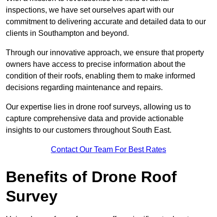
inspections, we have set ourselves apart with our
commitment to delivering accurate and detailed data to our
clients in Southampton and beyond.
Through our innovative approach, we ensure that property
owners have access to precise information about the
condition of their roofs, enabling them to make informed
decisions regarding maintenance and repairs.
Our expertise lies in drone roof surveys, allowing us to
capture comprehensive data and provide actionable
insights to our customers throughout South East.
Contact Our Team For Best Rates
Benefits of Drone Roof
Survey