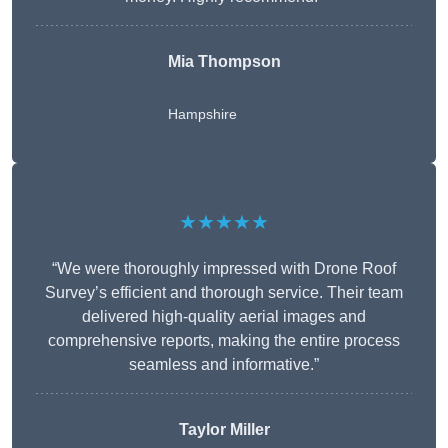
Mia Thompson
Hampshire
★★★★★
“We were thoroughly impressed with Drone Roof
Survey’s efficient and thorough service. Their team
delivered high-quality aerial images and
comprehensive reports, making the entire process
seamless and informative.”
Taylor Miller