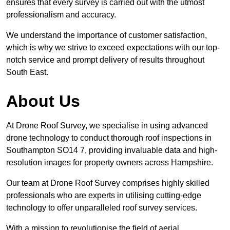
ensures that every survey is carried out with the utmost
professionalism and accuracy.
We understand the importance of customer satisfaction,
which is why we strive to exceed expectations with our top-
notch service and prompt delivery of results throughout
South East.
About Us
At Drone Roof Survey, we specialise in using advanced
drone technology to conduct thorough roof inspections in
Southampton SO14 7, providing invaluable data and high-
resolution images for property owners across Hampshire.
Our team at Drone Roof Survey comprises highly skilled
professionals who are experts in utilising cutting-edge
technology to offer unparalleled roof survey services.
With a mission to revolutionise the field of aerial