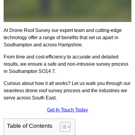
At Drone Roof Survey our expert team and cutting-edge
technology offer a range of benefits that set us apart in
Southampton and across Hampshire.
From time and cost-efficiency to accurate and detailed
results, we ensure a safe and non-intrusive survey process
in Southampton SO14 7.
Curious about how it all works? Let us walk you through our
seamless drone roof survey process and the industries we
serve across South East.
Get In Touch Today
Table of Contents