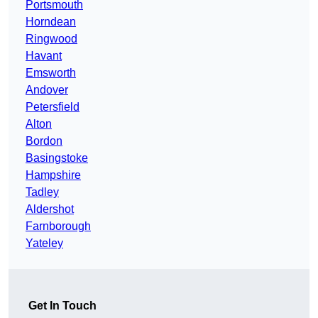
Portsmouth
Horndean
Ringwood
Havant
Emsworth
Andover
Petersfield
Alton
Bordon
Basingstoke
Hampshire
Tadley
Aldershot
Farnborough
Yateley
Get In Touch