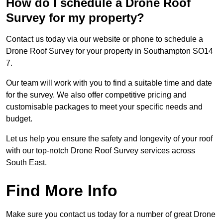
How do I schedule a Drone Roof
Survey for my property?
Contact us today via our website or phone to schedule a
Drone Roof Survey for your property in Southampton SO14
7.
Our team will work with you to find a suitable time and date
for the survey. We also offer competitive pricing and
customisable packages to meet your specific needs and
budget.
Let us help you ensure the safety and longevity of your roof
with our top-notch Drone Roof Survey services across
South East.
Find More Info
Make sure you contact us today for a number of great Drone