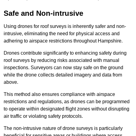
Safe and Non-intrusive
Using drones for roof surveys is inherently safer and non-
intrusive, eliminating the need for physical access and
adhering to airspace restrictions throughout Hampshire.
Drones contribute significantly to enhancing safety during
roof surveys by reducing risks associated with manual
inspections. Surveyors can now stay safe on the ground
while the drone collects detailed imagery and data from
above.
This method also ensures compliance with airspace
restrictions and regulations, as drones can be programmed
to operate within designated flight zones without disrupting
air traffic or violating safety protocols.
The non-intrusive nature of drone surveys is particularly
beneficial for sensitive areas or buildings where access