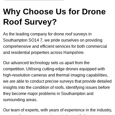
Why Choose Us for Drone
Roof Survey?
As the leading company for drone roof surveys in
Southampton SO14 7, we pride ourselves on providing
comprehensive and efficient services for both commercial
and residential properties across Hampshire.
Our advanced technology sets us apart from the
competition. Utilising cutting-edge drones equipped with
high-resolution cameras and thermal imaging capabilities,
we are able to conduct precise surveys that provide detailed
insights into the condition of roofs, identifying issues before
they become major problems in Southampton and
surrounding areas.
Our team of experts, with years of experience in the industry,