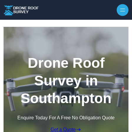
Skip to content
Drone Roof
Survey in
Southampton
Enquire Today For A Free No Obligation Quote
Get a Quote