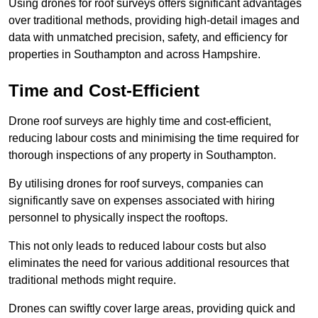
Using drones for roof surveys offers significant advantages
over traditional methods, providing high-detail images and
data with unmatched precision, safety, and efficiency for
properties in Southampton and across Hampshire.
Time and Cost-Efficient
Drone roof surveys are highly time and cost-efficient,
reducing labour costs and minimising the time required for
thorough inspections of any property in Southampton.
By utilising drones for roof surveys, companies can
significantly save on expenses associated with hiring
personnel to physically inspect the rooftops.
This not only leads to reduced labour costs but also
eliminates the need for various additional resources that
traditional methods might require.
Drones can swiftly cover large areas, providing quick and