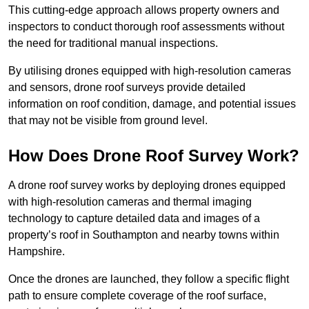
This cutting-edge approach allows property owners and
inspectors to conduct thorough roof assessments without
the need for traditional manual inspections.
By utilising drones equipped with high-resolution cameras
and sensors, drone roof surveys provide detailed
information on roof condition, damage, and potential issues
that may not be visible from ground level.
How Does Drone Roof Survey Work?
A drone roof survey works by deploying drones equipped
with high-resolution cameras and thermal imaging
technology to capture detailed data and images of a
property’s roof in Southampton and nearby towns within
Hampshire.
Once the drones are launched, they follow a specific flight
path to ensure complete coverage of the roof surface,