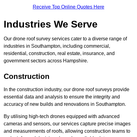
Receive Top Online Quotes Here
Industries We Serve
Our drone roof survey services cater to a diverse range of
industries in Southampton, including commercial,
residential, construction, real estate, insurance, and
government sectors across Hampshire.
Construction
In the construction industry, our drone roof surveys provide
essential data and analysis to ensure the integrity and
accuracy of new builds and renovations in Southampton.
By utilising high-tech drones equipped with advanced
cameras and sensors, our services capture precise images
and measurements of roofs, allowing construction teams to