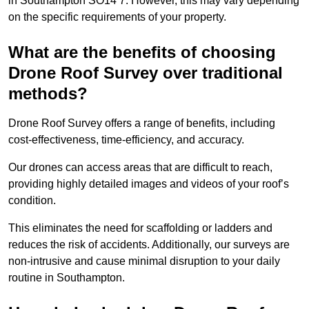
in Southampton SO14 7. However, this may vary depending
on the specific requirements of your property.
What are the benefits of choosing
Drone Roof Survey over traditional
methods?
Drone Roof Survey offers a range of benefits, including
cost-effectiveness, time-efficiency, and accuracy.
Our drones can access areas that are difficult to reach,
providing highly detailed images and videos of your roof’s
condition.
This eliminates the need for scaffolding or ladders and
reduces the risk of accidents. Additionally, our surveys are
non-intrusive and cause minimal disruption to your daily
routine in Southampton.