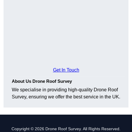
Get In Touch
About Us Drone Roof Survey
We specialise in providing high-quality Drone Roof
Survey, ensuring we offer the best service in the UK.
Copyright © 2026 Drone Roof Survey. All Rights Reserved.