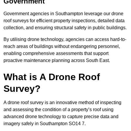
Government
Government agencies in Southampton leverage our drone
roof surveys for efficient property inspections, detailed data
collection, and ensuring structural safety in public buildings.
By utilising drone technology, agencies can access hard-to-
reach areas of buildings without endangering personnel,
enabling comprehensive assessments that support
proactive maintenance planning across South East.
What is A Drone Roof
Survey?
A drone roof survey is an innovative method of inspecting
and assessing the condition of a property’s roof using
advanced drone technology to capture precise data and
imagery safely in Southampton SO14 7.