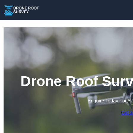
Drone Roof Surv
Enquire Today For A 
Get a