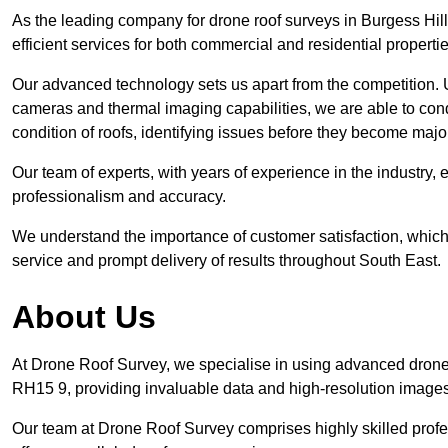
As the leading company for drone roof surveys in Burgess Hi
efficient services for both commercial and residential propert
Our advanced technology sets us apart from the competition. U
cameras and thermal imaging capabilities, we are able to condu
condition of roofs, identifying issues before they become maj
Our team of experts, with years of experience in the industry, 
professionalism and accuracy.
We understand the importance of customer satisfaction, which 
service and prompt delivery of results throughout South East.
About Us
At Drone Roof Survey, we specialise in using advanced drone 
RH15 9, providing invaluable data and high-resolution image
Our team at Drone Roof Survey comprises highly skilled profes