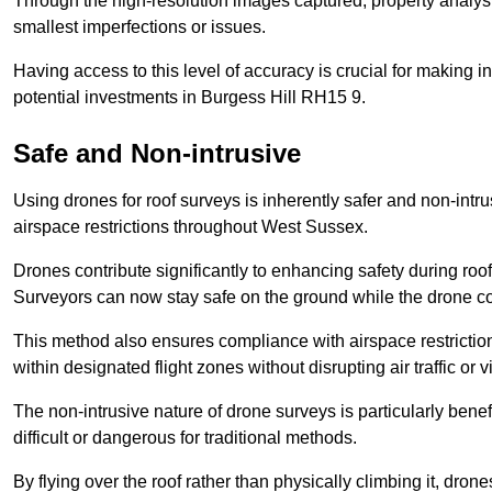
Through the high-resolution images captured, property analyst
smallest imperfections or issues.
Having access to this level of accuracy is crucial for making 
potential investments in Burgess Hill RH15 9.
Safe and Non-intrusive
Using drones for roof surveys is inherently safer and non-intr
airspace restrictions throughout West Sussex.
Drones contribute significantly to enhancing safety during roo
Surveyors can now stay safe on the ground while the drone co
This method also ensures compliance with airspace restricti
within designated flight zones without disrupting air traffic or v
The non-intrusive nature of drone surveys is particularly bene
difficult or dangerous for traditional methods.
By flying over the roof rather than physically climbing it, dro