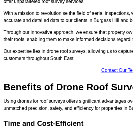
offer unparalleled roof survey services.
With a mission to revolutionise the field of aerial inspections
accurate and detailed data to our clients in Burgess Hill and 
Through our innovative approach, we ensure that property own
their roofs, enabling them to make informed decisions regard
Our expertise lies in drone roof surveys, allowing us to captu
customers throughout South East.
Contact Our T
Benefits of Drone Roof Sur
Using drones for roof surveys offers significant advantages ov
unmatched precision, safety, and efficiency for properties in
Time and Cost-Efficient