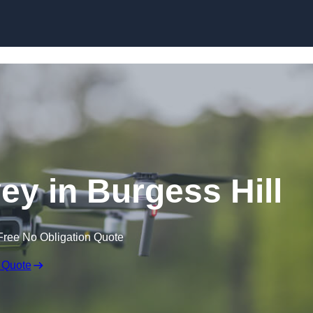
Skip to content
ey in Burgess Hill
Free No Obligation Quote
 Quote