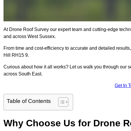
At Drone Roof Survey our expert team and cutting-edge technolo
and across West Sussex.
From time and cost-efficiency to accurate and detailed result
Hill RH15 9.
Curious about how it all works? Let us walk you through our 
across South East.
Get In 
Table of Contents
Why Choose Us for Drone R