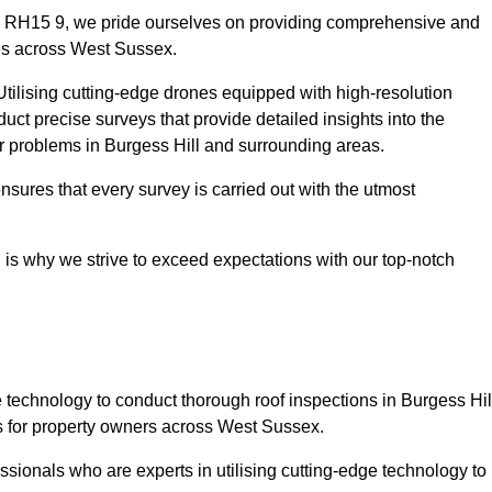
ll RH15 9, we pride ourselves on providing comprehensive and
ies across West Sussex.
tilising cutting-edge drones equipped with high-resolution
ct precise surveys that provide detailed insights into the
or problems in Burgess Hill and surrounding areas.
ensures that every survey is carried out with the utmost
is why we strive to exceed expectations with our top-notch
technology to conduct thorough roof inspections in Burgess Hil
s for property owners across West Sussex.
sionals who are experts in utilising cutting-edge technology to