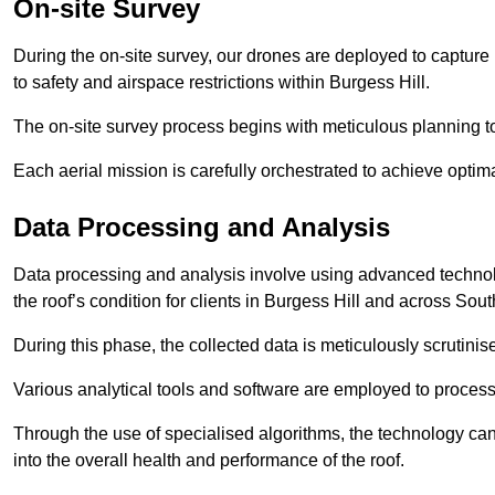
On-site Survey
During the on-site survey, our drones are deployed to capture 
to safety and airspace restrictions within Burgess Hill.
The on-site survey process begins with meticulous planning 
Each aerial mission is carefully orchestrated to achieve optima
Data Processing and Analysis
Data processing and analysis involve using advanced technolo
the roof’s condition for clients in Burgess Hill and across Sout
During this phase, the collected data is meticulously scrutinis
Various analytical tools and software are employed to process 
Through the use of specialised algorithms, the technology can 
into the overall health and performance of the roof.