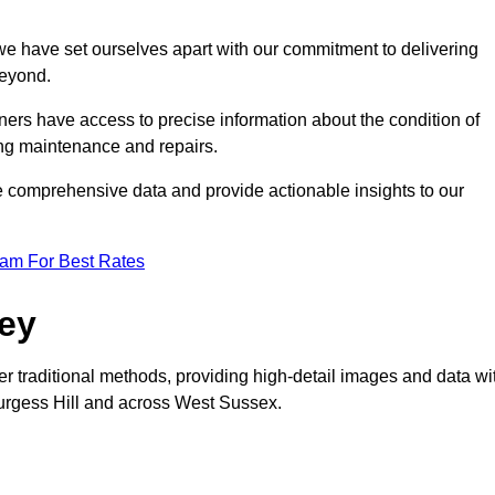
, we have set ourselves apart with our commitment to delivering
beyond.
ers have access to precise information about the condition of
ing maintenance and repairs.
re comprehensive data and provide actionable insights to our
eam For Best Rates
vey
er traditional methods, providing high-detail images and data wi
 Burgess Hill and across West Sussex.