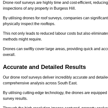
Drone roof surveys are highly time and cost-efficient, reducin
inspections of any property in Burgess Hill.
By utilising drones for roof surveys, companies can significa
physically inspect the rooftops.
This not only leads to reduced labour costs but also eliminates
methods might require.
Drones can swiftly cover large areas, providing quick and accu
overall.
Accurate and Detailed Results
Our drone roof surveys deliver incredibly accurate and detaile
comprehensive analysis across South East.
By utilising cutting-edge technology, the drones are equipped 
survey results.