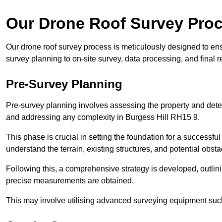
Our Drone Roof Survey Pro
Our drone roof survey process is meticulously designed to ens
survey planning to on-site survey, data processing, and final
Pre-Survey Planning
Pre-survey planning involves assessing the property and det
and addressing any complexity in Burgess Hill RH15 9.
This phase is crucial in setting the foundation for a successfu
understand the terrain, existing structures, and potential obst
Following this, a comprehensive strategy is developed, outlin
precise measurements are obtained.
This may involve utilising advanced surveying equipment such 