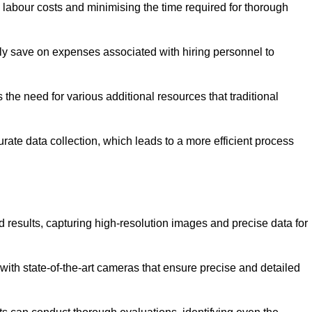
g labour costs and minimising the time required for thorough
ntly save on expenses associated with hiring personnel to
 the need for various additional resources that traditional
rate data collection, which leads to a more efficient process
d results, capturing high-resolution images and precise data for
with state-of-the-art cameras that ensure precise and detailed