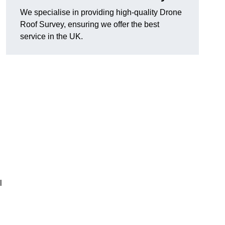
We specialise in providing high-quality Drone
Roof Survey, ensuring we offer the best
service in the UK.
l