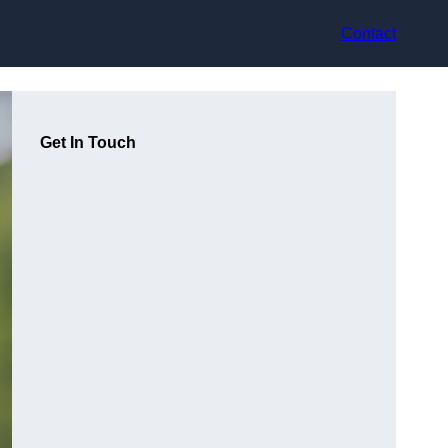
Contact
Get In Touch