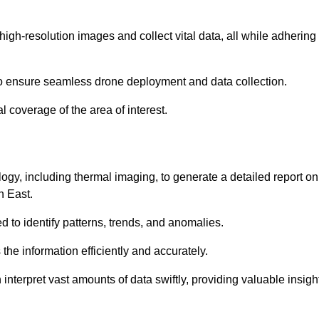
high-resolution images and collect vital data, all while adhering
to ensure seamless drone deployment and data collection.
l coverage of the area of interest.
gy, including thermal imaging, to generate a detailed report on
h East.
ed to identify patterns, trends, and anomalies.
the information efficiently and accurately.
interpret vast amounts of data swiftly, providing valuable insigh