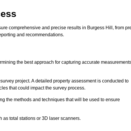
cess
ure comprehensive and precise results in Burgess Hill, from pr
 reporting and recommendations.
ermining the best approach for capturing accurate measurement
l survey project. A detailed property assessment is conducted to
acles that could impact the survey process.
ing the methods and techniques that will be used to ensure
as total stations or 3D laser scanners.