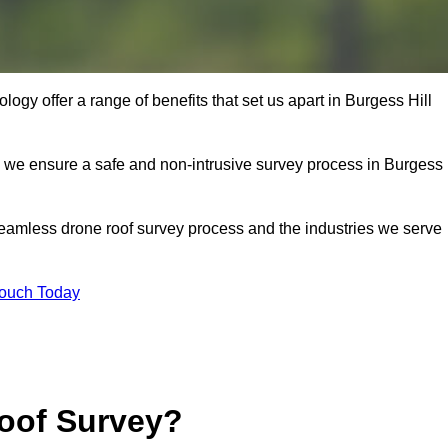
gy offer a range of benefits that set us apart in Burgess Hill
s, we ensure a safe and non-intrusive survey process in Burgess
seamless drone roof survey process and the industries we serve
Touch Today
oof Survey?