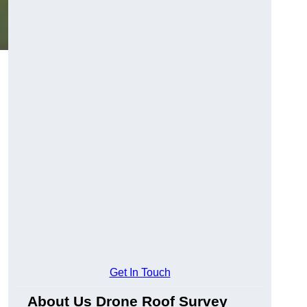
Get In Touch
About Us Drone Roof Survey