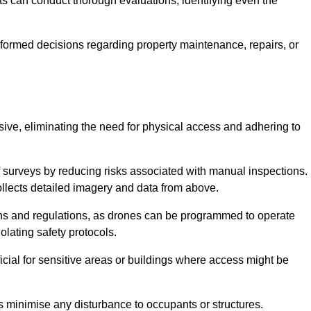
s can conduct thorough evaluations, identifying even the
informed decisions regarding property maintenance, repairs, or
usive, eliminating the need for physical access and adhering to
f surveys by reducing risks associated with manual inspections.
llects detailed imagery and data from above.
ons and regulations, as drones can be programmed to operate
iolating safety protocols.
ficial for sensitive areas or buildings where access might be
nes minimise any disturbance to occupants or structures.