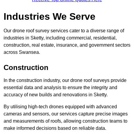
Industries We Serve
Our drone roof survey services cater to a diverse range of
industries in Sketty, including commercial, residential,
construction, real estate, insurance, and government sectors
across Swansea.
Construction
In the construction industry, our drone roof surveys provide
essential data and analysis to ensure the integrity and
accuracy of new builds and renovations in Sketty.
By utilising high-tech drones equipped with advanced
cameras and sensors, our services capture precise images
and measurements of roofs, allowing construction teams to
make informed decisions based on reliable data.