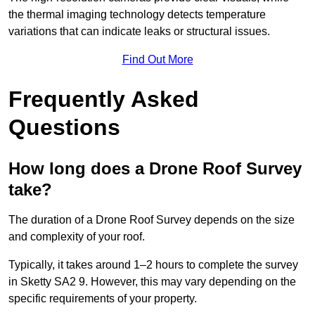
the thermal imaging technology detects temperature
variations that can indicate leaks or structural issues.
Find Out More
Frequently Asked
Questions
How long does a Drone Roof Survey
take?
The duration of a Drone Roof Survey depends on the size
and complexity of your roof.
Typically, it takes around 1–2 hours to complete the survey
in Sketty SA2 9. However, this may vary depending on the
specific requirements of your property.