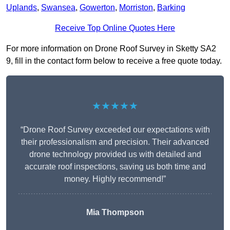
Uplands
,
Swansea
,
Gowerton
,
Morriston
,
Barking
Receive Top Online Quotes Here
For more information on Drone Roof Survey in Sketty SA2
9, fill in the contact form below to receive a free quote today.
★★★★★
“Drone Roof Survey exceeded our expectations with
their professionalism and precision. Their advanced
drone technology provided us with detailed and
accurate roof inspections, saving us both time and
money. Highly recommend!”
Mia Thompson