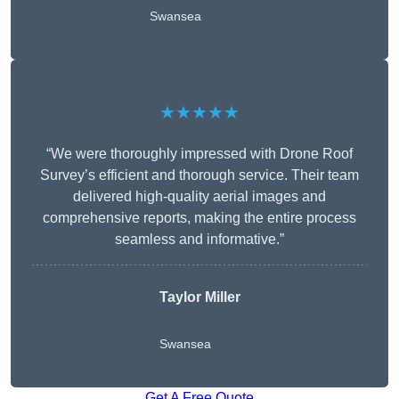
Swansea
★★★★★
“We were thoroughly impressed with Drone Roof
Survey’s efficient and thorough service. Their team
delivered high-quality aerial images and
comprehensive reports, making the entire process
seamless and informative.”
Taylor Miller
Swansea
Get A Free Quote