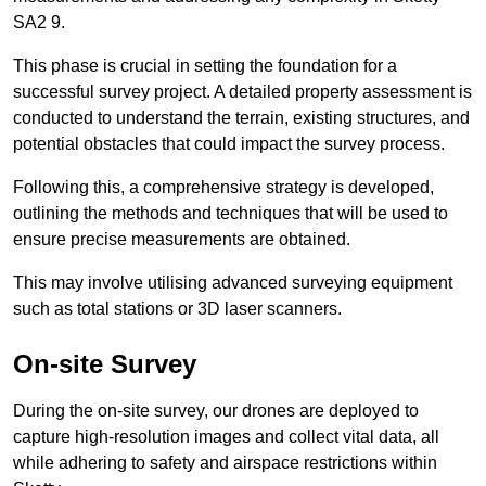
SA2 9.
This phase is crucial in setting the foundation for a
successful survey project. A detailed property assessment is
conducted to understand the terrain, existing structures, and
potential obstacles that could impact the survey process.
Following this, a comprehensive strategy is developed,
outlining the methods and techniques that will be used to
ensure precise measurements are obtained.
This may involve utilising advanced surveying equipment
such as total stations or 3D laser scanners.
On-site Survey
During the on-site survey, our drones are deployed to
capture high-resolution images and collect vital data, all
while adhering to safety and airspace restrictions within