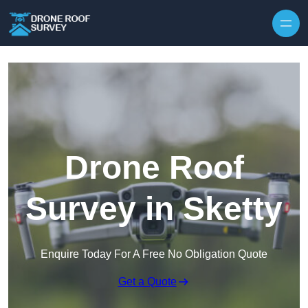
Skip to content
Drone Roof
Survey in Sketty
Enquire Today For A Free No Obligation Quote
Get a Quote