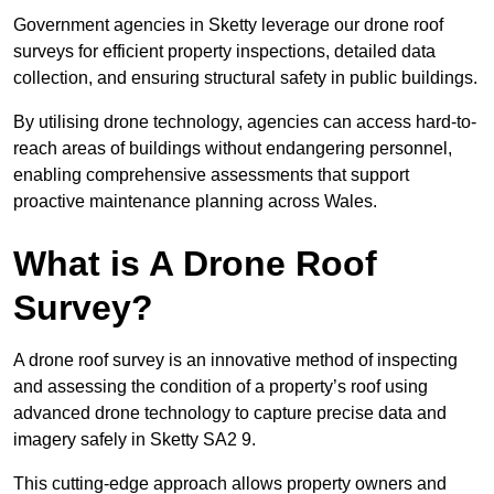
Government agencies in Sketty leverage our drone roof
surveys for efficient property inspections, detailed data
collection, and ensuring structural safety in public buildings.
By utilising drone technology, agencies can access hard-to-
reach areas of buildings without endangering personnel,
enabling comprehensive assessments that support
proactive maintenance planning across Wales.
What is A Drone Roof
Survey?
A drone roof survey is an innovative method of inspecting
and assessing the condition of a property’s roof using
advanced drone technology to capture precise data and
imagery safely in Sketty SA2 9.
This cutting-edge approach allows property owners and