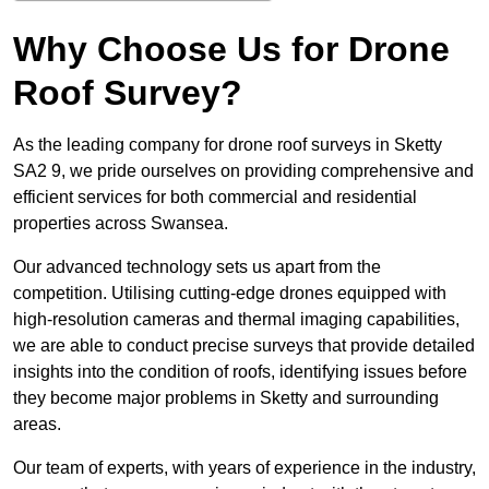
Why Choose Us for Drone
Roof Survey?
As the leading company for drone roof surveys in Sketty
SA2 9, we pride ourselves on providing comprehensive and
efficient services for both commercial and residential
properties across Swansea.
Our advanced technology sets us apart from the
competition. Utilising cutting-edge drones equipped with
high-resolution cameras and thermal imaging capabilities,
we are able to conduct precise surveys that provide detailed
insights into the condition of roofs, identifying issues before
they become major problems in Sketty and surrounding
areas.
Our team of experts, with years of experience in the industry,