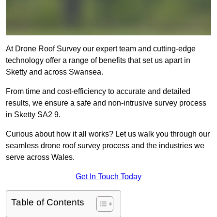
At Drone Roof Survey our expert team and cutting-edge
technology offer a range of benefits that set us apart in
Sketty and across Swansea.
From time and cost-efficiency to accurate and detailed
results, we ensure a safe and non-intrusive survey process
in Sketty SA2 9.
Curious about how it all works? Let us walk you through our
seamless drone roof survey process and the industries we
serve across Wales.
Get In Touch Today
Table of Contents