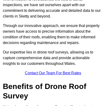
inspections, we have set ourselves apart with our
commitment to delivering accurate and detailed data to our
clients in Sketty and beyond.
Through our innovative approach, we ensure that property
owners have access to precise information about the
condition of their roofs, enabling them to make informed
decisions regarding maintenance and repairs.
Our expertise lies in drone roof surveys, allowing us to
capture comprehensive data and provide actionable
insights to our customers throughout Wales.
Contact Our Team For Best Rates
Benefits of Drone Roof
Survey