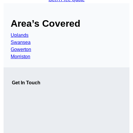
Area’s Covered
Uplands
Swansea
Gowerton
Morriston
Get In Touch