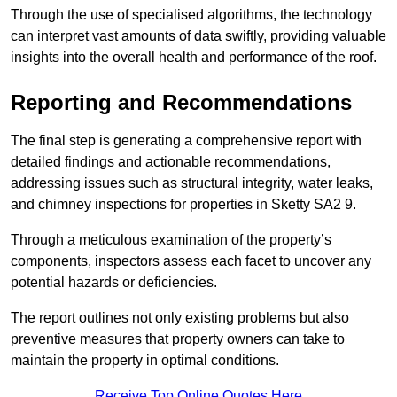
Through the use of specialised algorithms, the technology
can interpret vast amounts of data swiftly, providing valuable
insights into the overall health and performance of the roof.
Reporting and Recommendations
The final step is generating a comprehensive report with
detailed findings and actionable recommendations,
addressing issues such as structural integrity, water leaks,
and chimney inspections for properties in Sketty SA2 9.
Through a meticulous examination of the property’s
components, inspectors assess each facet to uncover any
potential hazards or deficiencies.
The report outlines not only existing problems but also
preventive measures that property owners can take to
maintain the property in optimal conditions.
Receive Top Online Quotes Here