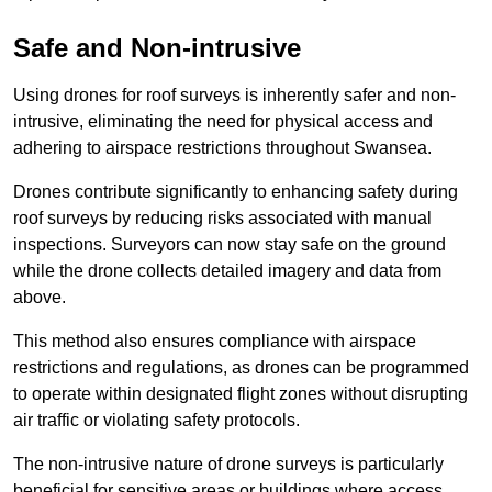
Safe and Non-intrusive
Using drones for roof surveys is inherently safer and non-
intrusive, eliminating the need for physical access and
adhering to airspace restrictions throughout Swansea.
Drones contribute significantly to enhancing safety during
roof surveys by reducing risks associated with manual
inspections. Surveyors can now stay safe on the ground
while the drone collects detailed imagery and data from
above.
This method also ensures compliance with airspace
restrictions and regulations, as drones can be programmed
to operate within designated flight zones without disrupting
air traffic or violating safety protocols.
The non-intrusive nature of drone surveys is particularly
beneficial for sensitive areas or buildings where access