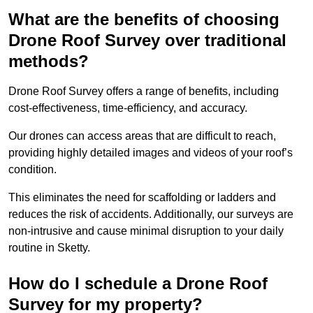
What are the benefits of choosing
Drone Roof Survey over traditional
methods?
Drone Roof Survey offers a range of benefits, including
cost-effectiveness, time-efficiency, and accuracy.
Our drones can access areas that are difficult to reach,
providing highly detailed images and videos of your roof’s
condition.
This eliminates the need for scaffolding or ladders and
reduces the risk of accidents. Additionally, our surveys are
non-intrusive and cause minimal disruption to your daily
routine in Sketty.
How do I schedule a Drone Roof
Survey for my property?