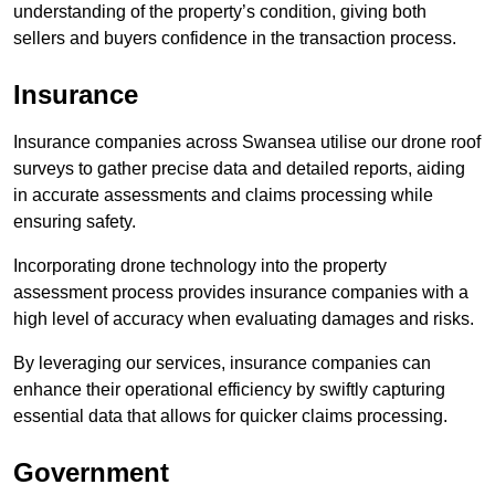
understanding of the property’s condition, giving both
sellers and buyers confidence in the transaction process.
Insurance
Insurance companies across Swansea utilise our drone roof
surveys to gather precise data and detailed reports, aiding
in accurate assessments and claims processing while
ensuring safety.
Incorporating drone technology into the property
assessment process provides insurance companies with a
high level of accuracy when evaluating damages and risks.
By leveraging our services, insurance companies can
enhance their operational efficiency by swiftly capturing
essential data that allows for quicker claims processing.
Government