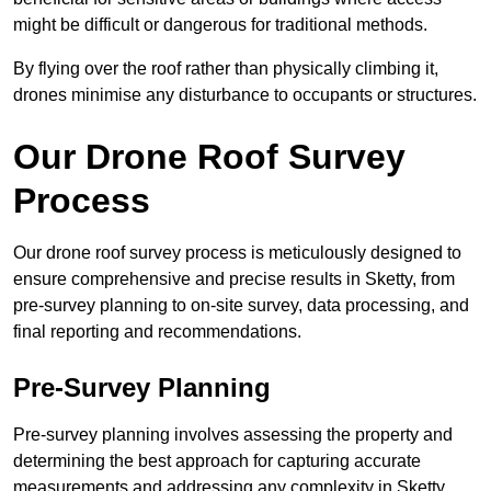
might be difficult or dangerous for traditional methods.
By flying over the roof rather than physically climbing it,
drones minimise any disturbance to occupants or structures.
Our Drone Roof Survey
Process
Our drone roof survey process is meticulously designed to
ensure comprehensive and precise results in Sketty, from
pre-survey planning to on-site survey, data processing, and
final reporting and recommendations.
Pre-Survey Planning
Pre-survey planning involves assessing the property and
determining the best approach for capturing accurate
measurements and addressing any complexity in Sketty