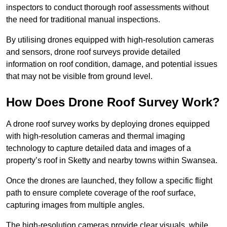
inspectors to conduct thorough roof assessments without
the need for traditional manual inspections.
By utilising drones equipped with high-resolution cameras
and sensors, drone roof surveys provide detailed
information on roof condition, damage, and potential issues
that may not be visible from ground level.
How Does Drone Roof Survey Work?
A drone roof survey works by deploying drones equipped
with high-resolution cameras and thermal imaging
technology to capture detailed data and images of a
property’s roof in Sketty and nearby towns within Swansea.
Once the drones are launched, they follow a specific flight
path to ensure complete coverage of the roof surface,
capturing images from multiple angles.
The high-resolution cameras provide clear visuals, while