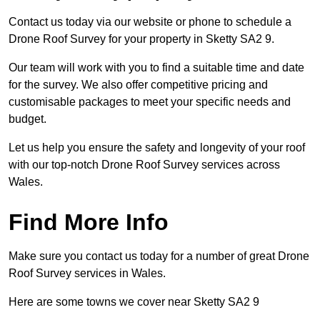
Contact us today via our website or phone to schedule a
Drone Roof Survey for your property in Sketty SA2 9.
Our team will work with you to find a suitable time and date
for the survey. We also offer competitive pricing and
customisable packages to meet your specific needs and
budget.
Let us help you ensure the safety and longevity of your roof
with our top-notch Drone Roof Survey services across
Wales.
Find More Info
Make sure you contact us today for a number of great Drone
Roof Survey services in Wales.
Here are some towns we cover near Sketty SA2 9