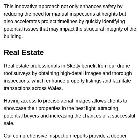
This innovative approach not only enhances safety by
reducing the need for manual inspections at heights but
also accelerates project timelines by quickly identifying
potential issues that may impact the structural integrity of the
building.
Real Estate
Real estate professionals in Sketty benefit from our drone
roof surveys by obtaining high-detail images and thorough
inspections, which enhance property listings and facilitate
transactions across Wales.
Having access to precise aerial images allows clients to
showcase their properties in the best light, attracting
potential buyers and increasing the chances of a successful
sale.
Our comprehensive inspection reports provide a deeper