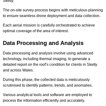
Sketty.
The on-site survey process begins with meticulous planning
to ensure seamless drone deployment and data collection.
Each aerial mission is carefully orchestrated to achieve
optimal coverage of the area of interest.
Data Processing and Analysis
Data processing and analysis involve using advanced
technology, including thermal imaging, to generate a
detailed report on the roof’s condition for clients in Sketty
and across Wales.
During this phase, the collected data is meticulously
scrutinised to identify patterns, trends, and anomalies.
Various analytical tools and software are employed to
process the information efficiently and accurately.