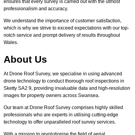
ensures that every survey is carried out with the utmost
professionalism and accuracy.
We understand the importance of customer satisfaction,
which is why we strive to exceed expectations with our top-
notch service and prompt delivery of results throughout
Wales.
About Us
At Drone Roof Survey, we specialise in using advanced
drone technology to conduct thorough roof inspections in
Sketty SA2 9, providing invaluable data and high-resolution
images for property owners across Swansea.
Our team at Drone Roof Survey comprises highly skilled
professionals who are experts in utilising cutting-edge
technology to offer unparalleled roof survey services.
With a mission to revolutionise the field of aerial