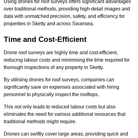
Using drones for roof surveys offers significant advantages
over traditional methods, providing high-detail images and
data with unmatched precision, safety, and efficiency for
properties in Sketty and across Swansea.
Time and Cost-Efficient
Drone roof surveys are highly time and cost-efficient,
reducing labour costs and minimising the time required for
thorough inspections of any property in Sketty.
By utilising drones for roof surveys, companies can
significantly save on expenses associated with hiring
personnel to physically inspect the rooftops.
This not only leads to reduced labour costs but also
eliminates the need for various additional resources that
traditional methods might require.
Drones can swiftly cover large areas, providing quick and