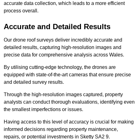
accurate data collection, which leads to a more efficient
process overall.
Accurate and Detailed Results
Our drone roof surveys deliver incredibly accurate and
detailed results, capturing high-resolution images and
precise data for comprehensive analysis across Wales.
By utilising cutting-edge technology, the drones are
equipped with state-of-the-art cameras that ensure precise
and detailed survey results.
Through the high-resolution images captured, property
analysts can conduct thorough evaluations, identifying even
the smallest imperfections or issues.
Having access to this level of accuracy is crucial for making
informed decisions regarding property maintenance,
repairs, or potential investments in Sketty SA2 9.