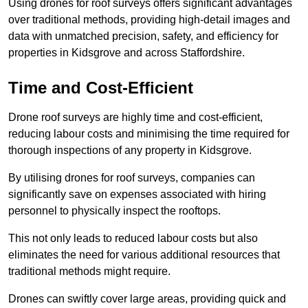
Using drones for roof surveys offers significant advantages
over traditional methods, providing high-detail images and
data with unmatched precision, safety, and efficiency for
properties in Kidsgrove and across Staffordshire.
Time and Cost-Efficient
Drone roof surveys are highly time and cost-efficient,
reducing labour costs and minimising the time required for
thorough inspections of any property in Kidsgrove.
By utilising drones for roof surveys, companies can
significantly save on expenses associated with hiring
personnel to physically inspect the rooftops.
This not only leads to reduced labour costs but also
eliminates the need for various additional resources that
traditional methods might require.
Drones can swiftly cover large areas, providing quick and