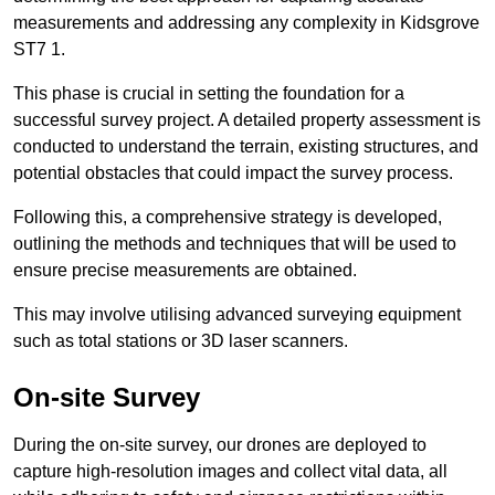
measurements and addressing any complexity in Kidsgrove
ST7 1.
This phase is crucial in setting the foundation for a
successful survey project. A detailed property assessment is
conducted to understand the terrain, existing structures, and
potential obstacles that could impact the survey process.
Following this, a comprehensive strategy is developed,
outlining the methods and techniques that will be used to
ensure precise measurements are obtained.
This may involve utilising advanced surveying equipment
such as total stations or 3D laser scanners.
On-site Survey
During the on-site survey, our drones are deployed to
capture high-resolution images and collect vital data, all