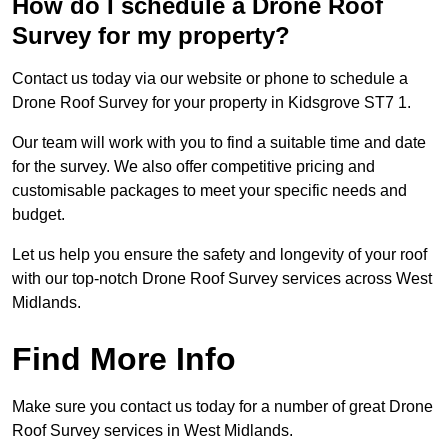
How do I schedule a Drone Roof
Survey for my property?
Contact us today via our website or phone to schedule a
Drone Roof Survey for your property in Kidsgrove ST7 1.
Our team will work with you to find a suitable time and date
for the survey. We also offer competitive pricing and
customisable packages to meet your specific needs and
budget.
Let us help you ensure the safety and longevity of your roof
with our top-notch Drone Roof Survey services across West
Midlands.
Find More Info
Make sure you contact us today for a number of great Drone
Roof Survey services in West Midlands.