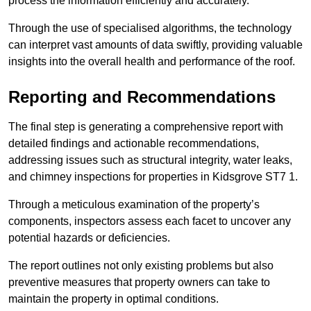
process the information efficiently and accurately.
Through the use of specialised algorithms, the technology
can interpret vast amounts of data swiftly, providing valuable
insights into the overall health and performance of the roof.
Reporting and Recommendations
The final step is generating a comprehensive report with
detailed findings and actionable recommendations,
addressing issues such as structural integrity, water leaks,
and chimney inspections for properties in Kidsgrove ST7 1.
Through a meticulous examination of the property’s
components, inspectors assess each facet to uncover any
potential hazards or deficiencies.
The report outlines not only existing problems but also
preventive measures that property owners can take to
maintain the property in optimal conditions.