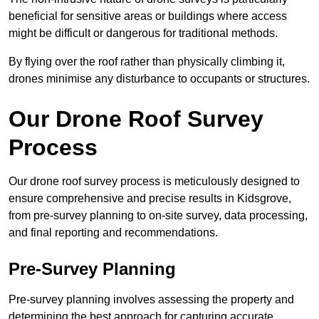
beneficial for sensitive areas or buildings where access
might be difficult or dangerous for traditional methods.
By flying over the roof rather than physically climbing it,
drones minimise any disturbance to occupants or structures.
Our Drone Roof Survey
Process
Our drone roof survey process is meticulously designed to
ensure comprehensive and precise results in Kidsgrove,
from pre-survey planning to on-site survey, data processing,
and final reporting and recommendations.
Pre-Survey Planning
Pre-survey planning involves assessing the property and
determining the best approach for capturing accurate