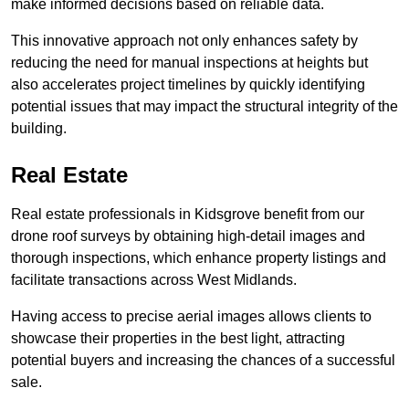
make informed decisions based on reliable data.
This innovative approach not only enhances safety by
reducing the need for manual inspections at heights but
also accelerates project timelines by quickly identifying
potential issues that may impact the structural integrity of the
building.
Real Estate
Real estate professionals in Kidsgrove benefit from our
drone roof surveys by obtaining high-detail images and
thorough inspections, which enhance property listings and
facilitate transactions across West Midlands.
Having access to precise aerial images allows clients to
showcase their properties in the best light, attracting
potential buyers and increasing the chances of a successful
sale.