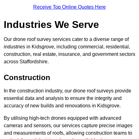
Receive Top Online Quotes Here
Industries We Serve
Our drone roof survey services cater to a diverse range of
industries in Kidsgrove, including commercial, residential,
construction, real estate, insurance, and government sectors
across Staffordshire.
Construction
In the construction industry, our drone roof surveys provide
essential data and analysis to ensure the integrity and
accuracy of new builds and renovations in Kidsgrove.
By utilising high-tech drones equipped with advanced
cameras and sensors, our services capture precise images
and measurements of roofs, allowing construction teams to