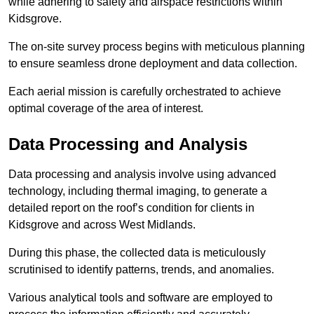
while adhering to safety and airspace restrictions within
Kidsgrove.
The on-site survey process begins with meticulous planning
to ensure seamless drone deployment and data collection.
Each aerial mission is carefully orchestrated to achieve
optimal coverage of the area of interest.
Data Processing and Analysis
Data processing and analysis involve using advanced
technology, including thermal imaging, to generate a
detailed report on the roof’s condition for clients in
Kidsgrove and across West Midlands.
During this phase, the collected data is meticulously
scrutinised to identify patterns, trends, and anomalies.
Various analytical tools and software are employed to