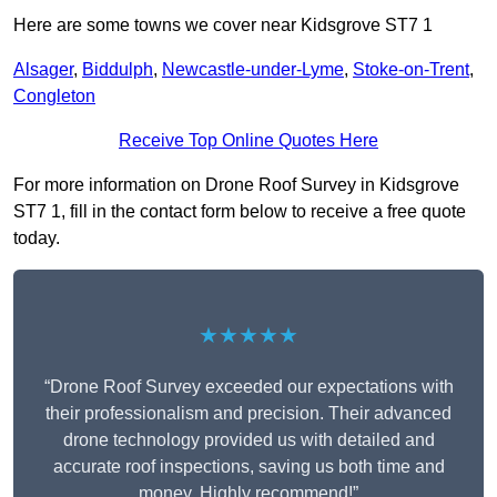
Here are some towns we cover near Kidsgrove ST7 1
Alsager
,
Biddulph
,
Newcastle-under-Lyme
,
Stoke-on-Trent
,
Congleton
Receive Top Online Quotes Here
For more information on Drone Roof Survey in Kidsgrove
ST7 1, fill in the contact form below to receive a free quote
today.
★★★★★
“Drone Roof Survey exceeded our expectations with
their professionalism and precision. Their advanced
drone technology provided us with detailed and
accurate roof inspections, saving us both time and
money. Highly recommend!”