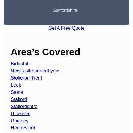
Staffordshire
Get A Free Quote
Area’s Covered
Biddulph
Newcastle-under-Lyme
Stoke-on-Trent
Leek
Stone
Stafford
Staffordshire
Uttoxeter
Rugeley
Hednesford