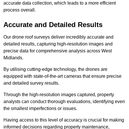
accurate data collection, which leads to a more efficient
process overall.
Accurate and Detailed Results
Our drone roof surveys deliver incredibly accurate and
detailed results, capturing high-resolution images and
precise data for comprehensive analysis across West
Midlands.
By utilising cutting-edge technology, the drones are
equipped with state-of-the-art cameras that ensure precise
and detailed survey results.
Through the high-resolution images captured, property
analysts can conduct thorough evaluations, identifying even
the smallest imperfections or issues.
Having access to this level of accuracy is crucial for making
informed decisions regarding property maintenance,