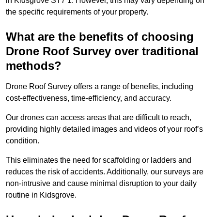
in Kidsgrove ST7 1. However, this may vary depending on
the specific requirements of your property.
What are the benefits of choosing
Drone Roof Survey over traditional
methods?
Drone Roof Survey offers a range of benefits, including
cost-effectiveness, time-efficiency, and accuracy.
Our drones can access areas that are difficult to reach,
providing highly detailed images and videos of your roof’s
condition.
This eliminates the need for scaffolding or ladders and
reduces the risk of accidents. Additionally, our surveys are
non-intrusive and cause minimal disruption to your daily
routine in Kidsgrove.