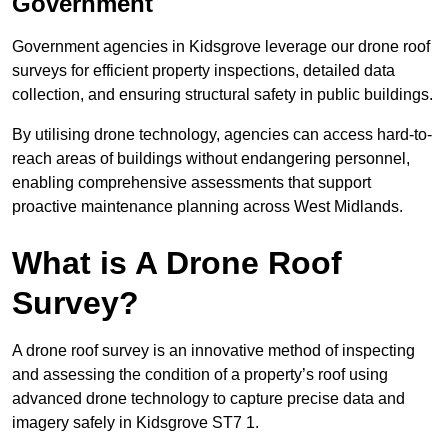
Government
Government agencies in Kidsgrove leverage our drone roof
surveys for efficient property inspections, detailed data
collection, and ensuring structural safety in public buildings.
By utilising drone technology, agencies can access hard-to-
reach areas of buildings without endangering personnel,
enabling comprehensive assessments that support
proactive maintenance planning across West Midlands.
What is A Drone Roof
Survey?
A drone roof survey is an innovative method of inspecting
and assessing the condition of a property’s roof using
advanced drone technology to capture precise data and
imagery safely in Kidsgrove ST7 1.