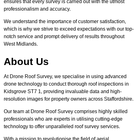
ensures that every survey is carried out with the utmost
professionalism and accuracy.
We understand the importance of customer satisfaction,
which is why we strive to exceed expectations with our top-
notch service and prompt delivery of results throughout
West Midlands.
About Us
At Drone Roof Survey, we specialise in using advanced
drone technology to conduct thorough roof inspections in
Kidsgrove ST7 1, providing invaluable data and high-
resolution images for property owners across Staffordshire.
Our team at Drone Roof Survey comprises highly skilled
professionals who are experts in utilising cutting-edge
technology to offer unparalleled roof survey services.
With a mission to revolutionise the field of aerial