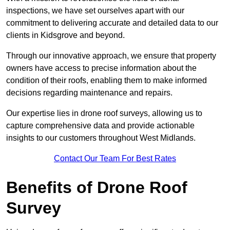
inspections, we have set ourselves apart with our
commitment to delivering accurate and detailed data to our
clients in Kidsgrove and beyond.
Through our innovative approach, we ensure that property
owners have access to precise information about the
condition of their roofs, enabling them to make informed
decisions regarding maintenance and repairs.
Our expertise lies in drone roof surveys, allowing us to
capture comprehensive data and provide actionable
insights to our customers throughout West Midlands.
Contact Our Team For Best Rates
Benefits of Drone Roof
Survey