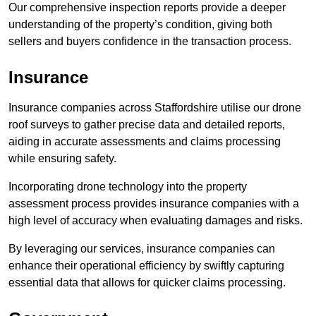
Our comprehensive inspection reports provide a deeper
understanding of the property’s condition, giving both
sellers and buyers confidence in the transaction process.
Insurance
Insurance companies across Staffordshire utilise our drone
roof surveys to gather precise data and detailed reports,
aiding in accurate assessments and claims processing
while ensuring safety.
Incorporating drone technology into the property
assessment process provides insurance companies with a
high level of accuracy when evaluating damages and risks.
By leveraging our services, insurance companies can
enhance their operational efficiency by swiftly capturing
essential data that allows for quicker claims processing.