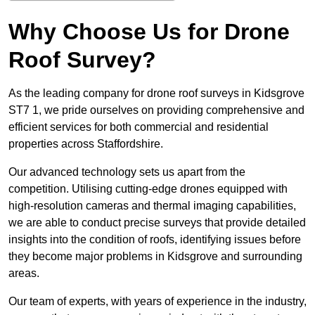
Why Choose Us for Drone
Roof Survey?
As the leading company for drone roof surveys in Kidsgrove
ST7 1, we pride ourselves on providing comprehensive and
efficient services for both commercial and residential
properties across Staffordshire.
Our advanced technology sets us apart from the
competition. Utilising cutting-edge drones equipped with
high-resolution cameras and thermal imaging capabilities,
we are able to conduct precise surveys that provide detailed
insights into the condition of roofs, identifying issues before
they become major problems in Kidsgrove and surrounding
areas.
Our team of experts, with years of experience in the industry,