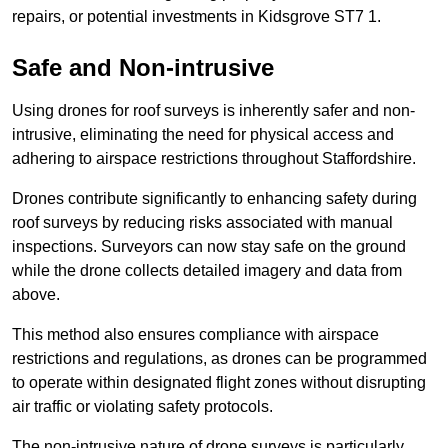
repairs, or potential investments in Kidsgrove ST7 1.
Safe and Non-intrusive
Using drones for roof surveys is inherently safer and non-
intrusive, eliminating the need for physical access and
adhering to airspace restrictions throughout Staffordshire.
Drones contribute significantly to enhancing safety during
roof surveys by reducing risks associated with manual
inspections. Surveyors can now stay safe on the ground
while the drone collects detailed imagery and data from
above.
This method also ensures compliance with airspace
restrictions and regulations, as drones can be programmed
to operate within designated flight zones without disrupting
air traffic or violating safety protocols.
The non-intrusive nature of drone surveys is particularly