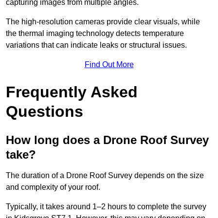
capturing images from multiple angles.
The high-resolution cameras provide clear visuals, while
the thermal imaging technology detects temperature
variations that can indicate leaks or structural issues.
Find Out More
Frequently Asked
Questions
How long does a Drone Roof Survey
take?
The duration of a Drone Roof Survey depends on the size
and complexity of your roof.
Typically, it takes around 1–2 hours to complete the survey