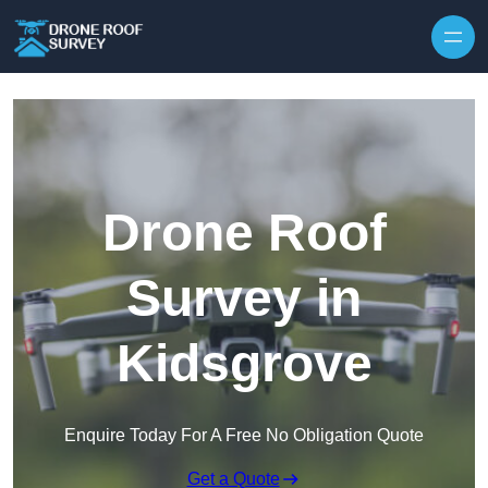
Skip to content
Drone Roof
Survey in
Kidsgrove
Enquire Today For A Free No Obligation Quote
Get a Quote