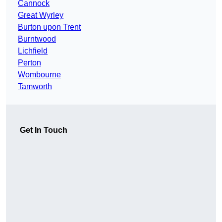
Cannock
Great Wyrley
Burton upon Trent
Burntwood
Lichfield
Perton
Wombourne
Tamworth
Get In Touch