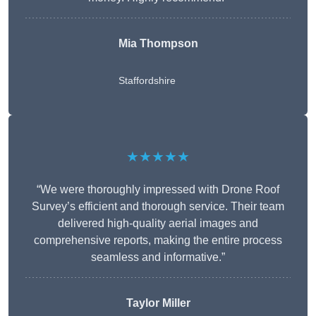
Mia Thompson
Staffordshire
★★★★★
“We were thoroughly impressed with Drone Roof
Survey’s efficient and thorough service. Their team
delivered high-quality aerial images and
comprehensive reports, making the entire process
seamless and informative.”
Taylor Miller