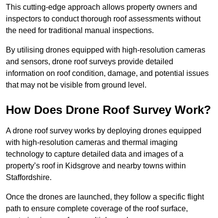
This cutting-edge approach allows property owners and
inspectors to conduct thorough roof assessments without
the need for traditional manual inspections.
By utilising drones equipped with high-resolution cameras
and sensors, drone roof surveys provide detailed
information on roof condition, damage, and potential issues
that may not be visible from ground level.
How Does Drone Roof Survey Work?
A drone roof survey works by deploying drones equipped
with high-resolution cameras and thermal imaging
technology to capture detailed data and images of a
property’s roof in Kidsgrove and nearby towns within
Staffordshire.
Once the drones are launched, they follow a specific flight
path to ensure complete coverage of the roof surface,