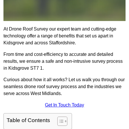
At Drone Roof Survey our expert team and cutting-edge
technology offer a range of benefits that set us apart in
Kidsgrove and across Staffordshire.
From time and cost-efficiency to accurate and detailed
results, we ensure a safe and non-intrusive survey process
in Kidsgrove ST7 1.
Curious about how it all works? Let us walk you through our
seamless drone roof survey process and the industries we
serve across West Midlands.
Get In Touch Today
Table of Contents