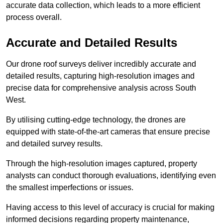
accurate data collection, which leads to a more efficient
process overall.
Accurate and Detailed Results
Our drone roof surveys deliver incredibly accurate and
detailed results, capturing high-resolution images and
precise data for comprehensive analysis across South
West.
By utilising cutting-edge technology, the drones are
equipped with state-of-the-art cameras that ensure precise
and detailed survey results.
Through the high-resolution images captured, property
analysts can conduct thorough evaluations, identifying even
the smallest imperfections or issues.
Having access to this level of accuracy is crucial for making
informed decisions regarding property maintenance,