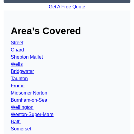
Get A Free Quote
Area’s Covered
Street
Chard
Shepton Mallet
Wells
Bridgwater
Taunton
Frome
Midsomer Norton
Burnham-on-Sea
Wellington
Weston-Super-Mare
Bath
Somerset