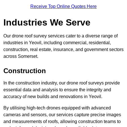
Receive Top Online Quotes Here
Industries We Serve
Our drone roof survey services cater to a diverse range of
industries in Yeovil, including commercial, residential,
construction, real estate, insurance, and government sectors
across Somerset.
Construction
In the construction industry, our drone roof surveys provide
essential data and analysis to ensure the integrity and
accuracy of new builds and renovations in Yeovil.
By utilising high-tech drones equipped with advanced
cameras and sensors, our services capture precise images
and measurements of roofs, allowing construction teams to