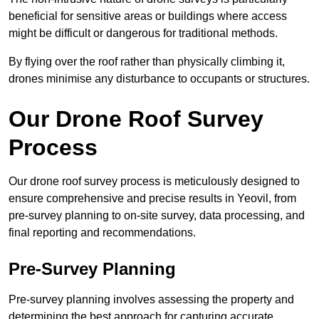
beneficial for sensitive areas or buildings where access
might be difficult or dangerous for traditional methods.
By flying over the roof rather than physically climbing it,
drones minimise any disturbance to occupants or structures.
Our Drone Roof Survey
Process
Our drone roof survey process is meticulously designed to
ensure comprehensive and precise results in Yeovil, from
pre-survey planning to on-site survey, data processing, and
final reporting and recommendations.
Pre-Survey Planning
Pre-survey planning involves assessing the property and
determining the best approach for capturing accurate