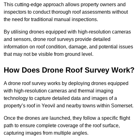
This cutting-edge approach allows property owners and
inspectors to conduct thorough roof assessments without
the need for traditional manual inspections.
By utilising drones equipped with high-resolution cameras
and sensors, drone roof surveys provide detailed
information on roof condition, damage, and potential issues
that may not be visible from ground level.
How Does Drone Roof Survey Work?
A drone roof survey works by deploying drones equipped
with high-resolution cameras and thermal imaging
technology to capture detailed data and images of a
property’s roof in Yeovil and nearby towns within Somerset.
Once the drones are launched, they follow a specific flight
path to ensure complete coverage of the roof surface,
capturing images from multiple angles.