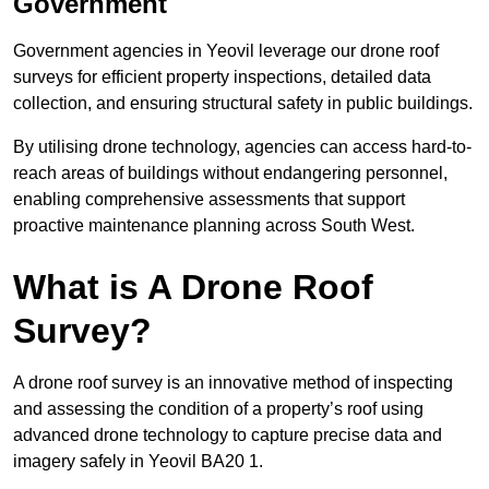
Government
Government agencies in Yeovil leverage our drone roof
surveys for efficient property inspections, detailed data
collection, and ensuring structural safety in public buildings.
By utilising drone technology, agencies can access hard-to-
reach areas of buildings without endangering personnel,
enabling comprehensive assessments that support
proactive maintenance planning across South West.
What is A Drone Roof
Survey?
A drone roof survey is an innovative method of inspecting
and assessing the condition of a property’s roof using
advanced drone technology to capture precise data and
imagery safely in Yeovil BA20 1.