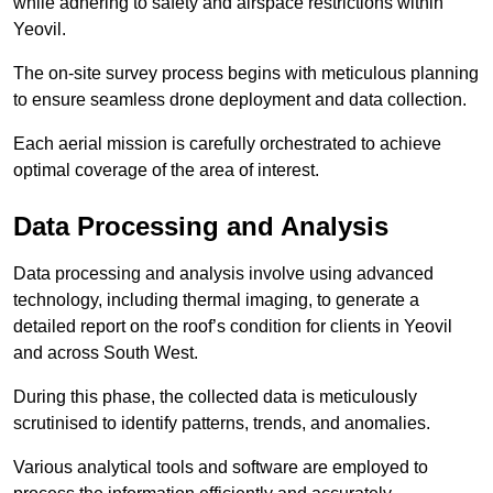
while adhering to safety and airspace restrictions within
Yeovil.
The on-site survey process begins with meticulous planning
to ensure seamless drone deployment and data collection.
Each aerial mission is carefully orchestrated to achieve
optimal coverage of the area of interest.
Data Processing and Analysis
Data processing and analysis involve using advanced
technology, including thermal imaging, to generate a
detailed report on the roof’s condition for clients in Yeovil
and across South West.
During this phase, the collected data is meticulously
scrutinised to identify patterns, trends, and anomalies.
Various analytical tools and software are employed to