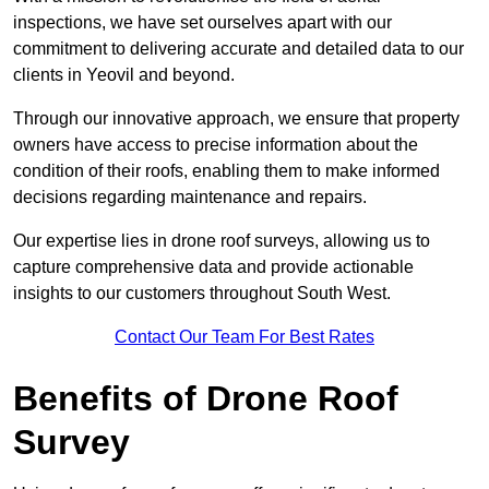
inspections, we have set ourselves apart with our
commitment to delivering accurate and detailed data to our
clients in Yeovil and beyond.
Through our innovative approach, we ensure that property
owners have access to precise information about the
condition of their roofs, enabling them to make informed
decisions regarding maintenance and repairs.
Our expertise lies in drone roof surveys, allowing us to
capture comprehensive data and provide actionable
insights to our customers throughout South West.
Contact Our Team For Best Rates
Benefits of Drone Roof
Survey