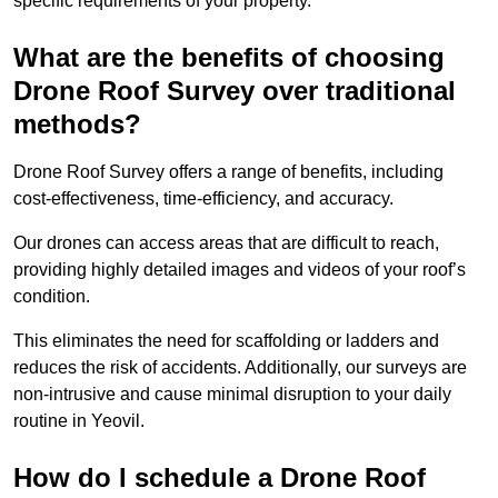
specific requirements of your property.
What are the benefits of choosing
Drone Roof Survey over traditional
methods?
Drone Roof Survey offers a range of benefits, including
cost-effectiveness, time-efficiency, and accuracy.
Our drones can access areas that are difficult to reach,
providing highly detailed images and videos of your roof’s
condition.
This eliminates the need for scaffolding or ladders and
reduces the risk of accidents. Additionally, our surveys are
non-intrusive and cause minimal disruption to your daily
routine in Yeovil.
How do I schedule a Drone Roof