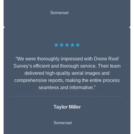
Somerset
★★★★★
“We were thoroughly impressed with Drone Roof
Survey’s efficient and thorough service. Their team
delivered high-quality aerial images and
comprehensive reports, making the entire process
seamless and informative.”
Taylor Miller
Somerset