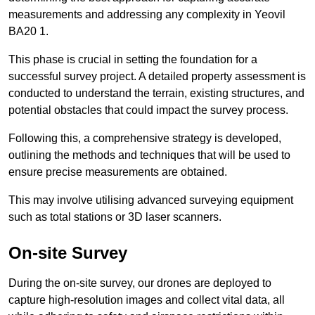
measurements and addressing any complexity in Yeovil
BA20 1.
This phase is crucial in setting the foundation for a
successful survey project. A detailed property assessment is
conducted to understand the terrain, existing structures, and
potential obstacles that could impact the survey process.
Following this, a comprehensive strategy is developed,
outlining the methods and techniques that will be used to
ensure precise measurements are obtained.
This may involve utilising advanced surveying equipment
such as total stations or 3D laser scanners.
On-site Survey
During the on-site survey, our drones are deployed to
capture high-resolution images and collect vital data, all