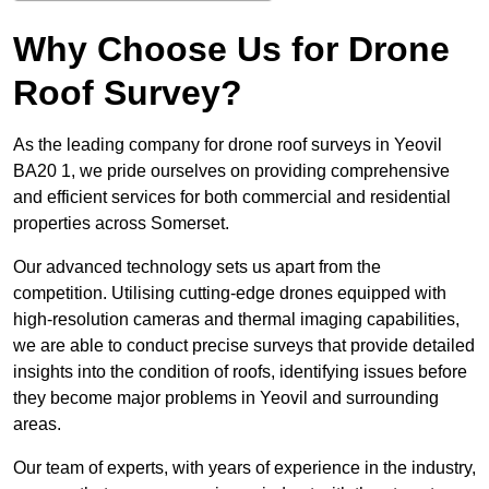
Why Choose Us for Drone
Roof Survey?
As the leading company for drone roof surveys in Yeovil
BA20 1, we pride ourselves on providing comprehensive
and efficient services for both commercial and residential
properties across Somerset.
Our advanced technology sets us apart from the
competition. Utilising cutting-edge drones equipped with
high-resolution cameras and thermal imaging capabilities,
we are able to conduct precise surveys that provide detailed
insights into the condition of roofs, identifying issues before
they become major problems in Yeovil and surrounding
areas.
Our team of experts, with years of experience in the industry,