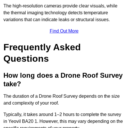
The high-resolution cameras provide clear visuals, while
the thermal imaging technology detects temperature
variations that can indicate leaks or structural issues.
Find Out More
Frequently Asked
Questions
How long does a Drone Roof Survey
take?
The duration of a Drone Roof Survey depends on the size
and complexity of your roof.
Typically, it takes around 1–2 hours to complete the survey
in Yeovil BA20 1. However, this may vary depending on the