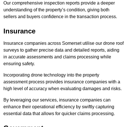
Our comprehensive inspection reports provide a deeper
understanding of the property’s condition, giving both
sellers and buyers confidence in the transaction process.
Insurance
Insurance companies across Somerset utilise our drone roof
surveys to gather precise data and detailed reports, aiding
in accurate assessments and claims processing while
ensuring safety.
Incorporating drone technology into the property
assessment process provides insurance companies with a
high level of accuracy when evaluating damages and risks.
By leveraging our services, insurance companies can
enhance their operational efficiency by swiftly capturing
essential data that allows for quicker claims processing.