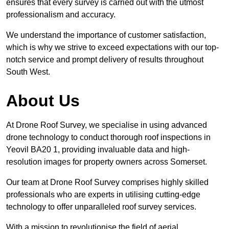
ensures that every survey is carried out with the utmost
professionalism and accuracy.
We understand the importance of customer satisfaction,
which is why we strive to exceed expectations with our top-
notch service and prompt delivery of results throughout
South West.
About Us
At Drone Roof Survey, we specialise in using advanced
drone technology to conduct thorough roof inspections in
Yeovil BA20 1, providing invaluable data and high-
resolution images for property owners across Somerset.
Our team at Drone Roof Survey comprises highly skilled
professionals who are experts in utilising cutting-edge
technology to offer unparalleled roof survey services.
With a mission to revolutionise the field of aerial