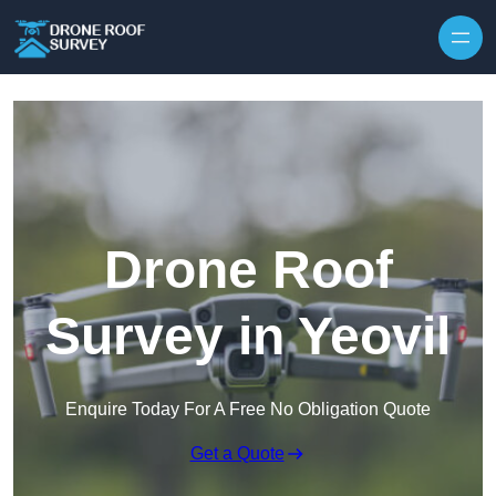
Skip to content
Drone Roof
Survey in Yeovil
Enquire Today For A Free No Obligation Quote
Get a Quote