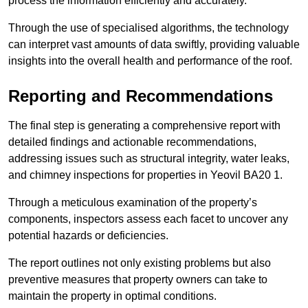
process the information efficiently and accurately.
Through the use of specialised algorithms, the technology
can interpret vast amounts of data swiftly, providing valuable
insights into the overall health and performance of the roof.
Reporting and Recommendations
The final step is generating a comprehensive report with
detailed findings and actionable recommendations,
addressing issues such as structural integrity, water leaks,
and chimney inspections for properties in Yeovil BA20 1.
Through a meticulous examination of the property’s
components, inspectors assess each facet to uncover any
potential hazards or deficiencies.
The report outlines not only existing problems but also
preventive measures that property owners can take to
maintain the property in optimal conditions.