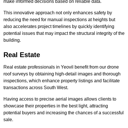
make informed decisions based on reliable data.
This innovative approach not only enhances safety by
reducing the need for manual inspections at heights but
also accelerates project timelines by quickly identifying
potential issues that may impact the structural integrity of the
building.
Real Estate
Real estate professionals in Yeovil benefit from our drone
roof surveys by obtaining high-detail images and thorough
inspections, which enhance property listings and facilitate
transactions across South West.
Having access to precise aerial images allows clients to
showcase their properties in the best light, attracting
potential buyers and increasing the chances of a successful
sale.