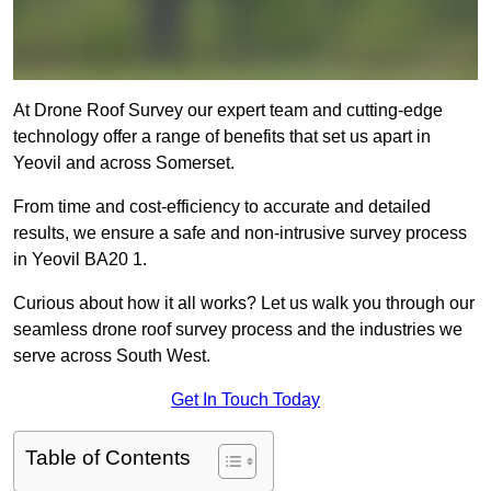
At Drone Roof Survey our expert team and cutting-edge
technology offer a range of benefits that set us apart in
Yeovil and across Somerset.
From time and cost-efficiency to accurate and detailed
results, we ensure a safe and non-intrusive survey process
in Yeovil BA20 1.
Curious about how it all works? Let us walk you through our
seamless drone roof survey process and the industries we
serve across South West.
Get In Touch Today
Table of Contents