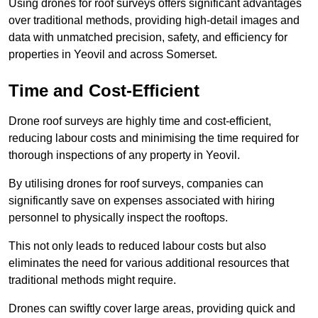
Using drones for roof surveys offers significant advantages
over traditional methods, providing high-detail images and
data with unmatched precision, safety, and efficiency for
properties in Yeovil and across Somerset.
Time and Cost-Efficient
Drone roof surveys are highly time and cost-efficient,
reducing labour costs and minimising the time required for
thorough inspections of any property in Yeovil.
By utilising drones for roof surveys, companies can
significantly save on expenses associated with hiring
personnel to physically inspect the rooftops.
This not only leads to reduced labour costs but also
eliminates the need for various additional resources that
traditional methods might require.
Drones can swiftly cover large areas, providing quick and