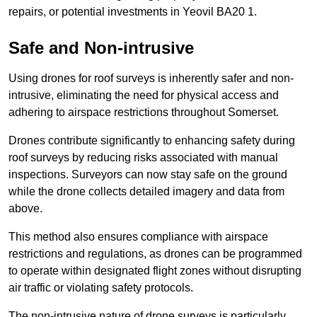
repairs, or potential investments in Yeovil BA20 1.
Safe and Non-intrusive
Using drones for roof surveys is inherently safer and non-
intrusive, eliminating the need for physical access and
adhering to airspace restrictions throughout Somerset.
Drones contribute significantly to enhancing safety during
roof surveys by reducing risks associated with manual
inspections. Surveyors can now stay safe on the ground
while the drone collects detailed imagery and data from
above.
This method also ensures compliance with airspace
restrictions and regulations, as drones can be programmed
to operate within designated flight zones without disrupting
air traffic or violating safety protocols.
The non-intrusive nature of drone surveys is particularly