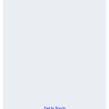
Get In Touch