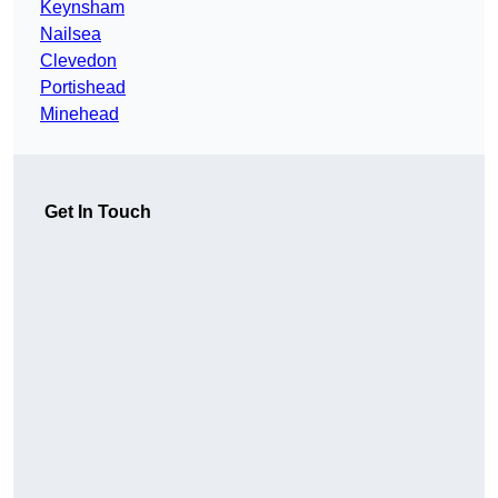
Keynsham
Nailsea
Clevedon
Portishead
Minehead
Get In Touch