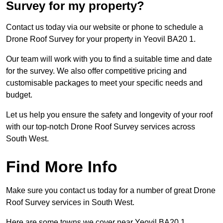
Survey for my property?
Contact us today via our website or phone to schedule a
Drone Roof Survey for your property in Yeovil BA20 1.
Our team will work with you to find a suitable time and date
for the survey. We also offer competitive pricing and
customisable packages to meet your specific needs and
budget.
Let us help you ensure the safety and longevity of your roof
with our top-notch Drone Roof Survey services across
South West.
Find More Info
Make sure you contact us today for a number of great Drone
Roof Survey services in South West.
Here are some towns we cover near Yeovil BA20 1