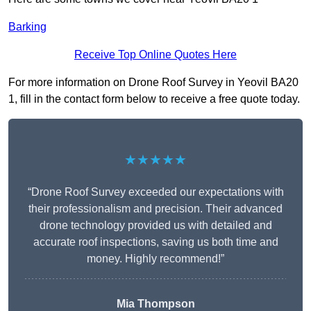
Barking
Receive Top Online Quotes Here
For more information on Drone Roof Survey in Yeovil BA20
1, fill in the contact form below to receive a free quote today.
★★★★★
“Drone Roof Survey exceeded our expectations with
their professionalism and precision. Their advanced
drone technology provided us with detailed and
accurate roof inspections, saving us both time and
money. Highly recommend!”
Mia Thompson