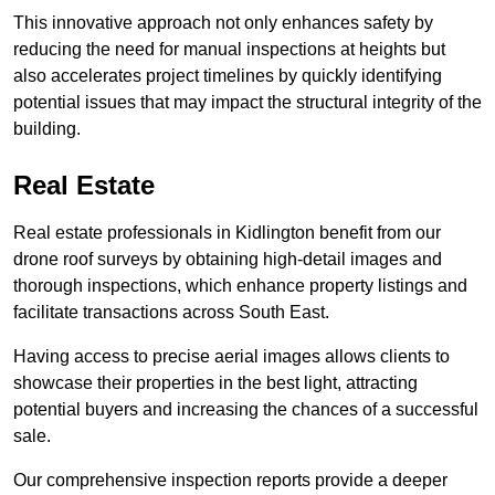
This innovative approach not only enhances safety by
reducing the need for manual inspections at heights but
also accelerates project timelines by quickly identifying
potential issues that may impact the structural integrity of the
building.
Real Estate
Real estate professionals in Kidlington benefit from our
drone roof surveys by obtaining high-detail images and
thorough inspections, which enhance property listings and
facilitate transactions across South East.
Having access to precise aerial images allows clients to
showcase their properties in the best light, attracting
potential buyers and increasing the chances of a successful
sale.
Our comprehensive inspection reports provide a deeper