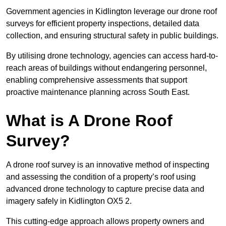
Government agencies in Kidlington leverage our drone roof
surveys for efficient property inspections, detailed data
collection, and ensuring structural safety in public buildings.
By utilising drone technology, agencies can access hard-to-
reach areas of buildings without endangering personnel,
enabling comprehensive assessments that support
proactive maintenance planning across South East.
What is A Drone Roof
Survey?
A drone roof survey is an innovative method of inspecting
and assessing the condition of a property’s roof using
advanced drone technology to capture precise data and
imagery safely in Kidlington OX5 2.
This cutting-edge approach allows property owners and