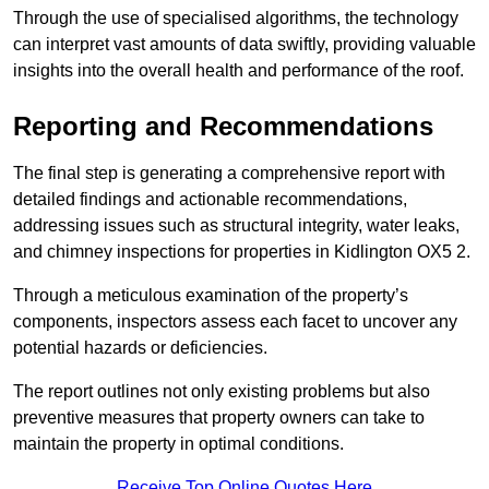
Through the use of specialised algorithms, the technology
can interpret vast amounts of data swiftly, providing valuable
insights into the overall health and performance of the roof.
Reporting and Recommendations
The final step is generating a comprehensive report with
detailed findings and actionable recommendations,
addressing issues such as structural integrity, water leaks,
and chimney inspections for properties in Kidlington OX5 2.
Through a meticulous examination of the property’s
components, inspectors assess each facet to uncover any
potential hazards or deficiencies.
The report outlines not only existing problems but also
preventive measures that property owners can take to
maintain the property in optimal conditions.
Receive Top Online Quotes Here