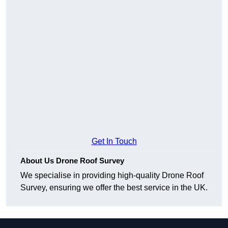
Get In Touch
About Us Drone Roof Survey
We specialise in providing high-quality Drone Roof
Survey, ensuring we offer the best service in the UK.