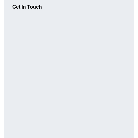
Get In Touch