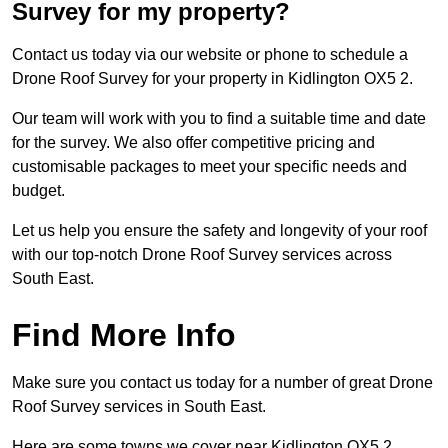
Survey for my property?
Contact us today via our website or phone to schedule a
Drone Roof Survey for your property in Kidlington OX5 2.
Our team will work with you to find a suitable time and date
for the survey. We also offer competitive pricing and
customisable packages to meet your specific needs and
budget.
Let us help you ensure the safety and longevity of your roof
with our top-notch Drone Roof Survey services across
South East.
Find More Info
Make sure you contact us today for a number of great Drone
Roof Survey services in South East.
Here are some towns we cover near Kidlington OX5 2