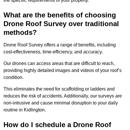
the specific requirements of your property.
What are the benefits of choosing
Drone Roof Survey over traditional
methods?
Drone Roof Survey offers a range of benefits, including
cost-effectiveness, time-efficiency, and accuracy.
Our drones can access areas that are difficult to reach,
providing highly detailed images and videos of your roof’s
condition.
This eliminates the need for scaffolding or ladders and
reduces the risk of accidents. Additionally, our surveys are
non-intrusive and cause minimal disruption to your daily
routine in Kidlington.
How do I schedule a Drone Roof