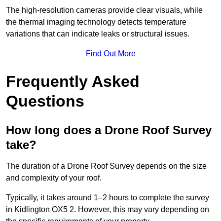
The high-resolution cameras provide clear visuals, while
the thermal imaging technology detects temperature
variations that can indicate leaks or structural issues.
Find Out More
Frequently Asked
Questions
How long does a Drone Roof Survey
take?
The duration of a Drone Roof Survey depends on the size
and complexity of your roof.
Typically, it takes around 1–2 hours to complete the survey
in Kidlington OX5 2. However, this may vary depending on