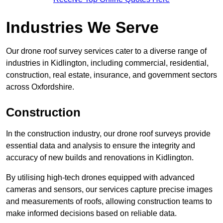
Industries We Serve
Our drone roof survey services cater to a diverse range of
industries in Kidlington, including commercial, residential,
construction, real estate, insurance, and government sectors
across Oxfordshire.
Construction
In the construction industry, our drone roof surveys provide
essential data and analysis to ensure the integrity and
accuracy of new builds and renovations in Kidlington.
By utilising high-tech drones equipped with advanced
cameras and sensors, our services capture precise images
and measurements of roofs, allowing construction teams to
make informed decisions based on reliable data.