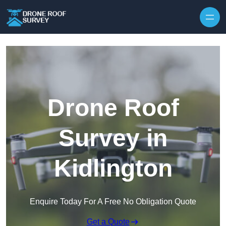
Skip to content
Drone Roof
Survey in
Kidlington
Enquire Today For A Free No Obligation Quote
Get a Quote