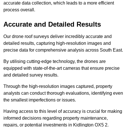
accurate data collection, which leads to a more efficient
process overall.
Accurate and Detailed Results
Our drone roof surveys deliver incredibly accurate and
detailed results, capturing high-resolution images and
precise data for comprehensive analysis across South East.
By utilising cutting-edge technology, the drones are
equipped with state-of-the-art cameras that ensure precise
and detailed survey results.
Through the high-resolution images captured, property
analysts can conduct thorough evaluations, identifying even
the smallest imperfections or issues.
Having access to this level of accuracy is crucial for making
informed decisions regarding property maintenance,
repairs, or potential investments in Kidlington OX5 2.