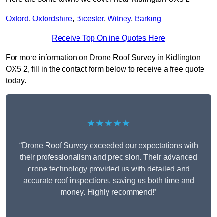
Oxford
,
Oxfordshire
,
Bicester
,
Witney
,
Barking
Receive Top Online Quotes Here
For more information on Drone Roof Survey in Kidlington
OX5 2, fill in the contact form below to receive a free quote
today.
★★★★★
“Drone Roof Survey exceeded our expectations with
their professionalism and precision. Their advanced
drone technology provided us with detailed and
accurate roof inspections, saving us both time and
money. Highly recommend!”