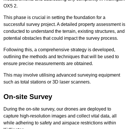
OX5 2.
This phase is crucial in setting the foundation for a
successful survey project. A detailed property assessment is
conducted to understand the terrain, existing structures, and
potential obstacles that could impact the survey process.
Following this, a comprehensive strategy is developed,
outlining the methods and techniques that will be used to
ensure precise measurements are obtained.
This may involve utilising advanced surveying equipment
such as total stations or 3D laser scanners.
On-site Survey
During the on-site survey, our drones are deployed to
capture high-resolution images and collect vital data, all
while adhering to safety and airspace restrictions within