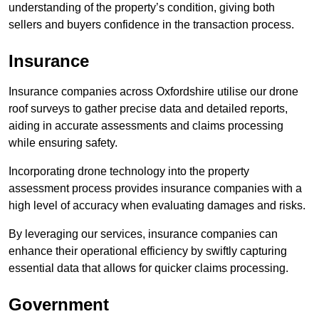
understanding of the property’s condition, giving both
sellers and buyers confidence in the transaction process.
Insurance
Insurance companies across Oxfordshire utilise our drone
roof surveys to gather precise data and detailed reports,
aiding in accurate assessments and claims processing
while ensuring safety.
Incorporating drone technology into the property
assessment process provides insurance companies with a
high level of accuracy when evaluating damages and risks.
By leveraging our services, insurance companies can
enhance their operational efficiency by swiftly capturing
essential data that allows for quicker claims processing.
Government