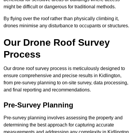
might be difficult or dangerous for traditional methods.
By flying over the roof rather than physically climbing it,
drones minimise any disturbance to occupants or structures.
Our Drone Roof Survey
Process
Our drone roof survey process is meticulously designed to
ensure comprehensive and precise results in Kidlington,
from pre-survey planning to on-site survey, data processing,
and final reporting and recommendations.
Pre-Survey Planning
Pre-survey planning involves assessing the property and
determining the best approach for capturing accurate
measurements and addressing any complexity in Kidlington