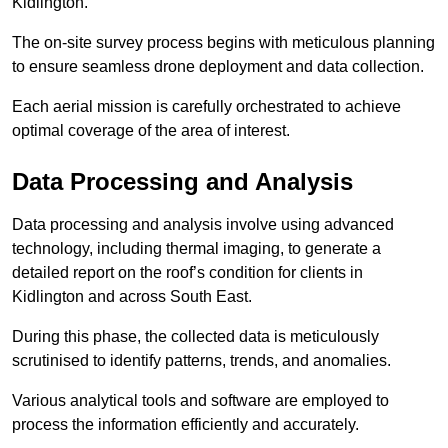
Kidlington.
The on-site survey process begins with meticulous planning
to ensure seamless drone deployment and data collection.
Each aerial mission is carefully orchestrated to achieve
optimal coverage of the area of interest.
Data Processing and Analysis
Data processing and analysis involve using advanced
technology, including thermal imaging, to generate a
detailed report on the roof’s condition for clients in
Kidlington and across South East.
During this phase, the collected data is meticulously
scrutinised to identify patterns, trends, and anomalies.
Various analytical tools and software are employed to
process the information efficiently and accurately.