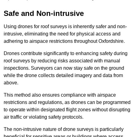
Safe and Non-intrusive
Using drones for roof surveys is inherently safer and non-
intrusive, eliminating the need for physical access and
adhering to airspace restrictions throughout Oxfordshire.
Drones contribute significantly to enhancing safety during
roof surveys by reducing risks associated with manual
inspections. Surveyors can now stay safe on the ground
while the drone collects detailed imagery and data from
above.
This method also ensures compliance with airspace
restrictions and regulations, as drones can be programmed
to operate within designated flight zones without disrupting
air traffic or violating safety protocols.
The non-intrusive nature of drone surveys is particularly
beneficial for sensitive areas or buildings where access