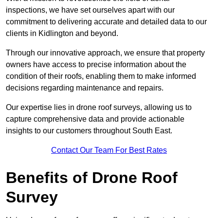
inspections, we have set ourselves apart with our
commitment to delivering accurate and detailed data to our
clients in Kidlington and beyond.
Through our innovative approach, we ensure that property
owners have access to precise information about the
condition of their roofs, enabling them to make informed
decisions regarding maintenance and repairs.
Our expertise lies in drone roof surveys, allowing us to
capture comprehensive data and provide actionable
insights to our customers throughout South East.
Contact Our Team For Best Rates
Benefits of Drone Roof
Survey