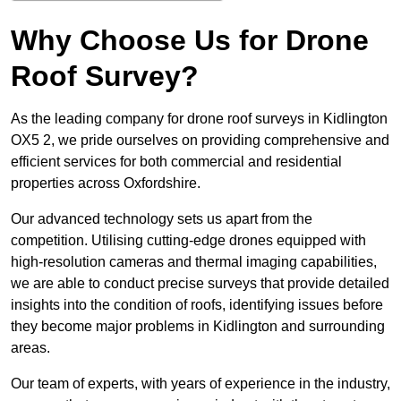
Why Choose Us for Drone
Roof Survey?
As the leading company for drone roof surveys in Kidlington
OX5 2, we pride ourselves on providing comprehensive and
efficient services for both commercial and residential
properties across Oxfordshire.
Our advanced technology sets us apart from the
competition. Utilising cutting-edge drones equipped with
high-resolution cameras and thermal imaging capabilities,
we are able to conduct precise surveys that provide detailed
insights into the condition of roofs, identifying issues before
they become major problems in Kidlington and surrounding
areas.
Our team of experts, with years of experience in the industry,