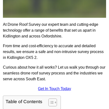
At Drone Roof Survey our expert team and cutting-edge
technology offer a range of benefits that set us apart in
Kidlington and across Oxfordshire.
From time and cost-efficiency to accurate and detailed
results, we ensure a safe and non-intrusive survey process
in Kidlington OX5 2.
Curious about how it all works? Let us walk you through our
seamless drone roof survey process and the industries we
serve across South East.
Get In Touch Today
Table of Contents