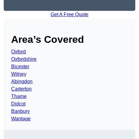
Get A Free Quote
Area’s Covered
Oxford
Oxfordshire
Bicester
Witney
Abingdon
Carterton
Thame
Didcot
Banbury
Wantage