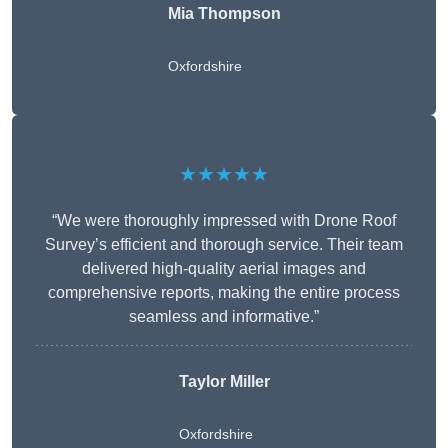
Mia Thompson
Oxfordshire
★★★★★
“We were thoroughly impressed with Drone Roof
Survey’s efficient and thorough service. Their team
delivered high-quality aerial images and
comprehensive reports, making the entire process
seamless and informative.”
Taylor Miller
Oxfordshire