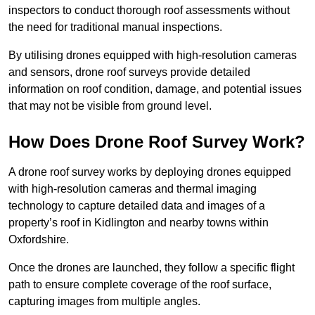
inspectors to conduct thorough roof assessments without
the need for traditional manual inspections.
By utilising drones equipped with high-resolution cameras
and sensors, drone roof surveys provide detailed
information on roof condition, damage, and potential issues
that may not be visible from ground level.
How Does Drone Roof Survey Work?
A drone roof survey works by deploying drones equipped
with high-resolution cameras and thermal imaging
technology to capture detailed data and images of a
property’s roof in Kidlington and nearby towns within
Oxfordshire.
Once the drones are launched, they follow a specific flight
path to ensure complete coverage of the roof surface,
capturing images from multiple angles.