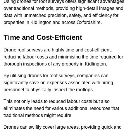
Using drones for roof surveys offers significant advantages
over traditional methods, providing high-detail images and
data with unmatched precision, safety, and efficiency for
properties in Kidlington and across Oxfordshire.
Time and Cost-Efficient
Drone roof surveys are highly time and cost-efficient,
reducing labour costs and minimising the time required for
thorough inspections of any property in Kidlington.
By utilising drones for roof surveys, companies can
significantly save on expenses associated with hiring
personnel to physically inspect the rooftops.
This not only leads to reduced labour costs but also
eliminates the need for various additional resources that
traditional methods might require.
Drones can swiftly cover large areas, providing quick and