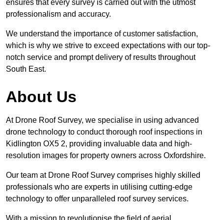
ensures that every survey is carried out with the utmost
professionalism and accuracy.
We understand the importance of customer satisfaction,
which is why we strive to exceed expectations with our top-
notch service and prompt delivery of results throughout
South East.
About Us
At Drone Roof Survey, we specialise in using advanced
drone technology to conduct thorough roof inspections in
Kidlington OX5 2, providing invaluable data and high-
resolution images for property owners across Oxfordshire.
Our team at Drone Roof Survey comprises highly skilled
professionals who are experts in utilising cutting-edge
technology to offer unparalleled roof survey services.
With a mission to revolutionise the field of aerial