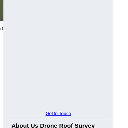
nd
Get In Touch
About Us Drone Roof Survey