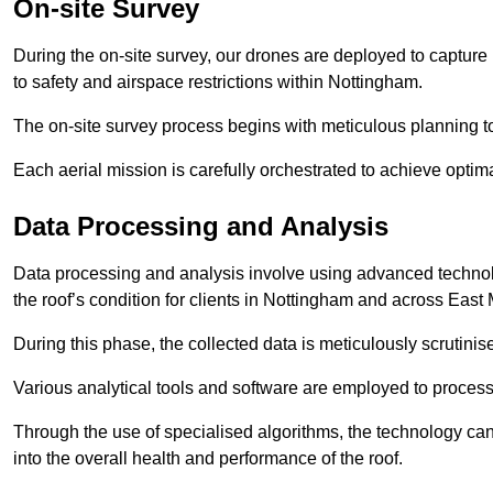
On-site Survey
During the on-site survey, our drones are deployed to capture 
to safety and airspace restrictions within Nottingham.
The on-site survey process begins with meticulous planning 
Each aerial mission is carefully orchestrated to achieve optima
Data Processing and Analysis
Data processing and analysis involve using advanced technolo
the roof’s condition for clients in Nottingham and across East
During this phase, the collected data is meticulously scrutinis
Various analytical tools and software are employed to process 
Through the use of specialised algorithms, the technology can 
into the overall health and performance of the roof.