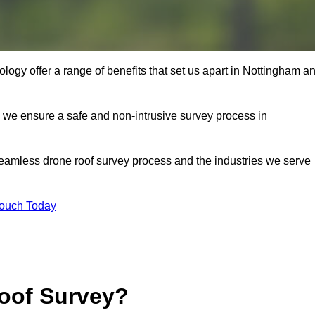
ogy offer a range of benefits that set us apart in Nottingham a
s, we ensure a safe and non-intrusive survey process in
seamless drone roof survey process and the industries we serve
Touch Today
oof Survey?