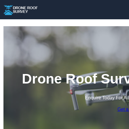
Drone Roof Surv
Enquire Today For A 
Get a