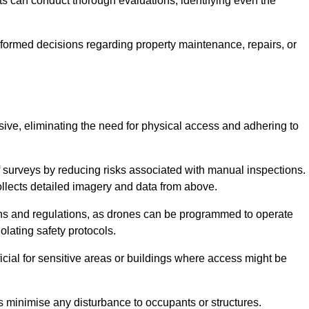
s can conduct thorough evaluations, identifying even the
informed decisions regarding property maintenance, repairs, or
usive, eliminating the need for physical access and adhering to
f surveys by reducing risks associated with manual inspections.
llects detailed imagery and data from above.
ons and regulations, as drones can be programmed to operate
iolating safety protocols.
ficial for sensitive areas or buildings where access might be
nes minimise any disturbance to occupants or structures.