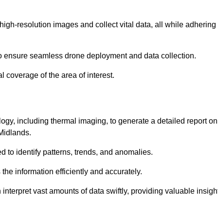
high-resolution images and collect vital data, all while adhering
to ensure seamless drone deployment and data collection.
l coverage of the area of interest.
gy, including thermal imaging, to generate a detailed report on
 Midlands.
ed to identify patterns, trends, and anomalies.
the information efficiently and accurately.
interpret vast amounts of data swiftly, providing valuable insigh