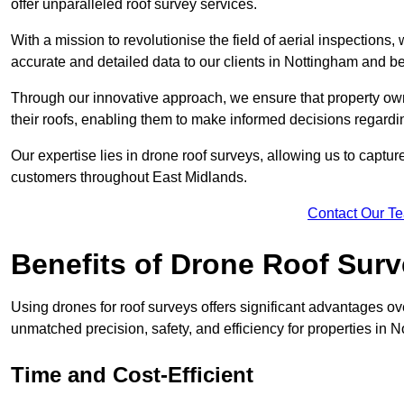
offer unparalleled roof survey services.
With a mission to revolutionise the field of aerial inspections
accurate and detailed data to our clients in Nottingham and b
Through our innovative approach, we ensure that property own
their roofs, enabling them to make informed decisions regard
Our expertise lies in drone roof surveys, allowing us to captu
customers throughout East Midlands.
Contact Our T
Benefits of Drone Roof Sur
Using drones for roof surveys offers significant advantages ov
unmatched precision, safety, and efficiency for properties in
Time and Cost-Efficient