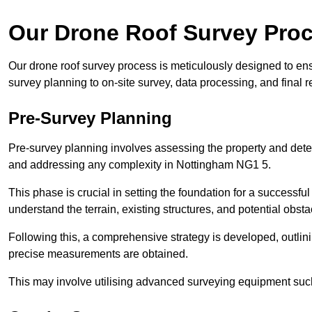
Our Drone Roof Survey Pro
Our drone roof survey process is meticulously designed to en
survey planning to on-site survey, data processing, and final
Pre-Survey Planning
Pre-survey planning involves assessing the property and det
and addressing any complexity in Nottingham NG1 5.
This phase is crucial in setting the foundation for a successfu
understand the terrain, existing structures, and potential obst
Following this, a comprehensive strategy is developed, outlin
precise measurements are obtained.
This may involve utilising advanced surveying equipment such 