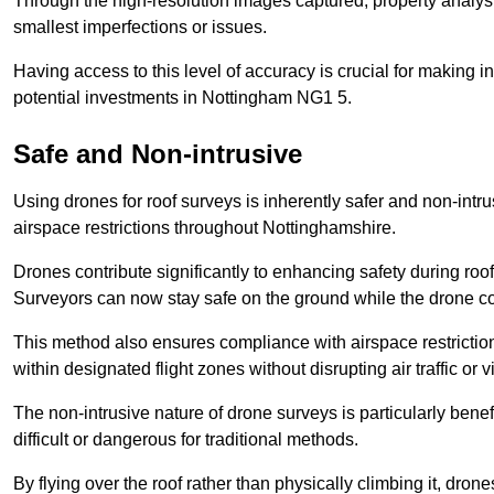
Through the high-resolution images captured, property analyst
smallest imperfections or issues.
Having access to this level of accuracy is crucial for making 
potential investments in Nottingham NG1 5.
Safe and Non-intrusive
Using drones for roof surveys is inherently safer and non-intr
airspace restrictions throughout Nottinghamshire.
Drones contribute significantly to enhancing safety during roo
Surveyors can now stay safe on the ground while the drone co
This method also ensures compliance with airspace restricti
within designated flight zones without disrupting air traffic or v
The non-intrusive nature of drone surveys is particularly bene
difficult or dangerous for traditional methods.
By flying over the roof rather than physically climbing it, dro