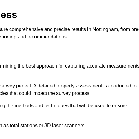
cess
sure comprehensive and precise results in Nottingham, from pre
 reporting and recommendations.
ermining the best approach for capturing accurate measurement
l survey project. A detailed property assessment is conducted to
acles that could impact the survey process.
ing the methods and techniques that will be used to ensure
as total stations or 3D laser scanners.