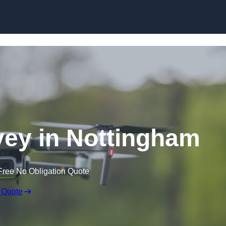
Skip to content
ey in Nottingham
Free No Obligation Quote
 Quote