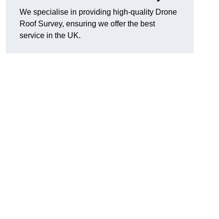
We specialise in providing high-quality Drone
Roof Survey, ensuring we offer the best
service in the UK.