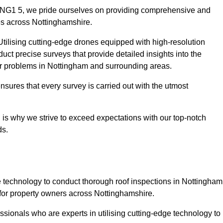
m NG1 5, we pride ourselves on providing comprehensive and
ies across Nottinghamshire.
tilising cutting-edge drones equipped with high-resolution
ct precise surveys that provide detailed insights into the
jor problems in Nottingham and surrounding areas.
ensures that every survey is carried out with the utmost
is why we strive to exceed expectations with our top-notch
ds.
 technology to conduct thorough roof inspections in Nottingham
for property owners across Nottinghamshire.
sionals who are experts in utilising cutting-edge technology to