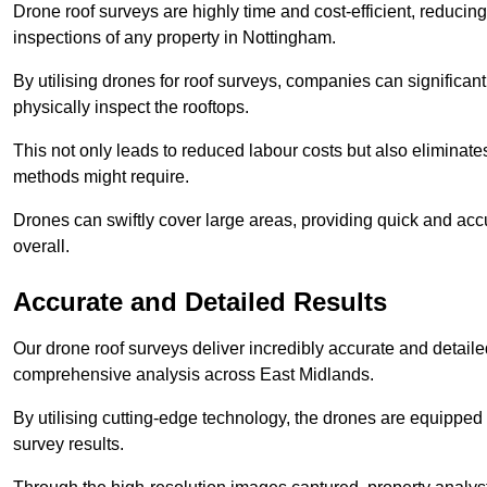
Drone roof surveys are highly time and cost-efficient, reducin
inspections of any property in Nottingham.
By utilising drones for roof surveys, companies can significa
physically inspect the rooftops.
This not only leads to reduced labour costs but also eliminates
methods might require.
Drones can swiftly cover large areas, providing quick and accu
overall.
Accurate and Detailed Results
Our drone roof surveys deliver incredibly accurate and detaile
comprehensive analysis across East Midlands.
By utilising cutting-edge technology, the drones are equipped 
survey results.