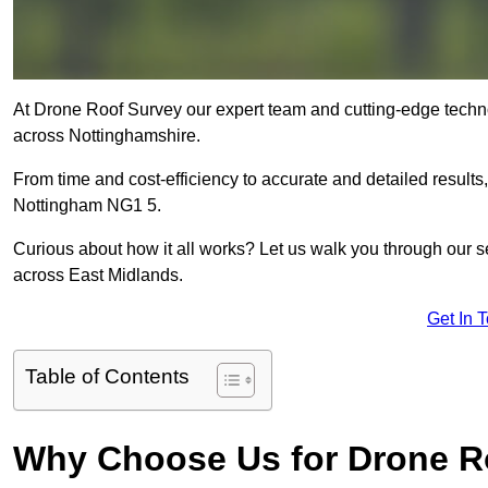
At Drone Roof Survey our expert team and cutting-edge technol
across Nottinghamshire.
From time and cost-efficiency to accurate and detailed result
Nottingham NG1 5.
Curious about how it all works? Let us walk you through our 
across East Midlands.
Get In 
Table of Contents
Why Choose Us for Drone R