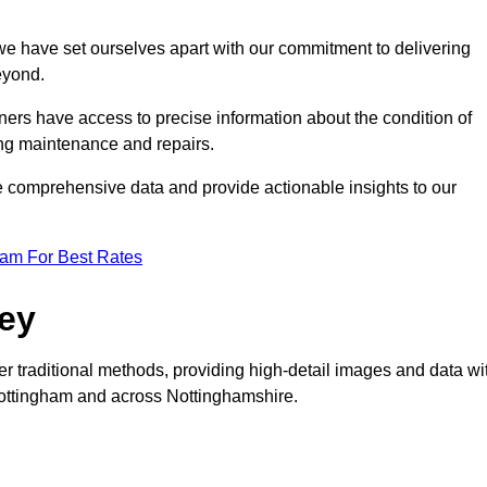
, we have set ourselves apart with our commitment to delivering
eyond.
ers have access to precise information about the condition of
ing maintenance and repairs.
re comprehensive data and provide actionable insights to our
eam For Best Rates
vey
er traditional methods, providing high-detail images and data wi
 Nottingham and across Nottinghamshire.