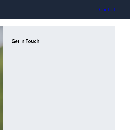
Contact
Get In Touch