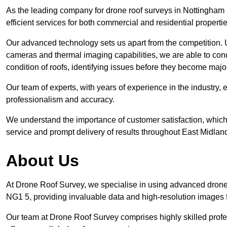
As the leading company for drone roof surveys in Nottingha
efficient services for both commercial and residential propert
Our advanced technology sets us apart from the competition. U
cameras and thermal imaging capabilities, we are able to condu
condition of roofs, identifying issues before they become ma
Our team of experts, with years of experience in the industry, 
professionalism and accuracy.
We understand the importance of customer satisfaction, which 
service and prompt delivery of results throughout East Midlan
About Us
At Drone Roof Survey, we specialise in using advanced drone
NG1 5, providing invaluable data and high-resolution images 
Our team at Drone Roof Survey comprises highly skilled profes