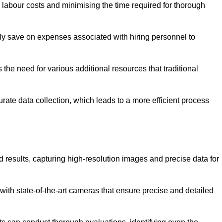
g labour costs and minimising the time required for thorough
ntly save on expenses associated with hiring personnel to
 the need for various additional resources that traditional
rate data collection, which leads to a more efficient process
d results, capturing high-resolution images and precise data for
with state-of-the-art cameras that ensure precise and detailed