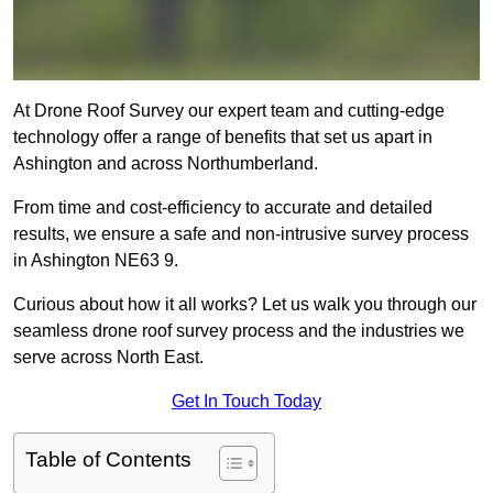
At Drone Roof Survey our expert team and cutting-edge
technology offer a range of benefits that set us apart in
Ashington and across Northumberland.
From time and cost-efficiency to accurate and detailed
results, we ensure a safe and non-intrusive survey process
in Ashington NE63 9.
Curious about how it all works? Let us walk you through our
seamless drone roof survey process and the industries we
serve across North East.
Get In Touch Today
Table of Contents