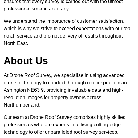
ensures that every survey is carried out with the utmost
professionalism and accuracy.
We understand the importance of customer satisfaction,
which is why we strive to exceed expectations with our top-
notch service and prompt delivery of results throughout
North East.
About Us
At Drone Roof Survey, we specialise in using advanced
drone technology to conduct thorough roof inspections in
Ashington NE63 9, providing invaluable data and high-
resolution images for property owners across
Northumberland.
Our team at Drone Roof Survey comprises highly skilled
professionals who are experts in utilising cutting-edge
technology to offer unparalleled roof survey services.