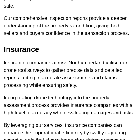
sale.
Our comprehensive inspection reports provide a deeper
understanding of the property’s condition, giving both
sellers and buyers confidence in the transaction process.
Insurance
Insurance companies across Northumberland utilise our
drone roof surveys to gather precise data and detailed
reports, aiding in accurate assessments and claims
processing while ensuring safety.
Incorporating drone technology into the property
assessment process provides insurance companies with a
high level of accuracy when evaluating damages and risks.
By leveraging our services, insurance companies can
enhance their operational efficiency by swiftly capturing