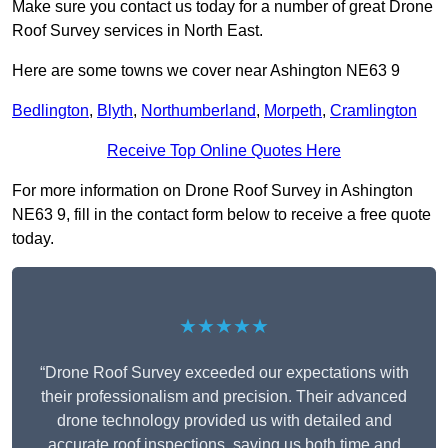
Make sure you contact us today for a number of great Drone
Roof Survey services in North East.
Here are some towns we cover near Ashington NE63 9
Bedlington
,
Blyth
,
Northumberland
,
Morpeth
,
Cramlington
Receive Top Online Quotes Here
For more information on Drone Roof Survey in Ashington
NE63 9, fill in the contact form below to receive a free quote
today.
★★★★★
“Drone Roof Survey exceeded our expectations with
their professionalism and precision. Their advanced
drone technology provided us with detailed and
accurate roof inspections, saving us both time and