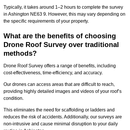
Typically, it takes around 1–2 hours to complete the survey
in Ashington NE63 9. However, this may vary depending on
the specific requirements of your property.
What are the benefits of choosing
Drone Roof Survey over traditional
methods?
Drone Roof Survey offers a range of benefits, including
cost-effectiveness, time-efficiency, and accuracy.
Our drones can access areas that are difficult to reach,
providing highly detailed images and videos of your roof’s
condition.
This eliminates the need for scaffolding or ladders and
reduces the risk of accidents. Additionally, our surveys are
non-intrusive and cause minimal disruption to your daily