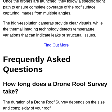
Once the drones are launched, they follow a specific flight
path to ensure complete coverage of the roof surface,
capturing images from multiple angles.
The high-resolution cameras provide clear visuals, while
the thermal imaging technology detects temperature
variations that can indicate leaks or structural issues.
Find Out More
Frequently Asked
Questions
How long does a Drone Roof Survey
take?
The duration of a Drone Roof Survey depends on the size
and complexity of your roof.