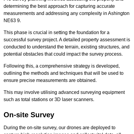
determining the best approach for capturing accurate
measurements and addressing any complexity in Ashington
NE63 9.
This phase is crucial in setting the foundation for a
successful survey project. A detailed property assessment is
conducted to understand the terrain, existing structures, and
potential obstacles that could impact the survey process.
Following this, a comprehensive strategy is developed,
outlining the methods and techniques that will be used to
ensure precise measurements are obtained.
This may involve utilising advanced surveying equipment
such as total stations or 3D laser scanners.
On-site Survey
During the on-site survey, our drones are deployed to