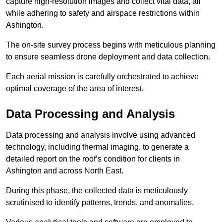
capture high-resolution images and collect vital data, all
while adhering to safety and airspace restrictions within
Ashington.
The on-site survey process begins with meticulous planning
to ensure seamless drone deployment and data collection.
Each aerial mission is carefully orchestrated to achieve
optimal coverage of the area of interest.
Data Processing and Analysis
Data processing and analysis involve using advanced
technology, including thermal imaging, to generate a
detailed report on the roof’s condition for clients in
Ashington and across North East.
During this phase, the collected data is meticulously
scrutinised to identify patterns, trends, and anomalies.