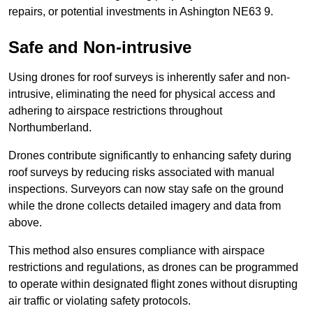
repairs, or potential investments in Ashington NE63 9.
Safe and Non-intrusive
Using drones for roof surveys is inherently safer and non-
intrusive, eliminating the need for physical access and
adhering to airspace restrictions throughout
Northumberland.
Drones contribute significantly to enhancing safety during
roof surveys by reducing risks associated with manual
inspections. Surveyors can now stay safe on the ground
while the drone collects detailed imagery and data from
above.
This method also ensures compliance with airspace
restrictions and regulations, as drones can be programmed
to operate within designated flight zones without disrupting
air traffic or violating safety protocols.