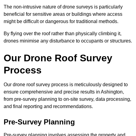
The non-intrusive nature of drone surveys is particularly
beneficial for sensitive areas or buildings where access
might be difficult or dangerous for traditional methods.
By flying over the roof rather than physically climbing it,
drones minimise any disturbance to occupants or structures.
Our Drone Roof Survey
Process
Our drone roof survey process is meticulously designed to
ensure comprehensive and precise results in Ashington,
from pre-survey planning to on-site survey, data processing,
and final reporting and recommendations.
Pre-Survey Planning
Pre-survey planning involves assessing the property and