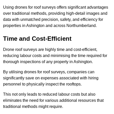
Using drones for roof surveys offers significant advantages
over traditional methods, providing high-detail images and
data with unmatched precision, safety, and efficiency for
properties in Ashington and across Northumberland.
Time and Cost-Efficient
Drone roof surveys are highly time and cost-efficient,
reducing labour costs and minimising the time required for
thorough inspections of any property in Ashington.
By utilising drones for roof surveys, companies can
significantly save on expenses associated with hiring
personnel to physically inspect the rooftops.
This not only leads to reduced labour costs but also
eliminates the need for various additional resources that
traditional methods might require.