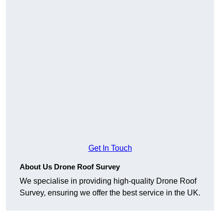
Get In Touch
About Us Drone Roof Survey
We specialise in providing high-quality Drone Roof
Survey, ensuring we offer the best service in the UK.