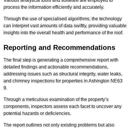
Various analytical tools and software are employed to
process the information efficiently and accurately.
Through the use of specialised algorithms, the technology
can interpret vast amounts of data swiftly, providing valuable
insights into the overall health and performance of the roof.
Reporting and Recommendations
The final step is generating a comprehensive report with
detailed findings and actionable recommendations,
addressing issues such as structural integrity, water leaks,
and chimney inspections for properties in Ashington NE63
9.
Through a meticulous examination of the property’s
components, inspectors assess each facet to uncover any
potential hazards or deficiencies.
The report outlines not only existing problems but also