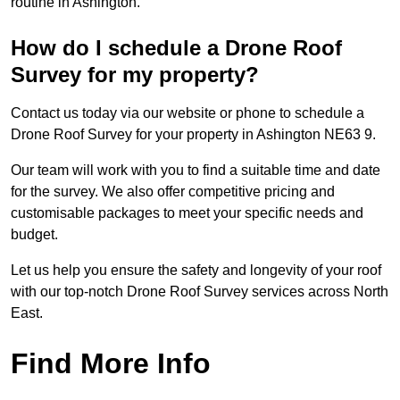
routine in Ashington.
How do I schedule a Drone Roof
Survey for my property?
Contact us today via our website or phone to schedule a
Drone Roof Survey for your property in Ashington NE63 9.
Our team will work with you to find a suitable time and date
for the survey. We also offer competitive pricing and
customisable packages to meet your specific needs and
budget.
Let us help you ensure the safety and longevity of your roof
with our top-notch Drone Roof Survey services across North
East.
Find More Info