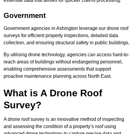
essential data that allows for quicker claims processing.
Government
Government agencies in Ashington leverage our drone roof
surveys for efficient property inspections, detailed data
collection, and ensuring structural safety in public buildings.
By utilising drone technology, agencies can access hard-to-
reach areas of buildings without endangering personnel,
enabling comprehensive assessments that support
proactive maintenance planning across North East.
What is A Drone Roof
Survey?
A drone roof survey is an innovative method of inspecting
and assessing the condition of a property’s roof using
advanced drone technology to capture precise data and