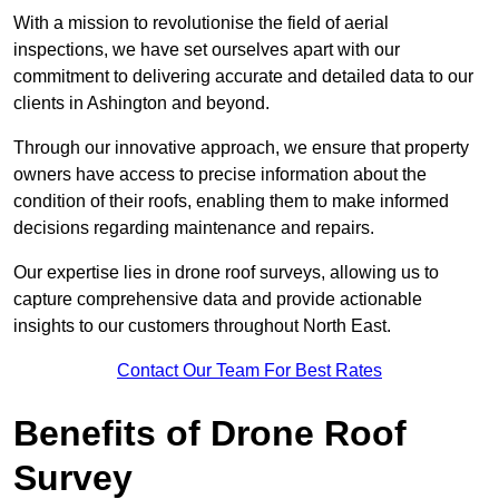
With a mission to revolutionise the field of aerial
inspections, we have set ourselves apart with our
commitment to delivering accurate and detailed data to our
clients in Ashington and beyond.
Through our innovative approach, we ensure that property
owners have access to precise information about the
condition of their roofs, enabling them to make informed
decisions regarding maintenance and repairs.
Our expertise lies in drone roof surveys, allowing us to
capture comprehensive data and provide actionable
insights to our customers throughout North East.
Contact Our Team For Best Rates
Benefits of Drone Roof
Survey