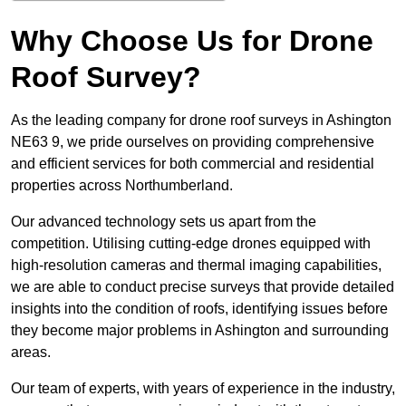
Why Choose Us for Drone
Roof Survey?
As the leading company for drone roof surveys in Ashington
NE63 9, we pride ourselves on providing comprehensive
and efficient services for both commercial and residential
properties across Northumberland.
Our advanced technology sets us apart from the
competition. Utilising cutting-edge drones equipped with
high-resolution cameras and thermal imaging capabilities,
we are able to conduct precise surveys that provide detailed
insights into the condition of roofs, identifying issues before
they become major problems in Ashington and surrounding
areas.
Our team of experts, with years of experience in the industry,