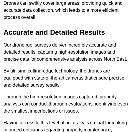
Drones can swiftly cover large areas, providing quick and
accurate data collection, which leads to a more efficient
process overall.
Accurate and Detailed Results
Our drone roof surveys deliver incredibly accurate and
detailed results, capturing high-resolution images and
precise data for comprehensive analysis across North East.
By utilising cutting-edge technology, the drones are
equipped with state-of-the-art cameras that ensure precise
and detailed survey results.
Through the high-resolution images captured, property
analysts can conduct thorough evaluations, identifying even
the smallest imperfections or issues.
Having access to this level of accuracy is crucial for making
informed decisions regarding property maintenance,