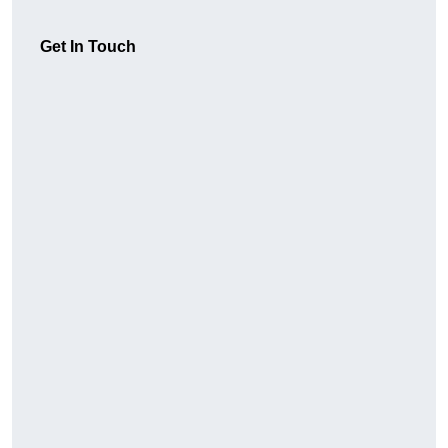
Get In Touch