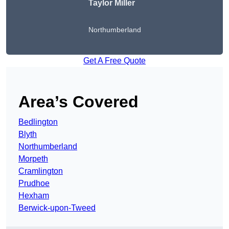
Taylor Miller
Northumberland
Get A Free Quote
Area’s Covered
Bedlington
Blyth
Northumberland
Morpeth
Cramlington
Prudhoe
Hexham
Berwick-upon-Tweed