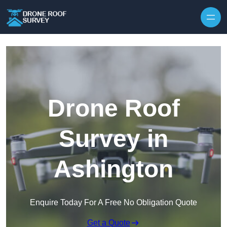
Skip to content
Drone Roof
Survey in
Ashington
Enquire Today For A Free No Obligation Quote
Get a Quote