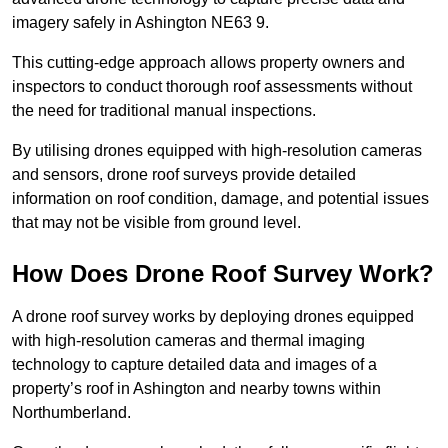
imagery safely in Ashington NE63 9.
This cutting-edge approach allows property owners and
inspectors to conduct thorough roof assessments without
the need for traditional manual inspections.
By utilising drones equipped with high-resolution cameras
and sensors, drone roof surveys provide detailed
information on roof condition, damage, and potential issues
that may not be visible from ground level.
How Does Drone Roof Survey Work?
A drone roof survey works by deploying drones equipped
with high-resolution cameras and thermal imaging
technology to capture detailed data and images of a
property’s roof in Ashington and nearby towns within
Northumberland.