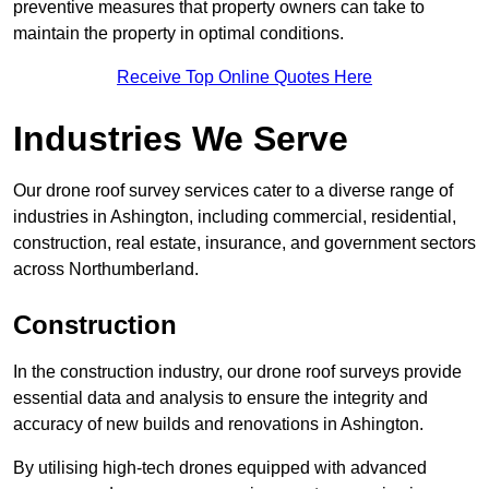
preventive measures that property owners can take to
maintain the property in optimal conditions.
Receive Top Online Quotes Here
Industries We Serve
Our drone roof survey services cater to a diverse range of
industries in Ashington, including commercial, residential,
construction, real estate, insurance, and government sectors
across Northumberland.
Construction
In the construction industry, our drone roof surveys provide
essential data and analysis to ensure the integrity and
accuracy of new builds and renovations in Ashington.
By utilising high-tech drones equipped with advanced