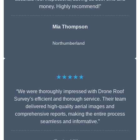
money. Highly recommend!”
Mia Thompson
Northumberland
★★★★★
“We were thoroughly impressed with Drone Roof
Survey’s efficient and thorough service. Their team
delivered high-quality aerial images and
comprehensive reports, making the entire process
seamless and informative.”