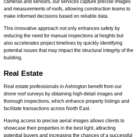
cameras and sensors, our services capture precise images
and measurements of roofs, allowing construction teams to
make informed decisions based on reliable data.
This innovative approach not only enhances safety by
reducing the need for manual inspections at heights but
also accelerates project timelines by quickly identifying
potential issues that may impact the structural integrity of the
building.
Real Estate
Real estate professionals in Ashington benefit from our
drone roof surveys by obtaining high-detail images and
thorough inspections, which enhance property listings and
facilitate transactions across North East.
Having access to precise aerial images allows clients to
showcase their properties in the best light, attracting
potential buyers and increasing the chances of a successful