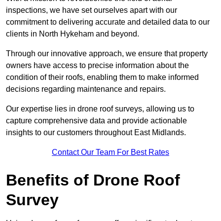
inspections, we have set ourselves apart with our
commitment to delivering accurate and detailed data to our
clients in North Hykeham and beyond.
Through our innovative approach, we ensure that property
owners have access to precise information about the
condition of their roofs, enabling them to make informed
decisions regarding maintenance and repairs.
Our expertise lies in drone roof surveys, allowing us to
capture comprehensive data and provide actionable
insights to our customers throughout East Midlands.
Contact Our Team For Best Rates
Benefits of Drone Roof
Survey