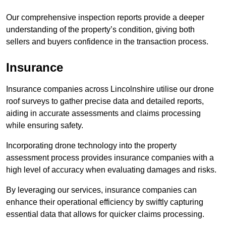
Our comprehensive inspection reports provide a deeper
understanding of the property’s condition, giving both
sellers and buyers confidence in the transaction process.
Insurance
Insurance companies across Lincolnshire utilise our drone
roof surveys to gather precise data and detailed reports,
aiding in accurate assessments and claims processing
while ensuring safety.
Incorporating drone technology into the property
assessment process provides insurance companies with a
high level of accuracy when evaluating damages and risks.
By leveraging our services, insurance companies can
enhance their operational efficiency by swiftly capturing
essential data that allows for quicker claims processing.