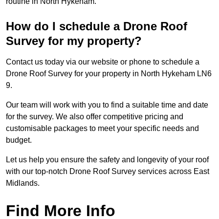
routine in North Hykeham.
How do I schedule a Drone Roof
Survey for my property?
Contact us today via our website or phone to schedule a
Drone Roof Survey for your property in North Hykeham LN6
9.
Our team will work with you to find a suitable time and date
for the survey. We also offer competitive pricing and
customisable packages to meet your specific needs and
budget.
Let us help you ensure the safety and longevity of your roof
with our top-notch Drone Roof Survey services across East
Midlands.
Find More Info