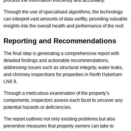
process the information efficiently and accurately.
Through the use of specialised algorithms, the technology
can interpret vast amounts of data swiftly, providing valuable
insights into the overall health and performance of the roof.
Reporting and Recommendations
The final step is generating a comprehensive report with
detailed findings and actionable recommendations,
addressing issues such as structural integrity, water leaks,
and chimney inspections for properties in North Hykeham
LN6 9.
Through a meticulous examination of the property’s
components, inspectors assess each facet to uncover any
potential hazards or deficiencies.
The report outlines not only existing problems but also
preventive measures that property owners can take to