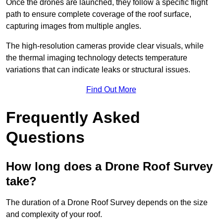
Once the drones are launched, they follow a specific flight
path to ensure complete coverage of the roof surface,
capturing images from multiple angles.
The high-resolution cameras provide clear visuals, while
the thermal imaging technology detects temperature
variations that can indicate leaks or structural issues.
Find Out More
Frequently Asked
Questions
How long does a Drone Roof Survey
take?
The duration of a Drone Roof Survey depends on the size
and complexity of your roof.