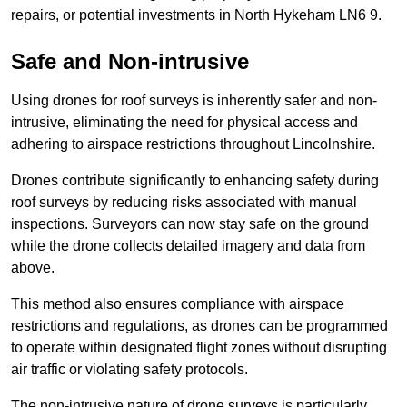
repairs, or potential investments in North Hykeham LN6 9.
Safe and Non-intrusive
Using drones for roof surveys is inherently safer and non-
intrusive, eliminating the need for physical access and
adhering to airspace restrictions throughout Lincolnshire.
Drones contribute significantly to enhancing safety during
roof surveys by reducing risks associated with manual
inspections. Surveyors can now stay safe on the ground
while the drone collects detailed imagery and data from
above.
This method also ensures compliance with airspace
restrictions and regulations, as drones can be programmed
to operate within designated flight zones without disrupting
air traffic or violating safety protocols.
The non-intrusive nature of drone surveys is particularly