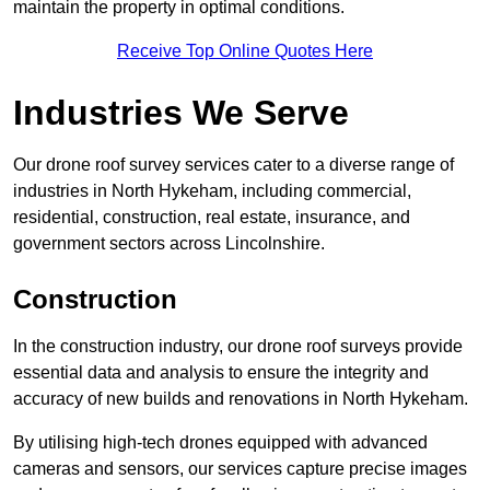
maintain the property in optimal conditions.
Receive Top Online Quotes Here
Industries We Serve
Our drone roof survey services cater to a diverse range of
industries in North Hykeham, including commercial,
residential, construction, real estate, insurance, and
government sectors across Lincolnshire.
Construction
In the construction industry, our drone roof surveys provide
essential data and analysis to ensure the integrity and
accuracy of new builds and renovations in North Hykeham.
By utilising high-tech drones equipped with advanced
cameras and sensors, our services capture precise images