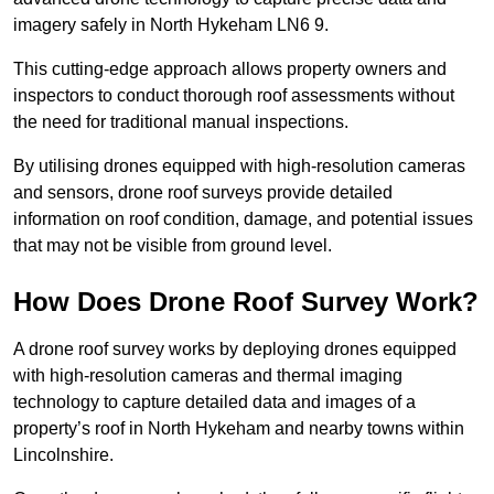
imagery safely in North Hykeham LN6 9.
This cutting-edge approach allows property owners and
inspectors to conduct thorough roof assessments without
the need for traditional manual inspections.
By utilising drones equipped with high-resolution cameras
and sensors, drone roof surveys provide detailed
information on roof condition, damage, and potential issues
that may not be visible from ground level.
How Does Drone Roof Survey Work?
A drone roof survey works by deploying drones equipped
with high-resolution cameras and thermal imaging
technology to capture detailed data and images of a
property’s roof in North Hykeham and nearby towns within
Lincolnshire.