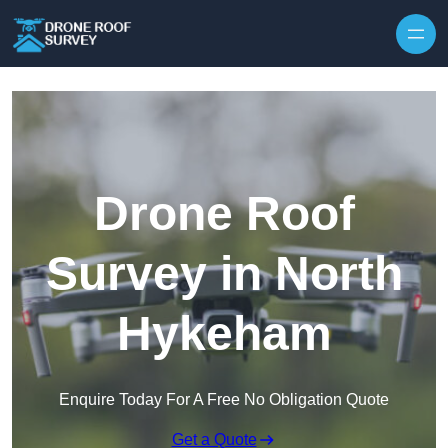
Skip to content
Drone Roof
Survey in North
Hykeham
Enquire Today For A Free No Obligation Quote
Get a Quote