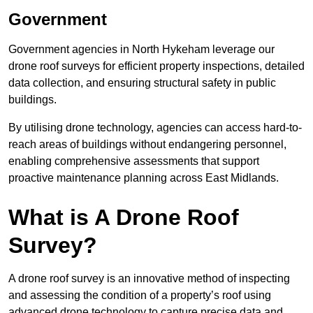
Government
Government agencies in North Hykeham leverage our
drone roof surveys for efficient property inspections, detailed
data collection, and ensuring structural safety in public
buildings.
By utilising drone technology, agencies can access hard-to-
reach areas of buildings without endangering personnel,
enabling comprehensive assessments that support
proactive maintenance planning across East Midlands.
What is A Drone Roof
Survey?
A drone roof survey is an innovative method of inspecting
and assessing the condition of a property’s roof using
advanced drone technology to capture precise data and