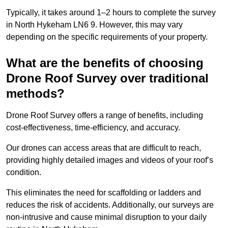
Typically, it takes around 1–2 hours to complete the survey
in North Hykeham LN6 9. However, this may vary
depending on the specific requirements of your property.
What are the benefits of choosing
Drone Roof Survey over traditional
methods?
Drone Roof Survey offers a range of benefits, including
cost-effectiveness, time-efficiency, and accuracy.
Our drones can access areas that are difficult to reach,
providing highly detailed images and videos of your roof’s
condition.
This eliminates the need for scaffolding or ladders and
reduces the risk of accidents. Additionally, our surveys are
non-intrusive and cause minimal disruption to your daily