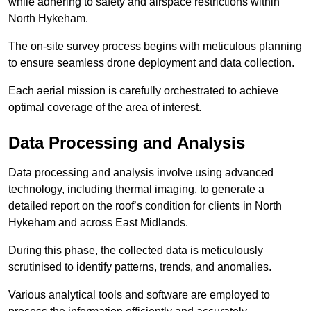
while adhering to safety and airspace restrictions within
North Hykeham.
The on-site survey process begins with meticulous planning
to ensure seamless drone deployment and data collection.
Each aerial mission is carefully orchestrated to achieve
optimal coverage of the area of interest.
Data Processing and Analysis
Data processing and analysis involve using advanced
technology, including thermal imaging, to generate a
detailed report on the roof’s condition for clients in North
Hykeham and across East Midlands.
During this phase, the collected data is meticulously
scrutinised to identify patterns, trends, and anomalies.
Various analytical tools and software are employed to