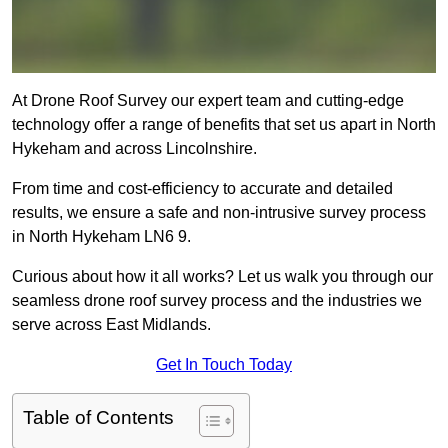
At Drone Roof Survey our expert team and cutting-edge
technology offer a range of benefits that set us apart in North
Hykeham and across Lincolnshire.
From time and cost-efficiency to accurate and detailed
results, we ensure a safe and non-intrusive survey process
in North Hykeham LN6 9.
Curious about how it all works? Let us walk you through our
seamless drone roof survey process and the industries we
serve across East Midlands.
Get In Touch Today
Table of Contents