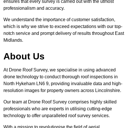
ensures that every survey is carried out with the utmost
professionalism and accuracy.
We understand the importance of customer satisfaction,
which is why we strive to exceed expectations with our top-
notch service and prompt delivery of results throughout East
Midlands.
About Us
At Drone Roof Survey, we specialise in using advanced
drone technology to conduct thorough roof inspections in
North Hykeham LN6 9, providing invaluable data and high-
resolution images for property owners across Lincolnshire.
Our team at Drone Roof Survey comprises highly skilled
professionals who are experts in utilising cutting-edge
technology to offer unparalleled roof survey services.
With a mission to revolutionise the field of aerial