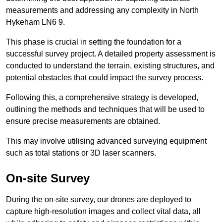
measurements and addressing any complexity in North
Hykeham LN6 9.
This phase is crucial in setting the foundation for a
successful survey project. A detailed property assessment is
conducted to understand the terrain, existing structures, and
potential obstacles that could impact the survey process.
Following this, a comprehensive strategy is developed,
outlining the methods and techniques that will be used to
ensure precise measurements are obtained.
This may involve utilising advanced surveying equipment
such as total stations or 3D laser scanners.
On-site Survey
During the on-site survey, our drones are deployed to
capture high-resolution images and collect vital data, all