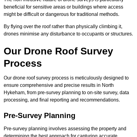
beneficial for sensitive areas or buildings where access
might be difficult or dangerous for traditional methods.
By flying over the roof rather than physically climbing it,
drones minimise any disturbance to occupants or structures.
Our Drone Roof Survey
Process
Our drone roof survey process is meticulously designed to
ensure comprehensive and precise results in North
Hykeham, from pre-survey planning to on-site survey, data
processing, and final reporting and recommendations.
Pre-Survey Planning
Pre-survey planning involves assessing the property and
determining the best approach for capturing accurate