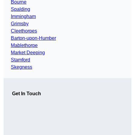
Bourne
Spalding
Immingham
Grimsby
Cleethorpes
Barton-upon-Humber
Mablethorpe
Market Deeping
Stamford
Skegness
Get In Touch