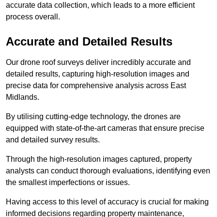
accurate data collection, which leads to a more efficient
process overall.
Accurate and Detailed Results
Our drone roof surveys deliver incredibly accurate and
detailed results, capturing high-resolution images and
precise data for comprehensive analysis across East
Midlands.
By utilising cutting-edge technology, the drones are
equipped with state-of-the-art cameras that ensure precise
and detailed survey results.
Through the high-resolution images captured, property
analysts can conduct thorough evaluations, identifying even
the smallest imperfections or issues.
Having access to this level of accuracy is crucial for making
informed decisions regarding property maintenance,