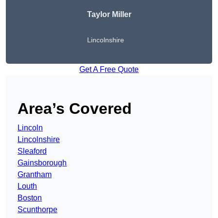
Taylor Miller
Lincolnshire
Get A Free Quote
Area’s Covered
Lincoln
Lincolnshire
Sleaford
Gainsborough
Grantham
Louth
Boston
Scunthorpe