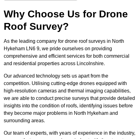
Why Choose Us for Drone
Roof Survey?
As the leading company for drone roof surveys in North
Hykeham LN6 9, we pride ourselves on providing
comprehensive and efficient services for both commercial
and residential properties across Lincolnshire.
Our advanced technology sets us apart from the
competition. Utilising cutting-edge drones equipped with
high-resolution cameras and thermal imaging capabilities,
we are able to conduct precise surveys that provide detailed
insights into the condition of roofs, identifying issues before
they become major problems in North Hykeham and
surrounding areas.
Our team of experts, with years of experience in the industry,