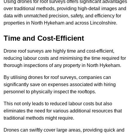
Using drones for roof surveys offers significant advantages
over traditional methods, providing high-detail images and
data with unmatched precision, safety, and efficiency for
properties in North Hykeham and across Lincolnshire.
Time and Cost-Efficient
Drone roof surveys are highly time and cost-efficient,
reducing labour costs and minimising the time required for
thorough inspections of any property in North Hykeham.
By utilising drones for roof surveys, companies can
significantly save on expenses associated with hiring
personnel to physically inspect the rooftops.
This not only leads to reduced labour costs but also
eliminates the need for various additional resources that
traditional methods might require.
Drones can swiftly cover large areas, providing quick and