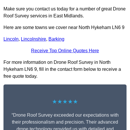
Make sure you contact us today for a number of great Drone
Roof Survey services in East Midlands.
Here are some towns we cover near North Hykeham LN6 9
Lincoln
,
Lincolnshire
,
Barking
Receive Top Online Quotes Here
For more information on Drone Roof Survey in North
Hykeham LN6 9, fill in the contact form below to receive a
free quote today.
★★★★★
“Drone Roof Survey exceeded our expectations with
their professionalism and precision. Their advanced
drone technology provided us with detailed and