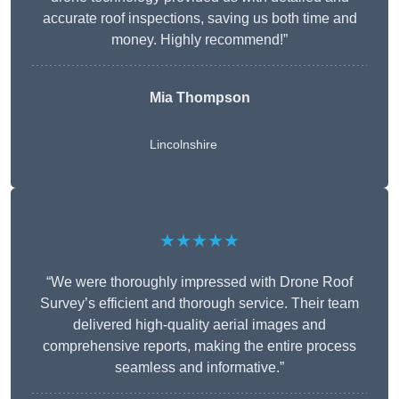
accurate roof inspections, saving us both time and
money. Highly recommend!”
Mia Thompson
Lincolnshire
★★★★★
“We were thoroughly impressed with Drone Roof
Survey’s efficient and thorough service. Their team
delivered high-quality aerial images and
comprehensive reports, making the entire process
seamless and informative.”