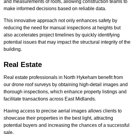
and measurements of roofs, allowing construction teams to
make informed decisions based on reliable data.
This innovative approach not only enhances safety by
reducing the need for manual inspections at heights but
also accelerates project timelines by quickly identifying
potential issues that may impact the structural integrity of the
building.
Real Estate
Real estate professionals in North Hykeham benefit from
our drone roof surveys by obtaining high-detail images and
thorough inspections, which enhance property listings and
facilitate transactions across East Midlands.
Having access to precise aerial images allows clients to
showcase their properties in the best light, attracting
potential buyers and increasing the chances of a successful
sale.