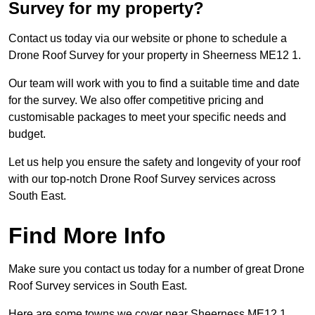
Survey for my property?
Contact us today via our website or phone to schedule a
Drone Roof Survey for your property in Sheerness ME12 1.
Our team will work with you to find a suitable time and date
for the survey. We also offer competitive pricing and
customisable packages to meet your specific needs and
budget.
Let us help you ensure the safety and longevity of your roof
with our top-notch Drone Roof Survey services across
South East.
Find More Info
Make sure you contact us today for a number of great Drone
Roof Survey services in South East.
Here are some towns we cover near Sheerness ME12 1