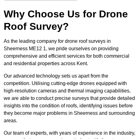
Why Choose Us for Drone
Roof Survey?
As the leading company for drone roof surveys in
Sheerness ME12 1, we pride ourselves on providing
comprehensive and efficient services for both commercial
and residential properties across Kent.
Our advanced technology sets us apart from the
competition. Utilising cutting-edge drones equipped with
high-resolution cameras and thermal imaging capabilities,
we are able to conduct precise surveys that provide detailed
insights into the condition of roofs, identifying issues before
they become major problems in Sheerness and surrounding
areas.
Our team of experts, with years of experience in the industry,