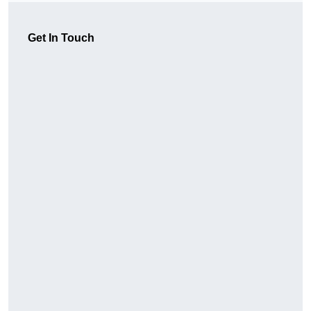
Get In Touch