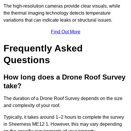
The high-resolution cameras provide clear visuals, while
the thermal imaging technology detects temperature
variations that can indicate leaks or structural issues.
Find Out More
Frequently Asked
Questions
How long does a Drone Roof Survey
take?
The duration of a Drone Roof Survey depends on the size
and complexity of your roof.
Typically, it takes around 1–2 hours to complete the survey
in Sheerness ME12 1. However, this may vary depending