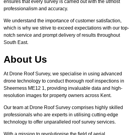
ensures that every survey is carried out with the utmost
professionalism and accuracy.
We understand the importance of customer satisfaction,
which is why we strive to exceed expectations with our top-
notch service and prompt delivery of results throughout
South East.
About Us
At Drone Roof Survey, we specialise in using advanced
drone technology to conduct thorough roof inspections in
Sheerness ME12 1, providing invaluable data and high-
resolution images for property owners across Kent.
Our team at Drone Roof Survey comprises highly skilled
professionals who are experts in utilising cutting-edge
technology to offer unparalleled roof survey services.
With a mission to revolutionise the field of aerial