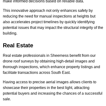
make informed decisions based on reliable data.
This innovative approach not only enhances safety by
reducing the need for manual inspections at heights but
also accelerates project timelines by quickly identifying
potential issues that may impact the structural integrity of the
building.
Real Estate
Real estate professionals in Sheerness benefit from our
drone roof surveys by obtaining high-detail images and
thorough inspections, which enhance property listings and
facilitate transactions across South East.
Having access to precise aerial images allows clients to
showcase their properties in the best light, attracting
potential buyers and increasing the chances of a successful
sale.