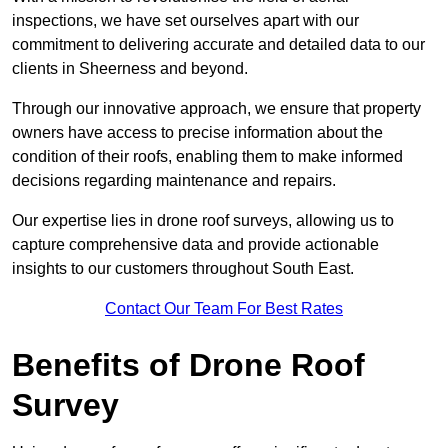
inspections, we have set ourselves apart with our
commitment to delivering accurate and detailed data to our
clients in Sheerness and beyond.
Through our innovative approach, we ensure that property
owners have access to precise information about the
condition of their roofs, enabling them to make informed
decisions regarding maintenance and repairs.
Our expertise lies in drone roof surveys, allowing us to
capture comprehensive data and provide actionable
insights to our customers throughout South East.
Contact Our Team For Best Rates
Benefits of Drone Roof
Survey