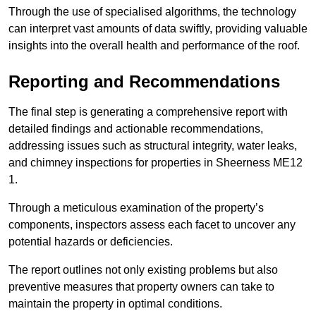
Through the use of specialised algorithms, the technology
can interpret vast amounts of data swiftly, providing valuable
insights into the overall health and performance of the roof.
Reporting and Recommendations
The final step is generating a comprehensive report with
detailed findings and actionable recommendations,
addressing issues such as structural integrity, water leaks,
and chimney inspections for properties in Sheerness ME12
1.
Through a meticulous examination of the property’s
components, inspectors assess each facet to uncover any
potential hazards or deficiencies.
The report outlines not only existing problems but also
preventive measures that property owners can take to
maintain the property in optimal conditions.