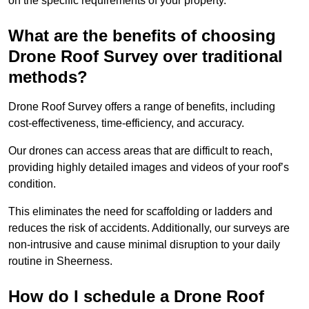
on the specific requirements of your property.
What are the benefits of choosing
Drone Roof Survey over traditional
methods?
Drone Roof Survey offers a range of benefits, including
cost-effectiveness, time-efficiency, and accuracy.
Our drones can access areas that are difficult to reach,
providing highly detailed images and videos of your roof’s
condition.
This eliminates the need for scaffolding or ladders and
reduces the risk of accidents. Additionally, our surveys are
non-intrusive and cause minimal disruption to your daily
routine in Sheerness.
How do I schedule a Drone Roof