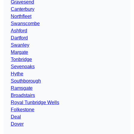
Gravesend
Canterbury
Northfleet
Swanscombe
Ashford
Dartford
Swanley
Margate
Tonbridge
Sevenoaks
Hythe
Southborough
Ramsgate
Broadstairs
Royal Tunbridge Wells
Folkestone
Deal
Dover