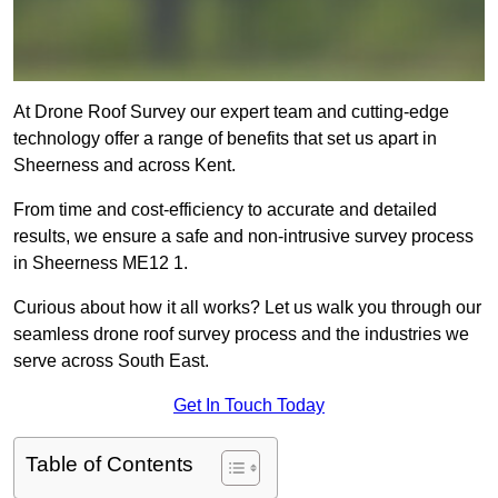
At Drone Roof Survey our expert team and cutting-edge
technology offer a range of benefits that set us apart in
Sheerness and across Kent.
From time and cost-efficiency to accurate and detailed
results, we ensure a safe and non-intrusive survey process
in Sheerness ME12 1.
Curious about how it all works? Let us walk you through our
seamless drone roof survey process and the industries we
serve across South East.
Get In Touch Today
Table of Contents