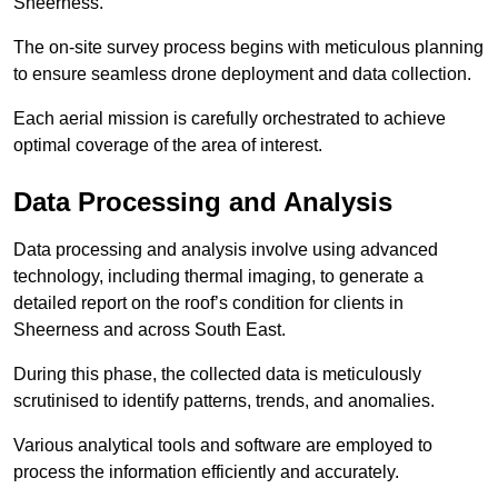
Sheerness.
The on-site survey process begins with meticulous planning
to ensure seamless drone deployment and data collection.
Each aerial mission is carefully orchestrated to achieve
optimal coverage of the area of interest.
Data Processing and Analysis
Data processing and analysis involve using advanced
technology, including thermal imaging, to generate a
detailed report on the roof’s condition for clients in
Sheerness and across South East.
During this phase, the collected data is meticulously
scrutinised to identify patterns, trends, and anomalies.
Various analytical tools and software are employed to
process the information efficiently and accurately.