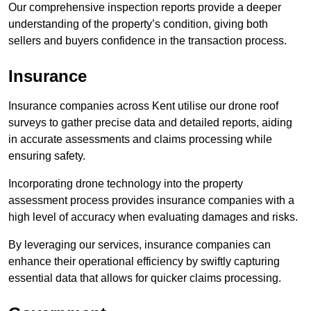
Our comprehensive inspection reports provide a deeper
understanding of the property’s condition, giving both
sellers and buyers confidence in the transaction process.
Insurance
Insurance companies across Kent utilise our drone roof
surveys to gather precise data and detailed reports, aiding
in accurate assessments and claims processing while
ensuring safety.
Incorporating drone technology into the property
assessment process provides insurance companies with a
high level of accuracy when evaluating damages and risks.
By leveraging our services, insurance companies can
enhance their operational efficiency by swiftly capturing
essential data that allows for quicker claims processing.