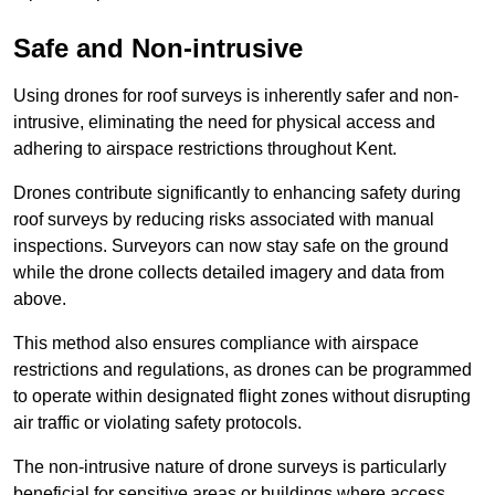
Safe and Non-intrusive
Using drones for roof surveys is inherently safer and non-
intrusive, eliminating the need for physical access and
adhering to airspace restrictions throughout Kent.
Drones contribute significantly to enhancing safety during
roof surveys by reducing risks associated with manual
inspections. Surveyors can now stay safe on the ground
while the drone collects detailed imagery and data from
above.
This method also ensures compliance with airspace
restrictions and regulations, as drones can be programmed
to operate within designated flight zones without disrupting
air traffic or violating safety protocols.
The non-intrusive nature of drone surveys is particularly
beneficial for sensitive areas or buildings where access