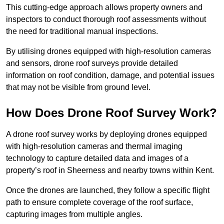
This cutting-edge approach allows property owners and
inspectors to conduct thorough roof assessments without
the need for traditional manual inspections.
By utilising drones equipped with high-resolution cameras
and sensors, drone roof surveys provide detailed
information on roof condition, damage, and potential issues
that may not be visible from ground level.
How Does Drone Roof Survey Work?
A drone roof survey works by deploying drones equipped
with high-resolution cameras and thermal imaging
technology to capture detailed data and images of a
property’s roof in Sheerness and nearby towns within Kent.
Once the drones are launched, they follow a specific flight
path to ensure complete coverage of the roof surface,
capturing images from multiple angles.