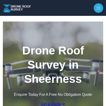
Skip to content
Drone Roof
Survey in
Sheerness
Enquire Today For A Free No Obligation Quote
Get a Quote