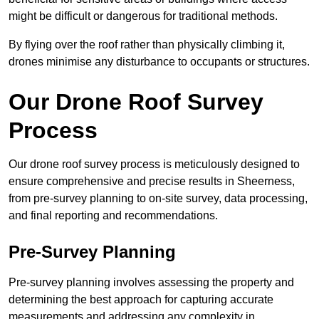
might be difficult or dangerous for traditional methods.
By flying over the roof rather than physically climbing it,
drones minimise any disturbance to occupants or structures.
Our Drone Roof Survey
Process
Our drone roof survey process is meticulously designed to
ensure comprehensive and precise results in Sheerness,
from pre-survey planning to on-site survey, data processing,
and final reporting and recommendations.
Pre-Survey Planning
Pre-survey planning involves assessing the property and
determining the best approach for capturing accurate
measurements and addressing any complexity in