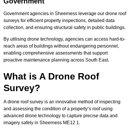
Government
Government agencies in Sheerness leverage our drone roof
surveys for efficient property inspections, detailed data
collection, and ensuring structural safety in public buildings.
By utilising drone technology, agencies can access hard-to-
reach areas of buildings without endangering personnel,
enabling comprehensive assessments that support
proactive maintenance planning across South East.
What is A Drone Roof
Survey?
A drone roof survey is an innovative method of inspecting
and assessing the condition of a property’s roof using
advanced drone technology to capture precise data and
imagery safely in Sheerness ME12 1.