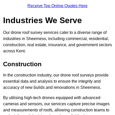
Receive Top Online Quotes Here
Industries We Serve
Our drone roof survey services cater to a diverse range of
industries in Sheerness, including commercial, residential,
construction, real estate, insurance, and government sectors
across Kent.
Construction
In the construction industry, our drone roof surveys provide
essential data and analysis to ensure the integrity and
accuracy of new builds and renovations in Sheerness.
By utilising high-tech drones equipped with advanced
cameras and sensors, our services capture precise images
and measurements of roofs, allowing construction teams to