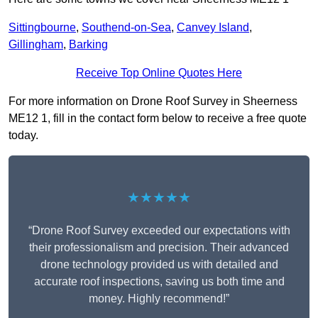
Sittingbourne
,
Southend-on-Sea
,
Canvey Island
,
Gillingham
,
Barking
Receive Top Online Quotes Here
For more information on Drone Roof Survey in Sheerness
ME12 1, fill in the contact form below to receive a free quote
today.
★★★★★
“Drone Roof Survey exceeded our expectations with
their professionalism and precision. Their advanced
drone technology provided us with detailed and
accurate roof inspections, saving us both time and
money. Highly recommend!”