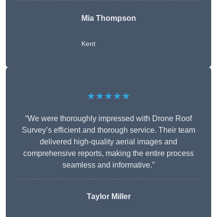
Mia Thompson
Kent
★★★★★
“We were thoroughly impressed with Drone Roof
Survey’s efficient and thorough service. Their team
delivered high-quality aerial images and
comprehensive reports, making the entire process
seamless and informative.”
Taylor Miller