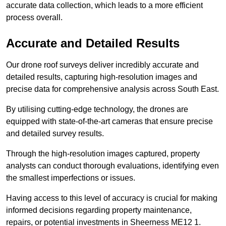
accurate data collection, which leads to a more efficient
process overall.
Accurate and Detailed Results
Our drone roof surveys deliver incredibly accurate and
detailed results, capturing high-resolution images and
precise data for comprehensive analysis across South East.
By utilising cutting-edge technology, the drones are
equipped with state-of-the-art cameras that ensure precise
and detailed survey results.
Through the high-resolution images captured, property
analysts can conduct thorough evaluations, identifying even
the smallest imperfections or issues.
Having access to this level of accuracy is crucial for making
informed decisions regarding property maintenance,
repairs, or potential investments in Sheerness ME12 1.