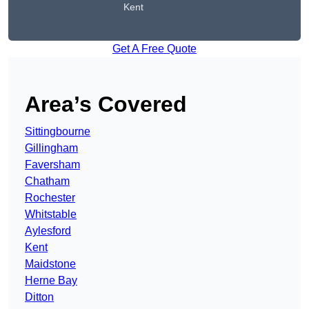
Kent
Get A Free Quote
Area’s Covered
Sittingbourne
Gillingham
Faversham
Chatham
Rochester
Whitstable
Aylesford
Kent
Maidstone
Herne Bay
Ditton