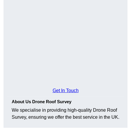
Get In Touch
About Us Drone Roof Survey
We specialise in providing high-quality Drone Roof
Survey, ensuring we offer the best service in the UK.