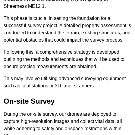
Sheerness ME12 1.
This phase is crucial in setting the foundation for a
successful survey project. A detailed property assessment is
conducted to understand the terrain, existing structures, and
potential obstacles that could impact the survey process.
Following this, a comprehensive strategy is developed,
outlining the methods and techniques that will be used to
ensure precise measurements are obtained.
This may involve utilising advanced surveying equipment
such as total stations or 3D laser scanners.
On-site Survey
During the on-site survey, our drones are deployed to
capture high-resolution images and collect vital data, all
while adhering to safety and airspace restrictions within