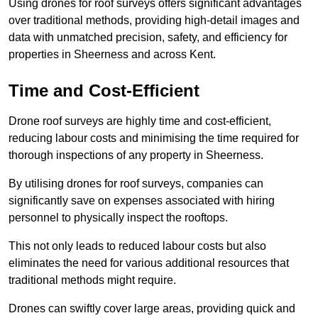
Using drones for roof surveys offers significant advantages
over traditional methods, providing high-detail images and
data with unmatched precision, safety, and efficiency for
properties in Sheerness and across Kent.
Time and Cost-Efficient
Drone roof surveys are highly time and cost-efficient,
reducing labour costs and minimising the time required for
thorough inspections of any property in Sheerness.
By utilising drones for roof surveys, companies can
significantly save on expenses associated with hiring
personnel to physically inspect the rooftops.
This not only leads to reduced labour costs but also
eliminates the need for various additional resources that
traditional methods might require.
Drones can swiftly cover large areas, providing quick and