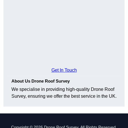
Get In Touch
About Us Drone Roof Survey
We specialise in providing high-quality Drone Roof
Survey, ensuring we offer the best service in the UK.
Copyright © 2026 Drone Roof Survey. All Rights Reserved.