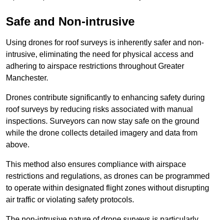
Safe and Non-intrusive
Using drones for roof surveys is inherently safer and non-
intrusive, eliminating the need for physical access and
adhering to airspace restrictions throughout Greater
Manchester.
Drones contribute significantly to enhancing safety during
roof surveys by reducing risks associated with manual
inspections. Surveyors can now stay safe on the ground
while the drone collects detailed imagery and data from
above.
This method also ensures compliance with airspace
restrictions and regulations, as drones can be programmed
to operate within designated flight zones without disrupting
air traffic or violating safety protocols.
The non-intrusive nature of drone surveys is particularly