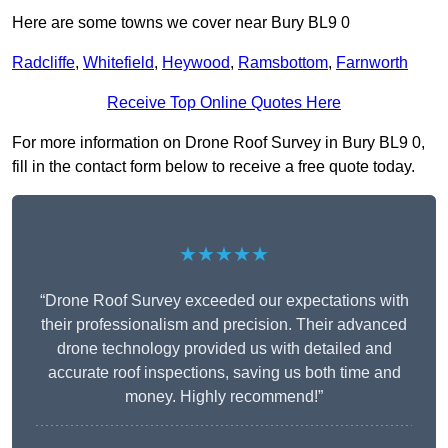
Here are some towns we cover near Bury BL9 0
Radcliffe
,
Whitefield
,
Heywood
,
Ramsbottom
,
Farnworth
Receive Top Online Quotes Here
For more information on Drone Roof Survey in Bury BL9 0,
fill in the contact form below to receive a free quote today.
★★★★★
“Drone Roof Survey exceeded our expectations with
their professionalism and precision. Their advanced
drone technology provided us with detailed and
accurate roof inspections, saving us both time and
money. Highly recommend!”