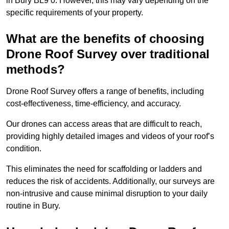
in Bury BL9 0. However, this may vary depending on the
specific requirements of your property.
What are the benefits of choosing
Drone Roof Survey over traditional
methods?
Drone Roof Survey offers a range of benefits, including
cost-effectiveness, time-efficiency, and accuracy.
Our drones can access areas that are difficult to reach,
providing highly detailed images and videos of your roof’s
condition.
This eliminates the need for scaffolding or ladders and
reduces the risk of accidents. Additionally, our surveys are
non-intrusive and cause minimal disruption to your daily
routine in Bury.