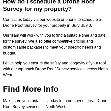
How do I schedule a Drone Roof
Survey for my property?
Contact us today via our website or phone to schedule a
Drone Roof Survey for your property in Bury BL9 0.
Our team will work with you to find a suitable time and date
for the survey. We also offer competitive pricing and
customisable packages to meet your specific needs and
budget.
Let us help you ensure the safety and longevity of your roof
with our top-notch Drone Roof Survey services across North
West.
Find More Info
Make sure you contact us today for a number of great Drone
Roof Survey services in North West.