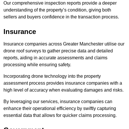
Our comprehensive inspection reports provide a deeper
understanding of the property’s condition, giving both
sellers and buyers confidence in the transaction process.
Insurance
Insurance companies across Greater Manchester utilise our
drone roof surveys to gather precise data and detailed
reports, aiding in accurate assessments and claims
processing while ensuring safety.
Incorporating drone technology into the property
assessment process provides insurance companies with a
high level of accuracy when evaluating damages and risks.
By leveraging our services, insurance companies can
enhance their operational efficiency by swiftly capturing
essential data that allows for quicker claims processing.