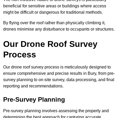
beneficial for sensitive areas or buildings where access
might be difficult or dangerous for traditional methods.
By flying over the roof rather than physically climbing it,
drones minimise any disturbance to occupants or structures.
Our Drone Roof Survey
Process
Our drone roof survey process is meticulously designed to
ensure comprehensive and precise results in Bury, from pre-
survey planning to on-site survey, data processing, and final
reporting and recommendations.
Pre-Survey Planning
Pre-survey planning involves assessing the property and
determining the best approach for capturing accurate