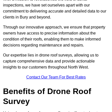
inspections, we have set ourselves apart with our
commitment to delivering accurate and detailed data to our
clients in Bury and beyond.
Through our innovative approach, we ensure that property
owners have access to precise information about the
condition of their roofs, enabling them to make informed
decisions regarding maintenance and repairs.
Our expertise lies in drone roof surveys, allowing us to
capture comprehensive data and provide actionable
insights to our customers throughout North West.
Contact Our Team For Best Rates
Benefits of Drone Roof
Survey