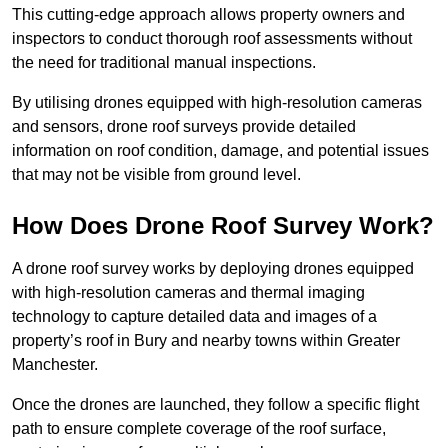
This cutting-edge approach allows property owners and
inspectors to conduct thorough roof assessments without
the need for traditional manual inspections.
By utilising drones equipped with high-resolution cameras
and sensors, drone roof surveys provide detailed
information on roof condition, damage, and potential issues
that may not be visible from ground level.
How Does Drone Roof Survey Work?
A drone roof survey works by deploying drones equipped
with high-resolution cameras and thermal imaging
technology to capture detailed data and images of a
property’s roof in Bury and nearby towns within Greater
Manchester.
Once the drones are launched, they follow a specific flight
path to ensure complete coverage of the roof surface,