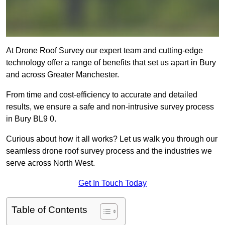
At Drone Roof Survey our expert team and cutting-edge
technology offer a range of benefits that set us apart in Bury
and across Greater Manchester.
From time and cost-efficiency to accurate and detailed
results, we ensure a safe and non-intrusive survey process
in Bury BL9 0.
Curious about how it all works? Let us walk you through our
seamless drone roof survey process and the industries we
serve across North West.
Get In Touch Today
Table of Contents