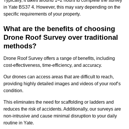
Typically, it takes around 1–2 hours to complete the survey
in Yate BS37 4. However, this may vary depending on the
specific requirements of your property.
What are the benefits of choosing
Drone Roof Survey over traditional
methods?
Drone Roof Survey offers a range of benefits, including
cost-effectiveness, time-efficiency, and accuracy.
Our drones can access areas that are difficult to reach,
providing highly detailed images and videos of your roof’s
condition.
This eliminates the need for scaffolding or ladders and
reduces the risk of accidents. Additionally, our surveys are
non-intrusive and cause minimal disruption to your daily
routine in Yate.