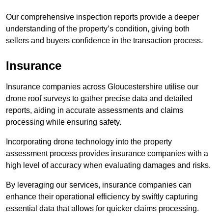
Our comprehensive inspection reports provide a deeper
understanding of the property’s condition, giving both
sellers and buyers confidence in the transaction process.
Insurance
Insurance companies across Gloucestershire utilise our
drone roof surveys to gather precise data and detailed
reports, aiding in accurate assessments and claims
processing while ensuring safety.
Incorporating drone technology into the property
assessment process provides insurance companies with a
high level of accuracy when evaluating damages and risks.
By leveraging our services, insurance companies can
enhance their operational efficiency by swiftly capturing
essential data that allows for quicker claims processing.