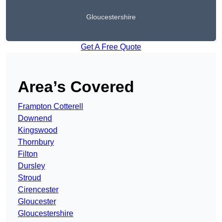
Gloucestershire
Get A Free Quote
Area’s Covered
Frampton Cotterell
Downend
Kingswood
Thornbury
Filton
Dursley
Stroud
Cirencester
Gloucester
Gloucestershire