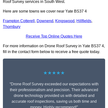
Roof Survey services in South West.
Here are some towns we cover near Yate BS37 4
Frampton Cotterell
,
Downend
,
Kingswood
,
Hillfields
,
Thornbury
Receive Top Online Quotes Here
For more information on Drone Roof Survey in Yate BS37 4,
fill in the contact form below to receive a free quote today.
★★★★★
“Drone Roof Survey exceeded our expectations with
their professionalism and precision. Their advanced
drone technology provided us with detailed and
accurate roof inspections, saving us both time and
money. Highly recommend!”