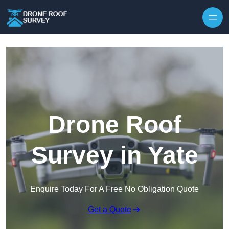
Skip to content
Drone Roof
Survey in Yate
Enquire Today For A Free No Obligation Quote
Get a Quote