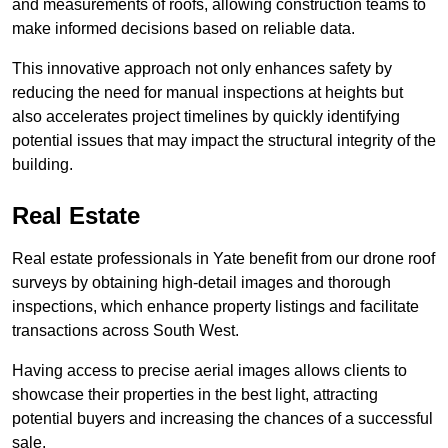
and measurements of roofs, allowing construction teams to
make informed decisions based on reliable data.
This innovative approach not only enhances safety by
reducing the need for manual inspections at heights but
also accelerates project timelines by quickly identifying
potential issues that may impact the structural integrity of the
building.
Real Estate
Real estate professionals in Yate benefit from our drone roof
surveys by obtaining high-detail images and thorough
inspections, which enhance property listings and facilitate
transactions across South West.
Having access to precise aerial images allows clients to
showcase their properties in the best light, attracting
potential buyers and increasing the chances of a successful
sale.