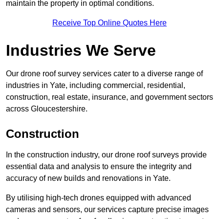
maintain the property in optimal conditions.
Receive Top Online Quotes Here
Industries We Serve
Our drone roof survey services cater to a diverse range of
industries in Yate, including commercial, residential,
construction, real estate, insurance, and government sectors
across Gloucestershire.
Construction
In the construction industry, our drone roof surveys provide
essential data and analysis to ensure the integrity and
accuracy of new builds and renovations in Yate.
By utilising high-tech drones equipped with advanced
cameras and sensors, our services capture precise images