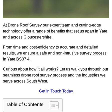
At Drone Roof Survey our expert team and cutting-edge
technology offer a range of benefits that set us apart in Yate
and across Gloucestershire.
From time and cost-efficiency to accurate and detailed
results, we ensure a safe and non-intrusive survey process
in Yate BS37 4.
Curious about how it all works? Let us walk you through our
seamless drone roof survey process and the industries we
serve across South West.
Get In Touch Today
Table of Contents