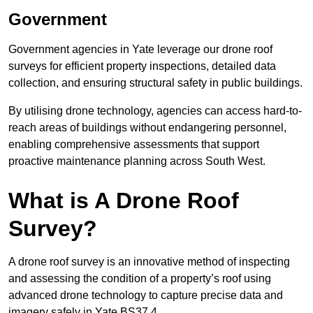
Government
Government agencies in Yate leverage our drone roof
surveys for efficient property inspections, detailed data
collection, and ensuring structural safety in public buildings.
By utilising drone technology, agencies can access hard-to-
reach areas of buildings without endangering personnel,
enabling comprehensive assessments that support
proactive maintenance planning across South West.
What is A Drone Roof
Survey?
A drone roof survey is an innovative method of inspecting
and assessing the condition of a property’s roof using
advanced drone technology to capture precise data and
imagery safely in Yate BS37 4.