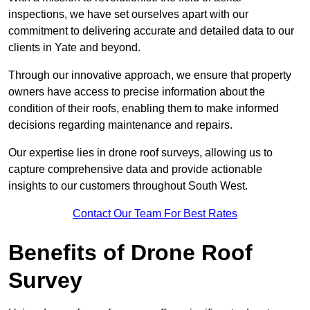
inspections, we have set ourselves apart with our
commitment to delivering accurate and detailed data to our
clients in Yate and beyond.
Through our innovative approach, we ensure that property
owners have access to precise information about the
condition of their roofs, enabling them to make informed
decisions regarding maintenance and repairs.
Our expertise lies in drone roof surveys, allowing us to
capture comprehensive data and provide actionable
insights to our customers throughout South West.
Contact Our Team For Best Rates
Benefits of Drone Roof
Survey