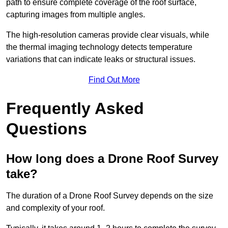
path to ensure complete coverage of the roof surface,
capturing images from multiple angles.
The high-resolution cameras provide clear visuals, while
the thermal imaging technology detects temperature
variations that can indicate leaks or structural issues.
Find Out More
Frequently Asked
Questions
How long does a Drone Roof Survey
take?
The duration of a Drone Roof Survey depends on the size
and complexity of your roof.