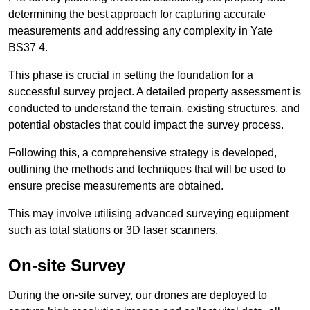
determining the best approach for capturing accurate
measurements and addressing any complexity in Yate
BS37 4.
This phase is crucial in setting the foundation for a
successful survey project. A detailed property assessment is
conducted to understand the terrain, existing structures, and
potential obstacles that could impact the survey process.
Following this, a comprehensive strategy is developed,
outlining the methods and techniques that will be used to
ensure precise measurements are obtained.
This may involve utilising advanced surveying equipment
such as total stations or 3D laser scanners.
On-site Survey
During the on-site survey, our drones are deployed to