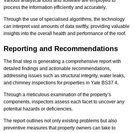
Various analytical tools and software are employed to
process the information efficiently and accurately.
Through the use of specialised algorithms, the technology
can interpret vast amounts of data swiftly, providing valuable
insights into the overall health and performance of the roof.
Reporting and Recommendations
The final step is generating a comprehensive report with
detailed findings and actionable recommendations,
addressing issues such as structural integrity, water leaks,
and chimney inspections for properties in Yate BS37 4.
Through a meticulous examination of the property’s
components, inspectors assess each facet to uncover any
potential hazards or deficiencies.
The report outlines not only existing problems but also
preventive measures that property owners can take to