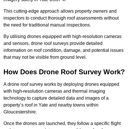
This cutting-edge approach allows property owners and
inspectors to conduct thorough roof assessments without
the need for traditional manual inspections.
By utilising drones equipped with high-resolution cameras
and sensors, drone roof surveys provide detailed
information on roof condition, damage, and potential issues
that may not be visible from ground level.
How Does Drone Roof Survey Work?
A drone roof survey works by deploying drones equipped
with high-resolution cameras and thermal imaging
technology to capture detailed data and images of a
property’s roof in Yate and nearby towns within
Gloucestershire.
Once the drones are launched, they follow a specific flight