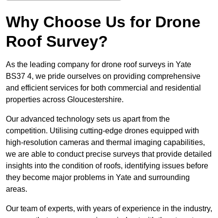
Why Choose Us for Drone
Roof Survey?
As the leading company for drone roof surveys in Yate
BS37 4, we pride ourselves on providing comprehensive
and efficient services for both commercial and residential
properties across Gloucestershire.
Our advanced technology sets us apart from the
competition. Utilising cutting-edge drones equipped with
high-resolution cameras and thermal imaging capabilities,
we are able to conduct precise surveys that provide detailed
insights into the condition of roofs, identifying issues before
they become major problems in Yate and surrounding
areas.
Our team of experts, with years of experience in the industry,