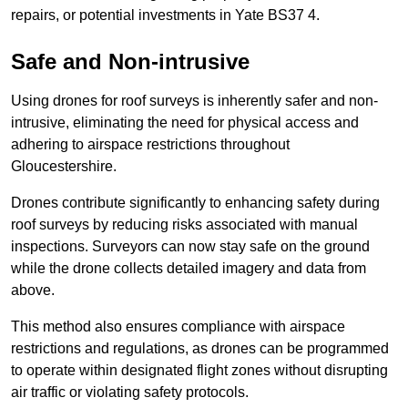
repairs, or potential investments in Yate BS37 4.
Safe and Non-intrusive
Using drones for roof surveys is inherently safer and non-
intrusive, eliminating the need for physical access and
adhering to airspace restrictions throughout
Gloucestershire.
Drones contribute significantly to enhancing safety during
roof surveys by reducing risks associated with manual
inspections. Surveyors can now stay safe on the ground
while the drone collects detailed imagery and data from
above.
This method also ensures compliance with airspace
restrictions and regulations, as drones can be programmed
to operate within designated flight zones without disrupting
air traffic or violating safety protocols.