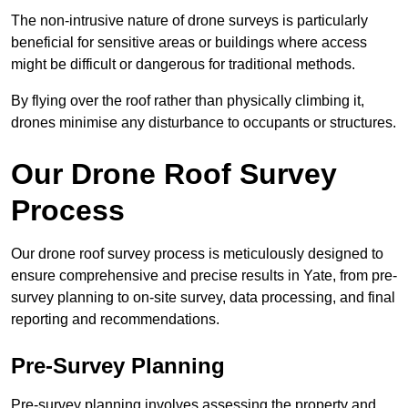
The non-intrusive nature of drone surveys is particularly
beneficial for sensitive areas or buildings where access
might be difficult or dangerous for traditional methods.
By flying over the roof rather than physically climbing it,
drones minimise any disturbance to occupants or structures.
Our Drone Roof Survey
Process
Our drone roof survey process is meticulously designed to
ensure comprehensive and precise results in Yate, from pre-
survey planning to on-site survey, data processing, and final
reporting and recommendations.
Pre-Survey Planning
Pre-survey planning involves assessing the property and