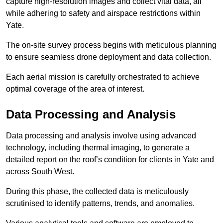
capture high-resolution images and collect vital data, all
while adhering to safety and airspace restrictions within
Yate.
The on-site survey process begins with meticulous planning
to ensure seamless drone deployment and data collection.
Each aerial mission is carefully orchestrated to achieve
optimal coverage of the area of interest.
Data Processing and Analysis
Data processing and analysis involve using advanced
technology, including thermal imaging, to generate a
detailed report on the roof’s condition for clients in Yate and
across South West.
During this phase, the collected data is meticulously
scrutinised to identify patterns, trends, and anomalies.