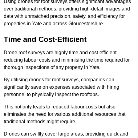
Using drones for roof surveys offers significant advantages
over traditional methods, providing high-detail images and
data with unmatched precision, safety, and efficiency for
properties in Yate and across Gloucestershire.
Time and Cost-Efficient
Drone roof surveys are highly time and cost-efficient,
reducing labour costs and minimising the time required for
thorough inspections of any property in Yate.
By utilising drones for roof surveys, companies can
significantly save on expenses associated with hiring
personnel to physically inspect the rooftops.
This not only leads to reduced labour costs but also
eliminates the need for various additional resources that
traditional methods might require.
Drones can swiftly cover large areas, providing quick and