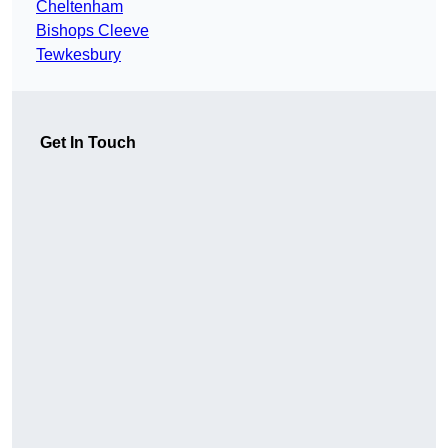
Cheltenham
Bishops Cleeve
Tewkesbury
Get In Touch