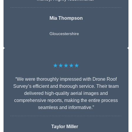
Mia Thompson
Gloucestershire
★★★★★
“We were thoroughly impressed with Drone Roof
Survey’s efficient and thorough service. Their team
delivered high-quality aerial images and
comprehensive reports, making the entire process
seamless and informative.”
Taylor Miller