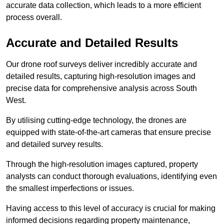
accurate data collection, which leads to a more efficient
process overall.
Accurate and Detailed Results
Our drone roof surveys deliver incredibly accurate and
detailed results, capturing high-resolution images and
precise data for comprehensive analysis across South
West.
By utilising cutting-edge technology, the drones are
equipped with state-of-the-art cameras that ensure precise
and detailed survey results.
Through the high-resolution images captured, property
analysts can conduct thorough evaluations, identifying even
the smallest imperfections or issues.
Having access to this level of accuracy is crucial for making
informed decisions regarding property maintenance,