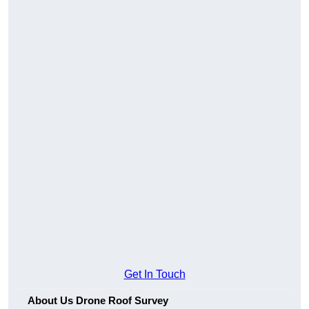
Get In Touch
About Us Drone Roof Survey