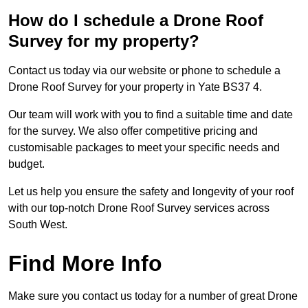
How do I schedule a Drone Roof
Survey for my property?
Contact us today via our website or phone to schedule a
Drone Roof Survey for your property in Yate BS37 4.
Our team will work with you to find a suitable time and date
for the survey. We also offer competitive pricing and
customisable packages to meet your specific needs and
budget.
Let us help you ensure the safety and longevity of your roof
with our top-notch Drone Roof Survey services across
South West.
Find More Info
Make sure you contact us today for a number of great Drone