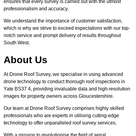
ensures that every survey is carried out with the utmost
professionalism and accuracy.
We understand the importance of customer satisfaction,
which is why we strive to exceed expectations with our top-
notch service and prompt delivery of results throughout
South West.
About Us
At Drone Roof Survey, we specialise in using advanced
drone technology to conduct thorough roof inspections in
Yate BS37 4, providing invaluable data and high-resolution
images for property owners across Gloucestershire.
Our team at Drone Roof Survey comprises highly skilled
professionals who are experts in utilising cutting-edge
technology to offer unparalleled roof survey services.
With a mission to revolutionise the field of aerial