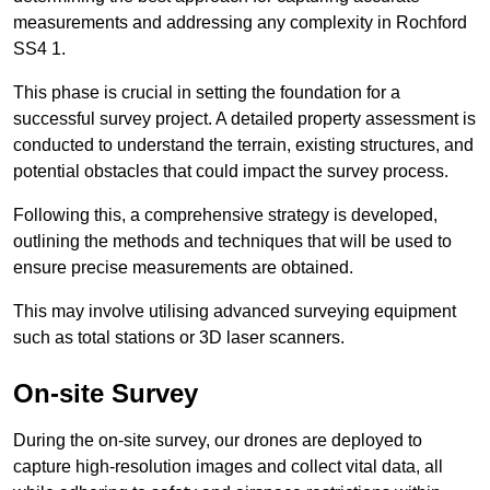
measurements and addressing any complexity in Rochford
SS4 1.
This phase is crucial in setting the foundation for a
successful survey project. A detailed property assessment is
conducted to understand the terrain, existing structures, and
potential obstacles that could impact the survey process.
Following this, a comprehensive strategy is developed,
outlining the methods and techniques that will be used to
ensure precise measurements are obtained.
This may involve utilising advanced surveying equipment
such as total stations or 3D laser scanners.
On-site Survey
During the on-site survey, our drones are deployed to
capture high-resolution images and collect vital data, all