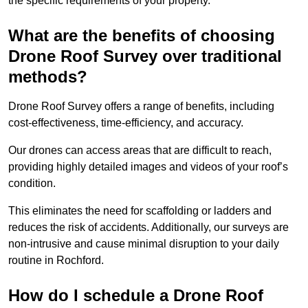
the specific requirements of your property.
What are the benefits of choosing
Drone Roof Survey over traditional
methods?
Drone Roof Survey offers a range of benefits, including
cost-effectiveness, time-efficiency, and accuracy.
Our drones can access areas that are difficult to reach,
providing highly detailed images and videos of your roof’s
condition.
This eliminates the need for scaffolding or ladders and
reduces the risk of accidents. Additionally, our surveys are
non-intrusive and cause minimal disruption to your daily
routine in Rochford.
How do I schedule a Drone Roof