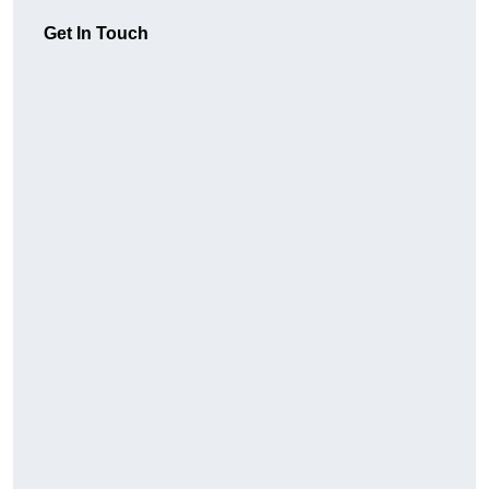
Get In Touch