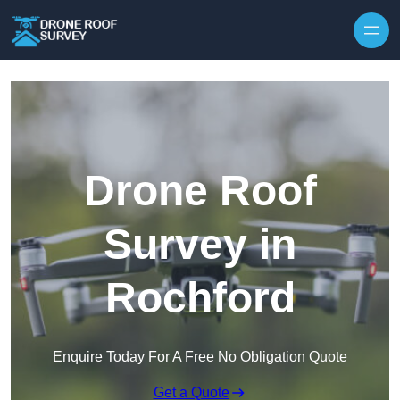
Skip to content
Drone Roof
Survey in
Rochford
Enquire Today For A Free No Obligation Quote
Get a Quote