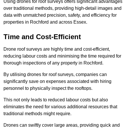
Using drones for roof surveys offers significant advantages
over traditional methods, providing high-detail images and
data with unmatched precision, safety, and efficiency for
properties in Rochford and across Essex.
Time and Cost-Efficient
Drone roof surveys are highly time and cost-efficient,
reducing labour costs and minimising the time required for
thorough inspections of any property in Rochford.
By utilising drones for roof surveys, companies can
significantly save on expenses associated with hiring
personnel to physically inspect the rooftops.
This not only leads to reduced labour costs but also
eliminates the need for various additional resources that
traditional methods might require.
Drones can swiftly cover large areas, providing quick and