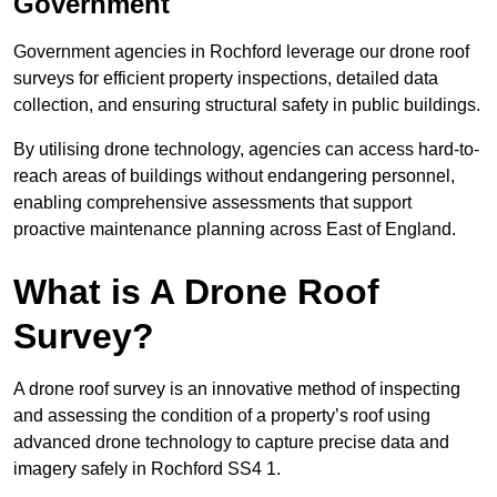
Government
Government agencies in Rochford leverage our drone roof
surveys for efficient property inspections, detailed data
collection, and ensuring structural safety in public buildings.
By utilising drone technology, agencies can access hard-to-
reach areas of buildings without endangering personnel,
enabling comprehensive assessments that support
proactive maintenance planning across East of England.
What is A Drone Roof
Survey?
A drone roof survey is an innovative method of inspecting
and assessing the condition of a property’s roof using
advanced drone technology to capture precise data and
imagery safely in Rochford SS4 1.