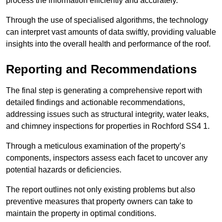
process the information efficiently and accurately.
Through the use of specialised algorithms, the technology
can interpret vast amounts of data swiftly, providing valuable
insights into the overall health and performance of the roof.
Reporting and Recommendations
The final step is generating a comprehensive report with
detailed findings and actionable recommendations,
addressing issues such as structural integrity, water leaks,
and chimney inspections for properties in Rochford SS4 1.
Through a meticulous examination of the property’s
components, inspectors assess each facet to uncover any
potential hazards or deficiencies.
The report outlines not only existing problems but also
preventive measures that property owners can take to
maintain the property in optimal conditions.