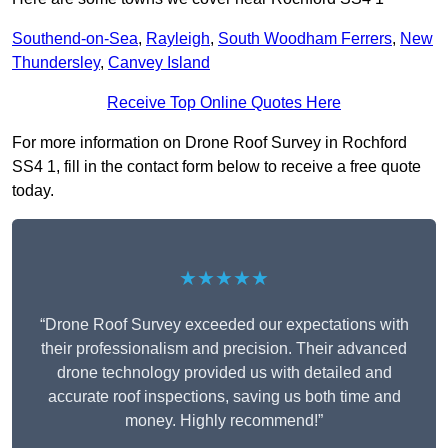
Southend-on-Sea
,
Rayleigh
,
South Woodham Ferrers
,
New
Thundersley
,
Canvey Island
Receive Top Online Quotes Here
For more information on Drone Roof Survey in Rochford
SS4 1, fill in the contact form below to receive a free quote
today.
★★★★★
“Drone Roof Survey exceeded our expectations with
their professionalism and precision. Their advanced
drone technology provided us with detailed and
accurate roof inspections, saving us both time and
money. Highly recommend!”