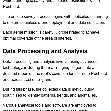
while adhering to safety and airspace restrictions within
Rochford.
The on-site survey process begins with meticulous planning
to ensure seamless drone deployment and data collection.
Each aerial mission is carefully orchestrated to achieve
optimal coverage of the area of interest.
Data Processing and Analysis
Data processing and analysis involve using advanced
technology, including thermal imaging, to generate a
detailed report on the roof’s condition for clients in Rochford
and across East of England.
During this phase, the collected data is meticulously
scrutinised to identify patterns, trends, and anomalies.
Various analytical tools and software are employed to