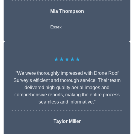
Mia Thompson
Essex
★★★★★
“We were thoroughly impressed with Drone Roof
Survey’s efficient and thorough service. Their team
delivered high-quality aerial images and
comprehensive reports, making the entire process
seamless and informative.”
Taylor Miller