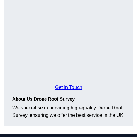
Get In Touch
About Us Drone Roof Survey
We specialise in providing high-quality Drone Roof
Survey, ensuring we offer the best service in the UK.