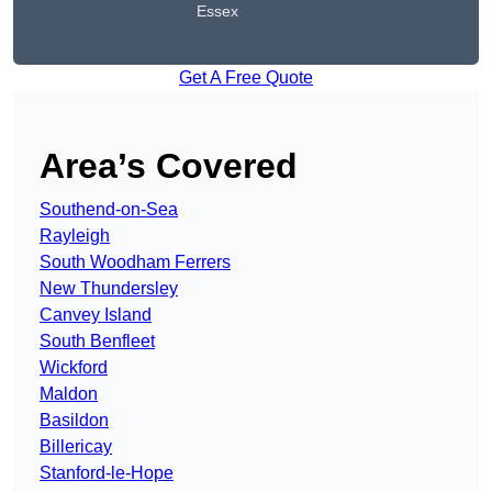
Essex
Get A Free Quote
Area’s Covered
Southend-on-Sea
Rayleigh
South Woodham Ferrers
New Thundersley
Canvey Island
South Benfleet
Wickford
Maldon
Basildon
Billericay
Stanford-le-Hope