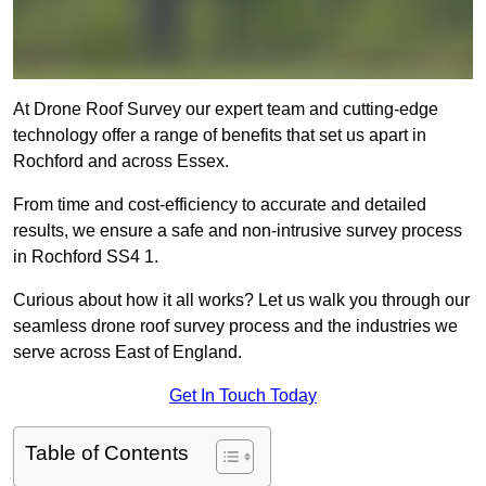
At Drone Roof Survey our expert team and cutting-edge
technology offer a range of benefits that set us apart in
Rochford and across Essex.
From time and cost-efficiency to accurate and detailed
results, we ensure a safe and non-intrusive survey process
in Rochford SS4 1.
Curious about how it all works? Let us walk you through our
seamless drone roof survey process and the industries we
serve across East of England.
Get In Touch Today
Table of Contents