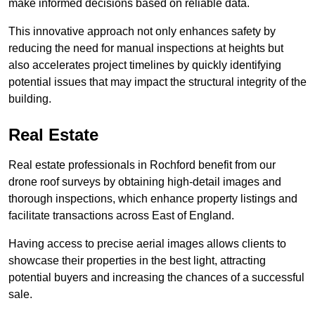
make informed decisions based on reliable data.
This innovative approach not only enhances safety by
reducing the need for manual inspections at heights but
also accelerates project timelines by quickly identifying
potential issues that may impact the structural integrity of the
building.
Real Estate
Real estate professionals in Rochford benefit from our
drone roof surveys by obtaining high-detail images and
thorough inspections, which enhance property listings and
facilitate transactions across East of England.
Having access to precise aerial images allows clients to
showcase their properties in the best light, attracting
potential buyers and increasing the chances of a successful
sale.