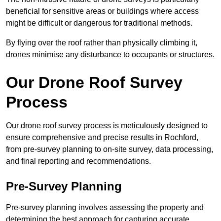
beneficial for sensitive areas or buildings where access
might be difficult or dangerous for traditional methods.
By flying over the roof rather than physically climbing it,
drones minimise any disturbance to occupants or structures.
Our Drone Roof Survey
Process
Our drone roof survey process is meticulously designed to
ensure comprehensive and precise results in Rochford,
from pre-survey planning to on-site survey, data processing,
and final reporting and recommendations.
Pre-Survey Planning
Pre-survey planning involves assessing the property and
determining the best approach for capturing accurate