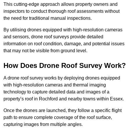
This cutting-edge approach allows property owners and
inspectors to conduct thorough roof assessments without
the need for traditional manual inspections.
By utilising drones equipped with high-resolution cameras
and sensors, drone roof surveys provide detailed
information on roof condition, damage, and potential issues
that may not be visible from ground level.
How Does Drone Roof Survey Work?
A drone roof survey works by deploying drones equipped
with high-resolution cameras and thermal imaging
technology to capture detailed data and images of a
property’s roof in Rochford and nearby towns within Essex.
Once the drones are launched, they follow a specific flight
path to ensure complete coverage of the roof surface,
capturing images from multiple angles.