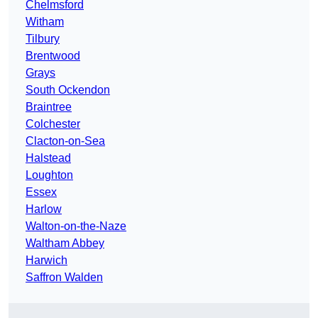
Chelmsford
Witham
Tilbury
Brentwood
Grays
South Ockendon
Braintree
Colchester
Clacton-on-Sea
Halstead
Loughton
Essex
Harlow
Walton-on-the-Naze
Waltham Abbey
Harwich
Saffron Walden