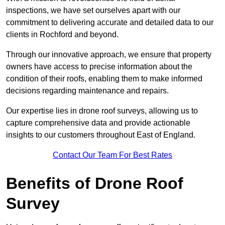
inspections, we have set ourselves apart with our
commitment to delivering accurate and detailed data to our
clients in Rochford and beyond.
Through our innovative approach, we ensure that property
owners have access to precise information about the
condition of their roofs, enabling them to make informed
decisions regarding maintenance and repairs.
Our expertise lies in drone roof surveys, allowing us to
capture comprehensive data and provide actionable
insights to our customers throughout East of England.
Contact Our Team For Best Rates
Benefits of Drone Roof
Survey