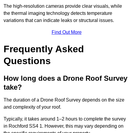
The high-resolution cameras provide clear visuals, while
the thermal imaging technology detects temperature
variations that can indicate leaks or structural issues.
Find Out More
Frequently Asked
Questions
How long does a Drone Roof Survey
take?
The duration of a Drone Roof Survey depends on the size
and complexity of your roof.
Typically, it takes around 1–2 hours to complete the survey
in Rochford SS4 1. However, this may vary depending on