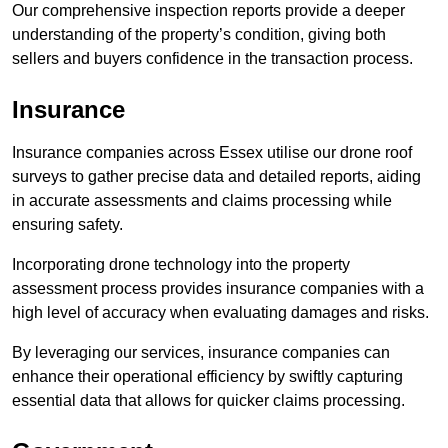
Our comprehensive inspection reports provide a deeper
understanding of the property’s condition, giving both
sellers and buyers confidence in the transaction process.
Insurance
Insurance companies across Essex utilise our drone roof
surveys to gather precise data and detailed reports, aiding
in accurate assessments and claims processing while
ensuring safety.
Incorporating drone technology into the property
assessment process provides insurance companies with a
high level of accuracy when evaluating damages and risks.
By leveraging our services, insurance companies can
enhance their operational efficiency by swiftly capturing
essential data that allows for quicker claims processing.