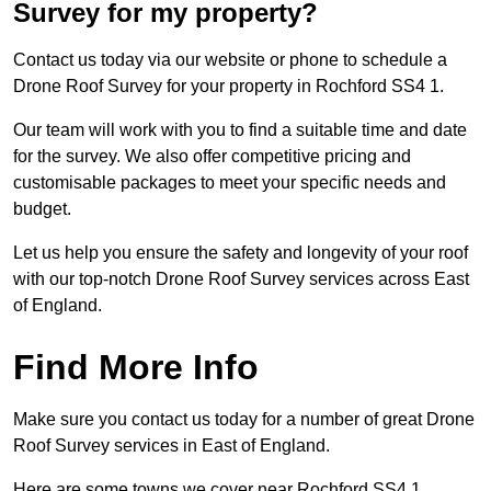
Survey for my property?
Contact us today via our website or phone to schedule a
Drone Roof Survey for your property in Rochford SS4 1.
Our team will work with you to find a suitable time and date
for the survey. We also offer competitive pricing and
customisable packages to meet your specific needs and
budget.
Let us help you ensure the safety and longevity of your roof
with our top-notch Drone Roof Survey services across East
of England.
Find More Info
Make sure you contact us today for a number of great Drone
Roof Survey services in East of England.
Here are some towns we cover near Rochford SS4 1