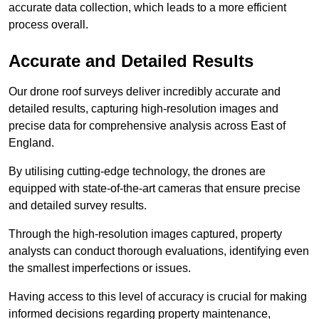
accurate data collection, which leads to a more efficient
process overall.
Accurate and Detailed Results
Our drone roof surveys deliver incredibly accurate and
detailed results, capturing high-resolution images and
precise data for comprehensive analysis across East of
England.
By utilising cutting-edge technology, the drones are
equipped with state-of-the-art cameras that ensure precise
and detailed survey results.
Through the high-resolution images captured, property
analysts can conduct thorough evaluations, identifying even
the smallest imperfections or issues.
Having access to this level of accuracy is crucial for making
informed decisions regarding property maintenance,