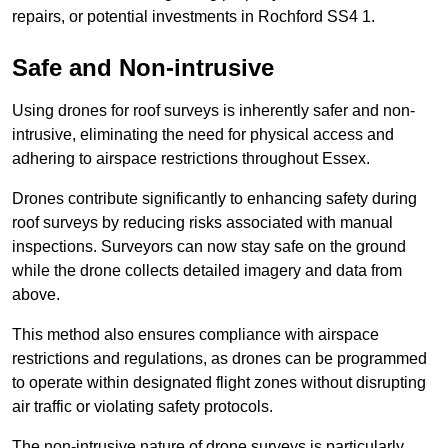
repairs, or potential investments in Rochford SS4 1.
Safe and Non-intrusive
Using drones for roof surveys is inherently safer and non-
intrusive, eliminating the need for physical access and
adhering to airspace restrictions throughout Essex.
Drones contribute significantly to enhancing safety during
roof surveys by reducing risks associated with manual
inspections. Surveyors can now stay safe on the ground
while the drone collects detailed imagery and data from
above.
This method also ensures compliance with airspace
restrictions and regulations, as drones can be programmed
to operate within designated flight zones without disrupting
air traffic or violating safety protocols.
The non-intrusive nature of drone surveys is particularly