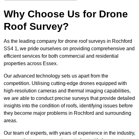
Why Choose Us for Drone
Roof Survey?
As the leading company for drone roof surveys in Rochford
SS4 1, we pride ourselves on providing comprehensive and
efficient services for both commercial and residential
properties across Essex.
Our advanced technology sets us apart from the
competition. Utilising cutting-edge drones equipped with
high-resolution cameras and thermal imaging capabilities,
we are able to conduct precise surveys that provide detailed
insights into the condition of roofs, identifying issues before
they become major problems in Rochford and surrounding
areas.
Our team of experts, with years of experience in the industry,