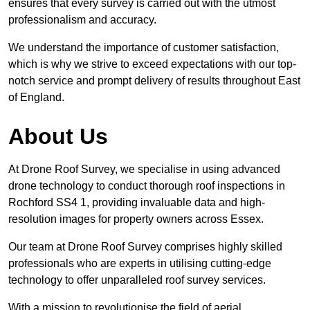
ensures that every survey is carried out with the utmost
professionalism and accuracy.
We understand the importance of customer satisfaction,
which is why we strive to exceed expectations with our top-
notch service and prompt delivery of results throughout East
of England.
About Us
At Drone Roof Survey, we specialise in using advanced
drone technology to conduct thorough roof inspections in
Rochford SS4 1, providing invaluable data and high-
resolution images for property owners across Essex.
Our team at Drone Roof Survey comprises highly skilled
professionals who are experts in utilising cutting-edge
technology to offer unparalleled roof survey services.
With a mission to revolutionise the field of aerial