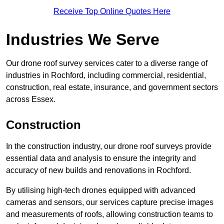
Receive Top Online Quotes Here
Industries We Serve
Our drone roof survey services cater to a diverse range of
industries in Rochford, including commercial, residential,
construction, real estate, insurance, and government sectors
across Essex.
Construction
In the construction industry, our drone roof surveys provide
essential data and analysis to ensure the integrity and
accuracy of new builds and renovations in Rochford.
By utilising high-tech drones equipped with advanced
cameras and sensors, our services capture precise images
and measurements of roofs, allowing construction teams to