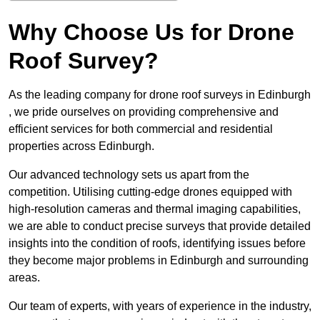
Why Choose Us for Drone
Roof Survey?
As the leading company for drone roof surveys in Edinburgh
, we pride ourselves on providing comprehensive and
efficient services for both commercial and residential
properties across Edinburgh.
Our advanced technology sets us apart from the
competition. Utilising cutting-edge drones equipped with
high-resolution cameras and thermal imaging capabilities,
we are able to conduct precise surveys that provide detailed
insights into the condition of roofs, identifying issues before
they become major problems in Edinburgh and surrounding
areas.
Our team of experts, with years of experience in the industry,