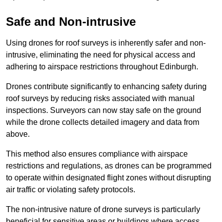
Safe and Non-intrusive
Using drones for roof surveys is inherently safer and non-
intrusive, eliminating the need for physical access and
adhering to airspace restrictions throughout Edinburgh.
Drones contribute significantly to enhancing safety during
roof surveys by reducing risks associated with manual
inspections. Surveyors can now stay safe on the ground
while the drone collects detailed imagery and data from
above.
This method also ensures compliance with airspace
restrictions and regulations, as drones can be programmed
to operate within designated flight zones without disrupting
air traffic or violating safety protocols.
The non-intrusive nature of drone surveys is particularly
beneficial for sensitive areas or buildings where access