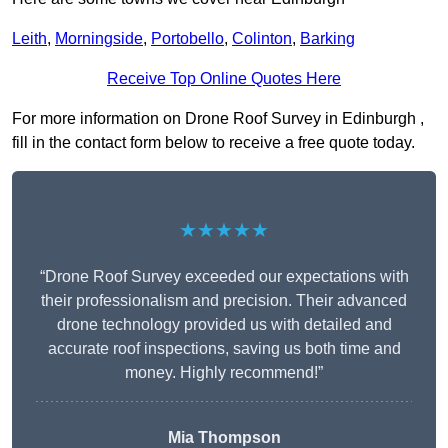
Leith
,
Morningside
,
Portobello
,
Colinton
,
Barking
Receive Top Online Quotes Here
For more information on Drone Roof Survey in Edinburgh ,
fill in the contact form below to receive a free quote today.
★★★★★
“Drone Roof Survey exceeded our expectations with
their professionalism and precision. Their advanced
drone technology provided us with detailed and
accurate roof inspections, saving us both time and
money. Highly recommend!”
Mia Thompson