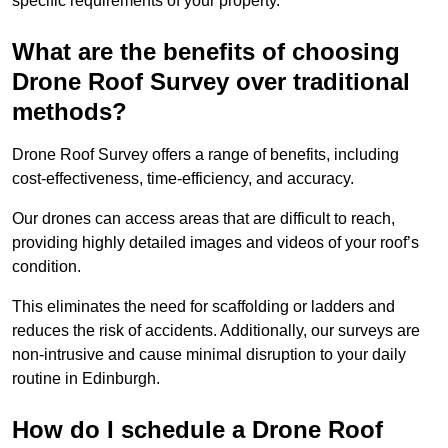
specific requirements of your property.
What are the benefits of choosing
Drone Roof Survey over traditional
methods?
Drone Roof Survey offers a range of benefits, including
cost-effectiveness, time-efficiency, and accuracy.
Our drones can access areas that are difficult to reach,
providing highly detailed images and videos of your roof’s
condition.
This eliminates the need for scaffolding or ladders and
reduces the risk of accidents. Additionally, our surveys are
non-intrusive and cause minimal disruption to your daily
routine in Edinburgh.
How do I schedule a Drone Roof