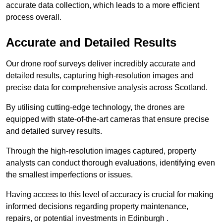
accurate data collection, which leads to a more efficient
process overall.
Accurate and Detailed Results
Our drone roof surveys deliver incredibly accurate and
detailed results, capturing high-resolution images and
precise data for comprehensive analysis across Scotland.
By utilising cutting-edge technology, the drones are
equipped with state-of-the-art cameras that ensure precise
and detailed survey results.
Through the high-resolution images captured, property
analysts can conduct thorough evaluations, identifying even
the smallest imperfections or issues.
Having access to this level of accuracy is crucial for making
informed decisions regarding property maintenance,
repairs, or potential investments in Edinburgh .