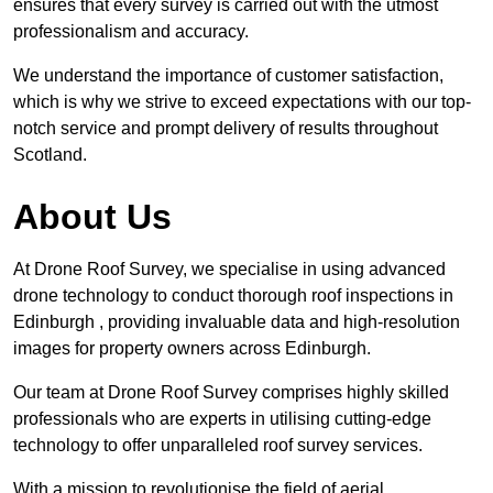
ensures that every survey is carried out with the utmost
professionalism and accuracy.
We understand the importance of customer satisfaction,
which is why we strive to exceed expectations with our top-
notch service and prompt delivery of results throughout
Scotland.
About Us
At Drone Roof Survey, we specialise in using advanced
drone technology to conduct thorough roof inspections in
Edinburgh , providing invaluable data and high-resolution
images for property owners across Edinburgh.
Our team at Drone Roof Survey comprises highly skilled
professionals who are experts in utilising cutting-edge
technology to offer unparalleled roof survey services.
With a mission to revolutionise the field of aerial