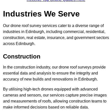
Industries We Serve
Our drone roof survey services cater to a diverse range of
industries in Edinburgh, including commercial, residential,
construction, real estate, insurance, and government sectors
across Edinburgh.
Construction
In the construction industry, our drone roof surveys provide
essential data and analysis to ensure the integrity and
accuracy of new builds and renovations in Edinburgh.
By utilising high-tech drones equipped with advanced
cameras and sensors, our services capture precise images
and measurements of roofs, allowing construction teams to
make informed decisions based on reliable data.