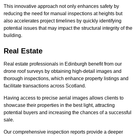
This innovative approach not only enhances safety by
reducing the need for manual inspections at heights but
also accelerates project timelines by quickly identifying
potential issues that may impact the structural integrity of the
building.
Real Estate
Real estate professionals in Edinburgh benefit from our
drone roof surveys by obtaining high-detail images and
thorough inspections, which enhance property listings and
facilitate transactions across Scotland.
Having access to precise aerial images allows clients to
showcase their properties in the best light, attracting
potential buyers and increasing the chances of a successful
sale.
Our comprehensive inspection reports provide a deeper