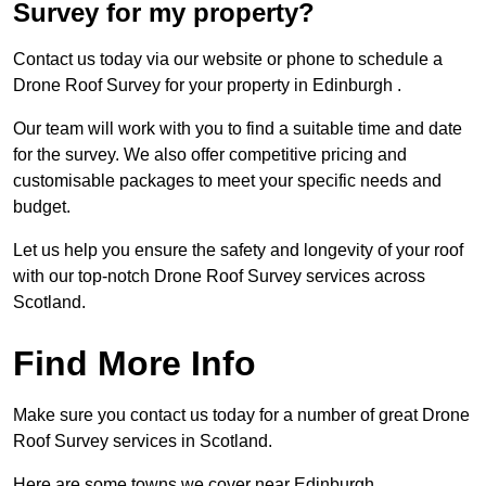
Survey for my property?
Contact us today via our website or phone to schedule a
Drone Roof Survey for your property in Edinburgh .
Our team will work with you to find a suitable time and date
for the survey. We also offer competitive pricing and
customisable packages to meet your specific needs and
budget.
Let us help you ensure the safety and longevity of your roof
with our top-notch Drone Roof Survey services across
Scotland.
Find More Info
Make sure you contact us today for a number of great Drone
Roof Survey services in Scotland.
Here are some towns we cover near Edinburgh