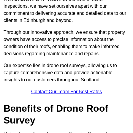
inspections, we have set ourselves apart with our
commitment to delivering accurate and detailed data to our
clients in Edinburgh and beyond.
Through our innovative approach, we ensure that property
owners have access to precise information about the
condition of their roofs, enabling them to make informed
decisions regarding maintenance and repairs.
Our expertise lies in drone roof surveys, allowing us to
capture comprehensive data and provide actionable
insights to our customers throughout Scotland.
Contact Our Team For Best Rates
Benefits of Drone Roof
Survey