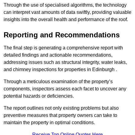
Through the use of specialised algorithms, the technology
can interpret vast amounts of data swiftly, providing valuable
insights into the overall health and performance of the roof.
Reporting and Recommendations
The final step is generating a comprehensive report with
detailed findings and actionable recommendations,
addressing issues such as structural integrity, water leaks,
and chimney inspections for properties in Edinburgh .
Through a meticulous examination of the property’s
components, inspectors assess each facet to uncover any
potential hazards or deficiencies.
The report outlines not only existing problems but also
preventive measures that property owners can take to
maintain the property in optimal conditions.
Receive Top Online Quotes Here