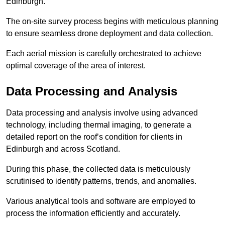
Edinburgh.
The on-site survey process begins with meticulous planning
to ensure seamless drone deployment and data collection.
Each aerial mission is carefully orchestrated to achieve
optimal coverage of the area of interest.
Data Processing and Analysis
Data processing and analysis involve using advanced
technology, including thermal imaging, to generate a
detailed report on the roof’s condition for clients in
Edinburgh and across Scotland.
During this phase, the collected data is meticulously
scrutinised to identify patterns, trends, and anomalies.
Various analytical tools and software are employed to
process the information efficiently and accurately.