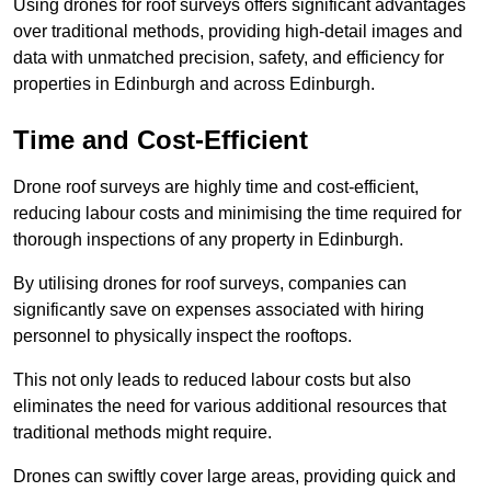
Using drones for roof surveys offers significant advantages
over traditional methods, providing high-detail images and
data with unmatched precision, safety, and efficiency for
properties in Edinburgh and across Edinburgh.
Time and Cost-Efficient
Drone roof surveys are highly time and cost-efficient,
reducing labour costs and minimising the time required for
thorough inspections of any property in Edinburgh.
By utilising drones for roof surveys, companies can
significantly save on expenses associated with hiring
personnel to physically inspect the rooftops.
This not only leads to reduced labour costs but also
eliminates the need for various additional resources that
traditional methods might require.
Drones can swiftly cover large areas, providing quick and