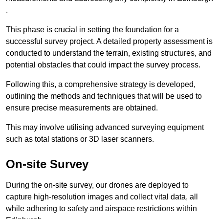
.
This phase is crucial in setting the foundation for a
successful survey project. A detailed property assessment is
conducted to understand the terrain, existing structures, and
potential obstacles that could impact the survey process.
Following this, a comprehensive strategy is developed,
outlining the methods and techniques that will be used to
ensure precise measurements are obtained.
This may involve utilising advanced surveying equipment
such as total stations or 3D laser scanners.
On-site Survey
During the on-site survey, our drones are deployed to
capture high-resolution images and collect vital data, all
while adhering to safety and airspace restrictions within