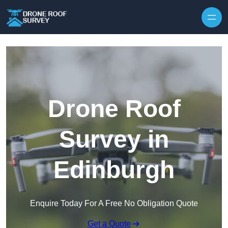
Skip to content
Drone Roof
Survey in
Edinburgh
Enquire Today For A Free No Obligation Quote
Get a Quote