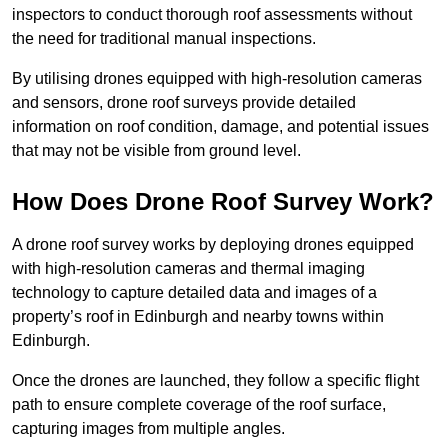
inspectors to conduct thorough roof assessments without
the need for traditional manual inspections.
By utilising drones equipped with high-resolution cameras
and sensors, drone roof surveys provide detailed
information on roof condition, damage, and potential issues
that may not be visible from ground level.
How Does Drone Roof Survey Work?
A drone roof survey works by deploying drones equipped
with high-resolution cameras and thermal imaging
technology to capture detailed data and images of a
property’s roof in Edinburgh and nearby towns within
Edinburgh.
Once the drones are launched, they follow a specific flight
path to ensure complete coverage of the roof surface,
capturing images from multiple angles.