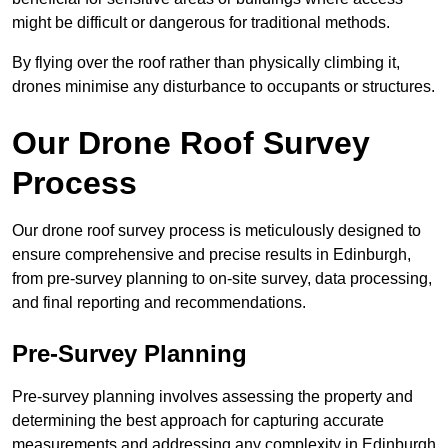
might be difficult or dangerous for traditional methods.
By flying over the roof rather than physically climbing it,
drones minimise any disturbance to occupants or structures.
Our Drone Roof Survey
Process
Our drone roof survey process is meticulously designed to
ensure comprehensive and precise results in Edinburgh,
from pre-survey planning to on-site survey, data processing,
and final reporting and recommendations.
Pre-Survey Planning
Pre-survey planning involves assessing the property and
determining the best approach for capturing accurate
measurements and addressing any complexity in Edinburgh