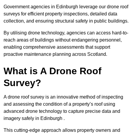
Government agencies in Edinburgh leverage our drone roof
surveys for efficient property inspections, detailed data
collection, and ensuring structural safety in public buildings.
By utilising drone technology, agencies can access hard-to-
reach areas of buildings without endangering personnel,
enabling comprehensive assessments that support
proactive maintenance planning across Scotland.
What is A Drone Roof
Survey?
A drone roof survey is an innovative method of inspecting
and assessing the condition of a property’s roof using
advanced drone technology to capture precise data and
imagery safely in Edinburgh .
This cutting-edge approach allows property owners and