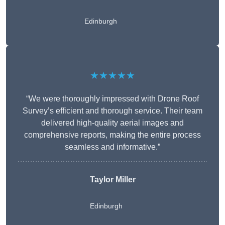
Edinburgh
★★★★★
“We were thoroughly impressed with Drone Roof
Survey’s efficient and thorough service. Their team
delivered high-quality aerial images and
comprehensive reports, making the entire process
seamless and informative.”
Taylor Miller
Edinburgh