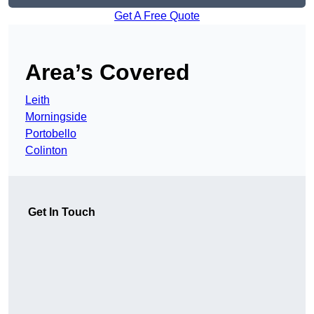
Get A Free Quote
Area’s Covered
Leith
Morningside
Portobello
Colinton
Get In Touch