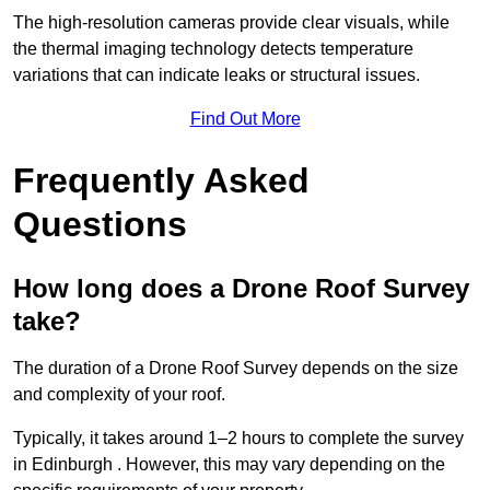
The high-resolution cameras provide clear visuals, while
the thermal imaging technology detects temperature
variations that can indicate leaks or structural issues.
Find Out More
Frequently Asked
Questions
How long does a Drone Roof Survey
take?
The duration of a Drone Roof Survey depends on the size
and complexity of your roof.
Typically, it takes around 1–2 hours to complete the survey
in Edinburgh . However, this may vary depending on the