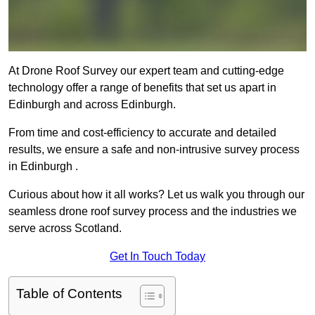
At Drone Roof Survey our expert team and cutting-edge
technology offer a range of benefits that set us apart in
Edinburgh and across Edinburgh.
From time and cost-efficiency to accurate and detailed
results, we ensure a safe and non-intrusive survey process
in Edinburgh .
Curious about how it all works? Let us walk you through our
seamless drone roof survey process and the industries we
serve across Scotland.
Get In Touch Today
Table of Contents