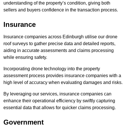
understanding of the property’s condition, giving both
sellers and buyers confidence in the transaction process.
Insurance
Insurance companies across Edinburgh utilise our drone
roof surveys to gather precise data and detailed reports,
aiding in accurate assessments and claims processing
while ensuring safety.
Incorporating drone technology into the property
assessment process provides insurance companies with a
high level of accuracy when evaluating damages and risks.
By leveraging our services, insurance companies can
enhance their operational efficiency by swiftly capturing
essential data that allows for quicker claims processing.
Government