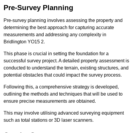
Pre-Survey Planning
Pre-survey planning involves assessing the property and
determining the best approach for capturing accurate
measurements and addressing any complexity in
Bridlington YO15 2.
This phase is crucial in setting the foundation for a
successful survey project. A detailed property assessment is
conducted to understand the terrain, existing structures, and
potential obstacles that could impact the survey process.
Following this, a comprehensive strategy is developed,
outlining the methods and techniques that will be used to
ensure precise measurements are obtained.
This may involve utilising advanced surveying equipment
such as total stations or 3D laser scanners.