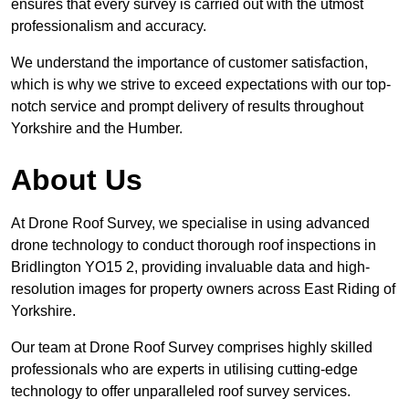
ensures that every survey is carried out with the utmost
professionalism and accuracy.
We understand the importance of customer satisfaction,
which is why we strive to exceed expectations with our top-
notch service and prompt delivery of results throughout
Yorkshire and the Humber.
About Us
At Drone Roof Survey, we specialise in using advanced
drone technology to conduct thorough roof inspections in
Bridlington YO15 2, providing invaluable data and high-
resolution images for property owners across East Riding of
Yorkshire.
Our team at Drone Roof Survey comprises highly skilled
professionals who are experts in utilising cutting-edge
technology to offer unparalleled roof survey services.