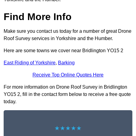
Find More Info
Make sure you contact us today for a number of great Drone
Roof Survey services in Yorkshire and the Humber.
Here are some towns we cover near Bridlington YO15 2
East Riding of Yorkshire
,
Barking
Receive Top Online Quotes Here
For more information on Drone Roof Survey in Bridlington
YO15 2, fill in the contact form below to receive a free quote
today.
★★★★★