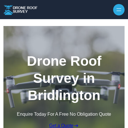
Skip to content
Drone Roof
Survey in
Bridlington
Enquire Today For A Free No Obligation Quote
Get a Quote