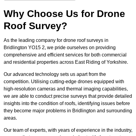
Why Choose Us for Drone
Roof Survey?
As the leading company for drone roof surveys in
Bridlington YO15 2, we pride ourselves on providing
comprehensive and efficient services for both commercial
and residential properties across East Riding of Yorkshire.
Our advanced technology sets us apart from the
competition. Utilising cutting-edge drones equipped with
high-resolution cameras and thermal imaging capabilities,
we are able to conduct precise surveys that provide detailed
insights into the condition of roofs, identifying issues before
they become major problems in Bridlington and surrounding
areas.
Our team of experts, with years of experience in the industry,