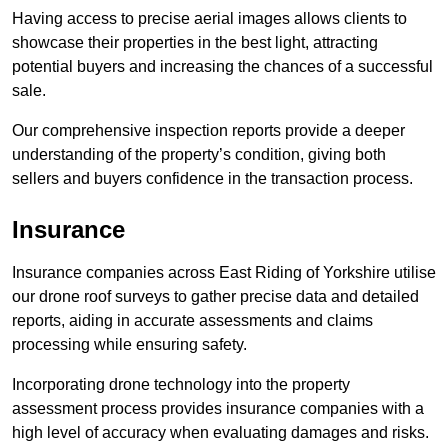
Having access to precise aerial images allows clients to
showcase their properties in the best light, attracting
potential buyers and increasing the chances of a successful
sale.
Our comprehensive inspection reports provide a deeper
understanding of the property’s condition, giving both
sellers and buyers confidence in the transaction process.
Insurance
Insurance companies across East Riding of Yorkshire utilise
our drone roof surveys to gather precise data and detailed
reports, aiding in accurate assessments and claims
processing while ensuring safety.
Incorporating drone technology into the property
assessment process provides insurance companies with a
high level of accuracy when evaluating damages and risks.