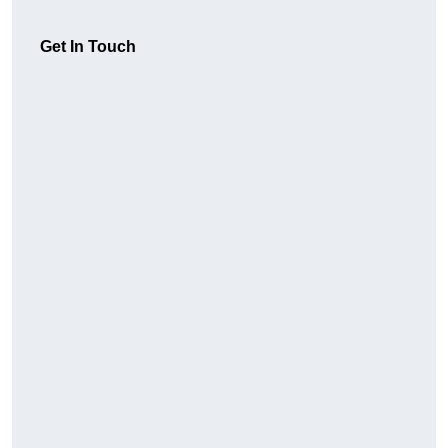
Get In Touch