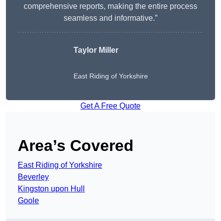
comprehensive reports, making the entire process
seamless and informative.”
Taylor Miller
East Riding of Yorkshire
Get A Free Quote
Area’s Covered
East Riding of Yorkshire
Beverley
Kingston upon Hull
Goole