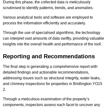
During this phase, the collected data is meticulously
scrutinised to identify patterns, trends, and anomalies.
Various analytical tools and software are employed to
process the information efficiently and accurately.
Through the use of specialised algorithms, the technology
can interpret vast amounts of data swiftly, providing valuable
insights into the overall health and performance of the roof.
Reporting and Recommendations
The final step is generating a comprehensive report with
detailed findings and actionable recommendations,
addressing issues such as structural integrity, water leaks,
and chimney inspections for properties in Bridlington YO15
2.
Through a meticulous examination of the property’s
components, inspectors assess each facet to uncover any