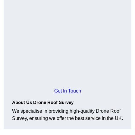
Get In Touch
About Us Drone Roof Survey
We specialise in providing high-quality Drone Roof
Survey, ensuring we offer the best service in the UK.