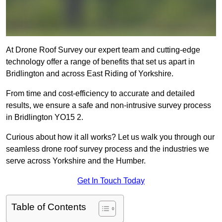
At Drone Roof Survey our expert team and cutting-edge
technology offer a range of benefits that set us apart in
Bridlington and across East Riding of Yorkshire.
From time and cost-efficiency to accurate and detailed
results, we ensure a safe and non-intrusive survey process
in Bridlington YO15 2.
Curious about how it all works? Let us walk you through our
seamless drone roof survey process and the industries we
serve across Yorkshire and the Humber.
Get In Touch Today
Table of Contents