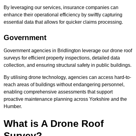
By leveraging our services, insurance companies can
enhance their operational efficiency by swiftly capturing
essential data that allows for quicker claims processing.
Government
Government agencies in Bridlington leverage our drone roof
surveys for efficient property inspections, detailed data
collection, and ensuring structural safety in public buildings.
By utilising drone technology, agencies can access hard-to-
reach areas of buildings without endangering personnel,
enabling comprehensive assessments that support
proactive maintenance planning across Yorkshire and the
Humber.
What is A Drone Roof
Survey?