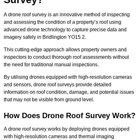
A drone roof survey is an innovative method of inspecting
and assessing the condition of a property’s roof using
advanced drone technology to capture precise data and
imagery safely in Bridlington YO15 2.
This cutting-edge approach allows property owners and
inspectors to conduct thorough roof assessments without
the need for traditional manual inspections.
By utilising drones equipped with high-resolution cameras
and sensors, drone roof surveys provide detailed
information on roof condition, damage, and potential issues
that may not be visible from ground level.
How Does Drone Roof Survey Work?
A drone roof survey works by deploying drones equipped
with high-resolution cameras and thermal imaging