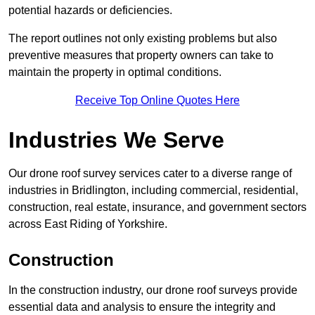
potential hazards or deficiencies.
The report outlines not only existing problems but also
preventive measures that property owners can take to
maintain the property in optimal conditions.
Receive Top Online Quotes Here
Industries We Serve
Our drone roof survey services cater to a diverse range of
industries in Bridlington, including commercial, residential,
construction, real estate, insurance, and government sectors
across East Riding of Yorkshire.
Construction
In the construction industry, our drone roof surveys provide
essential data and analysis to ensure the integrity and