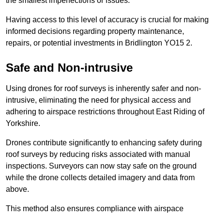
the smallest imperfections or issues.
Having access to this level of accuracy is crucial for making
informed decisions regarding property maintenance,
repairs, or potential investments in Bridlington YO15 2.
Safe and Non-intrusive
Using drones for roof surveys is inherently safer and non-
intrusive, eliminating the need for physical access and
adhering to airspace restrictions throughout East Riding of
Yorkshire.
Drones contribute significantly to enhancing safety during
roof surveys by reducing risks associated with manual
inspections. Surveyors can now stay safe on the ground
while the drone collects detailed imagery and data from
above.
This method also ensures compliance with airspace