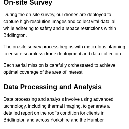
On-site Survey
During the on-site survey, our drones are deployed to
capture high-resolution images and collect vital data, all
while adhering to safety and airspace restrictions within
Bridlington.
The on-site survey process begins with meticulous planning
to ensure seamless drone deployment and data collection.
Each aerial mission is carefully orchestrated to achieve
optimal coverage of the area of interest.
Data Processing and Analysis
Data processing and analysis involve using advanced
technology, including thermal imaging, to generate a
detailed report on the roof’s condition for clients in
Bridlington and across Yorkshire and the Humber.