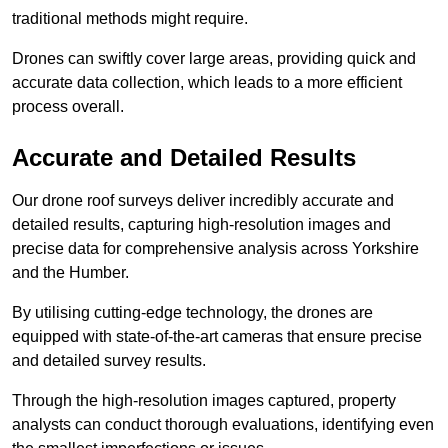
traditional methods might require.
Drones can swiftly cover large areas, providing quick and
accurate data collection, which leads to a more efficient
process overall.
Accurate and Detailed Results
Our drone roof surveys deliver incredibly accurate and
detailed results, capturing high-resolution images and
precise data for comprehensive analysis across Yorkshire
and the Humber.
By utilising cutting-edge technology, the drones are
equipped with state-of-the-art cameras that ensure precise
and detailed survey results.
Through the high-resolution images captured, property
analysts can conduct thorough evaluations, identifying even