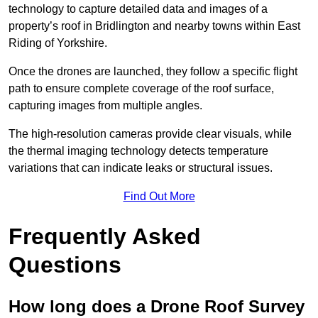
technology to capture detailed data and images of a
property’s roof in Bridlington and nearby towns within East
Riding of Yorkshire.
Once the drones are launched, they follow a specific flight
path to ensure complete coverage of the roof surface,
capturing images from multiple angles.
The high-resolution cameras provide clear visuals, while
the thermal imaging technology detects temperature
variations that can indicate leaks or structural issues.
Find Out More
Frequently Asked
Questions
How long does a Drone Roof Survey