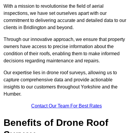
With a mission to revolutionise the field of aerial
inspections, we have set ourselves apart with our
commitment to delivering accurate and detailed data to our
clients in Bridlington and beyond.
Through our innovative approach, we ensure that property
owners have access to precise information about the
condition of their roofs, enabling them to make informed
decisions regarding maintenance and repairs.
Our expertise lies in drone roof surveys, allowing us to
capture comprehensive data and provide actionable
insights to our customers throughout Yorkshire and the
Humber.
Contact Our Team For Best Rates
Benefits of Drone Roof