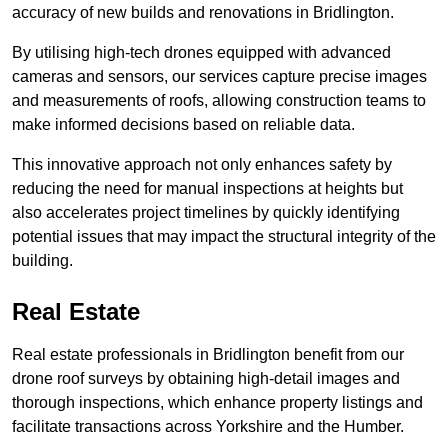
accuracy of new builds and renovations in Bridlington.
By utilising high-tech drones equipped with advanced
cameras and sensors, our services capture precise images
and measurements of roofs, allowing construction teams to
make informed decisions based on reliable data.
This innovative approach not only enhances safety by
reducing the need for manual inspections at heights but
also accelerates project timelines by quickly identifying
potential issues that may impact the structural integrity of the
building.
Real Estate
Real estate professionals in Bridlington benefit from our
drone roof surveys by obtaining high-detail images and
thorough inspections, which enhance property listings and
facilitate transactions across Yorkshire and the Humber.