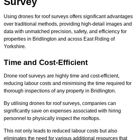
Survey
Using drones for roof surveys offers significant advantages
over traditional methods, providing high-detail images and
data with unmatched precision, safety, and efficiency for
properties in Bridlington and across East Riding of
Yorkshire.
Time and Cost-Efficient
Drone roof surveys are highly time and cost-efficient,
reducing labour costs and minimising the time required for
thorough inspections of any property in Bridlington.
By utilising drones for roof surveys, companies can
significantly save on expenses associated with hiring
personnel to physically inspect the rooftops.
This not only leads to reduced labour costs but also
eliminates the need for various additional resources that