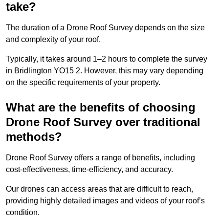
take?
The duration of a Drone Roof Survey depends on the size
and complexity of your roof.
Typically, it takes around 1–2 hours to complete the survey
in Bridlington YO15 2. However, this may vary depending
on the specific requirements of your property.
What are the benefits of choosing
Drone Roof Survey over traditional
methods?
Drone Roof Survey offers a range of benefits, including
cost-effectiveness, time-efficiency, and accuracy.
Our drones can access areas that are difficult to reach,
providing highly detailed images and videos of your roof’s
condition.