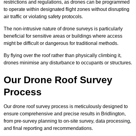
restrictions and regulations, as drones can be programmed
to operate within designated flight zones without disrupting
air traffic or violating safety protocols.
The non-intrusive nature of drone surveys is particularly
beneficial for sensitive areas or buildings where access
might be difficult or dangerous for traditional methods.
By flying over the roof rather than physically climbing it,
drones minimise any disturbance to occupants or structures.
Our Drone Roof Survey
Process
Our drone roof survey process is meticulously designed to
ensure comprehensive and precise results in Bridlington,
from pre-survey planning to on-site survey, data processing,
and final reporting and recommendations.