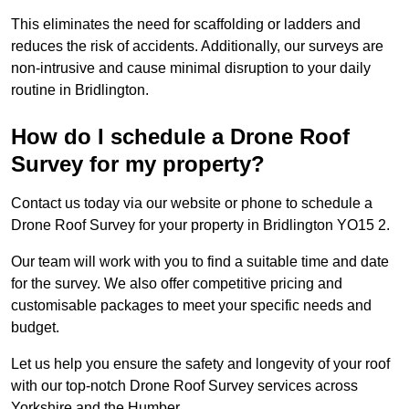
This eliminates the need for scaffolding or ladders and
reduces the risk of accidents. Additionally, our surveys are
non-intrusive and cause minimal disruption to your daily
routine in Bridlington.
How do I schedule a Drone Roof
Survey for my property?
Contact us today via our website or phone to schedule a
Drone Roof Survey for your property in Bridlington YO15 2.
Our team will work with you to find a suitable time and date
for the survey. We also offer competitive pricing and
customisable packages to meet your specific needs and
budget.
Let us help you ensure the safety and longevity of your roof
with our top-notch Drone Roof Survey services across
Yorkshire and the Humber.