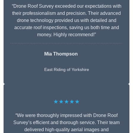
“Drone Roof Survey exceeded our expectations with
their professionalism and precision. Their advanced
drone technology provided us with detailed and
accurate roof inspections, saving us both time and
money. Highly recommend!”
Mia Thompson
East Riding of Yorkshire
★★★★★
“We were thoroughly impressed with Drone Roof
Survey’s efficient and thorough service. Their team
delivered high-quality aerial images and