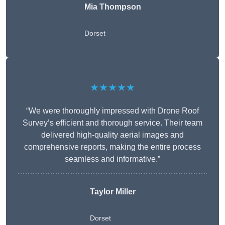
Mia Thompson
Dorset
★★★★★
“We were thoroughly impressed with Drone Roof
Survey’s efficient and thorough service. Their team
delivered high-quality aerial images and
comprehensive reports, making the entire process
seamless and informative.”
Taylor Miller
Dorset