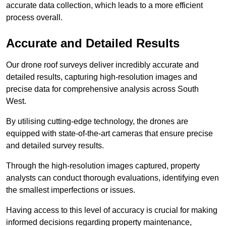
accurate data collection, which leads to a more efficient
process overall.
Accurate and Detailed Results
Our drone roof surveys deliver incredibly accurate and
detailed results, capturing high-resolution images and
precise data for comprehensive analysis across South
West.
By utilising cutting-edge technology, the drones are
equipped with state-of-the-art cameras that ensure precise
and detailed survey results.
Through the high-resolution images captured, property
analysts can conduct thorough evaluations, identifying even
the smallest imperfections or issues.
Having access to this level of accuracy is crucial for making
informed decisions regarding property maintenance,