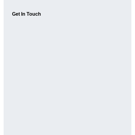
Get In Touch