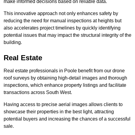
make informed decisions based on reliable data.
This innovative approach not only enhances safety by
reducing the need for manual inspections at heights but
also accelerates project timelines by quickly identifying
potential issues that may impact the structural integrity of the
building.
Real Estate
Real estate professionals in Poole benefit from our drone
roof surveys by obtaining high-detail images and thorough
inspections, which enhance property listings and facilitate
transactions across South West.
Having access to precise aerial images allows clients to
showcase their properties in the best light, attracting
potential buyers and increasing the chances of a successful
sale.