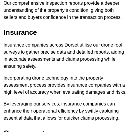
Our comprehensive inspection reports provide a deeper
understanding of the property’s condition, giving both
sellers and buyers confidence in the transaction process.
Insurance
Insurance companies across Dorset utilise our drone roof
surveys to gather precise data and detailed reports, aiding
in accurate assessments and claims processing while
ensuring safety.
Incorporating drone technology into the property
assessment process provides insurance companies with a
high level of accuracy when evaluating damages and risks.
By leveraging our services, insurance companies can
enhance their operational efficiency by swiftly capturing
essential data that allows for quicker claims processing.