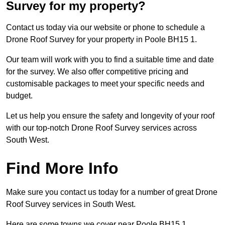
Survey for my property?
Contact us today via our website or phone to schedule a
Drone Roof Survey for your property in Poole BH15 1.
Our team will work with you to find a suitable time and date
for the survey. We also offer competitive pricing and
customisable packages to meet your specific needs and
budget.
Let us help you ensure the safety and longevity of your roof
with our top-notch Drone Roof Survey services across
South West.
Find More Info
Make sure you contact us today for a number of great Drone
Roof Survey services in South West.
Here are some towns we cover near Poole BH15 1