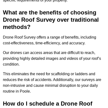
specific requirements of your property.
What are the benefits of choosing
Drone Roof Survey over traditional
methods?
Drone Roof Survey offers a range of benefits, including
cost-effectiveness, time-efficiency, and accuracy.
Our drones can access areas that are difficult to reach,
providing highly detailed images and videos of your roof’s
condition.
This eliminates the need for scaffolding or ladders and
reduces the risk of accidents. Additionally, our surveys are
non-intrusive and cause minimal disruption to your daily
routine in Poole.
How do I schedule a Drone Roof