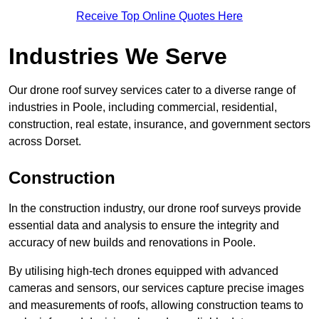
Receive Top Online Quotes Here
Industries We Serve
Our drone roof survey services cater to a diverse range of
industries in Poole, including commercial, residential,
construction, real estate, insurance, and government sectors
across Dorset.
Construction
In the construction industry, our drone roof surveys provide
essential data and analysis to ensure the integrity and
accuracy of new builds and renovations in Poole.
By utilising high-tech drones equipped with advanced
cameras and sensors, our services capture precise images
and measurements of roofs, allowing construction teams to