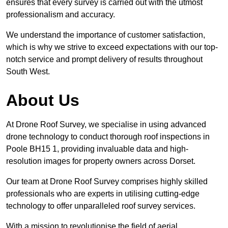
ensures that every survey is carried out with the utmost
professionalism and accuracy.
We understand the importance of customer satisfaction,
which is why we strive to exceed expectations with our top-
notch service and prompt delivery of results throughout
South West.
About Us
At Drone Roof Survey, we specialise in using advanced
drone technology to conduct thorough roof inspections in
Poole BH15 1, providing invaluable data and high-
resolution images for property owners across Dorset.
Our team at Drone Roof Survey comprises highly skilled
professionals who are experts in utilising cutting-edge
technology to offer unparalleled roof survey services.
With a mission to revolutionise the field of aerial