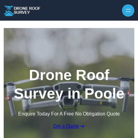
Skip to content
Drone Roof
Survey in Poole
Enquire Today For A Free No Obligation Quote
Get a Quote