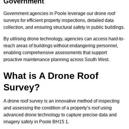
Government
Government agencies in Poole leverage our drone roof
surveys for efficient property inspections, detailed data
collection, and ensuring structural safety in public buildings.
By utilising drone technology, agencies can access hard-to-
reach areas of buildings without endangering personnel,
enabling comprehensive assessments that support
proactive maintenance planning across South West.
What is A Drone Roof
Survey?
A drone roof survey is an innovative method of inspecting
and assessing the condition of a property’s roof using
advanced drone technology to capture precise data and
imagery safely in Poole BH15 1.