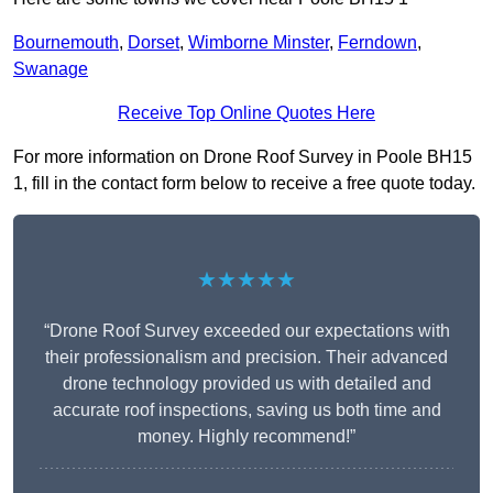
Bournemouth
,
Dorset
,
Wimborne Minster
,
Ferndown
,
Swanage
Receive Top Online Quotes Here
For more information on Drone Roof Survey in Poole BH15
1, fill in the contact form below to receive a free quote today.
★★★★★
“Drone Roof Survey exceeded our expectations with
their professionalism and precision. Their advanced
drone technology provided us with detailed and
accurate roof inspections, saving us both time and
money. Highly recommend!”