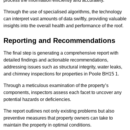
process the information efficiently and accurately.
Through the use of specialised algorithms, the technology
can interpret vast amounts of data swiftly, providing valuable
insights into the overall health and performance of the roof.
Reporting and Recommendations
The final step is generating a comprehensive report with
detailed findings and actionable recommendations,
addressing issues such as structural integrity, water leaks,
and chimney inspections for properties in Poole BH15 1.
Through a meticulous examination of the property’s
components, inspectors assess each facet to uncover any
potential hazards or deficiencies.
The report outlines not only existing problems but also
preventive measures that property owners can take to
maintain the property in optimal conditions.