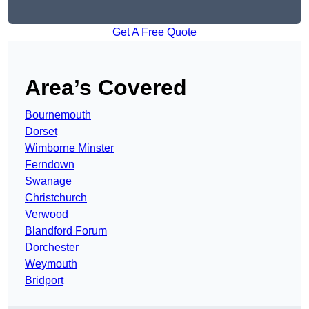
Get A Free Quote
Area’s Covered
Bournemouth
Dorset
Wimborne Minster
Ferndown
Swanage
Christchurch
Verwood
Blandford Forum
Dorchester
Weymouth
Bridport