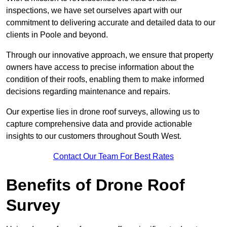
inspections, we have set ourselves apart with our
commitment to delivering accurate and detailed data to our
clients in Poole and beyond.
Through our innovative approach, we ensure that property
owners have access to precise information about the
condition of their roofs, enabling them to make informed
decisions regarding maintenance and repairs.
Our expertise lies in drone roof surveys, allowing us to
capture comprehensive data and provide actionable
insights to our customers throughout South West.
Contact Our Team For Best Rates
Benefits of Drone Roof
Survey