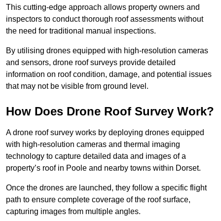
This cutting-edge approach allows property owners and
inspectors to conduct thorough roof assessments without
the need for traditional manual inspections.
By utilising drones equipped with high-resolution cameras
and sensors, drone roof surveys provide detailed
information on roof condition, damage, and potential issues
that may not be visible from ground level.
How Does Drone Roof Survey Work?
A drone roof survey works by deploying drones equipped
with high-resolution cameras and thermal imaging
technology to capture detailed data and images of a
property’s roof in Poole and nearby towns within Dorset.
Once the drones are launched, they follow a specific flight
path to ensure complete coverage of the roof surface,
capturing images from multiple angles.