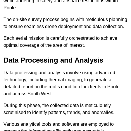
while adhering to safety and airspace restrictions within
Poole.
The on-site survey process begins with meticulous planning
to ensure seamless drone deployment and data collection.
Each aerial mission is carefully orchestrated to achieve
optimal coverage of the area of interest.
Data Processing and Analysis
Data processing and analysis involve using advanced
technology, including thermal imaging, to generate a
detailed report on the roof’s condition for clients in Poole
and across South West.
During this phase, the collected data is meticulously
scrutinised to identify patterns, trends, and anomalies.
Various analytical tools and software are employed to