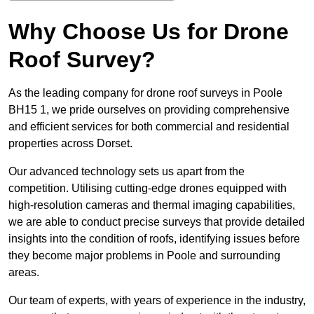
Why Choose Us for Drone
Roof Survey?
As the leading company for drone roof surveys in Poole
BH15 1, we pride ourselves on providing comprehensive
and efficient services for both commercial and residential
properties across Dorset.
Our advanced technology sets us apart from the
competition. Utilising cutting-edge drones equipped with
high-resolution cameras and thermal imaging capabilities,
we are able to conduct precise surveys that provide detailed
insights into the condition of roofs, identifying issues before
they become major problems in Poole and surrounding
areas.
Our team of experts, with years of experience in the industry,