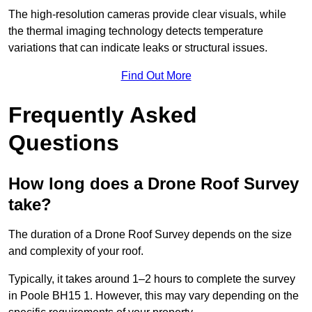
The high-resolution cameras provide clear visuals, while
the thermal imaging technology detects temperature
variations that can indicate leaks or structural issues.
Find Out More
Frequently Asked
Questions
How long does a Drone Roof Survey
take?
The duration of a Drone Roof Survey depends on the size
and complexity of your roof.
Typically, it takes around 1–2 hours to complete the survey
in Poole BH15 1. However, this may vary depending on the