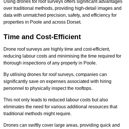
Using drones for roof surveys offers significant advantages
over traditional methods, providing high-detail images and
data with unmatched precision, safety, and efficiency for
properties in Poole and across Dorset.
Time and Cost-Efficient
Drone roof surveys are highly time and cost-efficient,
reducing labour costs and minimising the time required for
thorough inspections of any property in Poole.
By utilising drones for roof surveys, companies can
significantly save on expenses associated with hiring
personnel to physically inspect the rooftops.
This not only leads to reduced labour costs but also
eliminates the need for various additional resources that
traditional methods might require.
Drones can swiftly cover large areas, providing quick and