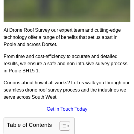
At Drone Roof Survey our expert team and cutting-edge
technology offer a range of benefits that set us apart in
Poole and across Dorset.
From time and cost-efficiency to accurate and detailed
results, we ensure a safe and non-intrusive survey process
in Poole BH15 1.
Curious about how it all works? Let us walk you through our
seamless drone roof survey process and the industries we
serve across South West.
Get In Touch Today
Table of Contents