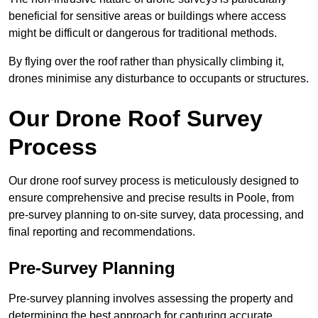
beneficial for sensitive areas or buildings where access
might be difficult or dangerous for traditional methods.
By flying over the roof rather than physically climbing it,
drones minimise any disturbance to occupants or structures.
Our Drone Roof Survey
Process
Our drone roof survey process is meticulously designed to
ensure comprehensive and precise results in Poole, from
pre-survey planning to on-site survey, data processing, and
final reporting and recommendations.
Pre-Survey Planning
Pre-survey planning involves assessing the property and
determining the best approach for capturing accurate