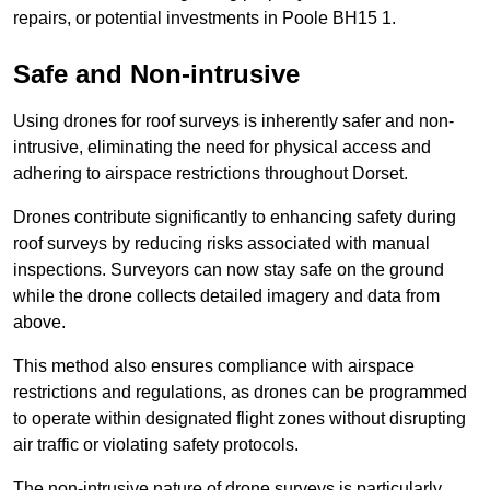
repairs, or potential investments in Poole BH15 1.
Safe and Non-intrusive
Using drones for roof surveys is inherently safer and non-
intrusive, eliminating the need for physical access and
adhering to airspace restrictions throughout Dorset.
Drones contribute significantly to enhancing safety during
roof surveys by reducing risks associated with manual
inspections. Surveyors can now stay safe on the ground
while the drone collects detailed imagery and data from
above.
This method also ensures compliance with airspace
restrictions and regulations, as drones can be programmed
to operate within designated flight zones without disrupting
air traffic or violating safety protocols.
The non-intrusive nature of drone surveys is particularly