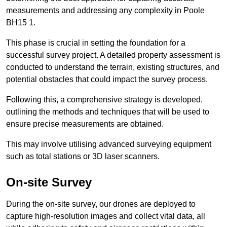
measurements and addressing any complexity in Poole
BH15 1.
This phase is crucial in setting the foundation for a
successful survey project. A detailed property assessment is
conducted to understand the terrain, existing structures, and
potential obstacles that could impact the survey process.
Following this, a comprehensive strategy is developed,
outlining the methods and techniques that will be used to
ensure precise measurements are obtained.
This may involve utilising advanced surveying equipment
such as total stations or 3D laser scanners.
On-site Survey
During the on-site survey, our drones are deployed to
capture high-resolution images and collect vital data, all