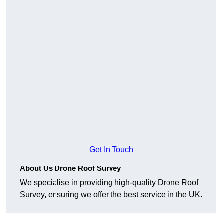
Get In Touch
About Us Drone Roof Survey
We specialise in providing high-quality Drone Roof
Survey, ensuring we offer the best service in the UK.