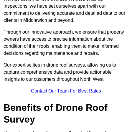
inspections, we have set ourselves apart with our
commitment to delivering accurate and detailed data to our
clients in Middlewich and beyond.
Through our innovative approach, we ensure that property
owners have access to precise information about the
condition of their roofs, enabling them to make informed
decisions regarding maintenance and repairs.
Our expertise lies in drone roof surveys, allowing us to
capture comprehensive data and provide actionable
insights to our customers throughout North West.
Contact Our Team For Best Rates
Benefits of Drone Roof
Survey