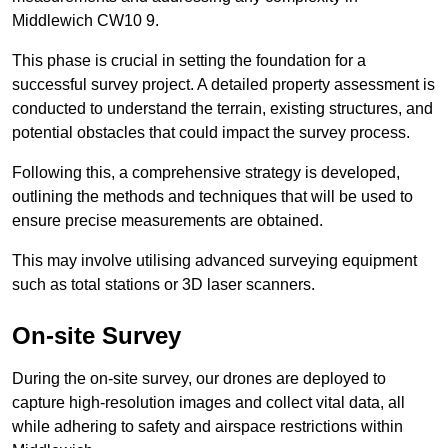
Middlewich CW10 9.
This phase is crucial in setting the foundation for a
successful survey project. A detailed property assessment is
conducted to understand the terrain, existing structures, and
potential obstacles that could impact the survey process.
Following this, a comprehensive strategy is developed,
outlining the methods and techniques that will be used to
ensure precise measurements are obtained.
This may involve utilising advanced surveying equipment
such as total stations or 3D laser scanners.
On-site Survey
During the on-site survey, our drones are deployed to
capture high-resolution images and collect vital data, all
while adhering to safety and airspace restrictions within