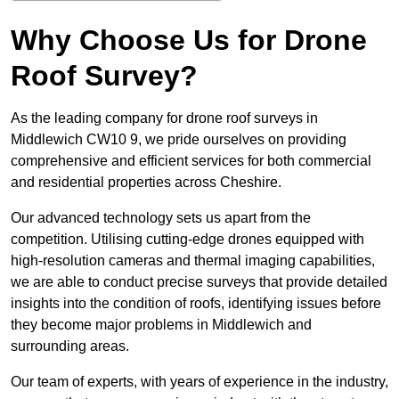
Why Choose Us for Drone
Roof Survey?
As the leading company for drone roof surveys in
Middlewich CW10 9, we pride ourselves on providing
comprehensive and efficient services for both commercial
and residential properties across Cheshire.
Our advanced technology sets us apart from the
competition. Utilising cutting-edge drones equipped with
high-resolution cameras and thermal imaging capabilities,
we are able to conduct precise surveys that provide detailed
insights into the condition of roofs, identifying issues before
they become major problems in Middlewich and
surrounding areas.
Our team of experts, with years of experience in the industry,