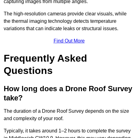
capturing images from multiple angles.
The high-resolution cameras provide clear visuals, while
the thermal imaging technology detects temperature
variations that can indicate leaks or structural issues.
Find Out More
Frequently Asked
Questions
How long does a Drone Roof Survey
take?
The duration of a Drone Roof Survey depends on the size
and complexity of your roof.
Typically, it takes around 1–2 hours to complete the survey