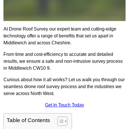
At Drone Roof Survey our expert team and cutting-edge
technology offer a range of benefits that set us apart in
Middlewich and across Cheshire.
From time and cost-efficiency to accurate and detailed
results, we ensure a safe and non-intrusive survey process
in Middlewich CW10 9.
Curious about how it all works? Let us walk you through our
seamless drone roof survey process and the industries we
serve across North West.
Get In Touch Today
Table of Contents