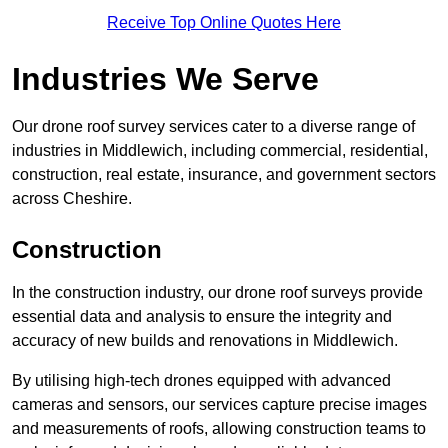
Receive Top Online Quotes Here
Industries We Serve
Our drone roof survey services cater to a diverse range of
industries in Middlewich, including commercial, residential,
construction, real estate, insurance, and government sectors
across Cheshire.
Construction
In the construction industry, our drone roof surveys provide
essential data and analysis to ensure the integrity and
accuracy of new builds and renovations in Middlewich.
By utilising high-tech drones equipped with advanced
cameras and sensors, our services capture precise images
and measurements of roofs, allowing construction teams to