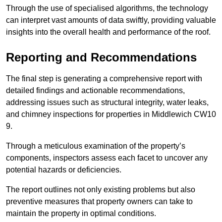
Through the use of specialised algorithms, the technology
can interpret vast amounts of data swiftly, providing valuable
insights into the overall health and performance of the roof.
Reporting and Recommendations
The final step is generating a comprehensive report with
detailed findings and actionable recommendations,
addressing issues such as structural integrity, water leaks,
and chimney inspections for properties in Middlewich CW10
9.
Through a meticulous examination of the property’s
components, inspectors assess each facet to uncover any
potential hazards or deficiencies.
The report outlines not only existing problems but also
preventive measures that property owners can take to
maintain the property in optimal conditions.