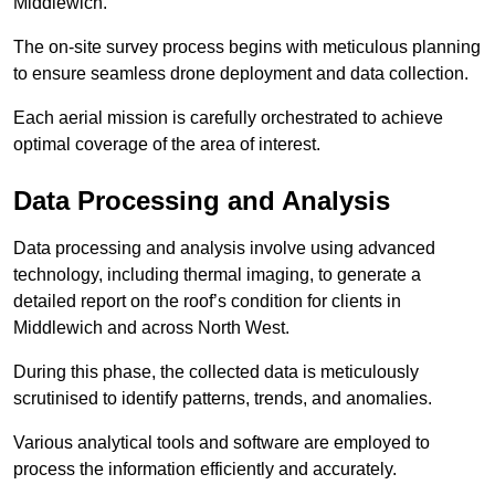
Middlewich.
The on-site survey process begins with meticulous planning
to ensure seamless drone deployment and data collection.
Each aerial mission is carefully orchestrated to achieve
optimal coverage of the area of interest.
Data Processing and Analysis
Data processing and analysis involve using advanced
technology, including thermal imaging, to generate a
detailed report on the roof’s condition for clients in
Middlewich and across North West.
During this phase, the collected data is meticulously
scrutinised to identify patterns, trends, and anomalies.
Various analytical tools and software are employed to
process the information efficiently and accurately.