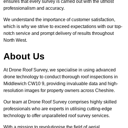
ensures that every survey is carried out with the utmost
professionalism and accuracy.
We understand the importance of customer satisfaction,
which is why we strive to exceed expectations with our top-
notch service and prompt delivery of results throughout
North West.
About Us
At Drone Roof Survey, we specialise in using advanced
drone technology to conduct thorough roof inspections in
Middlewich CW10 9, providing invaluable data and high-
resolution images for property owners across Cheshire.
Our team at Drone Roof Survey comprises highly skilled
professionals who are experts in utilising cutting-edge
technology to offer unparalleled roof survey services.
With a mission to revolutionise the field of aerial