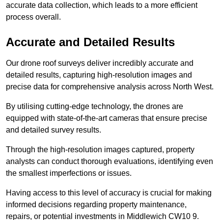
accurate data collection, which leads to a more efficient
process overall.
Accurate and Detailed Results
Our drone roof surveys deliver incredibly accurate and
detailed results, capturing high-resolution images and
precise data for comprehensive analysis across North West.
By utilising cutting-edge technology, the drones are
equipped with state-of-the-art cameras that ensure precise
and detailed survey results.
Through the high-resolution images captured, property
analysts can conduct thorough evaluations, identifying even
the smallest imperfections or issues.
Having access to this level of accuracy is crucial for making
informed decisions regarding property maintenance,
repairs, or potential investments in Middlewich CW10 9.