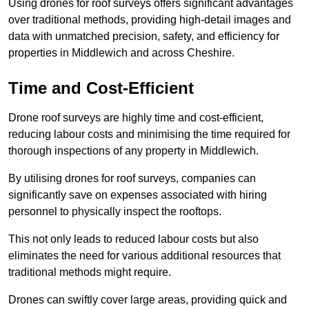
Using drones for roof surveys offers significant advantages
over traditional methods, providing high-detail images and
data with unmatched precision, safety, and efficiency for
properties in Middlewich and across Cheshire.
Time and Cost-Efficient
Drone roof surveys are highly time and cost-efficient,
reducing labour costs and minimising the time required for
thorough inspections of any property in Middlewich.
By utilising drones for roof surveys, companies can
significantly save on expenses associated with hiring
personnel to physically inspect the rooftops.
This not only leads to reduced labour costs but also
eliminates the need for various additional resources that
traditional methods might require.
Drones can swiftly cover large areas, providing quick and