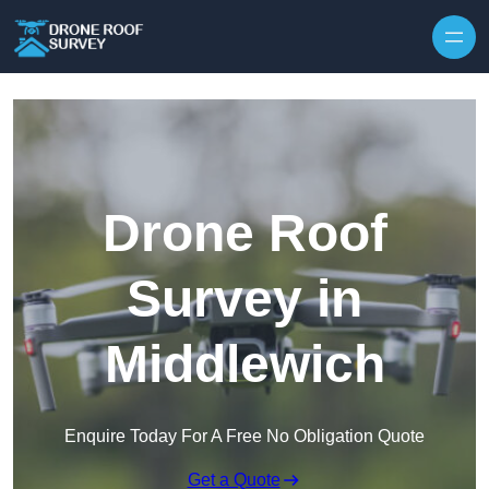
Skip to content
Drone Roof
Survey in
Middlewich
Enquire Today For A Free No Obligation Quote
Get a Quote