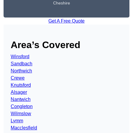
Cheshire
Get A Free Quote
Area’s Covered
Winsford
Sandbach
Northwich
Crewe
Knutsford
Alsager
Nantwich
Congleton
Wilmslow
Lymm
Macclesfield