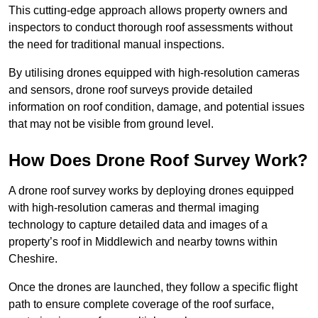
This cutting-edge approach allows property owners and
inspectors to conduct thorough roof assessments without
the need for traditional manual inspections.
By utilising drones equipped with high-resolution cameras
and sensors, drone roof surveys provide detailed
information on roof condition, damage, and potential issues
that may not be visible from ground level.
How Does Drone Roof Survey Work?
A drone roof survey works by deploying drones equipped
with high-resolution cameras and thermal imaging
technology to capture detailed data and images of a
property’s roof in Middlewich and nearby towns within
Cheshire.
Once the drones are launched, they follow a specific flight
path to ensure complete coverage of the roof surface,