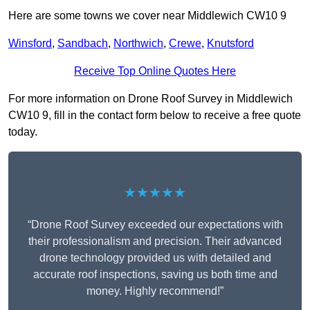
Here are some towns we cover near Middlewich CW10 9
Winsford
,
Sandbach
,
Northwich
,
Crewe
,
Knutsford
Receive Top Online Quotes Here
For more information on Drone Roof Survey in Middlewich
CW10 9, fill in the contact form below to receive a free quote
today.
★★★★★
“Drone Roof Survey exceeded our expectations with
their professionalism and precision. Their advanced
drone technology provided us with detailed and
accurate roof inspections, saving us both time and
money. Highly recommend!”