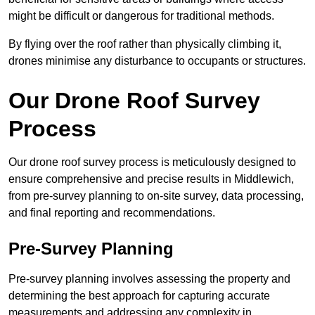
might be difficult or dangerous for traditional methods.
By flying over the roof rather than physically climbing it,
drones minimise any disturbance to occupants or structures.
Our Drone Roof Survey
Process
Our drone roof survey process is meticulously designed to
ensure comprehensive and precise results in Middlewich,
from pre-survey planning to on-site survey, data processing,
and final reporting and recommendations.
Pre-Survey Planning
Pre-survey planning involves assessing the property and
determining the best approach for capturing accurate
measurements and addressing any complexity in