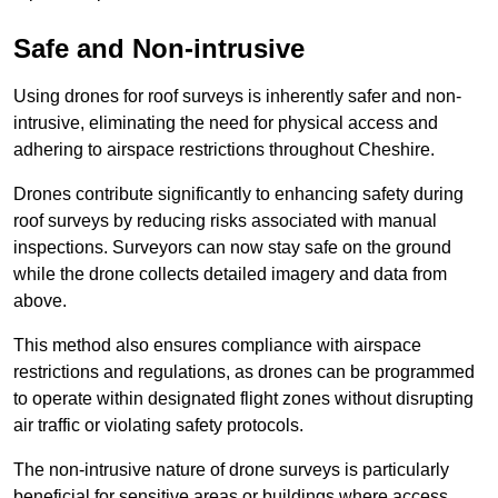
Safe and Non-intrusive
Using drones for roof surveys is inherently safer and non-
intrusive, eliminating the need for physical access and
adhering to airspace restrictions throughout Cheshire.
Drones contribute significantly to enhancing safety during
roof surveys by reducing risks associated with manual
inspections. Surveyors can now stay safe on the ground
while the drone collects detailed imagery and data from
above.
This method also ensures compliance with airspace
restrictions and regulations, as drones can be programmed
to operate within designated flight zones without disrupting
air traffic or violating safety protocols.
The non-intrusive nature of drone surveys is particularly
beneficial for sensitive areas or buildings where access