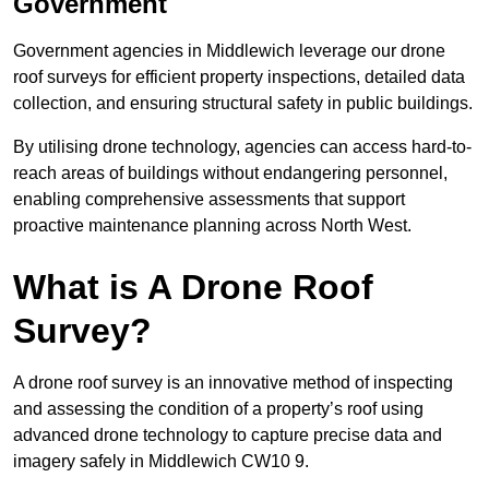
Government
Government agencies in Middlewich leverage our drone
roof surveys for efficient property inspections, detailed data
collection, and ensuring structural safety in public buildings.
By utilising drone technology, agencies can access hard-to-
reach areas of buildings without endangering personnel,
enabling comprehensive assessments that support
proactive maintenance planning across North West.
What is A Drone Roof
Survey?
A drone roof survey is an innovative method of inspecting
and assessing the condition of a property’s roof using
advanced drone technology to capture precise data and
imagery safely in Middlewich CW10 9.