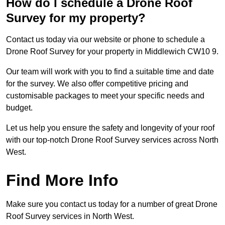
How do I schedule a Drone Roof
Survey for my property?
Contact us today via our website or phone to schedule a
Drone Roof Survey for your property in Middlewich CW10 9.
Our team will work with you to find a suitable time and date
for the survey. We also offer competitive pricing and
customisable packages to meet your specific needs and
budget.
Let us help you ensure the safety and longevity of your roof
with our top-notch Drone Roof Survey services across North
West.
Find More Info
Make sure you contact us today for a number of great Drone
Roof Survey services in North West.