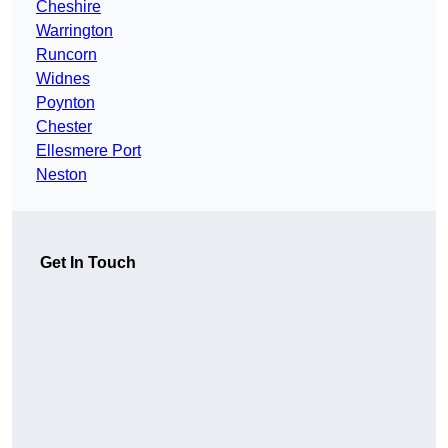
Cheshire
Warrington
Runcorn
Widnes
Poynton
Chester
Ellesmere Port
Neston
Get In Touch