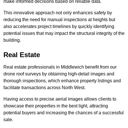
make informed decisions based on reliable data.
This innovative approach not only enhances safety by
reducing the need for manual inspections at heights but
also accelerates project timelines by quickly identifying
potential issues that may impact the structural integrity of the
building.
Real Estate
Real estate professionals in Middlewich benefit from our
drone roof surveys by obtaining high-detail images and
thorough inspections, which enhance property listings and
facilitate transactions across North West.
Having access to precise aerial images allows clients to
showcase their properties in the best light, attracting
potential buyers and increasing the chances of a successful
sale.