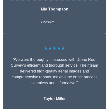
Mia Thompson
Cheshire
★★★★★
“We were thoroughly impressed with Drone Roof
Survey’s efficient and thorough service. Their team
delivered high-quality aerial images and
comprehensive reports, making the entire process
seamless and informative.”
Taylor Miller