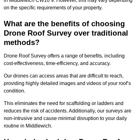
in Middlewich CW10 9. However, this may vary depending
on the specific requirements of your property.
What are the benefits of choosing
Drone Roof Survey over traditional
methods?
Drone Roof Survey offers a range of benefits, including
cost-effectiveness, time-efficiency, and accuracy.
Our drones can access areas that are difficult to reach,
providing highly detailed images and videos of your roof’s
condition.
This eliminates the need for scaffolding or ladders and
reduces the risk of accidents. Additionally, our surveys are
non-intrusive and cause minimal disruption to your daily
routine in Middlewich.