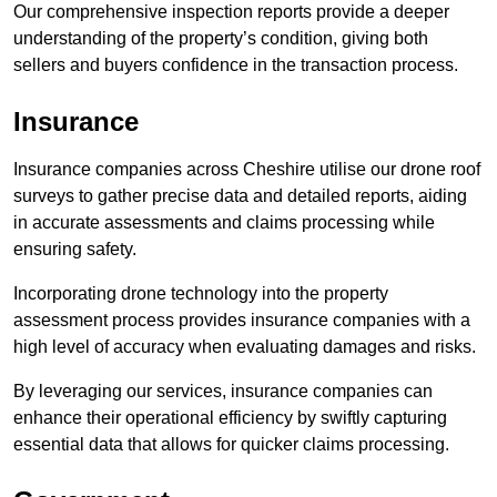
Our comprehensive inspection reports provide a deeper
understanding of the property’s condition, giving both
sellers and buyers confidence in the transaction process.
Insurance
Insurance companies across Cheshire utilise our drone roof
surveys to gather precise data and detailed reports, aiding
in accurate assessments and claims processing while
ensuring safety.
Incorporating drone technology into the property
assessment process provides insurance companies with a
high level of accuracy when evaluating damages and risks.
By leveraging our services, insurance companies can
enhance their operational efficiency by swiftly capturing
essential data that allows for quicker claims processing.